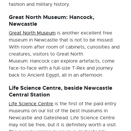
fashion and military history.
Great North Museum: Hancock,
Newcastle
Great North Museum
is another excellent free
museum in Newcastle that is not to be missed.
With room after room of cabinets, curiosities and
creatures, visitors to Great North
Museum: Hancock can explore artefacts, come
face-to-face with a full-size T-Rex and journey
back to Ancient Egypt, all in an afternoon.
Life Science Centre, beside Newcastle
Central Station
Life Science Centre
is the first of the paid entry
museums on our list of the best museums in
Newcastle and Gateshead. Life Science Centre
may not be free, but it is definitely worth a visit.