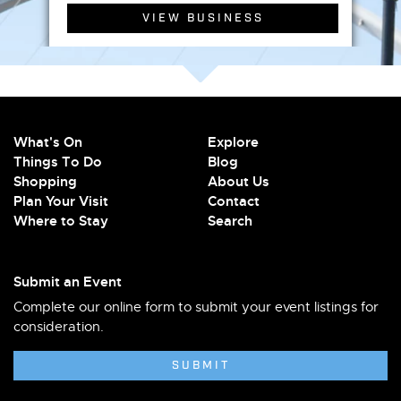
VIEW BUSINESS
What's On
Explore
Things To Do
Blog
Shopping
About Us
Plan Your Visit
Contact
Where to Stay
Search
Submit an Event
Complete our online form to submit your event listings for
consideration.
SUBMIT