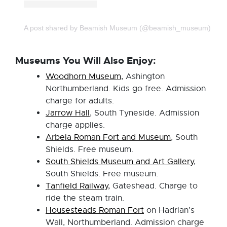
A post shared by Beamish Museum (@beamish_museum)
Museums You Will Also Enjoy:
Woodhorn Museum
, Ashington
Northumberland. Kids go free. Admission
charge for adults.
Jarrow Hall
, South Tyneside. Admission
charge applies.
Arbeia Roman Fort and Museum
, South
Shields. Free museum.
South Shields Museum and Art Gallery
,
South Shields. Free museum.
Tanfield Railway,
Gateshead. Charge to
ride the steam train.
Housesteads Roman Fort
on Hadrian’s
Wall, Northumberland. Admission charge