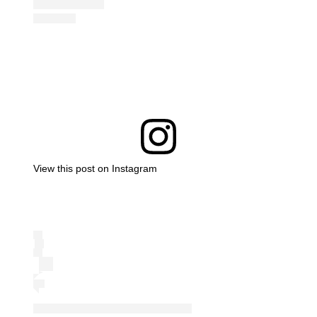
View this post on Instagram