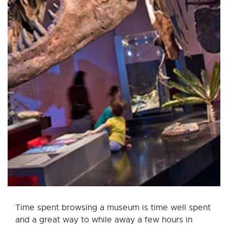
Time spent browsing a museum is time well spent
and a great way to while away a few hours in