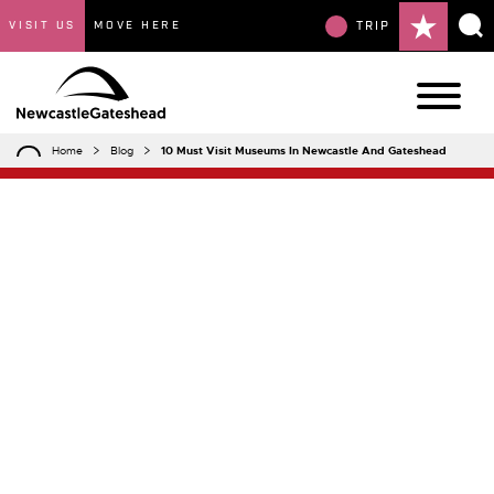
VISIT US
MOVE HERE
TRIP
Home
Blog
10 Must Visit Museums In Newcastle And Gateshead