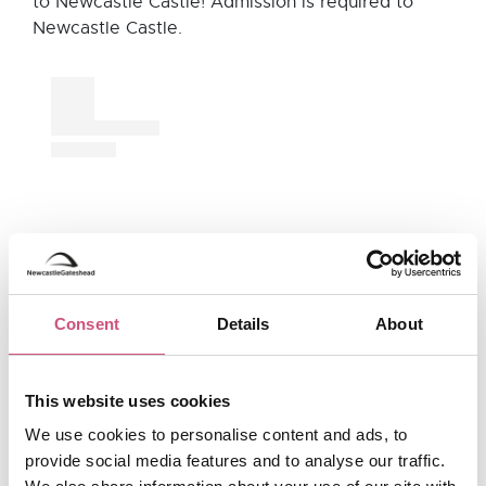
to Newcastle Castle! Admission is required to
Newcastle Castle.
Consent
Details
About
View this post on Instagram
This website uses cookies
We use cookies to personalise content and ads, to
provide social media features and to analyse our traffic.