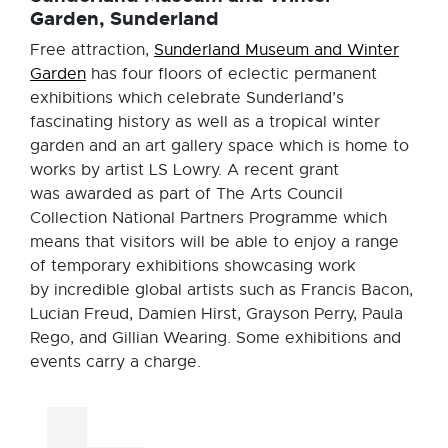
Garden, Sunderland
Free attraction,
Sunderland Museum and Winter
Garden
has four floors of eclectic permanent
exhibitions which celebrate Sunderland’s
fascinating history as well as a tropical winter
garden and an art gallery space which is home to
works by artist LS Lowry. A recent grant
was awarded as part of The Arts Council
Collection National Partners Programme which
means that visitors will be able to enjoy a range
of temporary exhibitions showcasing work
by incredible global artists such as Francis Bacon,
Lucian Freud, Damien Hirst, Grayson Perry, Paula
Rego, and Gillian Wearing. Some exhibitions and
events carry a charge.