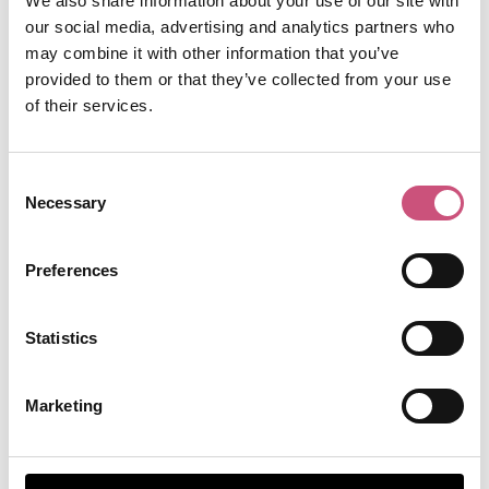
We also share information about your use of our site with
our social media, advertising and analytics partners who
may combine it with other information that you’ve
provided to them or that they’ve collected from your use
of their services.
Consent
A post shared by Newcastle Castle (@newcastlecastle)
Necessary
Selection
Museums in the wider
Preferences
North East
Statistics
Beamish Museum, County Durham
Marketing
Beamish Museum
is a brilliant day out all year
round. Stroll through the nostalgic streets of
Beamish Town or hop on the tram to explore the