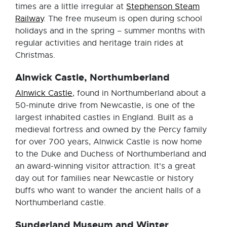
times are a little irregular at
Stephenson Steam
Railway
. The free museum is open during school
holidays and in the spring – summer months with
regular activities and heritage train rides at
Christmas.
Alnwick Castle, Northumberland
Alnwick Castle
, found in Northumberland about a
50-minute drive from Newcastle, is one of the
largest inhabited castles in England. Built as a
medieval fortress and owned by the Percy family
for over 700 years, Alnwick Castle is now home
to the Duke and Duchess of Northumberland and
an award-winning visitor attraction. It's a great
day out for families near Newcastle or history
buffs who want to wander the ancient halls of a
Northumberland castle.
Sunderland Museum and Winter