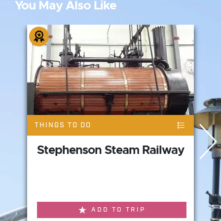
You May Also Like
THINGS TO DO
Stephenson Steam Railway
ADD TO TRIP