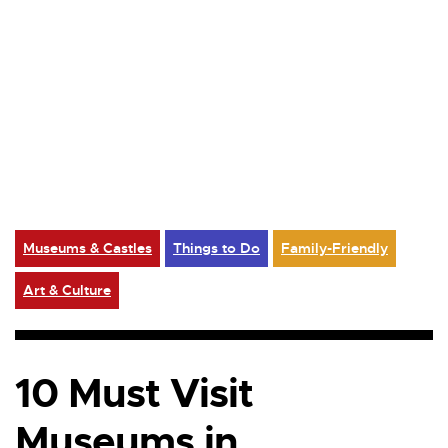
Museums & Castles
Things to Do
Family-Friendly
Art & Culture
10 Must Visit
Museums in