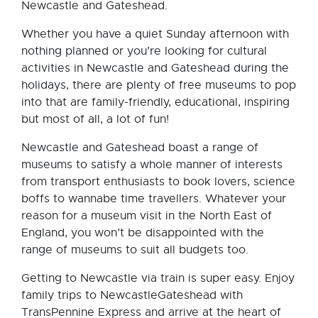
Newcastle and Gateshead.
Whether you have a quiet Sunday afternoon with
nothing planned or you’re looking for cultural
activities in Newcastle and Gateshead during the
holidays, there are plenty of free museums to pop
into that are family-friendly, educational, inspiring
but most of all, a lot of fun!
Newcastle and Gateshead boast a range of
museums to satisfy a whole manner of interests
from transport enthusiasts to book lovers, science
boffs to wannabe time travellers. Whatever your
reason for a museum visit in the North East of
England, you won’t be disappointed with the
range of museums to suit all budgets too.
Getting to Newcastle via train is super easy. Enjoy
family trips to NewcastleGateshead with
TransPennine Express and arrive at the heart of