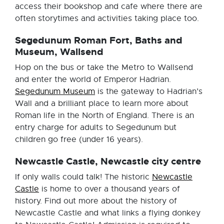
access their bookshop and cafe where there are
often storytimes and activities taking place too.
Segedunum Roman Fort, Baths and
Museum, Wallsend
Hop on the bus or take the Metro to Wallsend
and enter the world of Emperor Hadrian.
Segedunum Museum
is the gateway to Hadrian’s
Wall and a brilliant place to learn more about
Roman life in the North of England. There is an
entry charge for adults to Segedunum but
children go free (under 16 years).
Newcastle Castle, Newcastle city centre
If only walls could talk! The historic
Newcastle
Castle
is home to over a thousand years of
history. Find out more about the history of
Newcastle Castle and what links a flying donkey