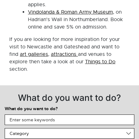
applies.
Vindolanda & Roman Army Museum
, on
Hadrian's Wall in Northumberland. Book
online and save 5% on admission.
If you are looking for more inspiration for your
visit to Newcastle and Gateshead and want to
find
art galleries
,
attractions
and venues to
explore then take a look at our
Things to Do
section.
What do you want to do?
What do you want to do?