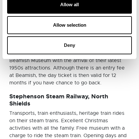
open-air museum in style. Delve into British
Allow all
history to discover the story of the North East of
England with a trip down the coal mines, a lesson
in the school and a mouth-watering stop off to
Allow selection
buy humbugs and cinder toffee in Beamish’s
famous sweet shop. Embrace the smells, sounds
Deny
and costumes at this truly immersive museum. You
might start to see your own history creeping into
Beamish Museum with the arrival of their latest
1950s attractions. Although there is an entry fee
at Beamish, the day ticket is then valid for 12
months if you have chance to go back.
Stephenson Steam Railway, North
Shields
Transports, train enthusiasts, heritage train rides
on their steam trains. Excellent Christmas
activities with all the family. Free museum with a
charge to ride the steam train. Opening days and