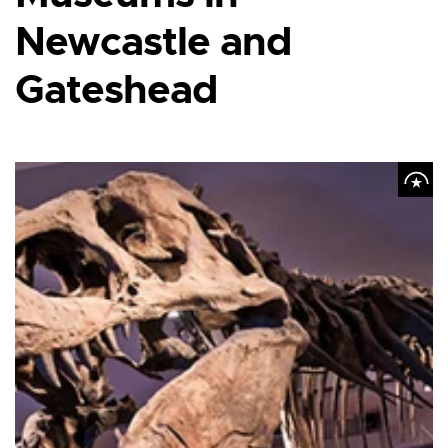
Newcastle and
Gateshead