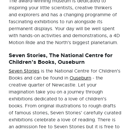
The award-winning museum is dedicated to
inspiring your little scientists, creative thinkers
and explorers and has a changing programme of
fascinating exhibitions to run alongside its
permanent displays. Your day will be well spent
with hands-on activities and demonstrations, a 4D
Motion Ride and the North’s biggest planetarium.
Seven Stories, The National Centre for
Children’s Books, Ouseburn
Seven Stories
is the National Centre for Children’s
Books and can be found in
Ouseburn
- the
creative quarter of Newcastle. Let your
imagination take you on a journey through
exhibitions dedicated to a love of children’s
books. From original illustrations to rough drafts
of famous stories, Seven Stories’ carefully curated
exhibitions celebrate a love of reading. There is
an admission fee to Seven Stories but it is free to