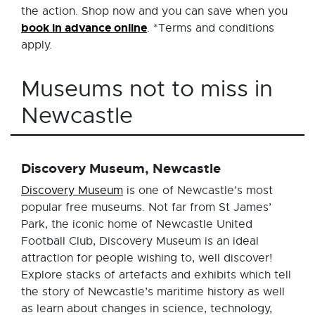
the action. Shop now and you can save when you
book in advance online
. *Terms and conditions
apply.
Museums not to miss in
Newcastle
Discovery Museum, Newcastle
Discovery Museum
is one of Newcastle’s most
popular free museums. Not far from St James’
Park, the iconic home of Newcastle United
Football Club, Discovery Museum is an ideal
attraction for people wishing to, well discover!
Explore stacks of artefacts and exhibits which tell
the story of Newcastle’s maritime history as well
as learn about changes in science, technology,