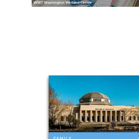
WWT Washington Wetland Centre
Featured events 
FAMILY