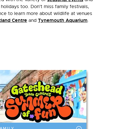
 holidays too. Don't miss family festivals,
e to learn more about wildlife at venues
land Centre
Tynemouth Aquarium
and
.
AMILY
FAMILY