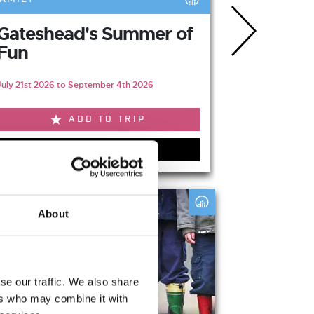
Gateshead's Summer of
The Gre
Fun
Escape - 
July 21st 2026 to September 4th 2026
August 6th 202
ADD TO TRIP
VIEW EVENT
s
About
se our traffic. We also share
ers who may combine it with