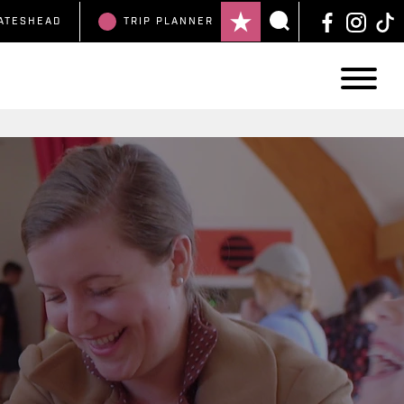
ATESHEAD
TRIP
PLANNER