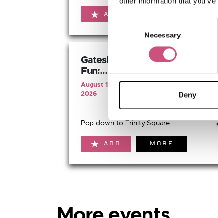
other information that you’ve
ADD
MORE
Consent
Necessary
Selection
Gateshead's Summer of
Fun:...
August 19th 2026 to August 19th
2026
Deny
Pop down to Trinity Square...
ADD
MORE
More events