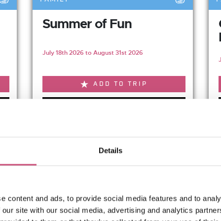
Summer of Fun
July 18th 2026 to August 31st 2026
ADD TO TRIP
VIEW EVENT
Relaxed Mouse Tale
Details
with early...
August 19th 2026
e content and ads, to provide social media features and to analy
 our site with our social media, advertising and analytics partn
Relaxed Mouse Tales is a...