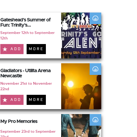
Gateshead's Summer of
Fun: Trinity's...
September 12th to September
12th
ADD
MORE
Gladiators - Utilita Arena
Newcastle
November 21st to November
22nd
ADD
MORE
My Pro Memories
September 23rd to September