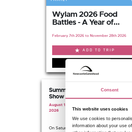
Wylam 2026 Food
Battles - A Year of...
February 7th 2026 to November 28th 2026
ADD TO TRIP
VIEW EVENT
Summer Half Pipe BMX
Consent
Show
August 15th 2026 to August 16th
This website uses cookies
2026
We use cookies to personalis
information about your use of
On Saturday 15th and Sunday...