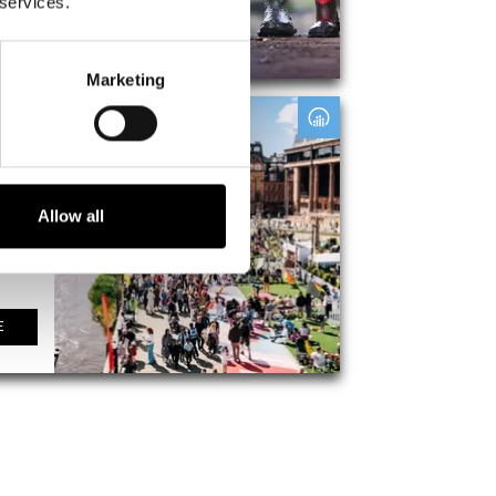
 services.
E
Marketing
ival
t
Allow all
E