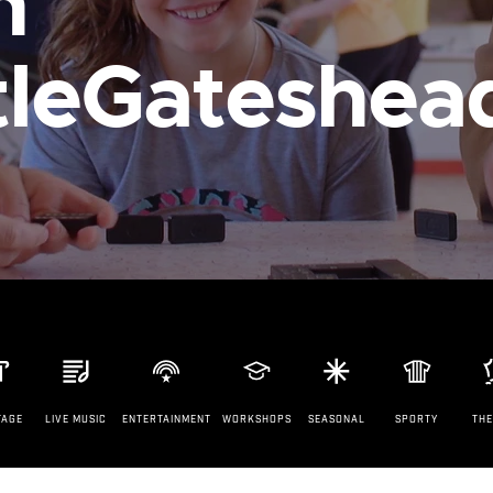
n
leGateshea
TAGE
LIVE MUSIC
ENTERTAINMENT
WORKSHOPS
SEASONAL
SPORTY
TH