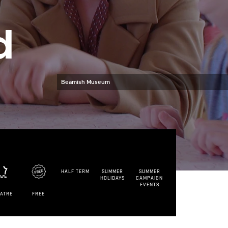
d
Beamish Museum
HALF TERM
SUMMER
SUMMER
HOLIDAYS
CAMPAIGN
EVENTS
EATRE
FREE