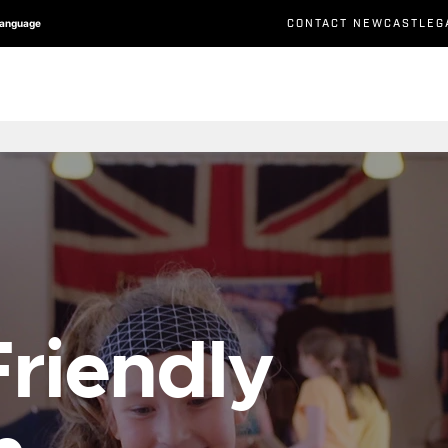
CONTACT NEWCASTLEG
Language
riendly