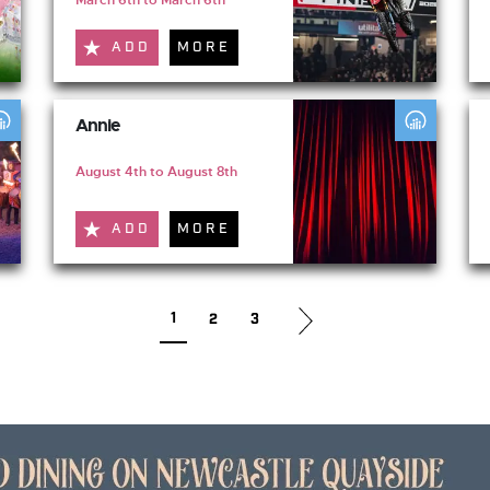
ADD
MORE
Annie
August 4th to August 8th
ADD
MORE
1
2
3