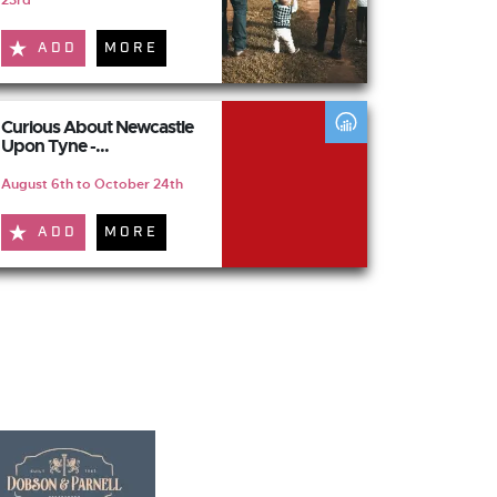
23rd
ADD
MORE
Curious About Newcastle
Upon Tyne -...
August 6th to October 24th
ADD
MORE