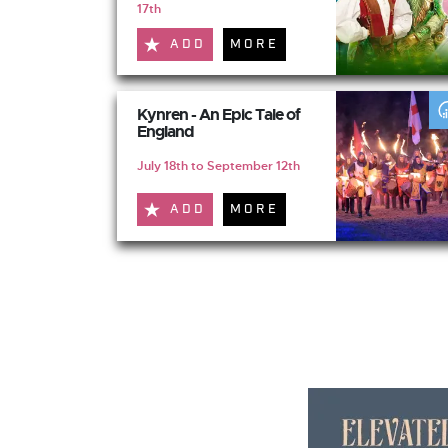
17th
ADD
MORE
Kynren - An Epic Tale of
England
July 18th to September 12th
ADD
MORE