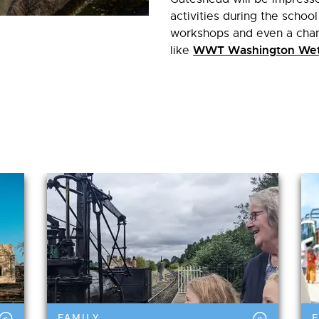
activities during the school
workshops and even a chanc
WWT Washington Wet
like
in Family
FAMILY
F