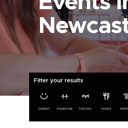
Events i
Newcast
Filter your results
COMEDY
EXHIBITION
FESTIVAL
FOODIE
HERI