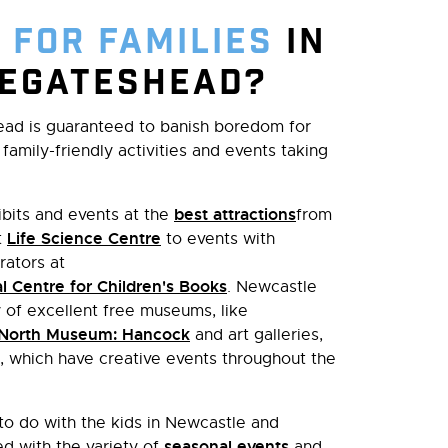
 for families
in
eGateshead?
ead is guaranteed to banish boredom for
family-friendly activities and events taking
best attractions
bits and events at the
from
Life Science Centre
t
to events with
rators at
l Centre for Children's Books
. Newcastle
of excellent free museums, like
 North Museum: Hancock
and art galleries,
, which have creative events throughout the
 to do with the kids in Newcastle and
seasonal events
d with the variety of
and