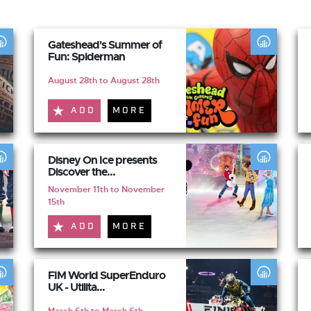
Gateshead's Summer of
Fun: Spiderman
August 28th to August 28th
ADD
MORE
Disney On Ice presents
Discover the...
November 11th to November
15th
ADD
MORE
FIM World SuperEnduro
UK - Utilita...
March 6th to March 6th