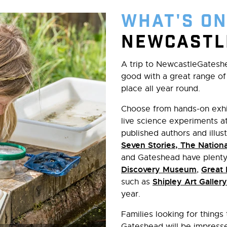
What's On
Newcastl
A trip to NewcastleGatesh
good with a great range of 
place all year round.
Choose from hands-on exhi
live science experiments a
published authors and illust
Seven Stories, The Nationa
and Gateshead have plenty 
Discovery Museum
Great
,
Shipley Art Gallery
such as
year.
Families looking for things
Gateshead will be impresse