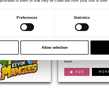
 provided to them or that they’ve collected from your use of their
ADD
MOR
Preferences
Statistics
NE1's Quayside Carn
August 22nd 2026 to Augus
22nd 2026
Allow selection
NE1's Quayside Carnival is
back...
ADD
MOR