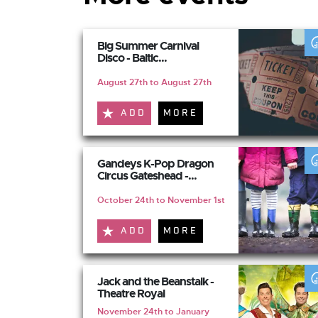
Big Summer Carnival
Disco - Baltic...
August 27th to August 27th
ADD
MORE
Gandeys K-Pop Dragon
Circus Gateshead -...
October 24th to November 1st
ADD
MORE
Jack and the Beanstalk -
Theatre Royal
November 24th to January