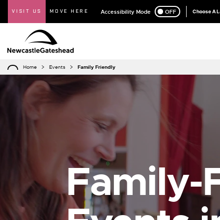
VISIT US
MOVE HERE
Accessibility Mode
ON
OFF
Choose A 
Home
Events
Family Friendly
Family-F