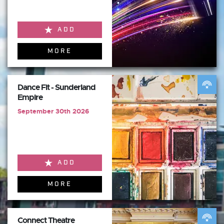
ADD
MORE
Dance Fit - Sunderland
Empire
September 30th 2026
ADD
MORE
Connect Theatre