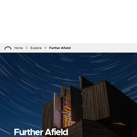
Home
Explore
Further Afield
Further Afield