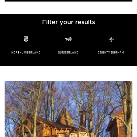
Filter your results
NORTHUMBERLAND
SUNDERLAND
COUNTY DURHAM