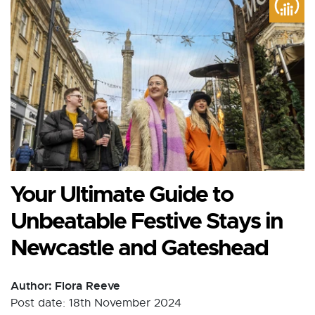
Your Ultimate Guide to
Unbeatable Festive Stays in
Newcastle and Gateshead
Author: Flora Reeve
Post date: 18th November 2024