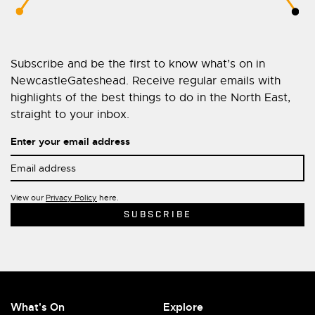
Subscribe and be the first to know what’s on in
NewcastleGateshead. Receive regular emails with
highlights of the best things to do in the North East,
straight to your inbox.
Enter your email address
View our
Privacy Policy
here.
What's On
Explore