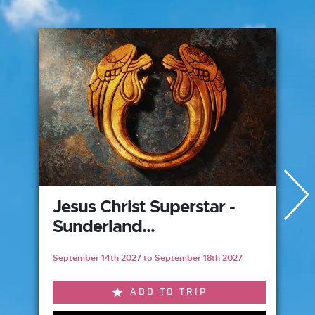
Jesus Christ Superstar -
Sunderland...
September 14th 2027 to September 18th 2027
ADD TO TRIP