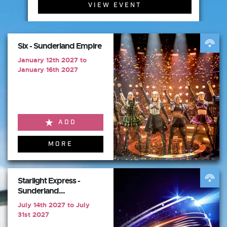
VIEW EVENT
Six - Sunderland Empire
January 12th 2027 to
January 16th 2027
ADD
MORE
Starlight Express -
Sunderland...
July 14th 2027 to July
31st 2027