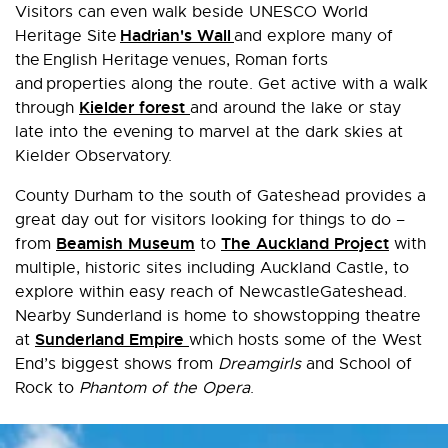
Visitors can even walk beside UNESCO World
Hadrian's Wall
Heritage Site
and explore many of
the English Heritage venues, Roman forts
and properties along the route. Get active with a walk
Kielder forest
through
and around the lake or stay
late into the evening to marvel at the dark skies at
Kielder Observatory.
County Durham to the south of Gateshead provides a
great day out for visitors looking for things to do –
Beamish Museum
The Auckland Project
from
to
with
multiple, historic sites including Auckland Castle, to
explore within easy reach of NewcastleGateshead.
Nearby Sunderland is home to showstopping theatre
Sunderland Empire
at
which hosts some of the West
End’s biggest shows from
Dreamgirls
and School of
Rock to
Phantom of the Opera
.