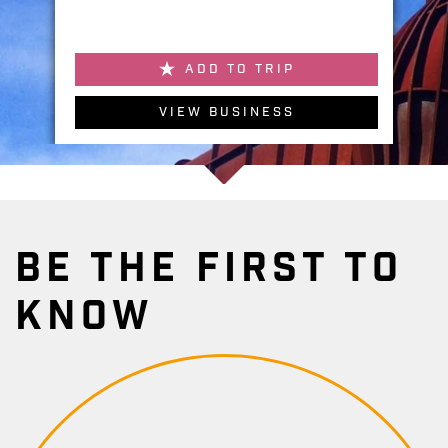
ADD TO TRIP
VIEW BUSINESS
BE THE FIRST TO
KNOW