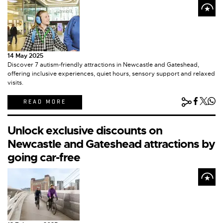
14 May 2025
Discover 7 autism-friendly attractions in Newcastle and Gateshead,
offering inclusive experiences, quiet hours, sensory support and relaxed
visits.
READ MORE
Unlock exclusive discounts on
Newcastle and Gateshead attractions by
going car-free