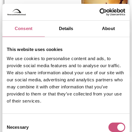
ADD
MORE
Consent
Details
About
Road to Nashville Outdoor
Festival Keel...
This website uses cookies
We use cookies to personalise content and ads, to
ADD
MORE
provide social media features and to analyse our traffic.
We also share information about your use of our site with
our social media, advertising and analytics partners who
ARMAND VAN HELDEN, SOSA &
may combine it with other information that you’ve
MORE...
provided to them or that they’ve collected from your use
of their services.
ADD
MORE
Consent
Necessary
Selection