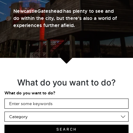
NewcastleGateshead has plenty to see and
do within the city, but there's also a world of
experiences further afield.
What do you want to do?
What do you want to do?