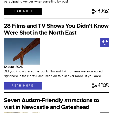
participating venues when travelling by bus!
READ MORE
28 Films and TV Shows You Didn’t Know
Were Shot in the North East
12 June 2025
Did you know that some iconic film and TV moments were captured
right here in the North East? Read on to discover more...if you dare.
READ MORE
Seven Autism-Friendly attractions to
visit in Newcastle and Gateshead