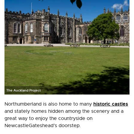
The Auckland Project
historic castles
Northumberland is also home to many
and stately homes hidden among the scenery and a
great way to enjoy the countryside on
NewcastleGateshead’s doorstep.