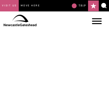
VISIT US
MOVE HERE
TRIP