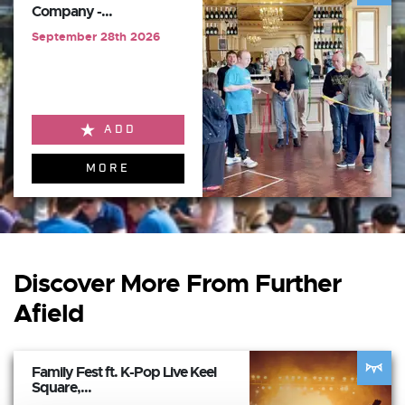
Company -...
September 28th 2026
ADD
MORE
Discover More From Further
Afield
Family Fest ft. K-Pop Live Keel
Square,...