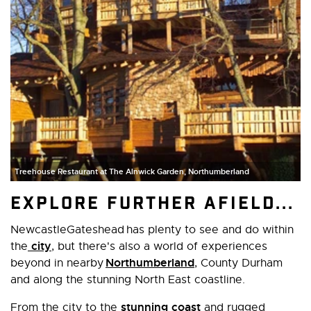
Treehouse Restaurant at The Alnwick Garden, Northumberland
Explore further afield...
NewcastleGateshead has plenty to see and do within
city
the
, but there's also a world of experiences
Northumberland
beyond in nearby
, County Durham
and along the stunning North East coastline.
stunning coast
From the city to the
and rugged