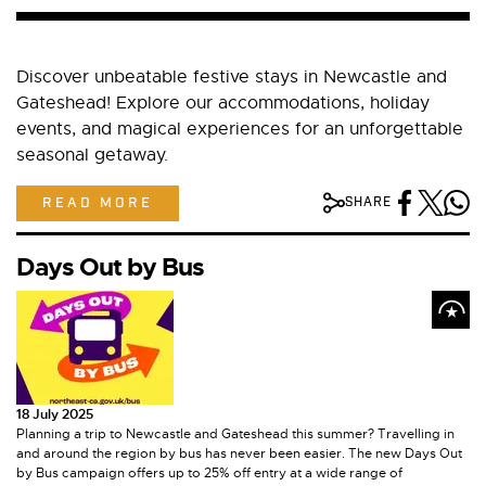
Discover unbeatable festive stays in Newcastle and
Gateshead! Explore our accommodations, holiday
events, and magical experiences for an unforgettable
seasonal getaway.
READ MORE
SHARE
Days Out by Bus
18 July 2025
Planning a trip to Newcastle and Gateshead this summer? Travelling in
and around the region by bus has never been easier. The new Days Out
by Bus campaign offers up to 25% off entry at a wide range of