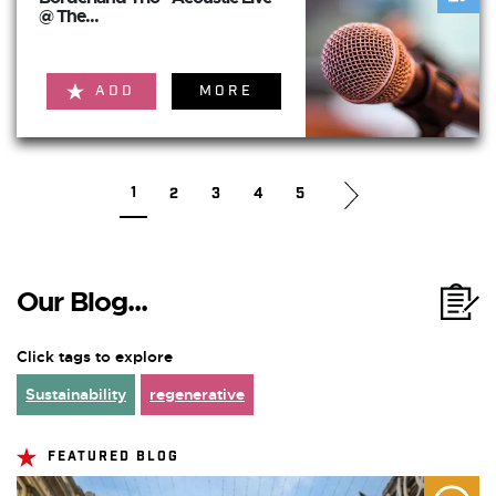
@ The...
ADD
MORE
1
2
3
4
5
Our Blog...
Click tags to explore
Sustainability
regenerative
FEATURED BLOG