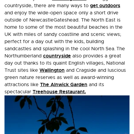
get outdoors
countryside, there are many ways to
and enjoy the wide-open space only a short drive
outside of NewcastleGateshead. The North East is
home to some of the most beautiful beaches in the
UK with miles of sandy coastline and scenic views;
perfect for a day out with the kids, building
sandcastles and splashing in the cool North Sea. The
countryside
Northumberland
also provides a great
day out thanks to its quaint English villages, National
Wallington
Trust sites like
and Cragside and luscious
green nature reserves as well as award-winning
The Alnwick Garden
attractions like
and its
Treehouse Restaurant.
spectacular