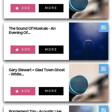
ADD
MORE
The Sound Of Musicals - An
Evening Of...
ADD
MORE
Gary Stewart + Glad Town Ghost
- White...
ADD
MORE
Borderland Trio - Acoustic Live