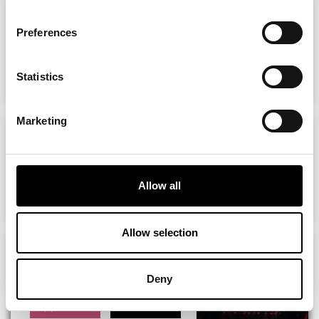
GirlyPop Fest Keel Square,
Sunderland -...
Preferences
ADD
MORE
Statistics
Marketing
CLAIRE RICHARDS, ETERNAL &
MORE Love...
Allow all
ADD
MORE
Allow selection
Rob Lamberti presents: George
Michael...
Deny
ADD
MORE