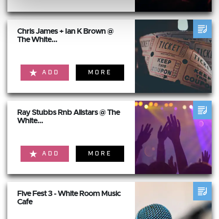
Chris James + Ian K Brown @
The White...
ADD
MORE
Ray Stubbs Rnb Allstars @ The
White...
ADD
MORE
Five Fest 3 - White Room Music
Cafe