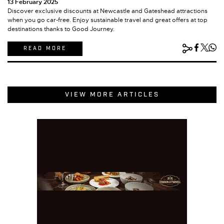
13 February 2025
Discover exclusive discounts at Newcastle and Gateshead attractions
when you go car-free. Enjoy sustainable travel and great offers at top
destinations thanks to Good Journey.
READ MORE
VIEW MORE ARTICLES