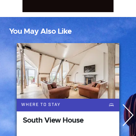
You May Also Like
WHERE TO STAY
South View House