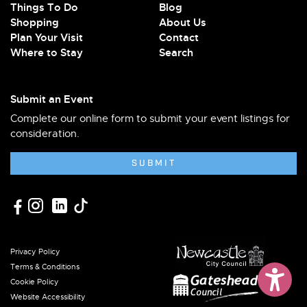
Things To Do
Blog
Shopping
About Us
Plan Your Visit
Contact
Where to Stay
Search
Submit an Event
Complete our online form to submit your event listings for
consideration.
SUBMIT
Privacy Policy
Terms & Conditions
Cookie Policy
Website Accessibility