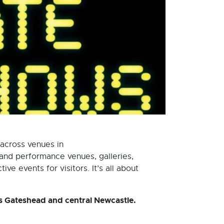
 across venues in
and performance venues, galleries,
ve events for visitors. It’s all about
s Gateshead and central Newcastle.