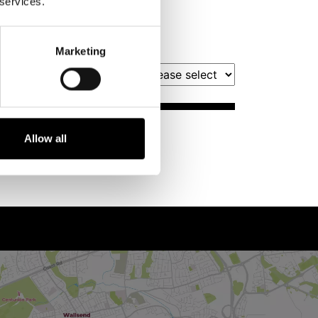
 services.
Marketing
Filter by Month
Book Tickets
Allow all