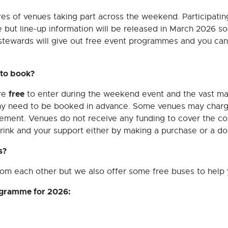
res of venues taking part across the weekend. Participatin
te but line-up information will be released in March 2026 
stewards will give out free event programmes and you can
 to book?
free
are
to enter during the weekend event and the vast maj
any need to be booked in advance. Some venues may charge
c element. Venues do not receive any funding to cover the co
drink and your support either by making a purchase or a do
s?
om each other but we also offer some free buses to help y
rogramme for 2026: