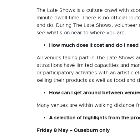
The Late Shows is a culture crawl with sco
minute dwell time. There is no official rou
and do. During The Late Shows, volunteer 
see what's on near to where you are.
How much does it cost and do I need
All venues taking part in The Late Shows 
attractions have limited capacities and m
or participatory activities with an artisti
selling their products as well as food and 
How can I get around between venue
Many venues are within walking distance fr
A selection of highlights from the p
Friday 8 May – Ouseburn only