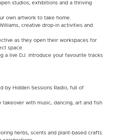
open studios, exhibitions and a thriving
our own artwork to take home.
illiams, creative drop‑in activities and
lective as they open their workspaces for
ject space.
g a live DJ. Introduce your favourite tracks
d by Hidden Sessions Radio, full of
 takeover with music, dancing, art and fish
ring herbs, scents and plant‑based crafts.