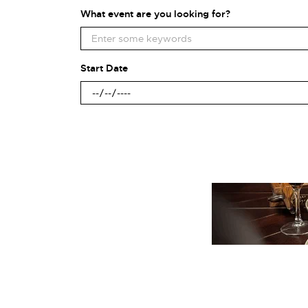
What event are you looking for?
Start Date