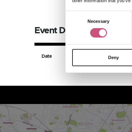
other information that you’ve
Consent
Necessary
Selection
Event Dates
Date
Available Ticket Ty
Deny