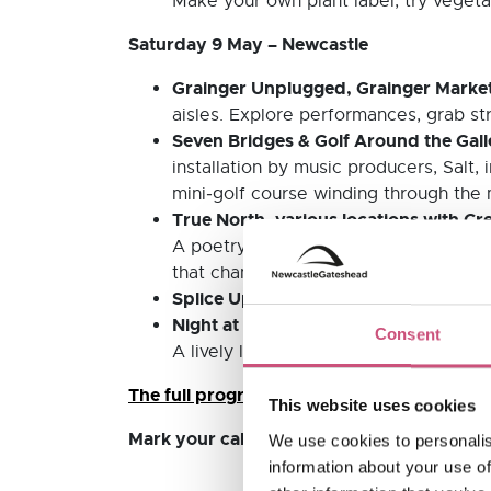
Make your own plant label, try vegetab
Saturday 9 May – Newcastle
Grainger Unplugged, Grainger Market
aisles. Explore performances, grab str
Seven Bridges & Golf Around the Gal
installation by music producers, Salt,
mini‑golf course winding through the
True North, various locations with Cr
A poetry trail by Amy Langdown celebra
that champion curiosity and artistic e
Splice Up Your Life with Tyneside Ci
Night at the Library!, Newcastle City 
Consent
A lively late‑night opening featuring 
The full program, including a map of all par
This website uses cookies
Mark your calendars and don’t miss this u
We use cookies to personalis
information about your use of