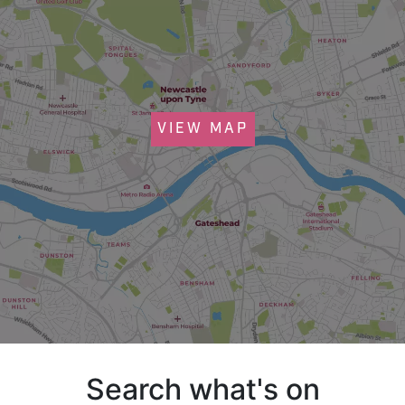
VIEW MAP
Search what's on