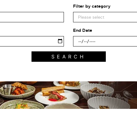
Filter by category
End Date