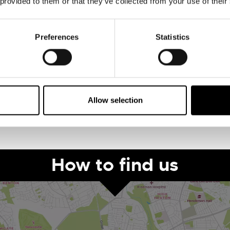
 provided to them or that they’ve collected from your use of their
Preferences
Statistics
pes
Ticket Price
Allow selection
How to find us