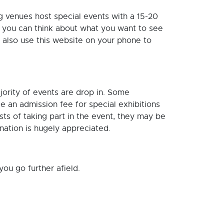
g venues host special events with a 15-20
so you can think about what you want to see
 also use this website on your phone to
ority of events are drop in. Some
 an admission fee for special exhibitions
sts of taking part in the event, they may be
nation is hugely appreciated.
ou go further afield.