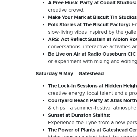
A Free Music Party at Cobalt Studios
creative crowd.
Make Your Mark at Biscuit Tin Studio
Folk Stories at The Biscuit Factory:
En
slow‑living vibes inspired by the galle
ARS: Act Reflect Sustain at Albion R
conversations, interactive activities a
Be Live on Air at Radio Ouseburn CIC
or experiment with mixing and editing
Saturday 9 May – Gateshead
The Lock‑In Sessions at Hidden Heigh
creative energy, local talent and a pr
Courtyard Beach Party at Atlas Nort
& chips - a summer‑festival atmospher
Sunset at Dunston Staiths:
Experience the Tyne from a new perspec
The Power of Plants at Gateshead Cen