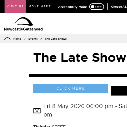
VISIT US
MOVE HERE
Accessibility Mode
ON
OFF
Choose A 
Home
Events
The Late Shows
The Late Show
CLICK HERE
Fri 8 May 2026 06:00 pm - Sa
pm
Tickets: