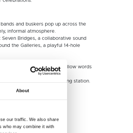
r celebrations.
as bands and buskers pop up across the
ely, informal atmosphere.
 Seven Bridges, a collaborative sound
ound the Galleries, a playful 14‑hole
ander the city, look up, and follow words
racks and a 35mm film‑splicing station.
About
ilding after hours.
se our traffic. We also share
ers who may combine it with