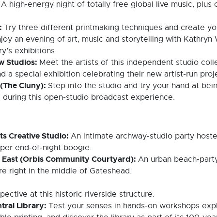
:
A high‑energy night of totally free global live music, plus 
s:
Try three different printmaking techniques and create y
joy an evening of art, music and storytelling with Kathryn W
ry’s exhibitions.
ow Studios:
Meet the artists of this independent studio col
nd a special exhibition celebrating their new artist‑run pro
 (The Cluny):
Step into the studio and try your hand at bein
 during this open‑studio broadcast experience.
ts Creative Studio:
An intimate archway‑studio party hoste
oper end‑of‑night boogie.
h East (Orbis Community Courtyard):
An urban beach‑party
e right in the middle of Gateshead.
tive at this historic riverside structure.
tral Library:
Test your senses in hands‑on workshops explo