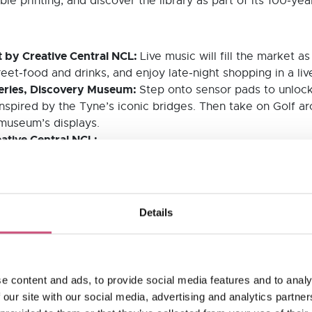
le printing, and discover the library as part of its 100‑yea
 by Creative Central NCL:
Live music will fill the market 
eet‑food and drinks, and enjoy late‑night shopping in a liv
leries, Discovery Museum:
Step onto sensor pads to unlock
 inspired by the Tyne’s iconic bridges. Then take on Golf ar
 museum’s displays.
eative Central NCL:
ting Newcastle’s creativity, installed across six sites. W
nergy.
nema:
A film‑themed silent disco with remixed movie soundt
Library:
Details
performances, activities and opportunities to explore the bu
ticipating venues is available here.
nmissable weekend of after-hours culture!
e content and ads, to provide social media features and to analy
 our site with our social media, advertising and analytics partn