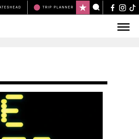
ATESHEAD
TRIP
PLANNER