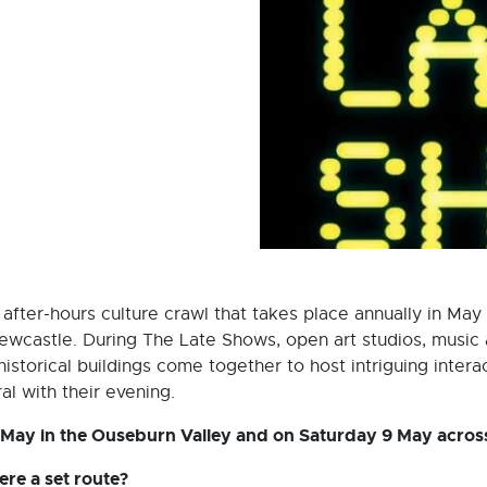
fter-hours culture crawl that takes place annually in May
ewcastle. During The Late Shows, open art studios, music 
torical buildings come together to host intriguing interacti
l with their evening.
 May in the Ouseburn Valley and on Saturday 9 May acros
re a set route?