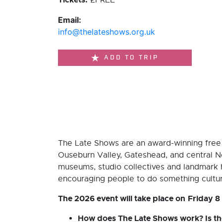
£FREE
Email:
info@thelateshows.org.uk
ADD TO TRIP
The Late Shows are an award-winning free a
Ouseburn Valley, Gateshead, and central N
museums, studio collectives and landmark his
encouraging people to do something cultura
The 2026 event will take place on
Friday 8
How does The Late Shows work? Is the