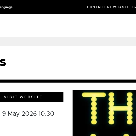
CONTACT NEWCASTLEG
Language
s
VISIT WEBSITE
t 9 May 2026 10:30