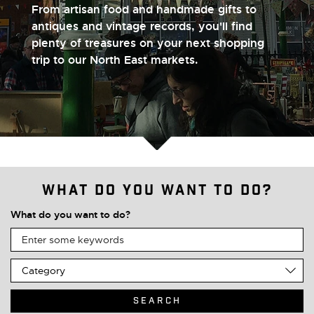
From artisan food and handmade gifts to
antiques and vintage records, you'll find
plenty of treasures on your next shopping
trip to our North East markets.
What do you want to do?
What do you want to do?