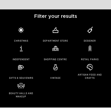
Filter your results
CHRISTMAS
DEPARTMENT STORE
DESIGNER
INDEPENDENT
SHOPPING CENTRE
RETAIL PARKS
ARTISAN FOOD AND
GIFTS & SOUVENIRS
VINTAGE
CRAFTS
BEAUTY HALLS AND
MAKEUP