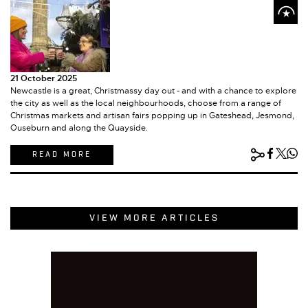
21 October 2025
Newcastle is a great, Christmassy day out - and with a chance to explore
the city as well as the local neighbourhoods, choose from a range of
Christmas markets and artisan fairs popping up in Gateshead, Jesmond,
Ouseburn and along the Quayside.
READ MORE
VIEW MORE ARTICLES