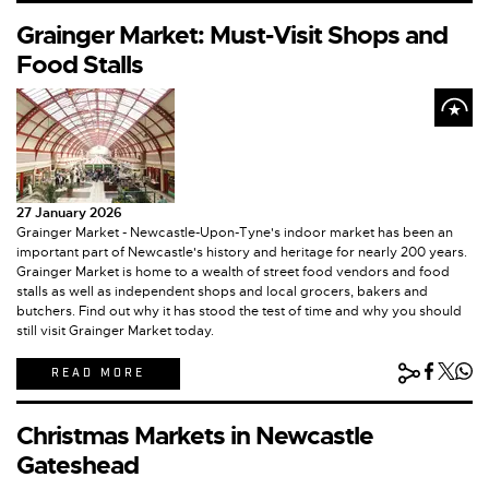
Grainger Market: Must-Visit Shops and
Food Stalls
27 January 2026
Grainger Market - Newcastle-Upon-Tyne's indoor market has been an
important part of Newcastle's history and heritage for nearly 200 years.
Grainger Market is home to a wealth of street food vendors and food
stalls as well as independent shops and local grocers, bakers and
butchers. Find out why it has stood the test of time and why you should
still visit Grainger Market today.
READ MORE
Christmas Markets in Newcastle
Gateshead