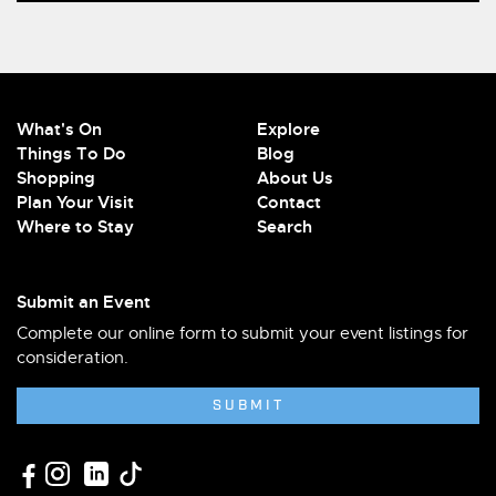
What's On
Explore
Things To Do
Blog
Shopping
About Us
Plan Your Visit
Contact
Where to Stay
Search
Submit an Event
Complete our online form to submit your event listings for
consideration.
SUBMIT