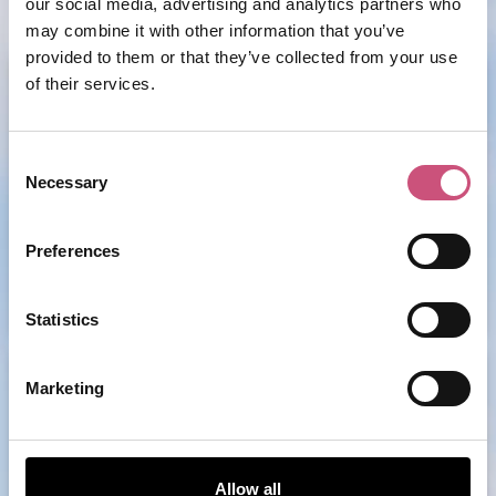
our social media, advertising and analytics partners who
may combine it with other information that you’ve
provided to them or that they’ve collected from your use
Moosenwirt
of their services.
Consent
Necessary
Selection
ADD
Preferences
MORE
Statistics
Grainger Market
Marketing
Allow all