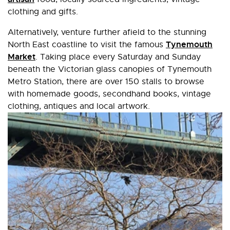
clothing and gifts.
Alternatively, venture further afield to the stunning
Tynemouth
North East coastline to visit the famous
Market
. Taking place every Saturday and Sunday
beneath the Victorian glass canopies of Tynemouth
Metro Station, there are over 150 stalls to browse
with homemade goods, secondhand books, vintage
clothing, antiques and local artwork.