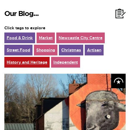
Our Blog...
Click tags to explore
Food & Drink
Market
Newcastle City Centre
Street Food
Shopping
Christmas
Artisan
History and Heritage
Independent