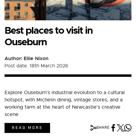
Best places to visit in
Ouseburn
Author: Ellie Nixon
Post date: 18th March 2026
Explore Ouseburn's industrial evolution to a cultural
hotspot, with Michelin dining, vintage stores, and a
working farm at the heart of Newcastle's creative
scene.
READ MORE
SHARE