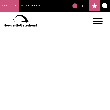
VISIT US
MOVE HERE
TRIP