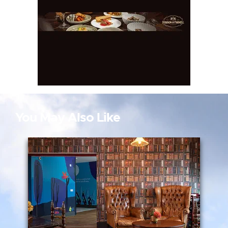
You May Also Like