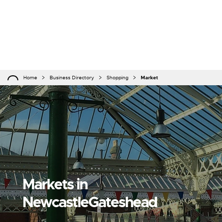
Home
Business Directory
Shopping
Market
Markets in
NewcastleGateshead