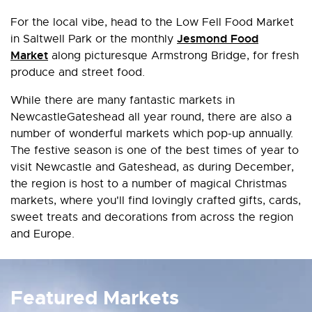
For the local vibe, head to the Low Fell Food Market
Jesmond Food
in Saltwell Park or the monthly
Market
along picturesque Armstrong Bridge, for fresh
produce and street food.
While there are many fantastic markets in
NewcastleGateshead all year round, there are also a
number of wonderful markets which pop-up annually.
The festive season is one of the best times of year to
visit Newcastle and Gateshead, as during December,
the region is host to a number of magical Christmas
markets, where you'll find lovingly crafted gifts, cards,
sweet treats and decorations from across the region
and Europe.
Featured Markets