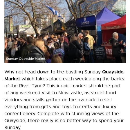
Sunday Quayside Market
Quayside
Why not head down to the bustling Sunday
Market
which takes place each week along the banks
of the River Tyne? This iconic market should be part
of any weekend visit to Newcastle, as street food
vendors and stalls gather on the riverside to sell
everything from gifts and toys to crafts and luxury
confectionery. Complete with stunning views of the
Quayside, there really is no better way to spend your
Sunday.