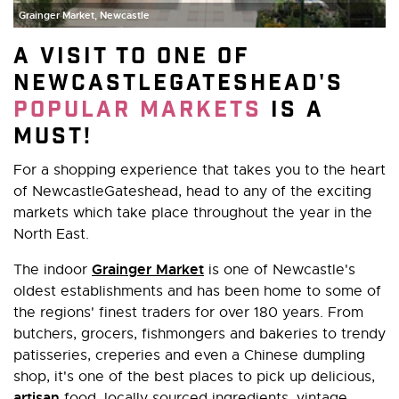
Grainger Market, Newcastle
A visit to one of
NewcastleGateshead's
popular markets
is a
must!
For a shopping experience that takes you to the heart
of NewcastleGateshead, head to any of the exciting
markets which take place throughout the year in the
North East.
Grainger Market
The indoor
is one of Newcastle's
oldest establishments and has been home to some of
the regions' finest traders for over 180 years. From
butchers, grocers, fishmongers and bakeries to trendy
patisseries, creperies and even a Chinese dumpling
shop, it's one of the best places to pick up delicious,
artisan
food, locally sourced ingredients, vintage