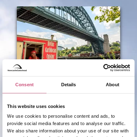
SHOPPING
Quayside Market
Consent
Details
About
This website uses cookies
We use cookies to personalise content and ads, to
ADD TO TRIP
provide social media features and to analyse our traffic.
We also share information about your use of our site with
VIEW BUSINESS