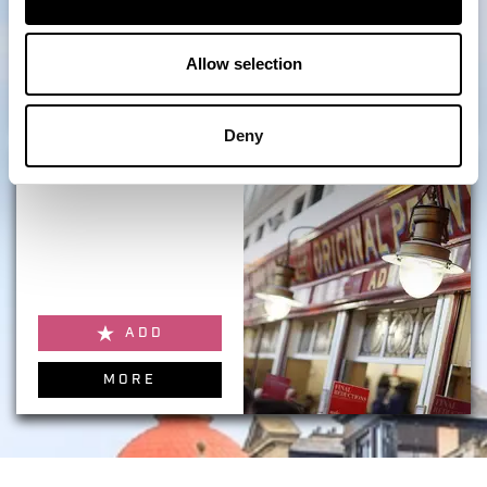
ADD
Allow selection
MORE
Deny
Make & Mend Market
ADD
MORE