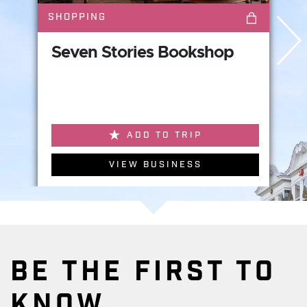
SHOPPING
Seven Stories Bookshop
ADD TO TRIP
VIEW BUSINESS
BE THE FIRST TO
KNOW