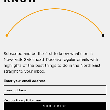
Subscribe and be the first to know what’s on in
NewcastleGateshead. Receive regular emails with
highlights of the best things to do in the North East,
straight to your inbox.
Enter your email address
View our
Privacy Policy
here.