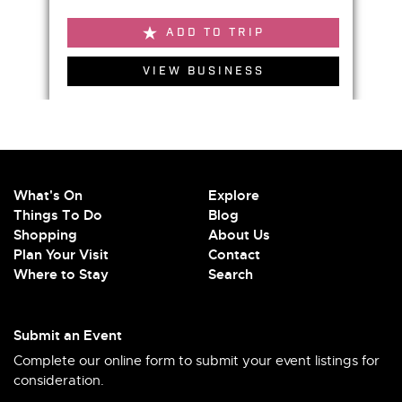
ADD TO TRIP
VIEW BUSINESS
What's On
Explore
Things To Do
Blog
Shopping
About Us
Plan Your Visit
Contact
Where to Stay
Search
Submit an Event
Complete our online form to submit your event listings for
consideration.