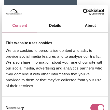
Consent
Details
About
This website uses cookies
We use cookies to personalise content and ads, to
provide social media features and to analyse our traffic.
We also share information about your use of our site with
Useful Information
our social media, advertising and analytics partners who
may combine it with other information that you’ve
Opening Hours
provided to them or that they’ve collected from your use
Monday
CLOSED
of their services.
Tuesday
CLOSED
Consent
Wednesday
10:00 - 16:00
Necessary
Selection