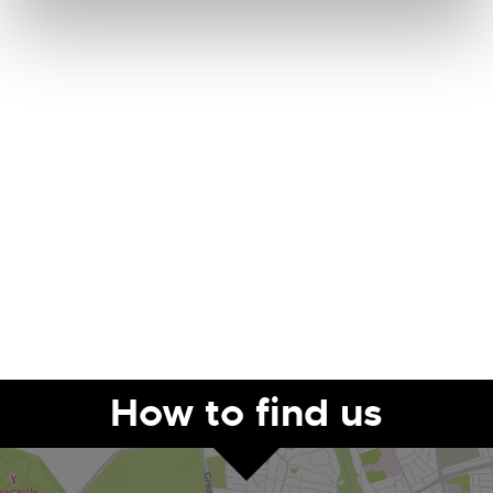
How to find us