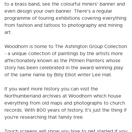
to a brass band, see the colourful miners' banner and
even design your own banner. There's a regular
programme of touring exhibitions covering everything
from fashion and tattoos to photography and mining
art.
Woodhorn is home to The Ashington Group Collection
- a unique collection of paintings by the artists more
affectionately known as the Pitmen Painters whose
story has been celebrated in the award winning play
of the same name by Billy Elliot writer Lee Hall.
If you want more history you can visit the
Northumberland archives at Woodhorn which house
everything from old maps and photographs to church
records. With 800 years of history, it's just the thing if
you're researching that family tree.
Touch screens will show you how to get started if you