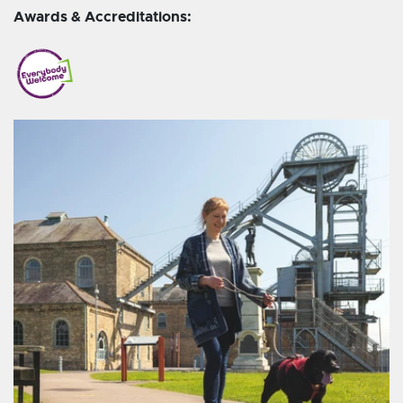
Awards & Accreditations: