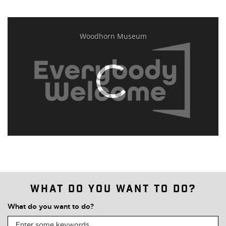
What do you want to do?
What do you want to do?