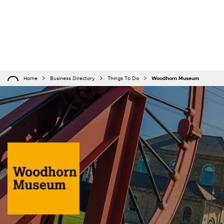
Home
Business Directory
Things To Do
Woodhorn Museum