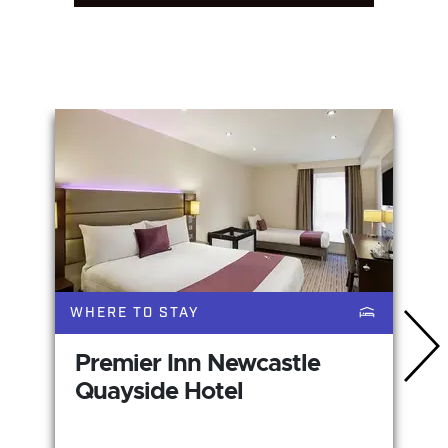
You May Also Like
WHERE TO STAY
Premier Inn Newcastle
Quayside Hotel