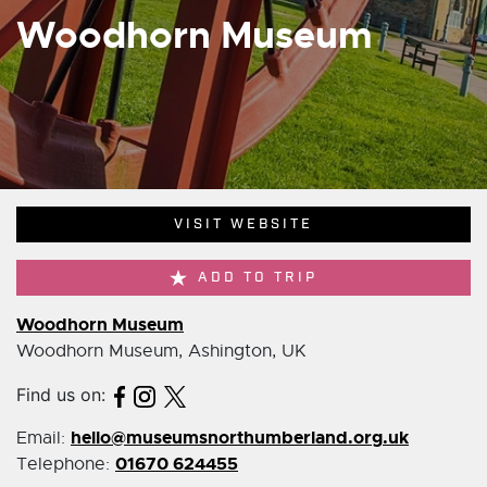
Woodhorn Museum
VISIT WEBSITE
ADD TO TRIP
Woodhorn Museum
Woodhorn Museum, Ashington, UK
Find us on:
hello@museumsnorthumberland.org.uk
Email:
01670 624455
Telephone: