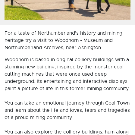
For a taste of Northumberland's history and mining
heritage try a visit to Woodhorn - Museum and
Northumberland Archives, near Ashington.
Woodhorn is based in original colliery buildings with a
stunning new building, inspired by the monster coal
cutting machines that were once used deep
underground. Its entertaining and interactive displays
paint a picture of life in this former mining community.
You can take an emotional journey through Coal Town
and learn about the life and loves, tears and tragedies
of a proud mining community.
You can also explore the colliery buildings, hum along