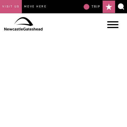
VISIT US
MOVE HERE
TRIP