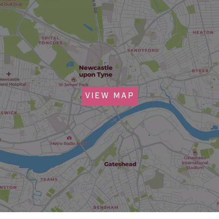
VIEW MAP