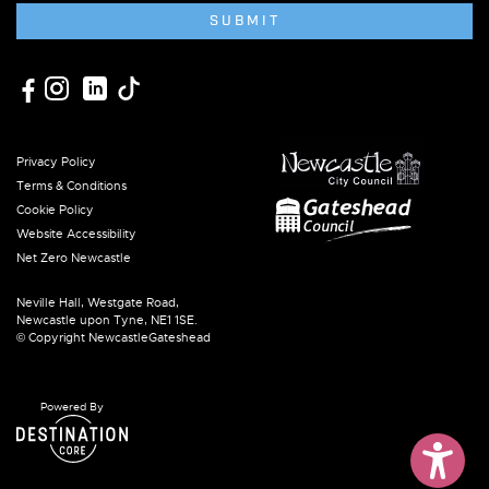
SUBMIT
Privacy Policy
Terms & Conditions
Cookie Policy
Website Accessibility
Net Zero Newcastle
Neville Hall, Westgate Road,
Newcastle upon Tyne, NE1 1SE.
© Copyright NewcastleGateshead
Powered By