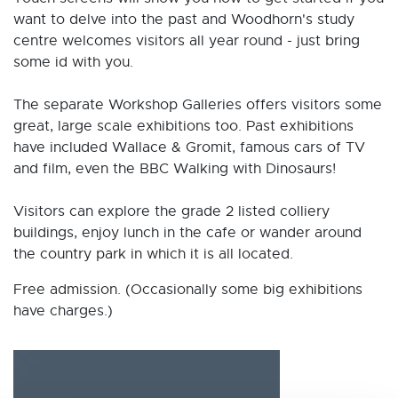
want to delve into the past and Woodhorn's study
centre welcomes visitors all year round - just bring
some id with you.
The separate Workshop Galleries offers visitors some
great, large scale exhibitions too. Past exhibitions
have included Wallace & Gromit, famous cars of TV
and film, even the BBC Walking with Dinosaurs!
Visitors can explore the grade 2 listed colliery
buildings, enjoy lunch in the cafe or wander around
the country park in which it is all located.
Free admission. (Occasionally some big exhibitions
have charges.)