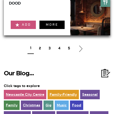
DOOD
ADD
MORE
1
2
3
4
5
Our Blog...
Click tags to explore
Newcastle City Centre
Family-Friendly
Seasonal
Family
Christmas
Gig
Music
Food