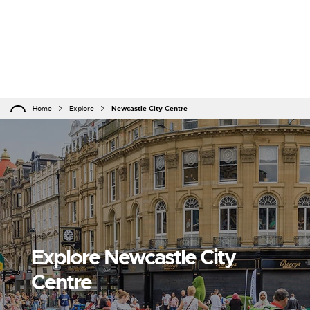
Home
Explore
Newcastle City Centre
Explore Newcastle City
Centre