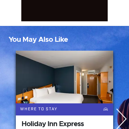
You May Also Like
WHERE TO STAY
Holiday Inn Express