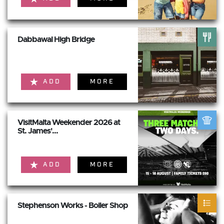
Dabbawal High Bridge
ADD
MORE
VisitMalta Weekender 2026 at
St. James'...
ADD
MORE
Stephenson Works - Boiler Shop