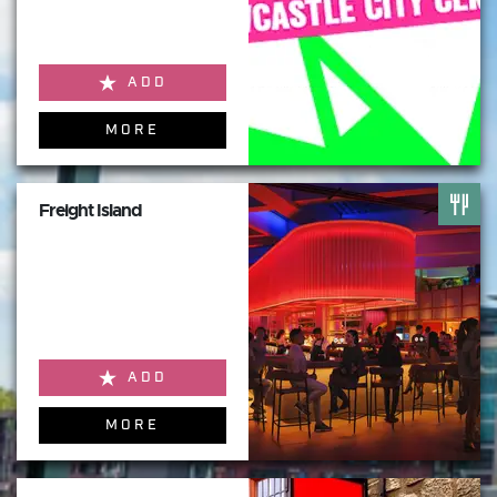
ADD
MORE
Freight Island
ADD
MORE