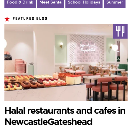
Food & Drink
Meet Santa
School Holidays
Summer
FEATURED BLOG
Halal restaurants and cafes in
NewcastleGateshead