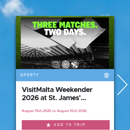
SPORTY
VisitMalta Weekender
2026 at St. James'...
August 15th 2026 to August 16th 2026
ADD TO TRIP