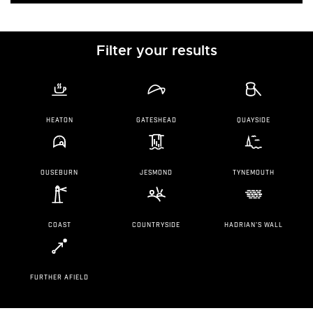
Filter your results
HEATON
GATESHEAD
QUAYSIDE
OUSEBURN
JESMOND
TYNEMOUTH
COAST
COUNTRYSIDE
HADRIAN'S WALL
FURTHER AFIELD