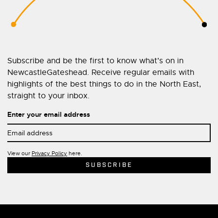
Subscribe and be the first to know what’s on in
NewcastleGateshead. Receive regular emails with
highlights of the best things to do in the North East,
straight to your inbox.
Enter your email address
View our
Privacy Policy
here.