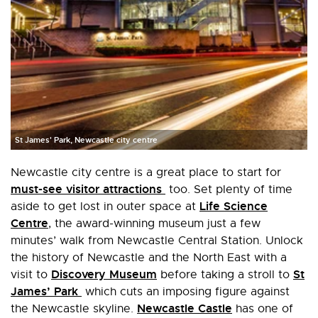
St James' Park, Newcastle city centre
Newcastle city centre is a great place to start for
must-see visitor attractions
too. Set plenty of time
Life Science
aside to get lost in outer space at
Centre
, the award-winning museum just a few
minutes’ walk from Newcastle Central Station. Unlock
the history of Newcastle and the North East with a
Discovery Museum
St
visit to
before taking a stroll to
James’ Park
which cuts an imposing figure against
Newcastle Castle
the Newcastle skyline.
has one of