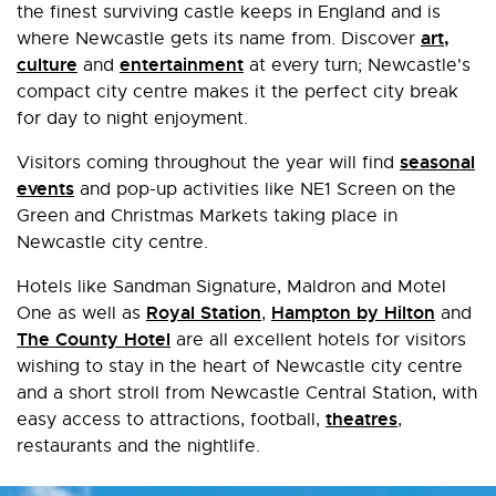
the finest surviving castle keeps in England and is
art,
where Newcastle gets its name from. Discover
culture
entertainment
and
at every turn; Newcastle's
compact city centre makes it the perfect city break
for day to night enjoyment.
seasonal
Visitors coming throughout the year will find
events
and pop-up activities like NE1 Screen on the
Green and Christmas Markets taking place in
Newcastle city centre.
Hotels like Sandman Signature, Maldron and Motel
Royal Station
Hampton by Hilton
One as well as
,
and
The County Hotel
are all excellent hotels for visitors
wishing to stay in the heart of Newcastle city centre
and a short stroll from Newcastle Central Station, with
theatres
easy access to attractions, football,
,
restaurants and the nightlife.