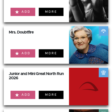
ADD
MORE
Mrs. Doubtfire
ADD
MORE
Junior and Mini Great North Run
2026
ADD
MORE