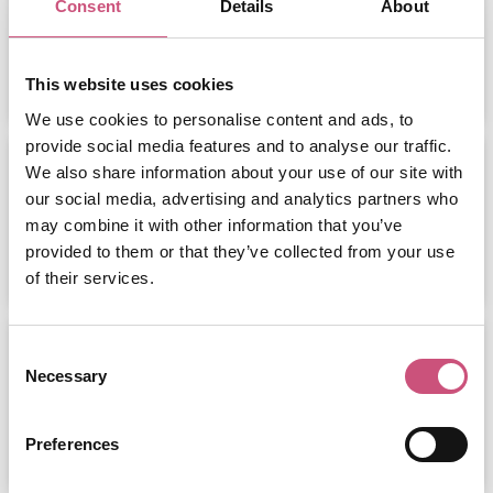
Consent
Details
About
ADD
MORE
This website uses cookies
We use cookies to personalise content and ads, to
provide social media features and to analyse our traffic.
The Ultimate Day Out at Eldon
We also share information about your use of our site with
Square:...
our social media, advertising and analytics partners who
may combine it with other information that you’ve
provided to them or that they’ve collected from your use
ADD
MORE
of their services.
National Stottie Week 2026
Consent
Necessary
Selection
ADD
MORE
Preferences