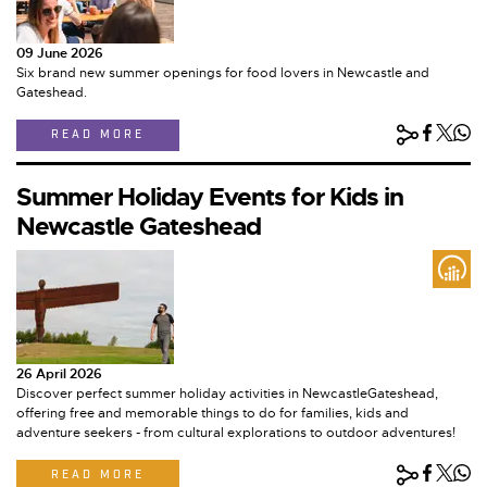
09 June 2026
Six brand new summer openings for food lovers in Newcastle and
Gateshead.
READ MORE
Summer Holiday Events for Kids in
Newcastle Gateshead
26 April 2026
Discover perfect summer holiday activities in NewcastleGateshead,
offering free and memorable things to do for families, kids and
adventure seekers - from cultural explorations to outdoor adventures!
READ MORE