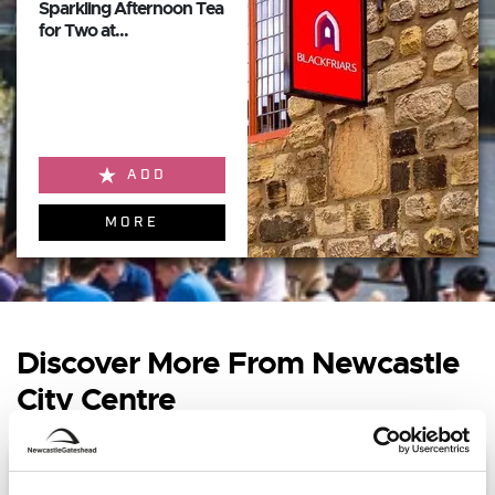
Sparkling Afternoon Tea
for Two at...
ADD
MORE
Discover More From Newcastle
City Centre
Sophie McCartney - Boiler Shop