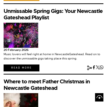
Unmissable Spring Gigs: Your Newcastle
Gateshead Playlist
20 February 2026
Music lovers will feel right at home in NewcastleGateshead. Read on to
discover the unmissable gigs taking place this spring.
READ MORE
Where to meet Father Christmas in
Newcastle Gateshead