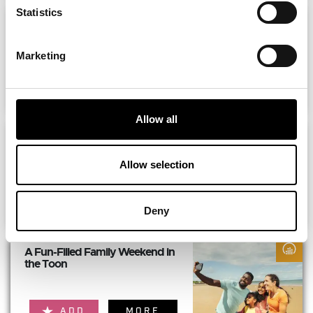
Statistics
The ultimate girls’ weekend
itinerary...
Marketing
ADD
MORE
Allow all
The Perfect Long Weekend in...
Allow selection
ADD
MORE
Deny
A Fun-Filled Family Weekend in
the Toon
ADD
MORE