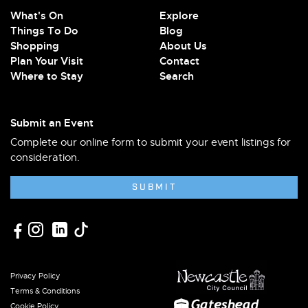
What's On
Explore
Things To Do
Blog
Shopping
About Us
Plan Your Visit
Contact
Where to Stay
Search
Submit an Event
Complete our online form to submit your event listings for
consideration.
SUBMIT
Privacy Policy
Terms & Conditions
Cookie Policy