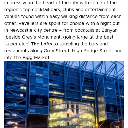
impressive in the heart of the city with some of the
region’s top cocktail bars, clubs and entertainment
venues found within easy walking distance from each
other. Revellers are spoilt for choice with a night out
in Newcastle city centre – from cocktails at Banyan
beside Grey’s Monument, going large at the best
The Lofts
'super club'
to sampling the bars and
restaurants along Grey Street, High Bridge Street and
into the Bigg Market.