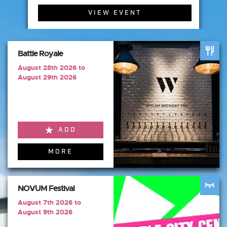
VIEW EVENT
Battle Royale
August 28th 2026 to
August 29th 2026
ADD
MORE
NOVUM Festival
August 7th 2026 to
August 9th 2026