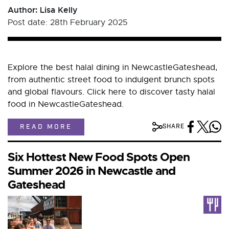
Author: Lisa Kelly
Post date: 28th February 2025
Explore the best halal dining in NewcastleGateshead,
from authentic street food to indulgent brunch spots
and global flavours. Click here to discover tasty halal
food in NewcastleGateshead.
READ MORE
SHARE
Six Hottest New Food Spots Open
Summer 2026 in Newcastle and
Gateshead