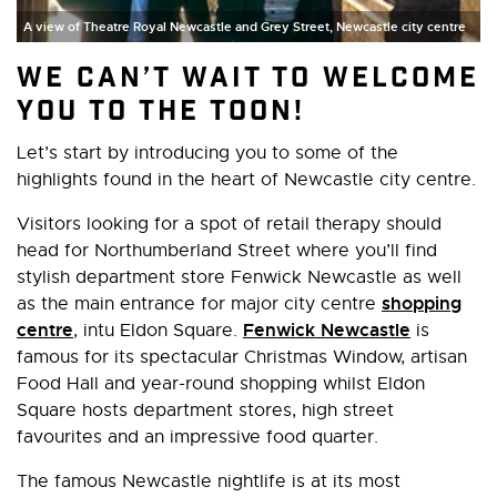
A view of Theatre Royal Newcastle and Grey Street, Newcastle city centre
We can’t wait to welcome
you to the toon!
Let’s start by introducing you to some of the
highlights found in the heart of Newcastle city centre.
Visitors looking for a spot of retail therapy should
head for Northumberland Street where you’ll find
stylish department store Fenwick Newcastle as well
shopping
as the main entrance for major city centre
centre
Fenwick Newcastle
, intu Eldon Square.
is
famous for its spectacular Christmas Window, artisan
Food Hall and year-round shopping whilst Eldon
Square hosts department stores, high street
favourites and an impressive food quarter.
The famous Newcastle nightlife is at its most