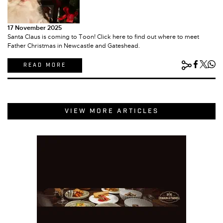
17 November 2025
Santa Claus is coming to Toon! Click here to find out where to meet
Father Christmas in Newcastle and Gateshead.
READ MORE
VIEW MORE ARTICLES