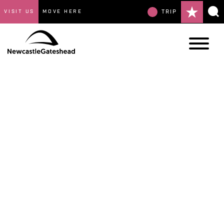
VISIT US
MOVE HERE
TRIP