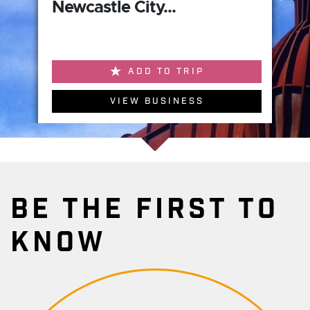
Newcastle City...
ADD TO TRIP
VIEW BUSINESS
BE THE FIRST TO
KNOW