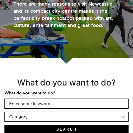
There are many reasons to visit Newcastle
and its compact city centre makes it the
perfect city break hotspot packed with art,
culture, entertainment and great food.
What do you want to do?
What do you want to do?