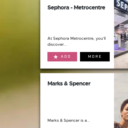
Sephora - Metrocentre
At Sephora Metrocentre, you’ll
discover...
ADD
MORE
Marks & Spencer
Marks & Spencer is a...