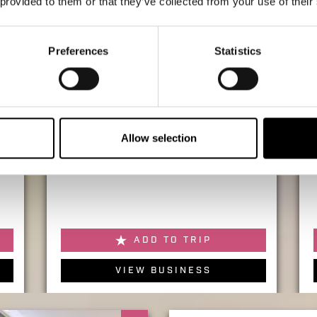
 provided to them or that they’ve collected from your use of their
Preferences
Statistics
SHOPPING
Allow selection
KIKO Milano
ADD TO TRIP
VIEW BUSINESS