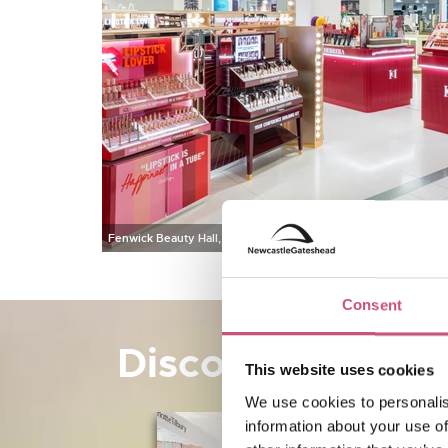
Fenwick Beauty Hall, Newcastle
Consent
Discover beauty
This website uses cookies
We use cookies to personalis
information about your use of