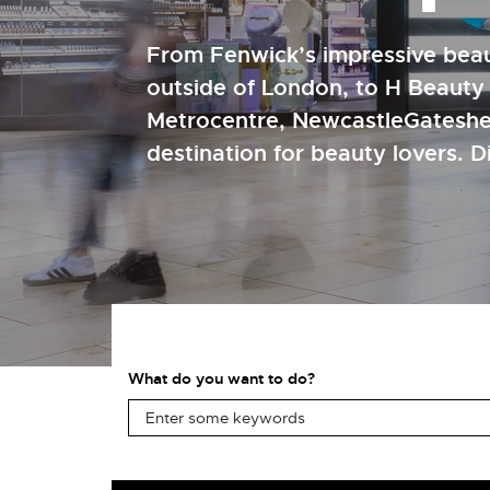
From Fenwick’s impressive beau
outside of London, to H Beauty
Metrocentre, NewcastleGateshe
destination for beauty lovers. 
What do you want to do?