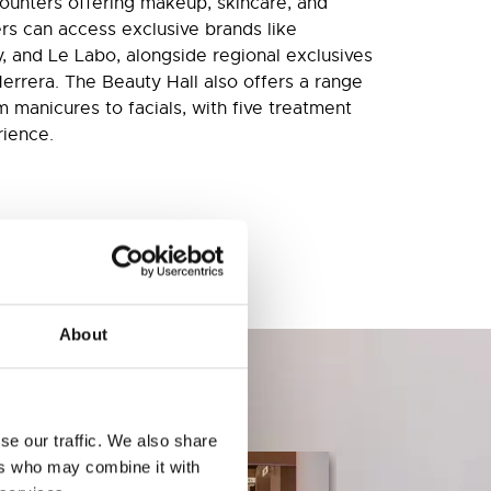
counters offering makeup, skincare, and
rs can access exclusive brands like
y, and Le Labo, alongside regional exclusives
Herrera. The Beauty Hall also offers a range
 manicures to facials, with five treatment
rience.
About
se our traffic. We also share
ers who may combine it with