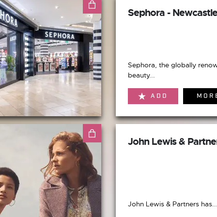
Sephora - Newcastl
Sephora, the globally reno
beauty...
ADD
MOR
John Lewis & Partne
John Lewis & Partners has..