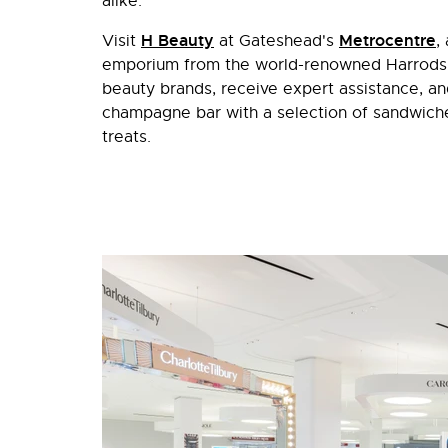
alike.
H Beauty
Metrocentre
Visit
at Gateshead's
,
emporium from the world-renowned Harrods. 
beauty brands, receive expert assistance, an
champagne bar with a selection of sandwiche
treats.