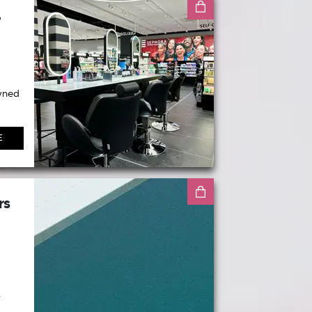
e
wned
E
rs
.