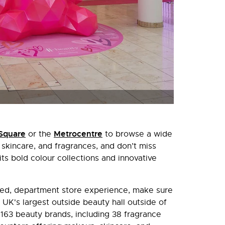
Square
Metrocentre
or the
to browse a wide
kincare, and fragrances, and don’t miss
its bold colour collections and innovative
ated, department store experience, make sure
 UK's largest outside beauty hall outside of
63 beauty brands, including 38 fragrance