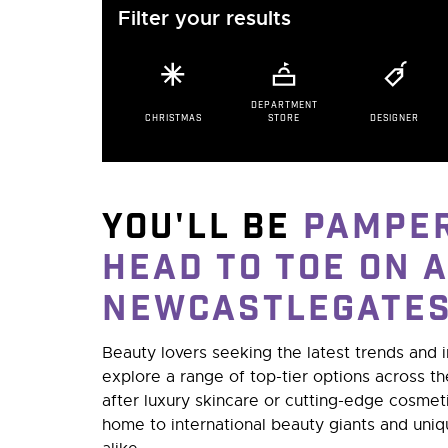
Filter your results
DEPARTMENT
CHRISTMAS
STORE
DESIGNER
You'll be
pampe
head to toe on a
NewcastleGate
Beauty lovers seeking the latest trends and 
explore a range of top-tier options across t
after luxury skincare or cutting-edge cosme
home to international beauty giants and uni