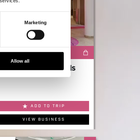
 services.
Marketing
SHOPPING
Allow all
H Beauty by Harrods
ADD TO TRIP
VIEW BUSINESS