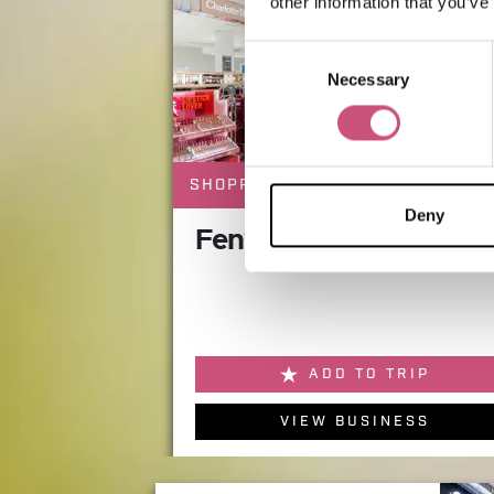
other information that you’ve
Consent
Necessary
Selection
SHOPPING
Deny
Fenwick Beauty Hall
ADD TO TRIP
VIEW BUSINESS