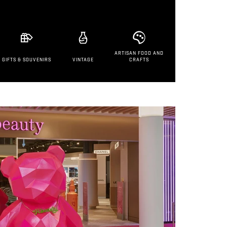
ARTISAN FOOD AND
GIFTS & SOUVENIRS
VINTAGE
CRAFTS