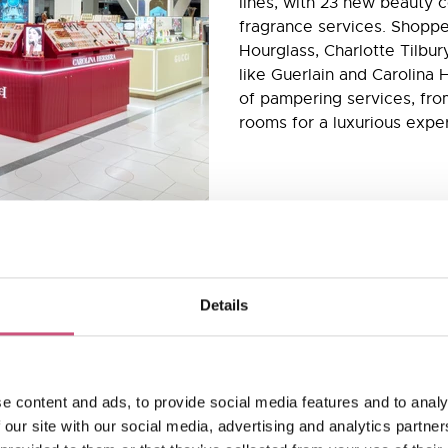
lines, with 23 new beauty 
fragrance services. Shoppe
Hourglass, Charlotte Tilbur
like Guerlain and Carolina 
of pampering services, from
rooms for a luxurious expe
Details
 and makeup
e content and ads, to provide social media features and to analy
 our site with our social media, advertising and analytics partn