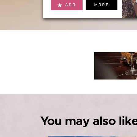
ADD
MORE
You may also like