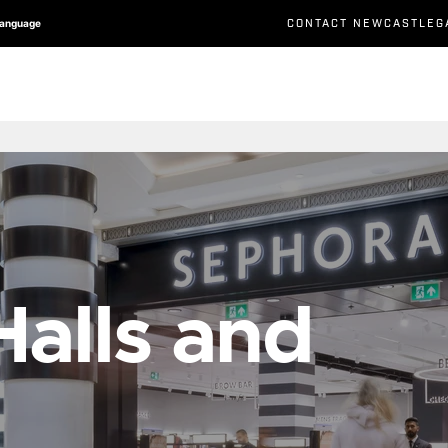
CONTACT NEWCASTLEG
Language
alls and