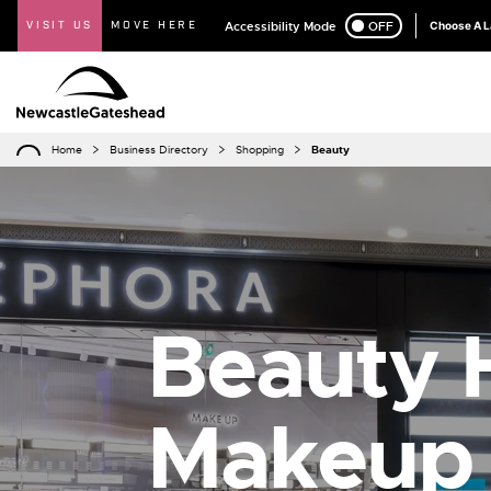
VISIT US
MOVE HERE
Accessibility Mode
ON
OFF
Choose A 
Home
Business Directory
Shopping
Beauty
Beauty H
Makeup