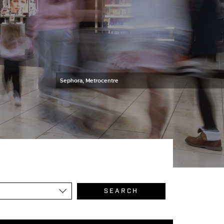
Sephora, Metrocentre