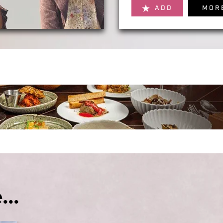
ADD
MOR
...