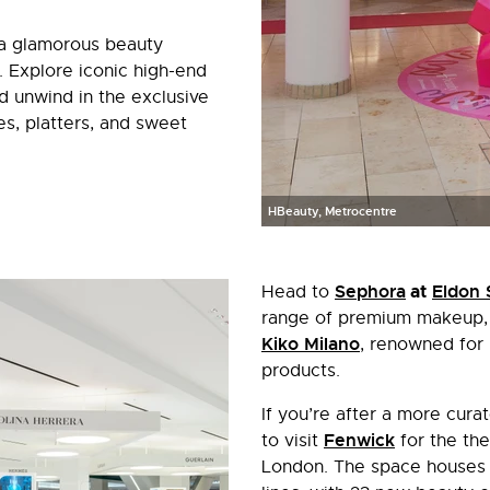
 a glamorous beauty
Explore iconic high-end
d unwind in the exclusive
s, platters, and sweet
HBeauty, Metrocentre
Sephora
at
Eldon 
Head to
range of premium makeup, s
Kiko Milano
, renowned for 
products.
If you’re after a more cur
Fenwick
to visit
for the the
London. The space houses 1