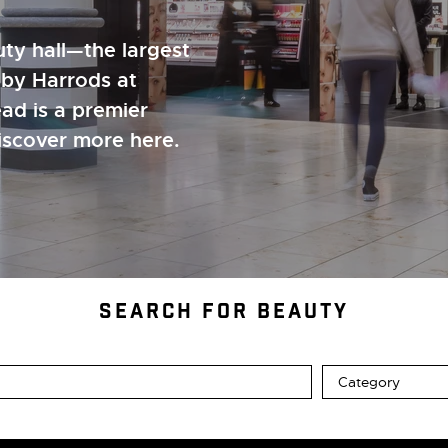
ty hall—the largest
 by Harrods at
ad is a premier
Discover more here.
SEARCH FOR BEAUTY