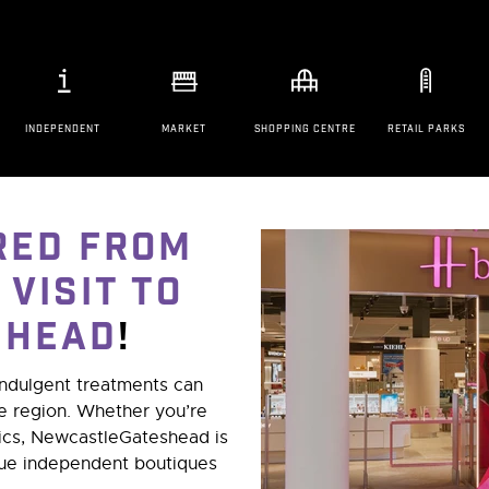
INDEPENDENT
MARKET
SHOPPING CENTRE
RETAIL PARKS
red from
 visit to
shead
!
indulgent treatments can
he region. Whether you’re
tics, NewcastleGateshead is
que independent boutiques