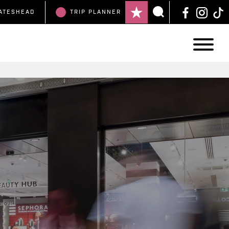
ATESHEAD
TRIP
PLANNER