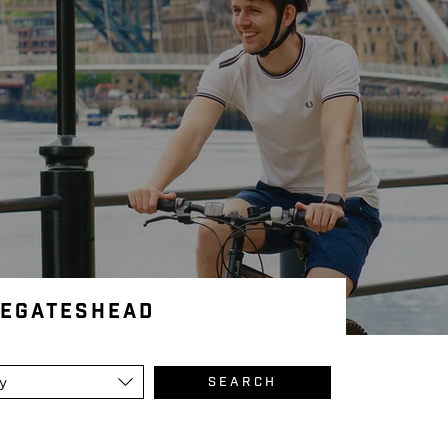
leGateshead