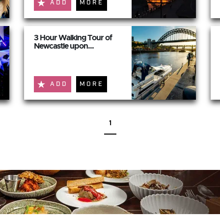
ADD
MORE
3 Hour Walking Tour of
Newcastle upon...
ADD
MORE
1