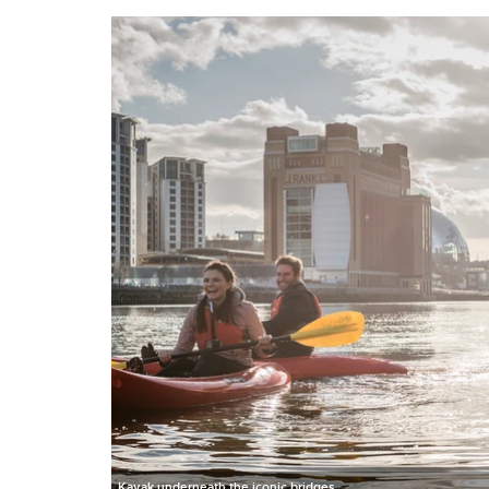
Kayak underneath the iconic bridges