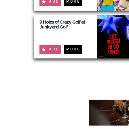
ADD
MORE
9 Holes of Crazy Golf at
Junkyard Golf
ADD
MORE