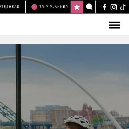
ATESHEAD
TRIP
PLANNER