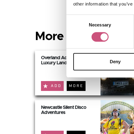
other information that you’ve
Consent
Necessary
Selection
More Active and 
Overland Adventures:
Deny
Luxury Land Rover...
ADD
MORE
Newcastle Silent Disco
Adventures