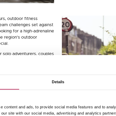
ours, outdoor fitness
eam challenges set against
ooking for a high-adrenaline
the region's outdoor
cial.
r solo adventurers, couples
tandard day out, and
th a real sense of
th expert instructors and
nt at every level. Fresh
Details
dventure feeling are all just
nd outdoor experiences in
e content and ads, to provide social media features and to analy
 our site with our social media, advertising and analytics partn