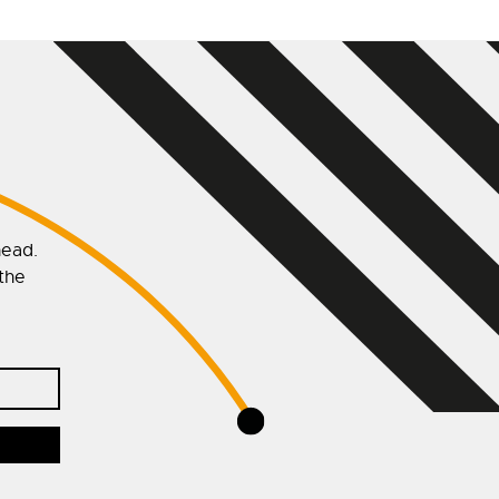
head.
 the