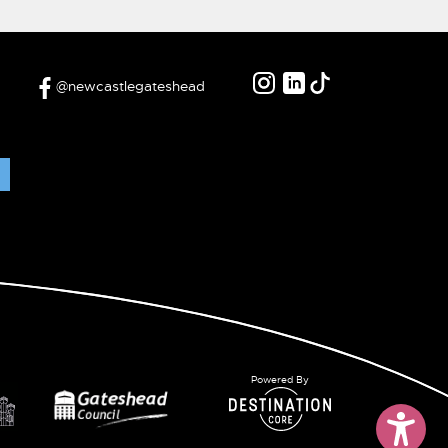
@newcastlegateshead
Powered By