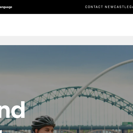
CONTACT NEWCASTLEG
Language
and