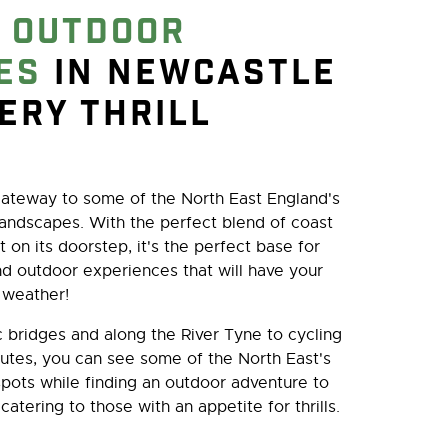
e
outdoor
es
in Newcastle
very thrill
ateway to some of the North East England's
andscapes. With the perfect blend of coast
t on its doorstep, it's the perfect base for
nd outdoor experiences that will have your
 weather!
 bridges and along the River Tyne to cycling
utes, you can see some of the North East's
spots while finding an outdoor adventure to
 catering to those with an appetite for thrills.