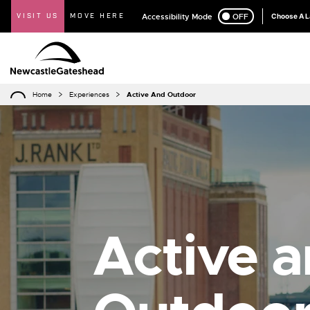
VISIT US
MOVE HERE
Accessibility Mode
ON
OFF
Choose A 
Home
Experiences
Active And Outdoor
Active 