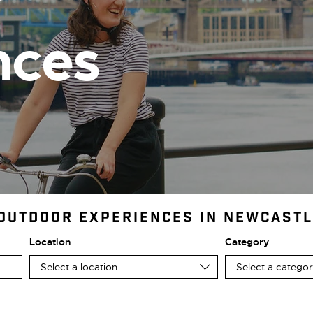
r
nces
 Outdoor Experiences in Newcast
Location
Category