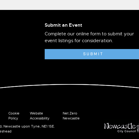
Submit an Event
Complete our online form to submit your
event listings for consideration.
SUBMIT
Cookie
Website
Net Zero
Policy
Accessibility
Newcastle
ad, Newcastle upon Tyne, NE1 1SE.
teshead