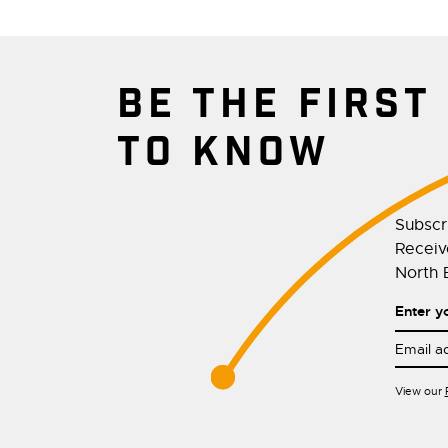
BE THE FIRST
TO KNOW
Subscr
Receive
North E
Enter y
View our