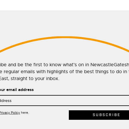
ibe and be the first to know what’s on in NewcastleGates
 regular emails with highlights of the best things to do in
ast, straight to your inbox.
our email address
Privacy Policy
here.