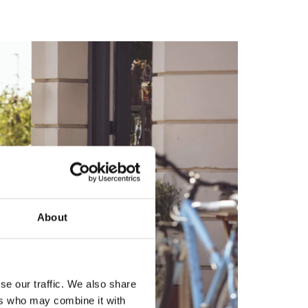
About
se our traffic. We also share
ers who may combine it with