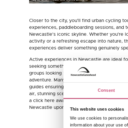
Closer to the city, you'll find urban cycling t
experiences, paddleboarding sessions, and t
Newcastle's iconic skyline. Whether you're l
activity or a refreshing escape into nature, 
experiences deliver something genuinely spe
Active experiences in Newcastle are ideal fo
seeking something more memorable than a s
groups looking for team-building activities wi
adventure. Many are available year-round, wi
guides ensuring safety and maximum enjoyme
Consent
air, stunning scenery, and that brilliant post-a
a click here away: browse and book active a
Newcastle upon Tyne here.
This website uses cookies
We use cookies to personalis
information about your use of