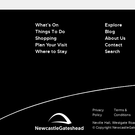
What's On
Explore
Things To Do
Blog
Shopping
About Us
Plan Your Visit
Contact
Where to Stay
Search
Privacy
Terms &
Policy
Conditions
Neville Hall, Westgate Ro
© Copyright NewcastleGa