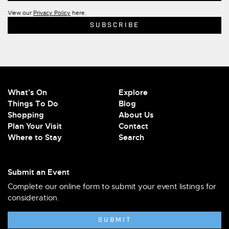
View our
Privacy Policy
here.
What's On
Explore
Things To Do
Blog
Shopping
About Us
Plan Your Visit
Contact
Where to Stay
Search
Submit an Event
Complete our online form to submit your event listings for
consideration.
SUBMIT