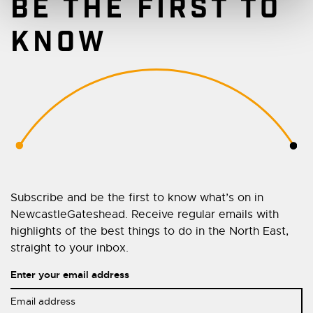
BE THE FIRST TO
KNOW
Subscribe and be the first to know what’s on in
NewcastleGateshead. Receive regular emails with
highlights of the best things to do in the North East,
straight to your inbox.
Enter your email address