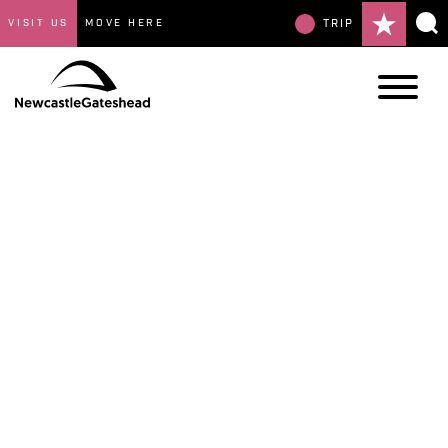
VISIT US
MOVE HERE
TRIP