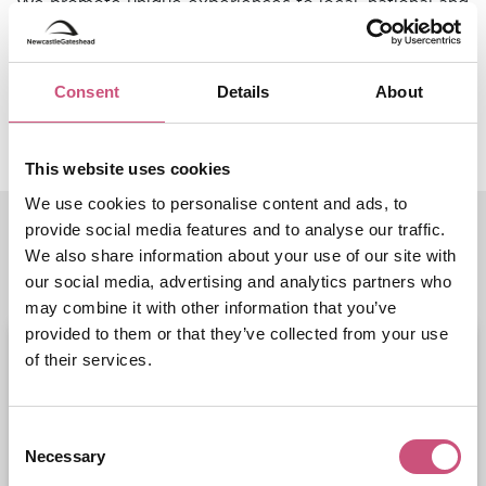
We promote unique experiences to local, national and
international audiences to ensure the region is a go-to
destination for business and leisure visitors and
holiday makers, as well being known as a first-class
Consent
Details
About
place to live and work.
This website uses cookies
We use cookies to personalise content and ads, to
provide social media features and to analyse our traffic.
Related Entries
We also share information about your use of our site with
our social media, advertising and analytics partners who
may combine it with other information that you’ve
provided to them or that they’ve collected from your use
of their services.
Consent
Necessary
Selection