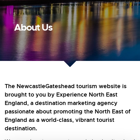
About Us
The NewcastleGateshead tourism website is
brought to you by Experience North East
England, a destination marketing agency
passionate about promoting the North East of
England as a world-class, vibrant tourist
destination.