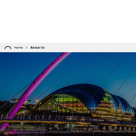
Home
About Us