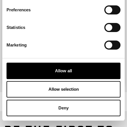
Preferences
Contact
Statistics
Marketing
Allow all
VIEW ITEM
Allow selection
Deny