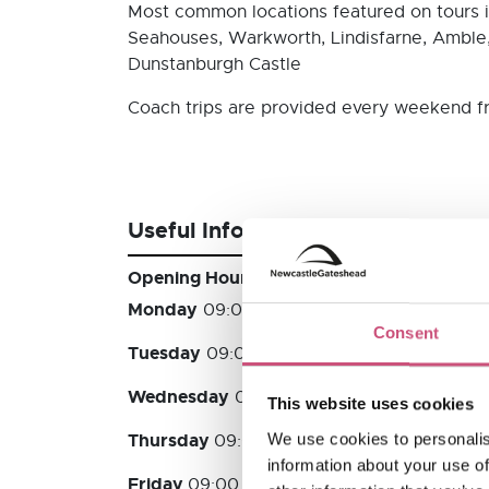
Most common locations featured on tours 
Seahouses, Warkworth, Lindisfarne, Amble
Dunstanburgh Castle
Coach trips are provided every weekend f
Useful Information
Opening Hours
Monday
09:00 - 17:00
Consent
Tuesday
09:00 - 17:00
Wednesday
09:00 - 17:00
This website uses cookies
Thursday
We use cookies to personalis
09:00 - 17:00
information about your use of
Friday
09:00 - 17:00