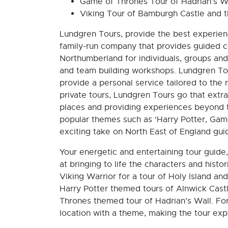
Game of Thrones Tour of Hadrian’s W
Viking Tour of Bamburgh Castle and th
Lundgren Tours, provide the best experie
family-run company that provides guided 
Northumberland for individuals, groups and
and team building workshops. Lundgren Tour
provide a personal service tailored to the 
private tours, Lundgren Tours go that extra
places and providing experiences beyond t
popular themes such as ‘Harry Potter, Gam
exciting take on North East of England gui
Your energetic and entertaining tour guide
at bringing to life the characters and histo
Viking Warrior for a tour of Holy Island a
Harry Potter themed tours of Alnwick Cast
Thrones themed tour of Hadrian’s Wall. For
location with a theme, making the tour exp