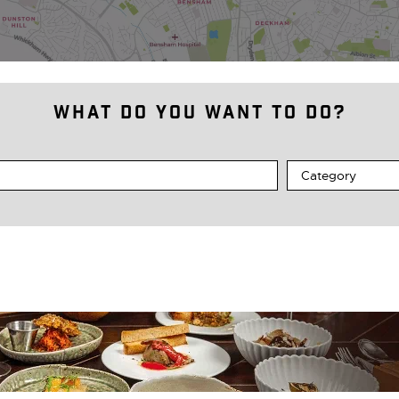
What do you want to do?