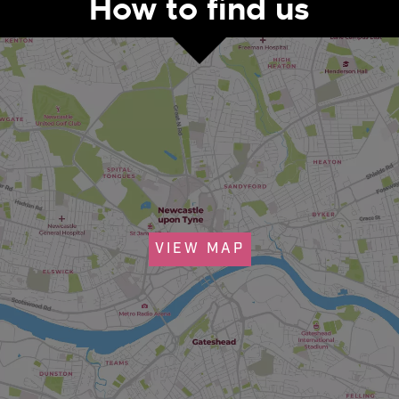
How to find us
VIEW MAP