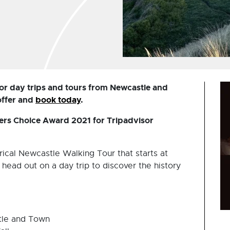
or day trips and tours from Newcastle and
offer and
book today
.
lers Choice Award 2021 for Tripadvisor
rical Newcastle Walking Tour that starts at
head out on a day trip to discover the history
tle and Town