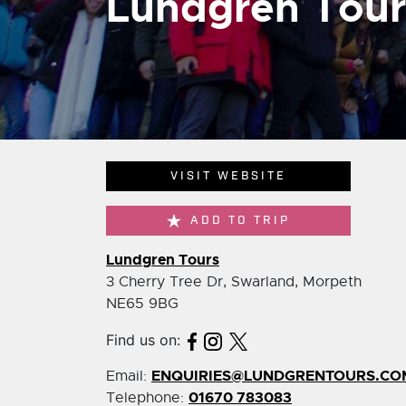
Lundgren Tour
VISIT WEBSITE
ADD TO TRIP
Lundgren Tours
3 Cherry Tree Dr, Swarland, Morpeth
NE65 9BG
Find us on:
ENQUIRIES@LUNDGRENTOURS.CO
Email:
01670 783083
Telephone: