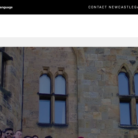
CONTACT NEWCASTLEG
Language