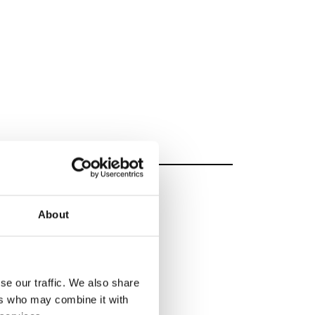
About
se our traffic. We also share
ers who may combine it with