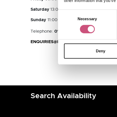
other information that you’ve
Saturday
13:00 - 18:00
Consent
Necessary
Selection
Sunday
11:00 - 17:00
01670 783083
Telephone:
ENQUIRIES@LUNDGRENTOURS.COM
Deny
Search Availability