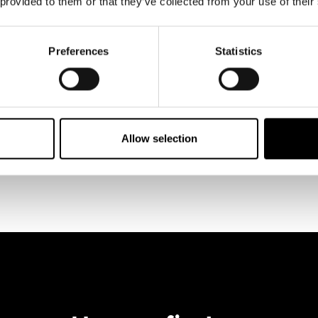
 provided to them or that they’ve collected from your use of their
Preferences
Statistics
Allow selection