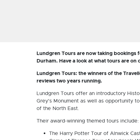
Lundgren Tours are now taking bookings f
Durham. Have a look at what tours are on 
Lundgren Tours: the winners of the Travel
reviews two years running.
Lundgren Tours offer an introductory Histo
Grey's Monument as well as opportunity to 
of the North East.
Their award-winning themed tours include:
The Harry Potter Tour of Alnwick Cas