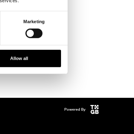
 services.
Marketing
Allow all
Powered By