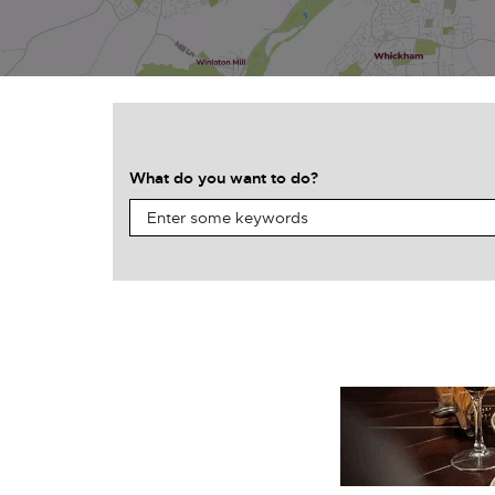
What do you want to do?