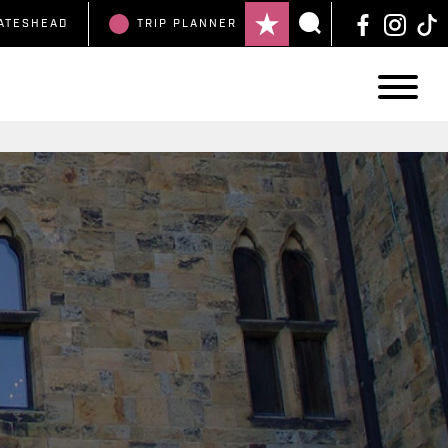
ATESHEAD
TRIP
PLANNER