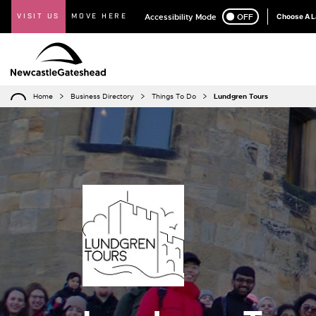
VISIT US
MOVE HERE
Accessibility Mode
ON
OFF
Choose A 
Home
Business Directory
Things To Do
Lundgren Tours