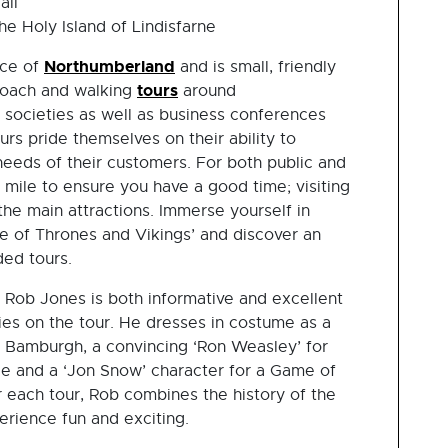
all
e Holy Island of Lindisfarne
Northumberland
nce of
and is small, friendly
tours
coach and walking
around
 societies as well as business conferences
s pride themselves on their ability to
needs of their customers. For both public and
 mile to ensure you have a good time; visiting
he main attractions. Immerse yourself in
e of Thrones and Vikings’ and discover an
ded tours.
, Rob Jones is both informative and excellent
ries on the tour. He dresses in costume as a
nd Bamburgh, a convincing ‘Ron Weasley’ for
le and a ‘Jon Snow’ character for a Game of
 each tour, Rob combines the history of the
erience fun and exciting.