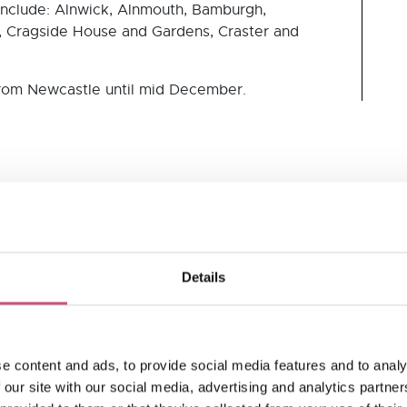
include: Alnwick, Alnmouth, Bamburgh,
, Cragside House and Gardens, Craster and
rom Newcastle until mid December.
TripAdvisor
Details
e content and ads, to provide social media features and to analy
 our site with our social media, advertising and analytics partn