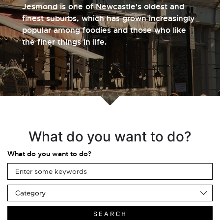
Jesmond is one of Newcastle's oldest and
finest suburbs, which has grown increasingly
popular among foodies and those who like
the finer things in life.
What do you want to do?
What do you want to do?