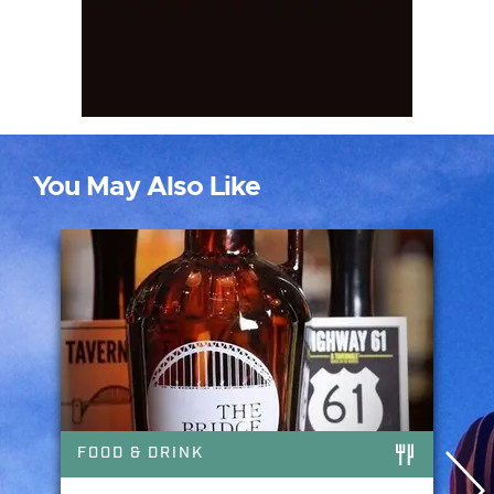
You May Also Like
FOOD & DRINK