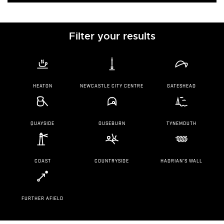
Filter your results
HEATON
NEWCASTLE CITY CENTRE
GATESHEAD
QUAYSIDE
OUSEBURN
TYNEMOUTH
COAST
COUNTRYSIDE
HADRIAN'S WALL
FURTHER AFIELD