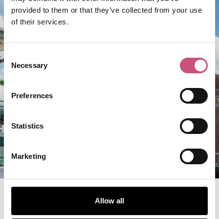
provided to them or that they’ve collected from your use
of their services.
FOOD & DRINK
Consent
Wylam Brewery at Palace
Necessary
Selection
of Arts
Preferences
ADD TO TRIP
Statistics
VIEW BUSINESS
Marketing
Allow all
Discover More From Jesmond