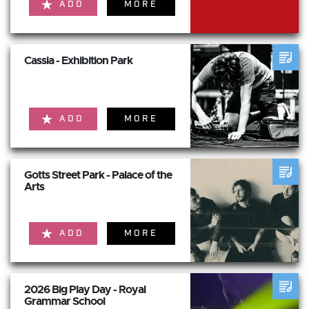
ADD
MORE
Cassia - Exhibition Park
ADD
MORE
Gotts Street Park - Palace of the
Arts
ADD
MORE
2026 Big Play Day - Royal
Grammar School