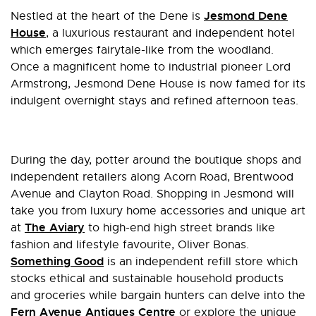
Jesmond Dene
Nestled at the heart of the Dene is
House
, a luxurious restaurant and independent hotel
which emerges fairytale-like from the woodland.
Once a magnificent home to industrial pioneer Lord
Armstrong, Jesmond Dene House is now famed for its
indulgent overnight stays and refined afternoon teas.
During the day, potter around the boutique shops and
independent retailers along Acorn Road, Brentwood
Avenue and Clayton Road. Shopping in Jesmond will
take you from luxury home accessories and unique art
The Aviary
at
to high-end high street brands like
fashion and lifestyle favourite, Oliver Bonas.
Something Good
is an independent refill store which
stocks ethical and sustainable household products
and groceries while bargain hunters can delve into the
Fern Avenue Antiques Centre
or explore the unique