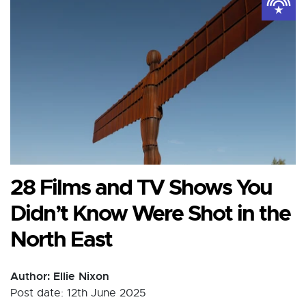
28 Films and TV Shows You
Didn’t Know Were Shot in the
North East
Author: Ellie Nixon
Post date: 12th June 2025