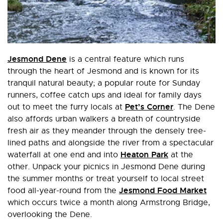
Jesmond Dene
is a central feature which runs
through the heart of Jesmond and is known for its
tranquil natural beauty; a popular route for Sunday
runners, coffee catch ups and ideal for family days
Pet’s Corner
out to meet the furry locals at
. The Dene
also affords urban walkers a breath of countryside
fresh air as they meander through the densely tree-
lined paths and alongside the river from a spectacular
Heaton Park
waterfall at one end and into
at the
other. Unpack your picnics in Jesmond Dene during
the summer months or treat yourself to local street
Jesmond Food Market
food all-year-round from the
which occurs twice a month along Armstrong Bridge,
overlooking the Dene.