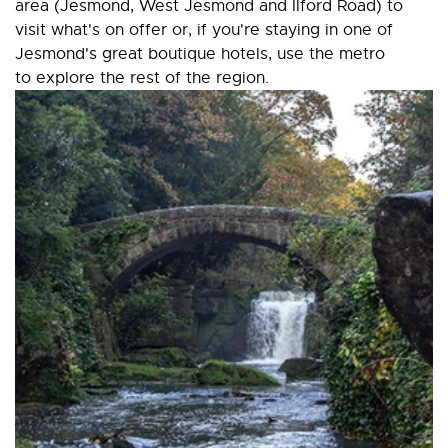
area (Jesmond, West Jesmond and Ilford Road) to
visit what's on offer or, if you're staying in one of
Jesmond's great boutique hotels, use the metro
to explore the rest of the region.