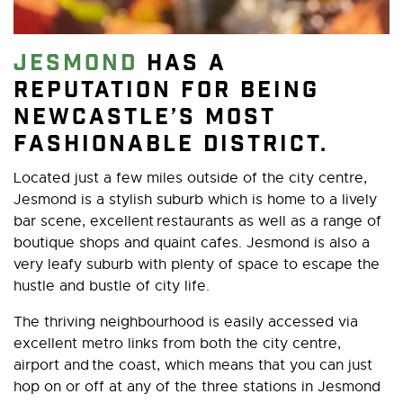
Jesmond
has a
reputation for being
Newcastle’s most
fashionable district.
Located just a few miles outside of the city centre,
Jesmond is a stylish suburb which is home to a lively
bar scene, excellent restaurants as well as a range of
boutique shops and quaint cafes. Jesmond is also a
very leafy suburb with plenty of space to escape the
hustle and bustle of city life.
The thriving neighbourhood is easily accessed via
excellent metro links from both the city centre,
airport and the coast, which means that you can just
hop on or off at any of the three stations in Jesmond