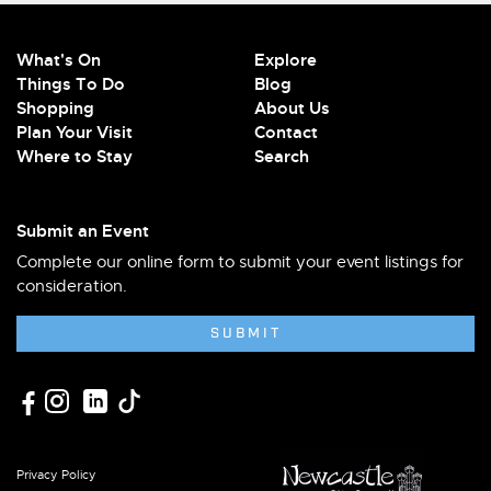
What's On
Explore
Things To Do
Blog
Shopping
About Us
Plan Your Visit
Contact
Where to Stay
Search
Submit an Event
Complete our online form to submit your event listings for
consideration.
SUBMIT
Privacy Policy