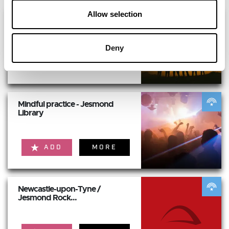
Allow selection
Mansion House - HERITAGE
OPEN DAYS FREE...
Deny
ADD
MORE
Mindful practice - Jesmond
Library
ADD
MORE
Newcastle-upon-Tyne /
Jesmond Rock...