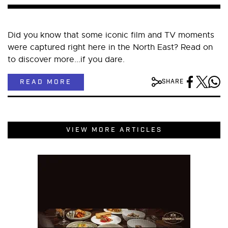
Did you know that some iconic film and TV moments
were captured right here in the North East? Read on
to discover more...if you dare.
READ MORE
SHARE
VIEW MORE ARTICLES