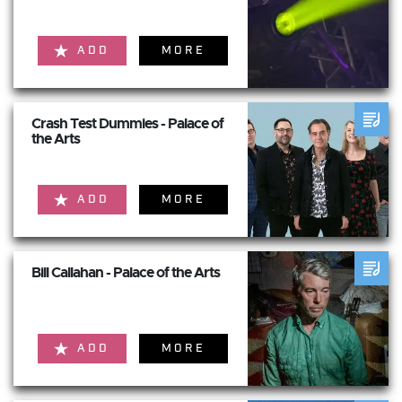
ADD
MORE
Crash Test Dummies - Palace of
the Arts
ADD
MORE
Bill Callahan - Palace of the Arts
ADD
MORE