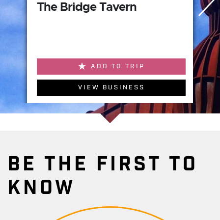
The Bridge Tavern
ADD TO TRIP
VIEW BUSINESS
BE THE FIRST TO
KNOW