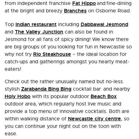
Fat Hippo
from independent franchise
and fine-dining
Branches
at the bright and breezy
on Osborne Road.
Indian restaurant
Dabbawal Jesmond
Top
including
The Valley Junction
and
can also be found in
Jesmond for all fans of spicy dining! We know there
are big groups of you looking for fun in Newcastle so
Rio Steakhouse
why not try
– the ideal location for
catch-ups and gatherings amongst you hearty meat-
eaters!
Check out the rather unusually named but no-less
Zarabanda Bing Bing
stylish
cocktail bar and nearby
Holy Hobo
Beach Box
with its popular outdoor
outdoor area, which regularly host live music and
provide a top menu of innovative cocktails. Both are
Newcastle city centre
within walking distance of
, so
you can continue your night out on the toon with
ease.