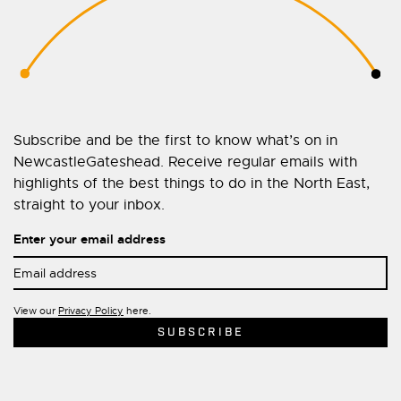
Subscribe and be the first to know what’s on in
NewcastleGateshead. Receive regular emails with
highlights of the best things to do in the North East,
straight to your inbox.
Enter your email address
View our
Privacy Policy
here.