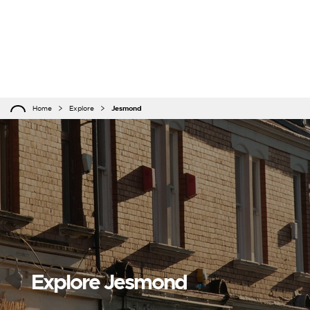
Home
Explore
Jesmond
Explore Jesmond