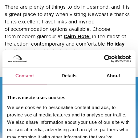
There are plenty of things to do in Jesmond, and it is
a great place to stay when visiting Newcastle thanks
to its excellent travel links and myriad
of accommodation options available. Choose
Cairn Hotel
from modern glamour at
in the midst of
Holiday
the action, contemporary and comfortable
Inn Newcastle
with its 4-star luxury or convenient
91 Aparthotel
self-catering apartments at
on Jesmond
Road.
Consent
Details
About
This website uses cookies
We use cookies to personalise content and ads, to
provide social media features and to analyse our traffic.
We also share information about your use of our site with
our social media, advertising and analytics partners who
may combine it with other information that you’ve