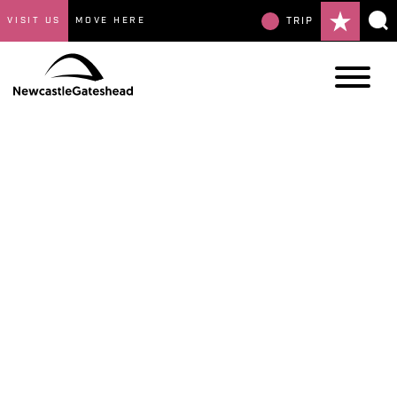
VISIT US
MOVE HERE
TRIP