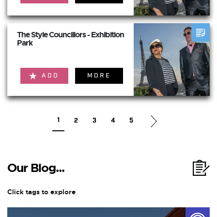
The Style Councillors - Exhibition
Park
ADD
MORE
1
2
3
4
5
Our Blog...
Click tags to explore