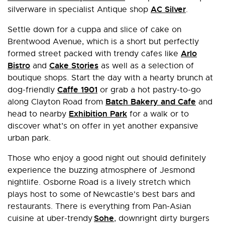
AC Silver
silverware in specialist Antique shop
.
Settle down for a cuppa and slice of cake on
Brentwood Avenue, which is a short but perfectly
Arlo
formed street packed with trendy cafes like
Bistro
Cake Stories
and
as well as a selection of
boutique shops. Start the day with a hearty brunch at
Caffe 1901
dog-friendly
or grab a hot pastry-to-go
Batch Bakery and Cafe
along Clayton Road from
and
Exhibition Park
head to nearby
for a walk or to
discover what’s on offer in yet another expansive
urban park.
Those who enjoy a good night out should definitely
experience the buzzing atmosphere of Jesmond
nightlife. Osborne Road is a lively stretch which
plays host to some of Newcastle's best bars and
restaurants. There is everything from Pan-Asian
Sohe
cuisine at uber-trendy
, downright dirty burgers