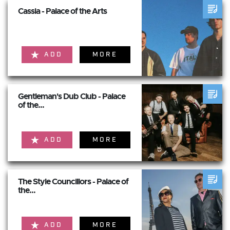
Cassia - Palace of the Arts
ADD
MORE
Gentleman's Dub Club - Palace
of the...
ADD
MORE
The Style Councillors - Palace of
the...
ADD
MORE