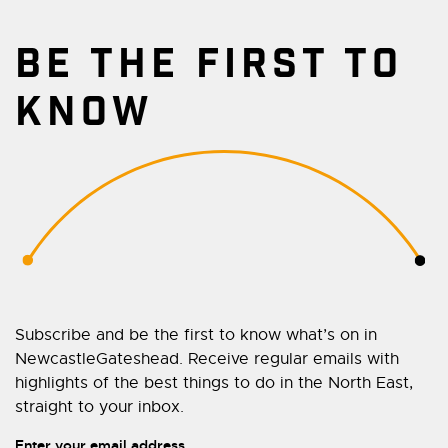
BE THE FIRST TO
KNOW
Subscribe and be the first to know what’s on in
NewcastleGateshead. Receive regular emails with
highlights of the best things to do in the North East,
straight to your inbox.
Enter your email address