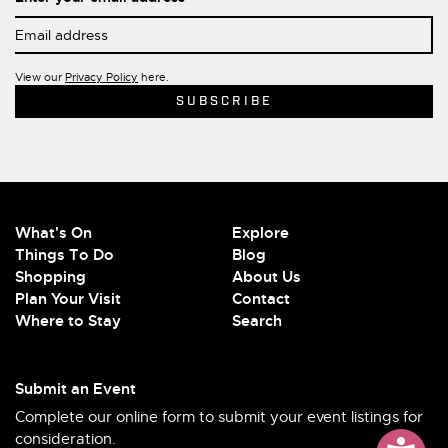
View our
Privacy Policy
here.
What's On
Explore
Things To Do
Blog
Shopping
About Us
Plan Your Visit
Contact
Where to Stay
Search
Submit an Event
Complete our online form to submit your event listings for
consideration.