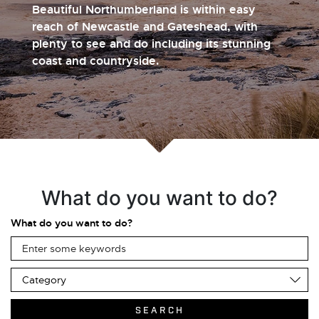
Beautiful Northumberland is within easy
reach of Newcastle and Gateshead, with
plenty to see and do including its stunning
coast and countryside.
What do you want to do?
What do you want to do?