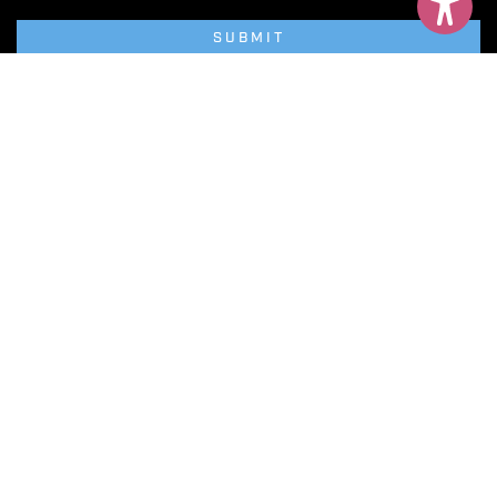
SUBMIT
Privacy Policy
Terms & Conditions
Cookie Policy
Website Accessibility
Net Zero Newcastle
Neville Hall, Westgate Road,
Newcastle upon Tyne, NE1 1SE.
© Copyright NewcastleGateshead
Powered By