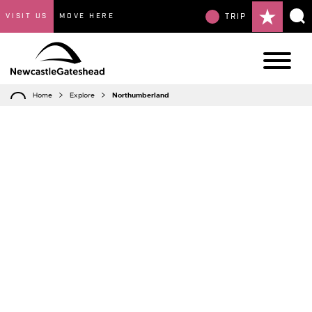
VISIT US
MOVE HERE
TRIP
Home
Explore
Northumberland