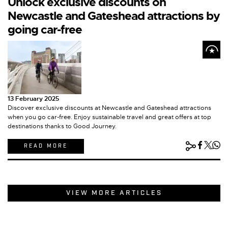
Unlock exclusive discounts on
Newcastle and Gateshead attractions by
going car-free
13 February 2025
Discover exclusive discounts at Newcastle and Gateshead attractions
when you go car-free. Enjoy sustainable travel and great offers at top
destinations thanks to Good Journey.
READ MORE
VIEW MORE ARTICLES