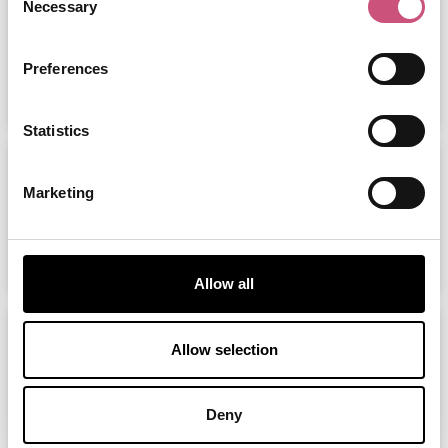
Necessary
Selection
Preferences
ADD
MORE
Statistics
MacDonald Linden Hall Golf &
Country...
Marketing
ADD
MORE
Allow all
Go Ape Matfen
Allow selection
ADD
MORE
Deny