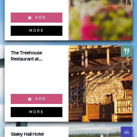
ADD
MORE
The Treehouse
Restaurant at...
ADD
MORE
Slaley Hall Hotel