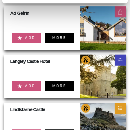
Ad Gefrin
ADD
MORE
Langley Castle Hotel
ADD
MORE
Lindisfarne Castle