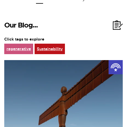
Our Blog...
Click tags to explore
regenerative
Sustainability