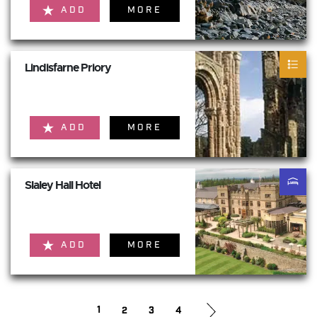
ADD
MORE
Lindisfarne Priory
ADD
MORE
Slaley Hall Hotel
ADD
MORE
1
2
3
4