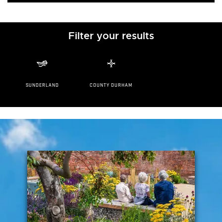
Filter your results
SUNDERLAND
COUNTY DURHAM