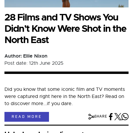
28 Films and TV Shows You
Didn’t Know Were Shot in the
North East
Author: Ellie Nixon
Post date: 12th June 2025
Did you know that some iconic film and TV moments
were captured right here in the North East? Read on
to discover more...if you dare.
READ MORE
SHARE