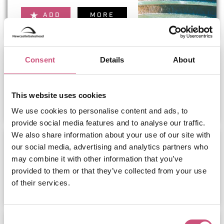
ADD
MORE
Lilidorei at the Alnwick Garden
Consent
Details
About
This website uses cookies
ADD
MORE
We use cookies to personalise content and ads, to
provide social media features and to analyse our traffic.
We also share information about your use of our site with
The Bailiffgate Hotel
our social media, advertising and analytics partners who
may combine it with other information that you’ve
provided to them or that they’ve collected from your use
ADD
MORE
of their services.
Consent
Bamburgh Castle