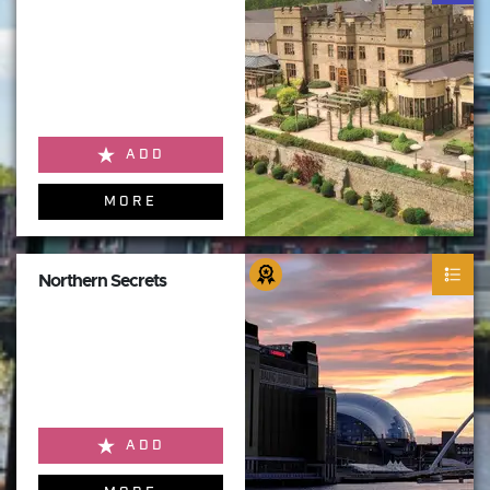
ADD
MORE
Northern Secrets
ADD