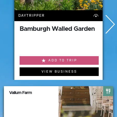
DAYTRIPPER
Bamburgh Walled Garden
ADD TO TRIP
VIEW BUSINESS
Vallum Farm