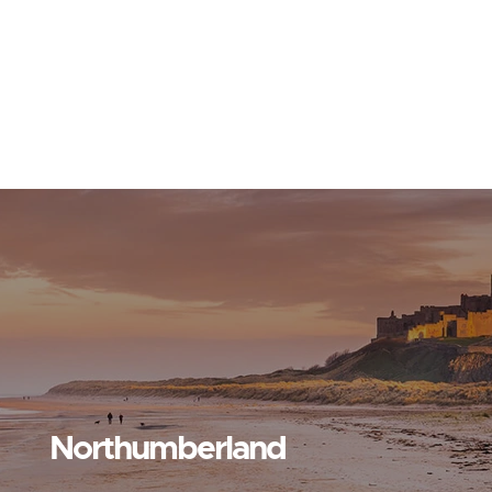
Northumberland