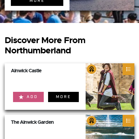
MORE
Discover More From
Northumberland
Alnwick Castle
ADD
MORE
The Alnwick Garden