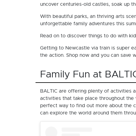
uncover centuries-old castles, soak up th
With beautiful parks, an thriving arts s
unforgettable family adventures this su
Read on to discover things to do with ki
Getting to Newcastle via train is super 
the action. Shop now and you can save
Family Fun at BALTI
BALTIC are offering plenty of activities
activities that take place throughout t
perfect way to find out more about the c
can explore the world around them through