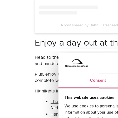
A post shared by Baltic Gateshea
Enjoy a day out at t
Head to the
Life Science Centre
for thei
and hands-on making activities.
Plus, enjoy exciting, interactive new exh
complete with a replica of part of the In
Consent
Highlights include:
This website uses cookies
The Great Dinosaur Escape
- Bec
We use cookies to personalis
facts to crack a code, encounteri
information about your use of
Hands-on exhibitions in
Lightbox