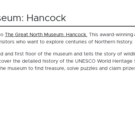
seum: Hancock
 to
The Great North Museum: Hancock.
This award-winning a
visitors who want to explore centuries of Northern history.
d and first floor of the museum and tells the story of wildl
scover the detailed history of the UNESCO World Heritage S
he museum to find treasure, solve puzzles and claim prize