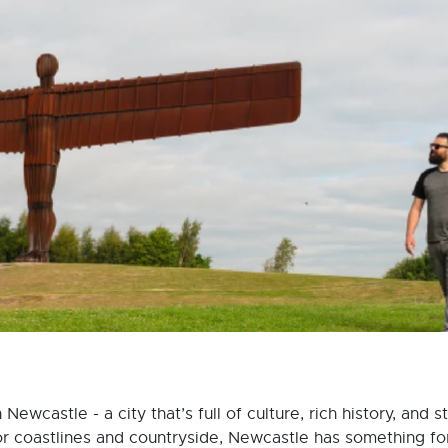
ewcastle - a city that’s full of culture, rich history, and 
or coastlines and countryside, Newcastle has something f