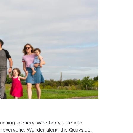
stunning scenery. Whether you're into
or everyone. Wander along the Quayside,