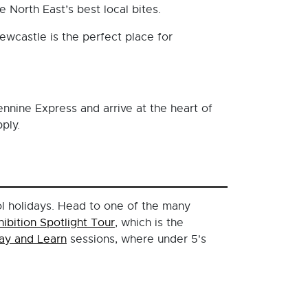
 North East’s best local bites.
ewcastle is the perfect place for
ennine Express and arrive at the heart of
ply.
ol holidays. Head to one of the many
hibition Spotlight Tour
, which is the
lay and Learn
sessions, where under 5's