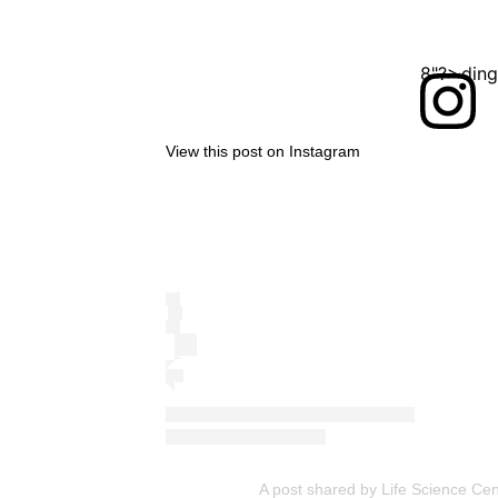
<?xml version="1.0" encoding="UTF-8"?>
View this post on Instagram
A post shared by Life Science Cen