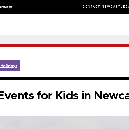
CONTACT NEWCASTLEG
Language
 Holidays
vents for Kids in Newc