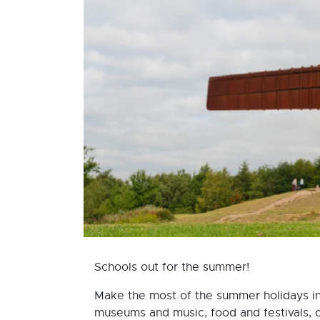
Schools out for the summer!
Make the most of the summer holidays in N
museums and music, food and festivals, 