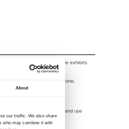
citing experiments, interactive exhibits
ther highlights include Space Zone,
About
dinosaurs – follow the trail and use
se our traffic. We also share
ers who may combine it with