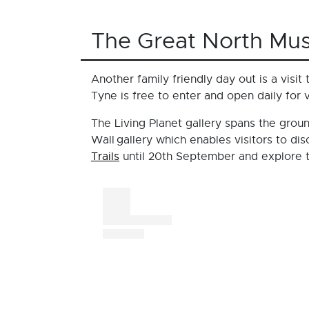
The Great North Mu
Another family friendly day out is a visit
Tyne is free to enter and open daily for 
The Living Planet gallery spans the groun
Wall gallery which enables visitors to di
Trails
until 20th September and explore t