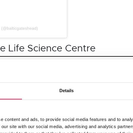
d (@balticgateshead)
he Life Science Centre
r Summer of Fun. Families can enjoy amazing live shows, ex
ibits in Lightbox, including a 6-metre-tall tornado tower! O
ternational Space Station and Play Zone for under-7s.
Details
ome a Dino Ranger and wander among colossal animatronic 
e content and ads, to provide social media features and to analy
ng fossils, live shows and more along the way!
 our site with our social media, advertising and analytics partn
including a giant ‘string’ of light.