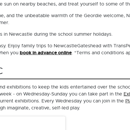
e sun on nearby beaches, and treat yourself to some of the
cene, and the unbeatable warmth of the Geordie welcome, N
mmer.
ds in Newcastle during the school summer holidays.
easy. Enjoy family trips to NewcastleGateshead with TransP
book in advance online
 when you
. *Terms and conditions ap
C
 and exhibitions to keep the kids entertained over the scho
he week - on Wednesday-Sunday you can take part in the
Ex
urrent exhibitions. Every Wednesday you can join in the
P
 imaginate, creative, self-led play.