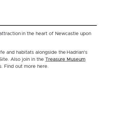
ttraction in the heart of Newcastle upon
ife and habitats alongside the Hadrian's
ite. Also join in the
Treasure Museum
s. Find out more here.