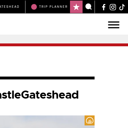
ATESHEAD
TRIP
PLANNER
astleGateshead