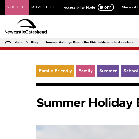
VISIT US
MOVE HERE
Accessibility Mode
ON
OFF
Choose A 
Home
Blog
Summer Holidays Events For Kids In Newcastle Gateshead
Family-Friendly
Family
Summer
School
Summer Holiday E