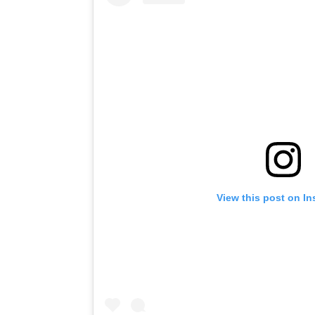
View this post on I