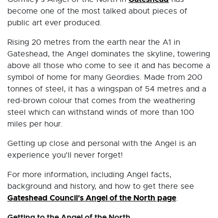
become one of the most talked about pieces of
public art ever produced.
Rising 20 metres from the earth near the A1 in
Gateshead, the Angel dominates the skyline, towering
above all those who come to see it and has become a
symbol of home for many Geordies. Made from 200
tonnes of steel, it has a wingspan of 54 metres and a
red-brown colour that comes from the weathering
steel which can withstand winds of more than 100
miles per hour.
Getting up close and personal with the Angel is an
experience you'll never forget!
For more information, including Angel facts,
background and history, and how to get there see
Gateshead Council's Angel of the North page
.
Getting to the Angel of the North