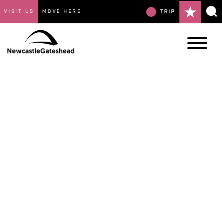
VISIT US
MOVE HERE
TRIP