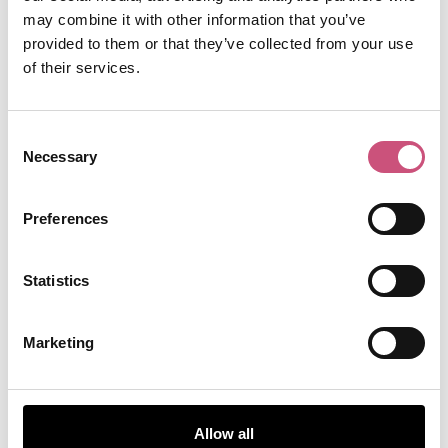
may combine it with other information that you’ve
provided to them or that they’ve collected from your use
of their services.
Consent
Necessary
Selection
Preferences
Statistics
Marketing
Allow all