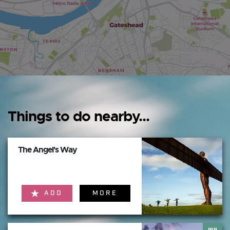
Things to do nearby...
The Angel's Way
ADD
MORE