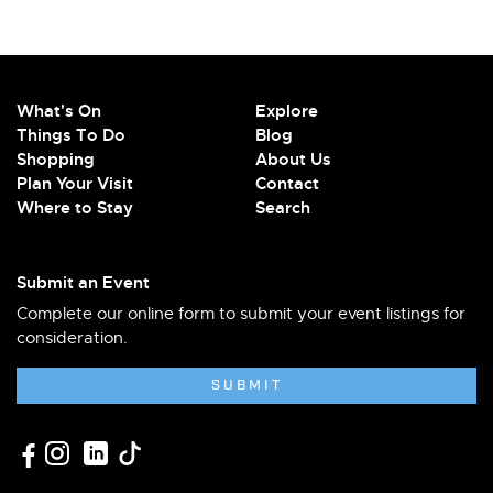
What's On
Explore
Things To Do
Blog
Shopping
About Us
Plan Your Visit
Contact
Where to Stay
Search
Submit an Event
Complete our online form to submit your event listings for
consideration.
SUBMIT