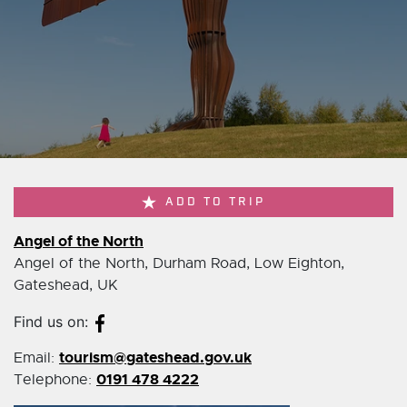
ADD TO TRIP
Angel of the North
Angel of the North, Durham Road, Low Eighton,
Gateshead, UK
Find us on:
tourism@gateshead.gov.uk
Email:
0191 478 4222
Telephone: