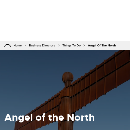
Home
Business Directory
Things To Do
Angel Of The North
Angel of the North