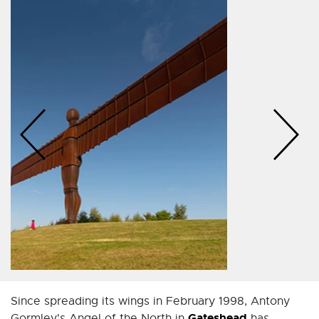
Since spreading its wings in February 1998, Antony
Gateshead
Gormley's Angel of the North in
has