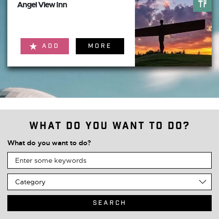
Angel View Inn
ADD
MORE
What do you want to do?
What do you want to do?