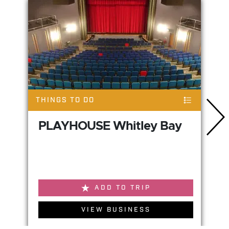
THINGS TO DO
PLAYHOUSE Whitley Bay
ADD TO TRIP
VIEW BUSINESS