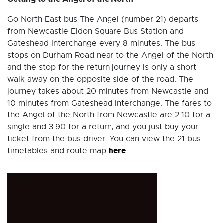
Go North East bus The Angel (number 21) departs
from Newcastle Eldon Square Bus Station and
Gateshead Interchange every 8 minutes. The bus
stops on Durham Road near to the Angel of the North
and the stop for the return journey is only a short
walk away on the opposite side of the road. The
journey takes about 20 minutes from Newcastle and
10 minutes from Gateshead Interchange. The fares to
the Angel of the North from Newcastle are 2.10 for a
single and 3.90 for a return, and you just buy your
ticket from the bus driver. You can view the 21 bus
here
timetables and route map
.