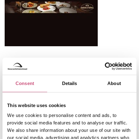
Useful Information
Opening Hours
Consent
Details
About
Open All Year
This website uses cookies
0191 478 4222
Telephone:
We use cookies to personalise content and ads, to
tourism@gateshead.gov.uk
provide social media features and to analyse our traffic.
TripAdvisor
We also share information about your use of our site with
our social media, advertising and analytics partners who