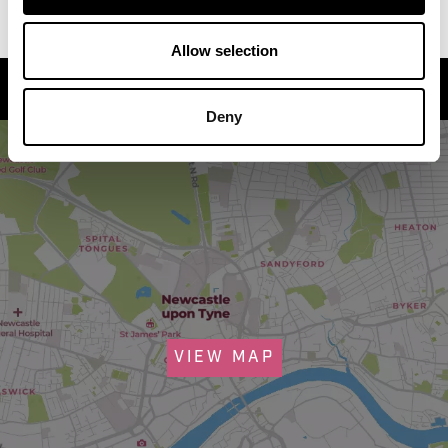
Allow selection
How to find us
Deny
VIEW MAP