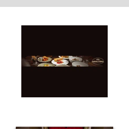
You May Also Like