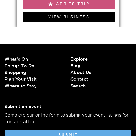
ADD TO TRIP
VIEW BUSINESS
What's On
Explore
Things To Do
Blog
Shopping
About Us
Plan Your Visit
Contact
Where to Stay
Search
Submit an Event
Complete our online form to submit your event listings for
consideration.
SUBMIT