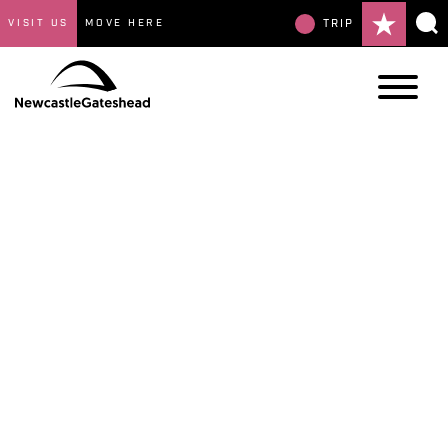
VISIT US
MOVE HERE
TRIP