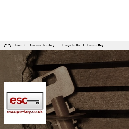
Home
Business Directory
Things To Do
Escape Key