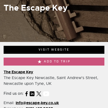
The Escape Key
VISIT WEBSITE
ADD TO TRIP
The Escape Key
The Escape Key Newcastle, Saint Andrew's Street,
Newcastle upon Tyne, UK
Find us on:
info@escape-key.co.uk
Email: