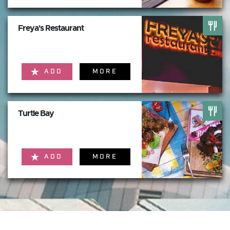
Freya's Restaurant
ADD
MORE
Turtle Bay
ADD
MORE