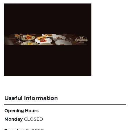
Useful Information
Opening Hours
Monday
CLOSED