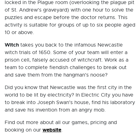
locked in the Plague room (overlooking the plague pit
of St. Andrew's graveyard) with one hour to solve the
puzzles and escape before the doctor returns. This
activity is suitable for groups of up to six people aged
10 or above.
Witch
takes you back to the infamous Newcastle
witch trials of 1650. Some of your team will enter a
prison cell, falsely accused of witchcraft. Work as a
team to complete fiendish challenges to break out
and save them from the hangman’s noose?
Did you know that Newcastle was the first city in the
world to be lit by electricity? In Electric City you have
to break into Joseph Swan’s house, find his laboratory
and save his invention from an angry mob.
Find out more about all our games, pricing and
website
booking on our
.