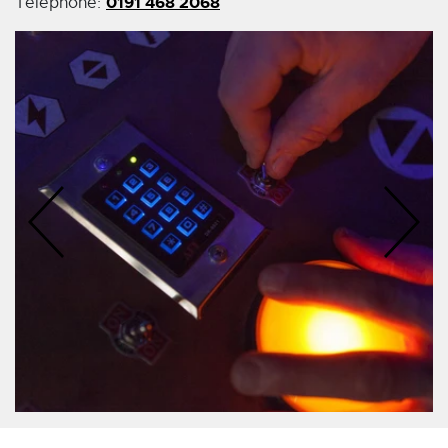
0191 468 2068
Telephone: