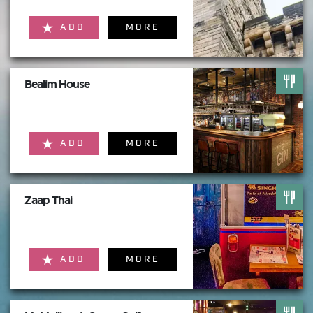
ADD
MORE
Bealim House
ADD
MORE
Zaap Thai
ADD
MORE