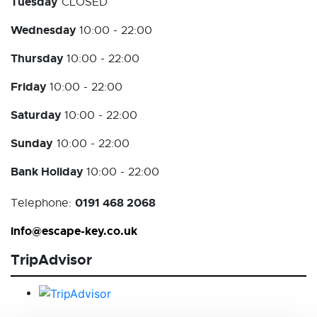
Tuesday
CLOSED
Wednesday
10:00 - 22:00
Thursday
10:00 - 22:00
Friday
10:00 - 22:00
Saturday
10:00 - 22:00
Sunday
10:00 - 22:00
Bank Holiday
10:00 - 22:00
0191 468 2068
Telephone:
info@escape-key.co.uk
TripAdvisor