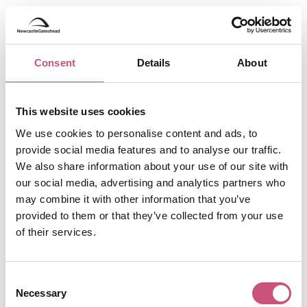
Consent
Details
About
This website uses cookies
We use cookies to personalise content and ads, to
provide social media features and to analyse our traffic.
We also share information about your use of our site with
our social media, advertising and analytics partners who
may combine it with other information that you’ve
provided to them or that they’ve collected from your use
of their services.
Consent
Necessary
Selection