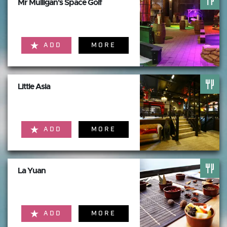
Mr Mulligan's Space Golf
ADD
MORE
Little Asia
ADD
MORE
La Yuan
ADD
MORE