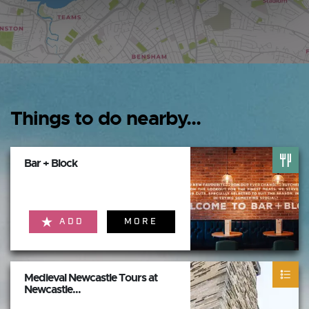
Things to do nearby...
Bar + Block
ADD
MORE
Medieval Newcastle Tours at
Newcastle...