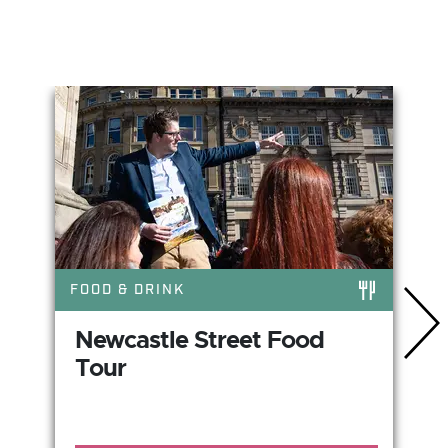
You May Also Like
FOOD & DRINK
Newcastle Street Food
Tour