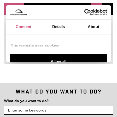
What do you want to do?
What do you want to do?