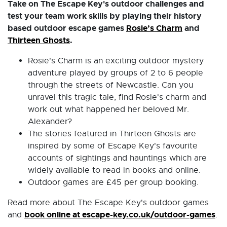
Take on The Escape Key's outdoor challenges and
test your team work skills by playing their history
based outdoor escape games
Rosie’s Charm
and
Thirteen Ghosts
.
Rosie's Charm is an exciting outdoor mystery
adventure played by groups of 2 to 6 people
through the streets of Newcastle. Can you
unravel this tragic tale, find Rosie's charm and
work out what happened her beloved Mr.
Alexander?
The stories featured in Thirteen Ghosts are
inspired by some of Escape Key's favourite
accounts of sightings and hauntings which are
widely available to read in books and online.
Outdoor games are £45 per group booking.
Read more about The Escape Key's outdoor games
book online at escape-key.co.uk/outdoor-games
and
.