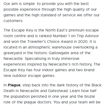
Our aim is simple: to provide you with the best
possible experience through the high quality of our
games and the high standard of service we offer our
customers.
The Escape Key is the North East's premium escape
room centre and is ranked Number 1 on Trip Advisor
and won the Traveller’s Choice Award in 2020. It is
located in an atmospheric warehouse overlooking a
graveyard in the historic Gallowgate area of the
Newcastle. Specialising in truly immersive
experiences inspired by Newcastle’s rich history, The
Escape Key has four indoor games and two brand
new outdoor escape games.
Plague
In
, step back into the dark history of the Black
Death in Newcastle and Gateshead. Learn how half
the population perished in one year and the brutal
role of the plague doctors. You and your team will be