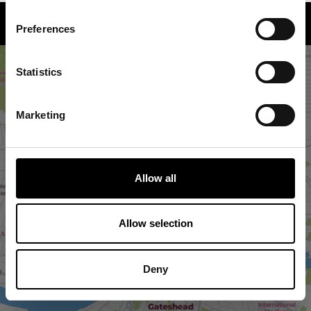
How to find us
Preferences
Statistics
Marketing
Allow all
VIEW MAP
Allow selection
Deny