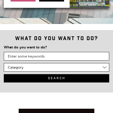
What do you want to do?
What do you want to do?