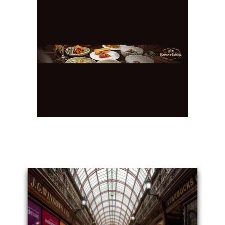
You May Also Like