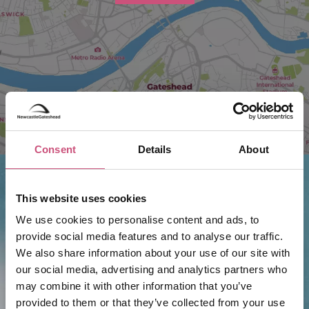
Consent
Details
About
This website uses cookies
Things to do nearby...
We use cookies to personalise content and ads, to
provide social media features and to analyse our traffic.
We also share information about your use of our site with
Butakun
our social media, advertising and analytics partners who
may combine it with other information that you’ve
provided to them or that they’ve collected from your use