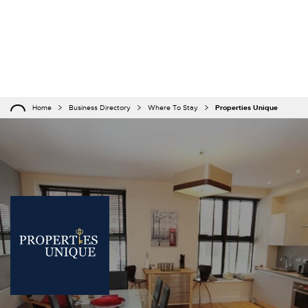
Home
Business Directory
Where To Stay
Properties Unique