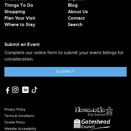
Things To Do
Blog
Shopping
About Us
Plan Your Visit
Contact
Where to Stay
Search
Submit an Event
Complete our online form to submit your event listings for
consideration.
SUBMIT
Privacy Policy
Terms & Conditions
Cookie Policy
Website Accessibility