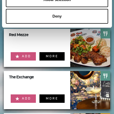
ADD
MORE
Deny
Red Mezze
ADD
MORE
The Exchange
ADD
MORE