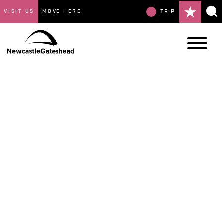
VISIT US
MOVE HERE
TRIP