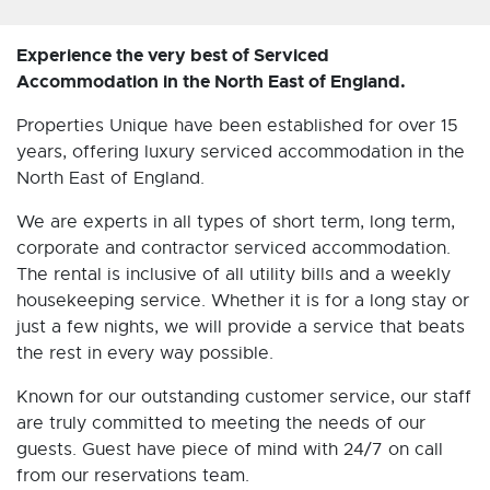
Experience the very best of Serviced
Accommodation in the North East of England.
Properties Unique have been established for over 15
years, offering luxury serviced accommodation in the
North East of England.
We are experts in all types of short term, long term,
corporate and contractor serviced accommodation.
The rental is inclusive of all utility bills and a weekly
housekeeping service. Whether it is for a long stay or
just a few nights, we will provide a service that beats
the rest in every way possible.
Known for our outstanding customer service, our staff
are truly committed to meeting the needs of our
guests. Guest have piece of mind with 24/7 on call
from our reservations team.