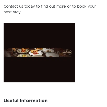
Contact us today to find out more or to book your
next stay!
Useful Information