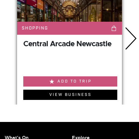
SHOPPING
Central Arcade Newcastle
ADD TO TRIP
VIEW BUSINESS
What's On
Explore