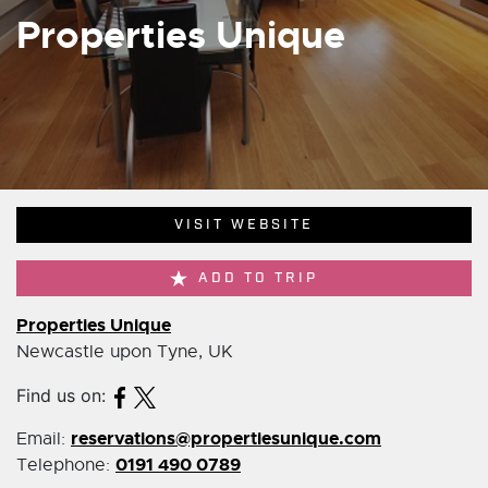
Properties Unique
VISIT WEBSITE
ADD TO TRIP
Properties Unique
Newcastle upon Tyne, UK
Find us on:
reservations@propertiesunique.com
Email:
0191 490 0789
Telephone: