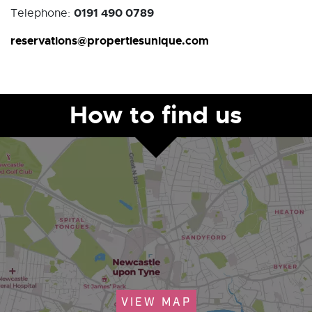
0191 490 0789
Telephone:
reservations@propertiesunique.com
How to find us
VIEW MAP