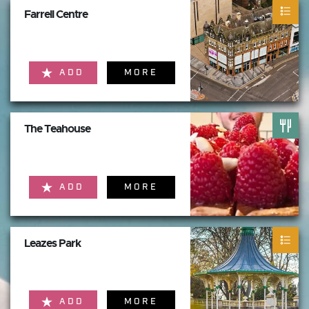
Farrell Centre
ADD
MORE
The Teahouse
ADD
MORE
Leazes Park
ADD
MORE