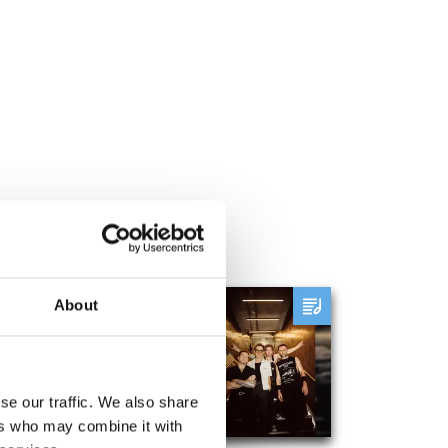
About
McFly - Leazes Park
August 28th to August 28th
se our traffic. We also share
ADD
MORE
ers who may combine it with