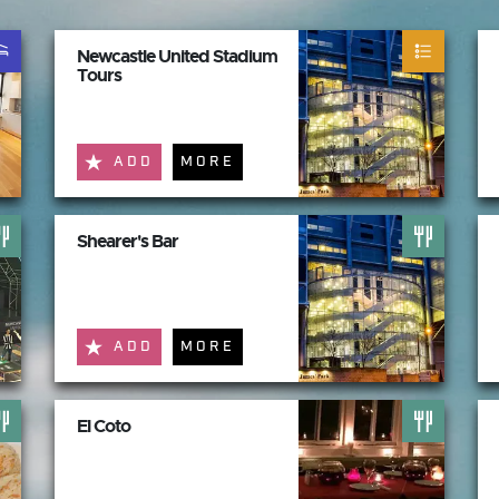
Newcastle United Stadium
Tours
ADD
MORE
Shearer's Bar
ADD
MORE
El Coto