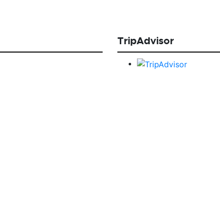
TripAdvisor