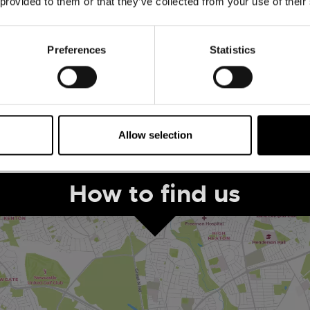
 provided to them or that they’ve collected from your use of their
The Human League -
Leazes Park
Preferences
Statistics
August 30th to August 30th
ADD
MORE
Allow selection
1
How to find us