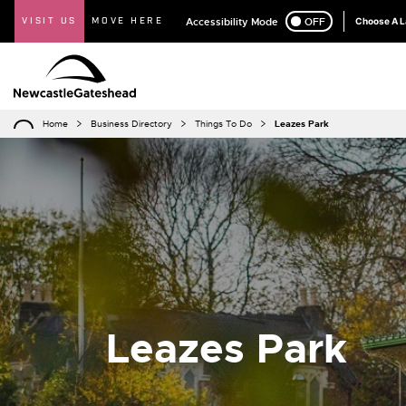
VISIT US
MOVE HERE
Accessibility Mode
ON
OFF
Choose A 
Home
Business Directory
Things To Do
Leazes Park
Leazes Park