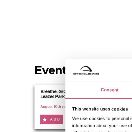
Events at Leazes 
Consent
Breathe, Grow, Connect -
Leazes Park
August 10th to October 5th
This website uses cookies
We use cookies to personalis
ADD
MORE
information about your use of