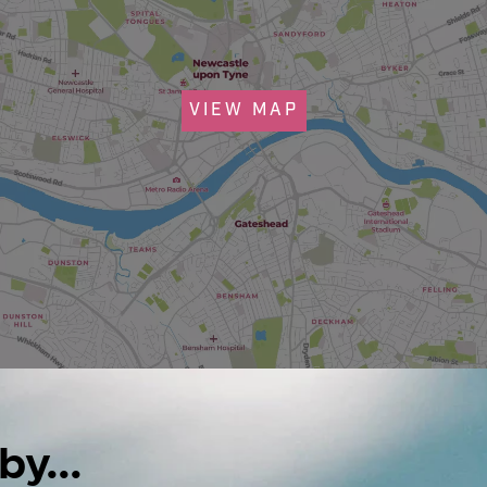
VIEW MAP
by...