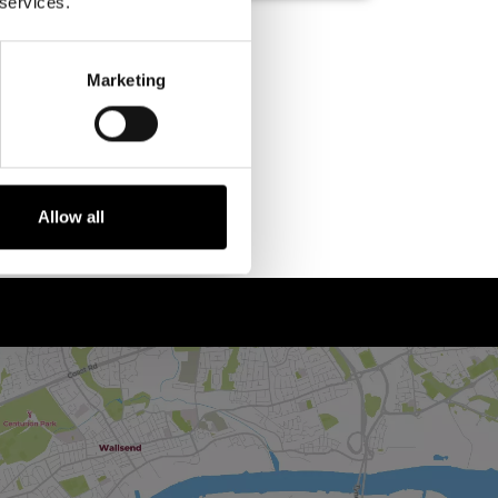
 services.
Marketing
Allow all