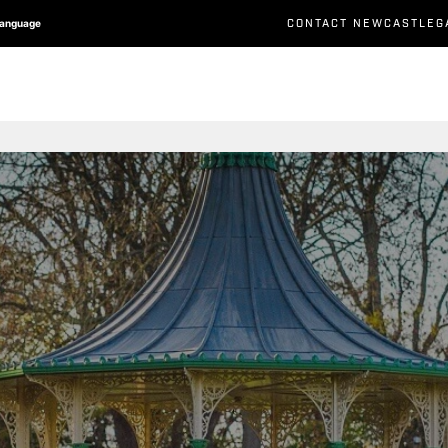
CONTACT NEWCASTLEG
Language