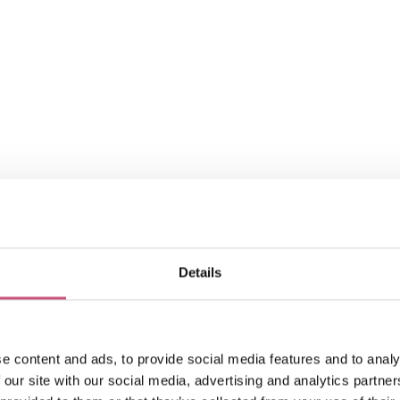
Park
Details
Mindful Garden - Leazes
Park
August 10th to October 5th
e content and ads, to provide social media features and to analy
ADD
MORE
 our site with our social media, advertising and analytics partn