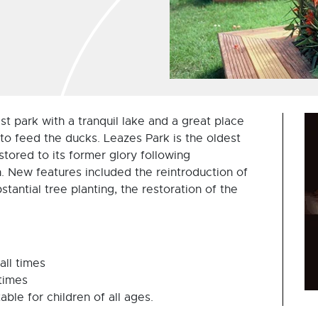
est park with a tranquil lake and a great place
e to feed the ducks. Leazes Park is the oldest
tored to its former glory following
gn. New features included the reintroduction of
tantial tree planting, the restoration of the
all times
 times
ble for children of all ages.