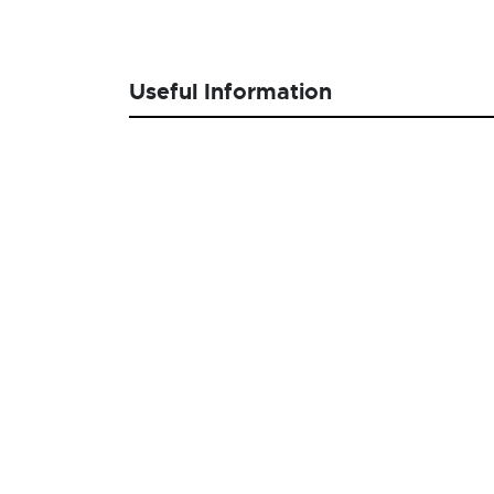
Useful Information