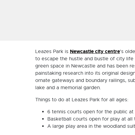
Newcastle city centre
Leazes Park is
's old
to escape the hustle and bustle of city lif
green space in Newcastle and has been res
painstaking research into its original desi
ornate gateways and boundary railings, subs
lake and a memorial garden.
Things to do at Leazes Park for all ages:
6 tennis courts open for the public at 
Basketball courts open for play at all
A large play area in the woodland suita