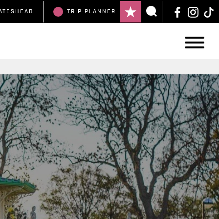
ATESHEAD
TRIP
PLANNER