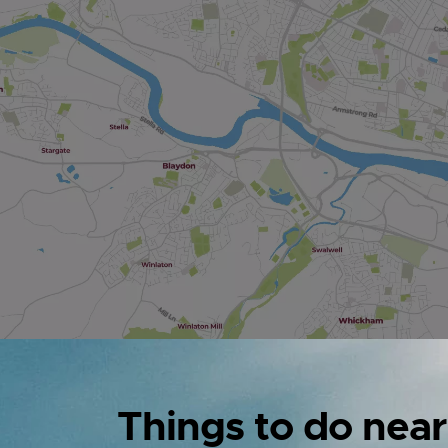
Things to do near