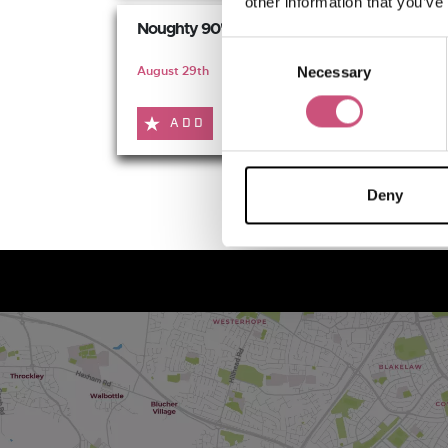
other information that you’ve
Noughty 90's Festival
Consent
August 29th
Necessary
Selection
ADD
MORE
Deny