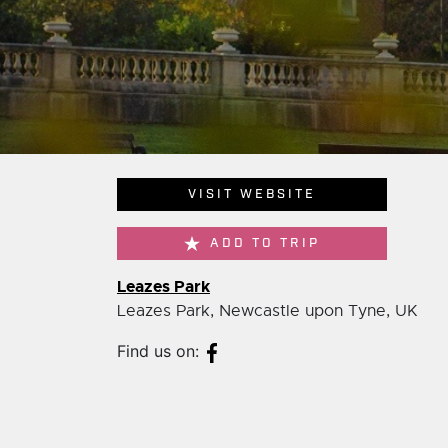
VISIT WEBSITE
ADD TO TRIP
Leazes Park
Leazes Park, Newcastle upon Tyne, UK
Find us on: