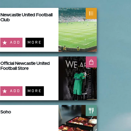
Newcastle United Football
Club
ADD
MORE
Official Newcastle United
Football Store
ADD
MORE
Soho