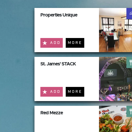
Properties Unique
ADD
MORE
St. James' STACK
ADD
MORE
Red Mezze