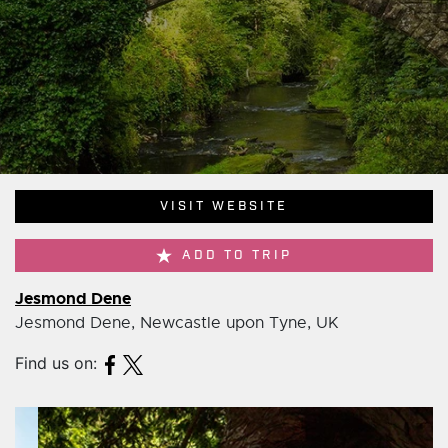
VISIT WEBSITE
ADD TO TRIP
Jesmond Dene
Jesmond Dene, Newcastle upon Tyne, UK
Find us on: