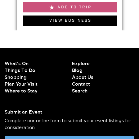
ADD TO TRIP
VIEW BUSINESS
What's On
Explore
Things To Do
Blog
Shopping
About Us
Plan Your Visit
Contact
Where to Stay
Search
Submit an Event
Complete our online form to submit your event listings for
consideration.