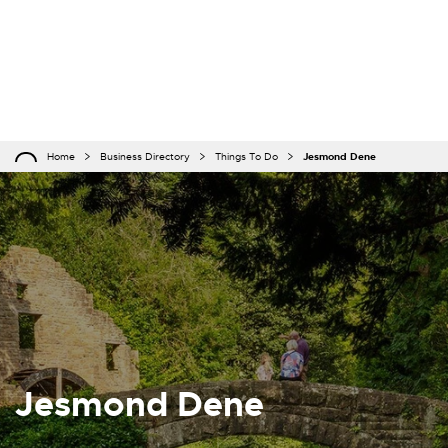
Home
Business Directory
Things To Do
Jesmond Dene
Jesmond Dene