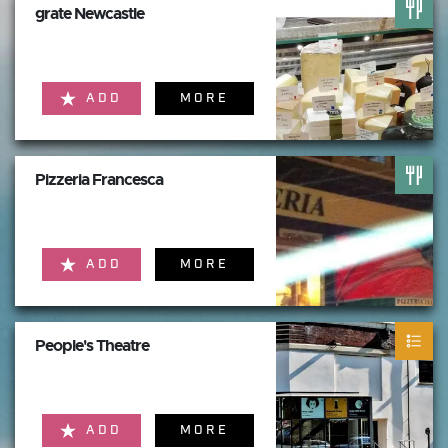
grate Newcastle
ADD
MORE
Pizzeria Francesca
ADD
MORE
People's Theatre
ADD
MORE