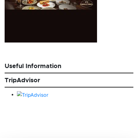
Useful Information
TripAdvisor