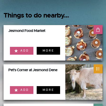
Things to do nearby...
Jesmond Food Market
ADD
MORE
Pet's Corner at Jesmond Dene
ADD
MORE