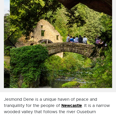
Jesmond Dene is a unique haven of peace and
Newcastle
tranquillity for the people of
. It is a narrow
wooded valley that follows the river Ouseburn