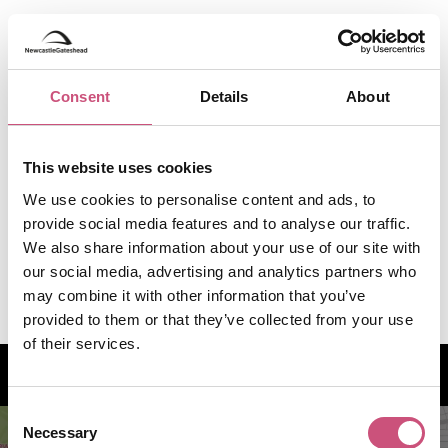
Consent
Details
About
This website uses cookies
We use cookies to personalise content and ads, to
provide social media features and to analyse our traffic.
We also share information about your use of our site with
our social media, advertising and analytics partners who
may combine it with other information that you’ve
provided to them or that they’ve collected from your use
of their services.
How to find us
Consent
Necessary
Selection