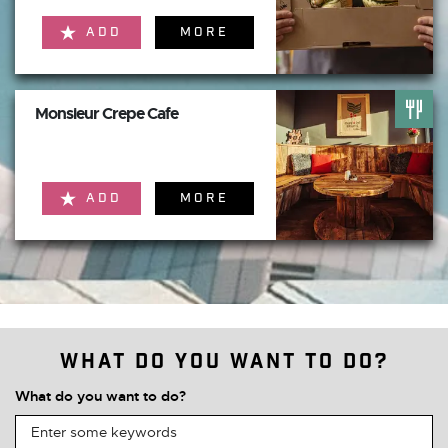
ADD
MORE
Monsieur Crepe Cafe
ADD
MORE
What do you want to do?
What do you want to do?