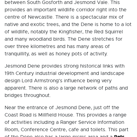
between South Gosforth and Jesmond Vale. This
provides an important wildlife corridor right into the
centre of Newcastle. There is a spectacular mix of
native and exotic trees, and the Dene is home to a lot
of wildlife, notably the Kingfisher, the Red Squirrel
and many woodland birds. The Dene stretches for
over three kilometres and has many areas of
tranquillity, as well as honey pots of activity.
Jesmond Dene provides strong historical links with
19th Century industrial development and landscape
design Lord Armstrong's influence being very
apparent. There is also a large network of paths and
bridges throughout.
Near the entrance of Jesmond Dene, just off the
Coast Road is Millfield House. This provides a range
of activities including a Ranger Service Information
Room, Conference Centre, cafe and toilets. This part
Pets