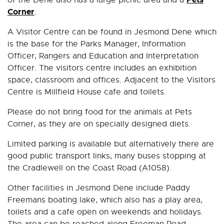
of the Dene also has a large picnic area and a
Corner
.
A Visitor Centre can be found in Jesmond Dene which
is the base for the Parks Manager, Information
Officer, Rangers and Education and Interpretation
Officer. The visitors centre includes an exhibition
space, classroom and offices. Adjacent to the Visitors
Centre is Millfield House cafe and toilets.
Please do not bring food for the animals at Pets
Corner, as they are on specially designed diets.
Limited parking is available but alternatively there are
good public transport links, many buses stopping at
the Cradlewell on the Coast Road (A1058).
Other facilities in Jesmond Dene include Paddy
Freemans boating lake, which also has a play area,
toilets and a cafe open on weekends and holidays.