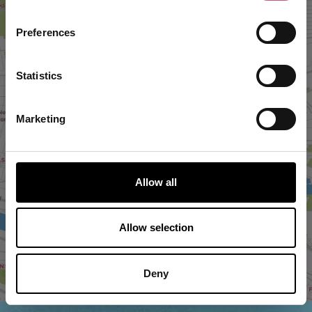
Preferences
Statistics
Marketing
VIEW MAP
Allow all
Allow selection
Deny