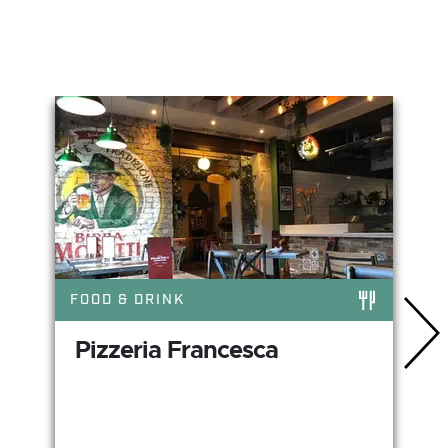
You May Also Like
FOOD & DRINK
Pizzeria Francesca