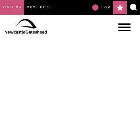
VISIT US
MOVE HERE
TRIP