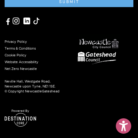
SUBMIT
Privacy Policy
Terms & Conditions
Cookie Policy
Website Accessibility
Net Zero Newcastle
Neville Hall, Westgate Road,
Newcastle upon Tyne, NE1 1SE.
© Copyright NewcastleGateshead
Powered By