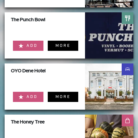
The Punch Bowl
ADD
MORE
OYO Dene Hotel
ADD
MORE
The Honey Tree