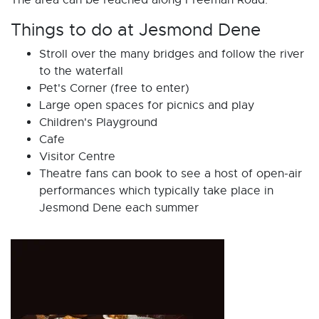
The area can be reached along Freeman Road.
Things to do at Jesmond Dene
Stroll over the many bridges and follow the river
to the waterfall
Pet's Corner (free to enter)
Large open spaces for picnics and play
Children's Playground
Cafe
Visitor Centre
Theatre fans can book to see a host of open-air
performances which typically take place in
Jesmond Dene each summer