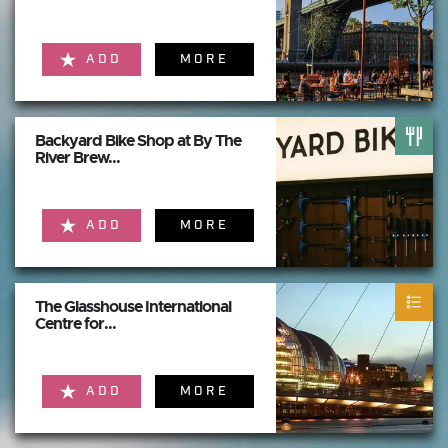
ADD
MORE
Backyard Bike Shop at By The
River Brew...
ADD
MORE
The Glasshouse International
Centre for...
ADD
MORE