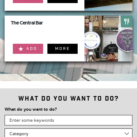
The Central Bar
ADD
MORE
What do you want to do?
What do you want to do?