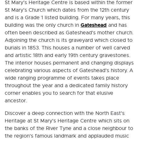
St Mary's Heritage Centre is based within the former
St Mary's Church which dates from the 12th century
and is a Grade 1 listed building. For many years, this
Gateshead
building was the only church in
and has
often been described as Gateshead's mother church.
Adjoining the church is its graveyard which closed to
burials in 1853. This houses a number of well carved
and artistic 18th and early 19th century gravestones.
The interior houses permanent and changing displays
celebrating various aspects of Gateshead's history. A
wide ranging programme of events takes place
throughout the year and a dedicated family history
corner enables you to search for that elusive
ancestor.
Discover a deep connection with the North East's
Heritage at St Mary's Heritage Centre which sits on
the banks of the River Tyne and a close neighbour to
the region's famous landmark and applauded music