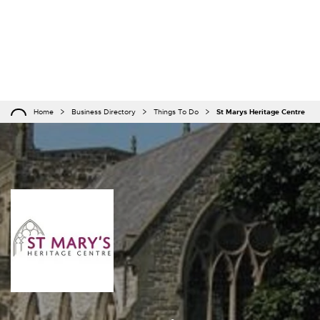
Home
Business Directory
Things To Do
St Marys Heritage Centre