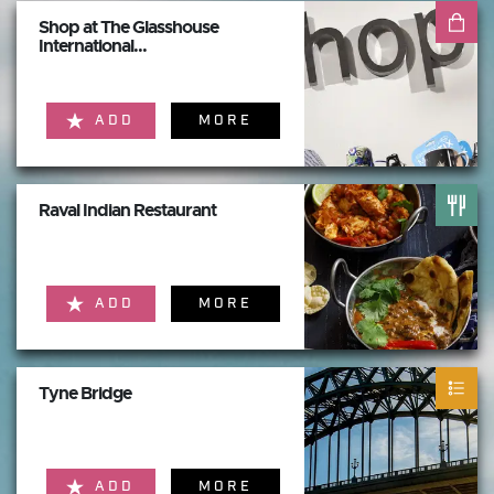
Shop at The Glasshouse
International...
ADD
MORE
Raval Indian Restaurant
ADD
MORE
Tyne Bridge
ADD
MORE