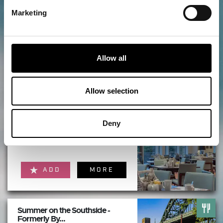
Things to do nearby...
Marketing
Hilton Newcastle Tyne Bridge
Allow all
ADD
MORE
Allow selection
Deny
Windows on the Tyne
Restaurant at...
ADD
MORE
Summer on the Southside -
Formerly By...