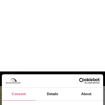
How to find us
Consent
Details
About