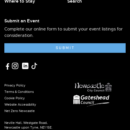
Where to Stay
Search
Submit an Event
Complete our online form to submit your event listings for
consideration.
SUBMIT
Privacy Policy
Terms & Conditions
Cookie Policy
Website Accessibility
Net Zero Newcastle
Neville Hall, Westgate Road,
Newcastle upon Tyne, NE1 1SE.