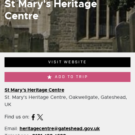
St Mary's Heritage
Centre
VISIT WEBSITE
ADD TO TRIP
St Mary's Heritage Centre
St. Mary's Heritage Centre, Oakwellgate, Gateshead,
UK
Find us on:
heritagecentre@gateshead.gov.uk
Email: