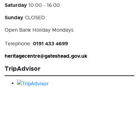
Saturday
10:00 - 16:00
Sunday
CLOSED
Open Bank Holiday Mondays
0191 433 4699
Telephone:
heritagecentre@gateshead.gov.uk
TripAdvisor