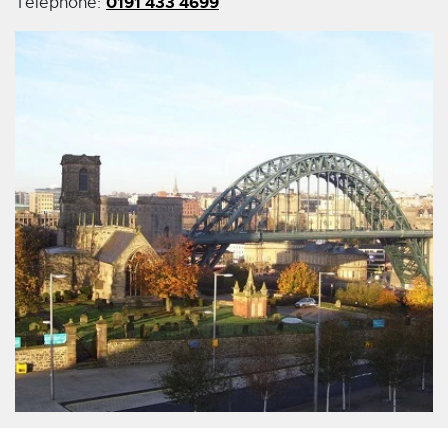
0191 433 4699
Telephone: