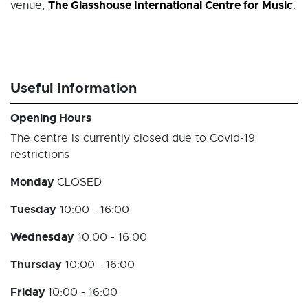
The Glasshouse International Centre for Music
venue,
.
Useful Information
Opening Hours
The centre is currently closed due to Covid-19
restrictions
Monday
CLOSED
Tuesday
10:00 - 16:00
Wednesday
10:00 - 16:00
Thursday
10:00 - 16:00
Friday
10:00 - 16:00