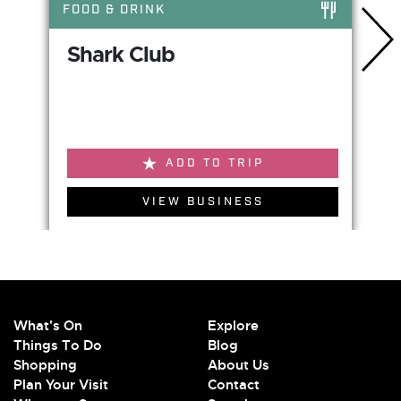
FOOD & DRINK
Shark Club
ADD TO TRIP
VIEW BUSINESS
What's On
Explore
Things To Do
Blog
Shopping
About Us
Plan Your Visit
Contact