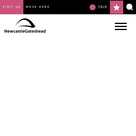
VISIT US
MOVE HERE
TRIP