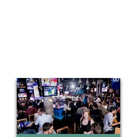
You May Also Like