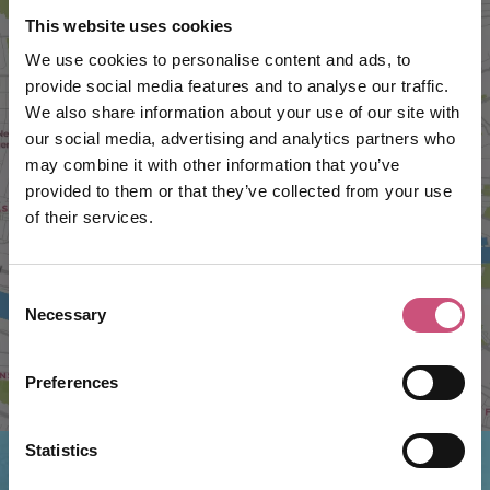
This website uses cookies
We use cookies to personalise content and ads, to
provide social media features and to analyse our traffic.
We also share information about your use of our site with
our social media, advertising and analytics partners who
may combine it with other information that you’ve
VIEW MAP
provided to them or that they’ve collected from your use
of their services.
Consent
Necessary
Selection
Preferences
Statistics