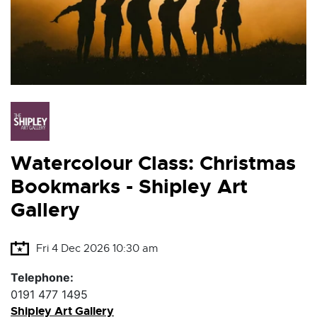
Watercolour Class: Christmas
Bookmarks - Shipley Art
Gallery
Fri 4 Dec 2026 10:30 am
Telephone:
0191 477 1495
Shipley Art Gallery