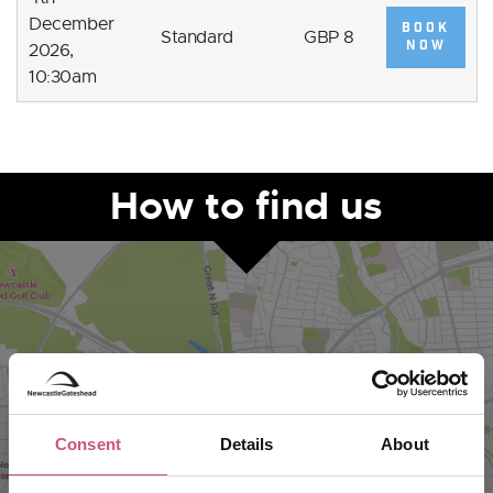
December
BOOK
Standard
GBP 8
NOW
2026,
10:30am
How to find us
Consent
Details
About