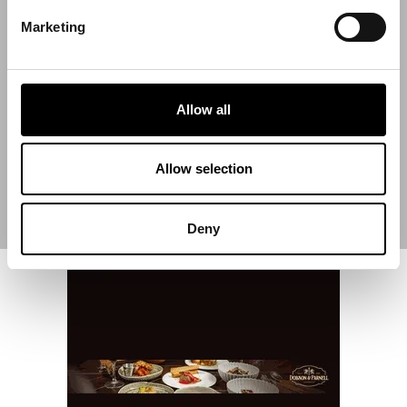
Marketing
Start Date
Allow all
End Date
Allow selection
Deny