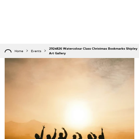
2924826 Watercolour Class Christmas Bookmarks Shipley
Home
Events
Art Gallery