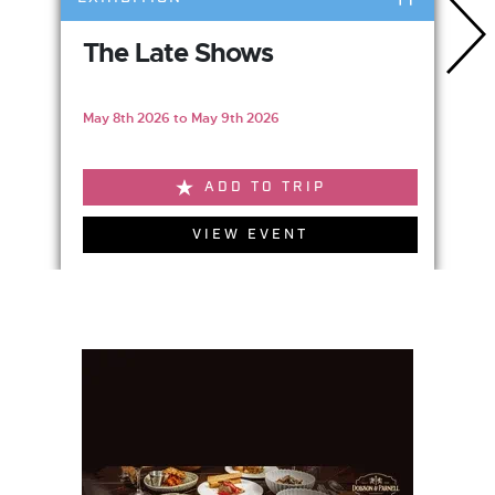
The Late Shows
May 8th 2026 to May 9th 2026
ADD TO TRIP
VIEW EVENT