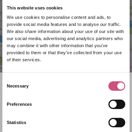
VIEW MAP
This website uses cookies
We use cookies to personalise content and ads, to
provide social media features and to analyse our traffic.
We also share information about your use of our site with
our social media, advertising and analytics partners who
may combine it with other information that you’ve
provided to them or that they’ve collected from your use
of their services.
Consent
Search what's on
Necessary
Selection
What event are you looking for?
Preferences
Filter by category
Statistics