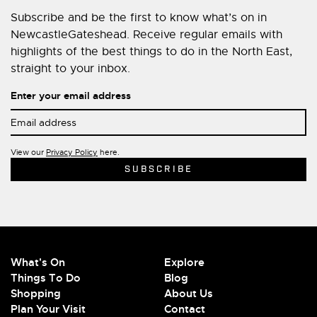
Subscribe and be the first to know what’s on in
NewcastleGateshead. Receive regular emails with
highlights of the best things to do in the North East,
straight to your inbox.
Enter your email address
View our
Privacy Policy
here.
What's On
Explore
Things To Do
Blog
Shopping
About Us
Plan Your Visit
Contact