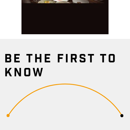
BE THE FIRST TO
KNOW