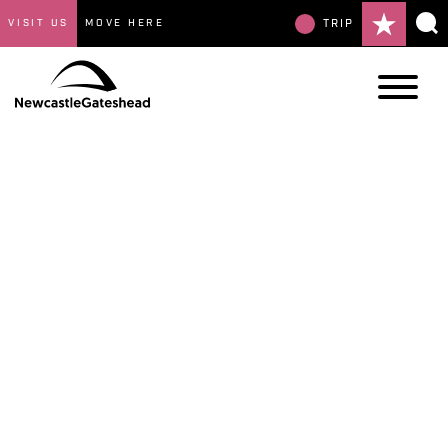
VISIT US
MOVE HERE
TRIP