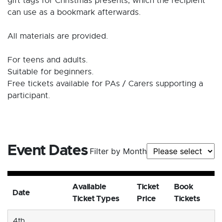
gift tags for Christmas presents, which the recipient
can use as a bookmark afterwards.
All materials are provided.
For teens and adults.
Suitable for beginners.
Free tickets available for PAs / Carers supporting a
participant.
Event Dates
Filter by Month
Available
Ticket
Book
Date
Ticket Types
Price
Tickets
4th