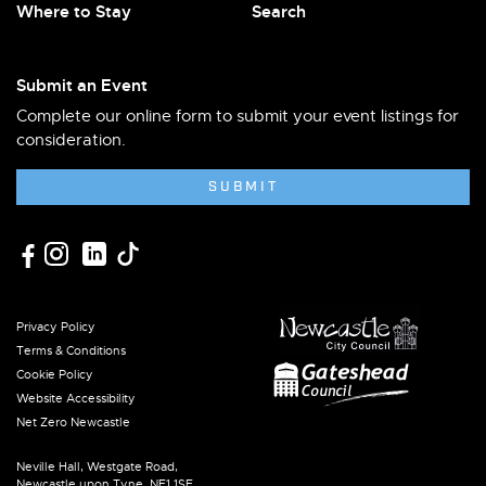
Where to Stay
Search
Submit an Event
Complete our online form to submit your event listings for
consideration.
SUBMIT
Privacy Policy
Terms & Conditions
Cookie Policy
Website Accessibility
Net Zero Newcastle
Neville Hall, Westgate Road,
Newcastle upon Tyne, NE1 1SE.