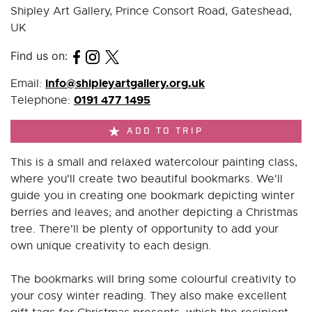
Shipley Art Gallery, Prince Consort Road, Gateshead,
UK
Find us on:
info@shipleyartgallery.org.uk
Email:
0191 477 1495
Telephone:
ADD TO TRIP
This is a small and relaxed watercolour painting class,
where you'll create two beautiful bookmarks. We'll
guide you in creating one bookmark depicting winter
berries and leaves; and another depicting a Christmas
tree. There'll be plenty of opportunity to add your
own unique creativity to each design.
The bookmarks will bring some colourful creativity to
your cosy winter reading. They also make excellent