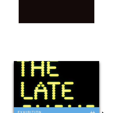
You May Also Like
EXHIBITION