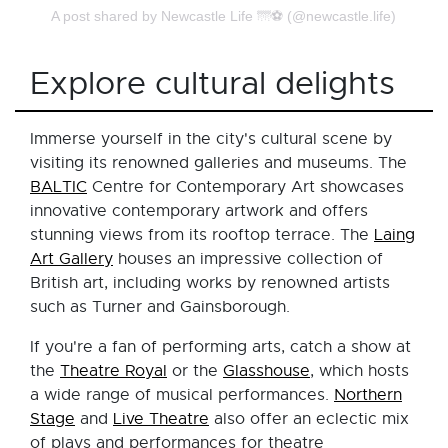
A post shared by Newcastle Life 🌁⚽️ (@newcastle.life)
Explore cultural delights
Immerse yourself in the city's cultural scene by
visiting its renowned galleries and museums. The
BALTIC
Centre for Contemporary Art showcases
innovative contemporary artwork and offers
stunning views from its rooftop terrace. The
Laing
Art Gallery
houses an impressive collection of
British art, including works by renowned artists
such as Turner and Gainsborough.
If you're a fan of performing arts, catch a show at
the
Theatre Royal
or the
Glasshouse
, which hosts
a wide range of musical performances.
Northern
Stage
and
Live Theatre
also offer an eclectic mix
of plays and performances for theatre