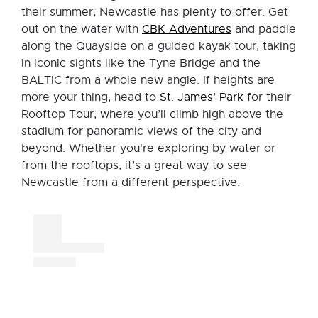
their summer, Newcastle has plenty to offer. Get
out on the water with
CBK Adventures
and paddle
along the Quayside on a guided kayak tour, taking
in iconic sights like the Tyne Bridge and the
BALTIC from a whole new angle. If heights are
more your thing, head to
St. James’ Park
for their
Rooftop Tour, where you’ll climb high above the
stadium for panoramic views of the city and
beyond. Whether you're exploring by water or
from the rooftops, it’s a great way to see
Newcastle from a different perspective.