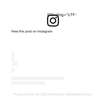
<?xml version="1.0" encoding="UTF-8"?>
View this post on Instagram
A post shared by CBK Adventures (@cbkadventure)