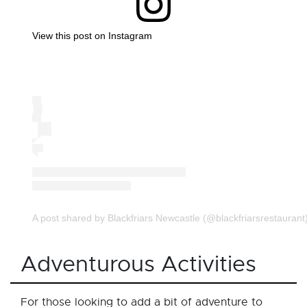
View this post on Instagram
A post shared by Blackfriars Newcastle (@blackfriarsrestaurant
Adventurous Activities
For those looking to add a bit of adventure to