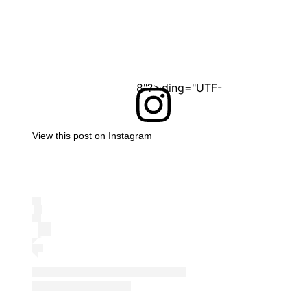
<?xml version="1.0" encoding="UTF-8"?>
View this post on Instagram