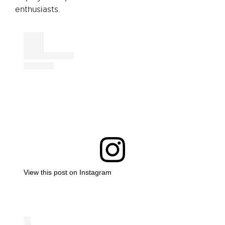
enthusiasts.
View this post on Instagram