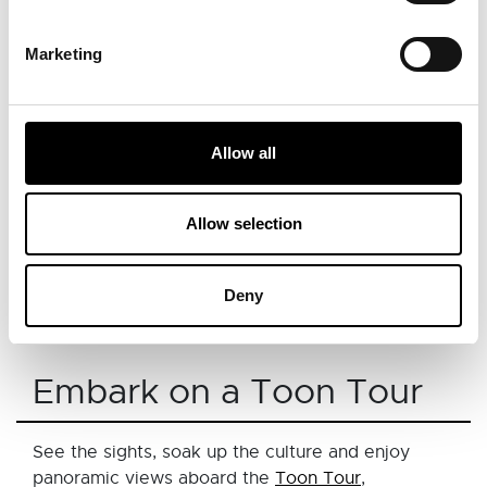
View this post on Instagram
Marketing
Allow all
Allow selection
Deny
A post shared by Destroyer of Vegans (@the_northeast_feast)
Embark on a Toon Tour
See the sights, soak up the culture and enjoy
panoramic views aboard the
Toon Tour
,