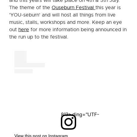
and this years will take place on 4th & 5th July.
The theme of the
Ouseburn Festival
this year is
'YOU-seburn' and will host all things from live
music, stalls, workshops and more. Keep an eye
out
here
for more information being announced in
the run up to the festival.
<?xml version="1.0" encoding="UTF-8"?>
View this post on Instagram