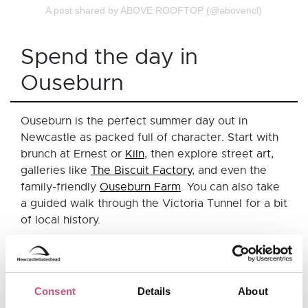
A post shared by ABOVE ROOFTOP (@abovencl)
Spend the day in
Ouseburn
Ouseburn is the perfect summer day out in
Newcastle as packed full of character. Start with
brunch at Ernest or
Kiln
, then explore street art,
galleries like
The Biscuit Factory
, and even the
family-friendly
Ouseburn Farm
. You can also take
a guided walk through the Victoria Tunnel for a bit
of local history.
Pop into some of Ouseburn's fantastic
independent shops like Re-Found Objects for
quirky homeware and gifts or
Flaura
Consent
Details
About
Rose
a lifestyle boutique that brings together a