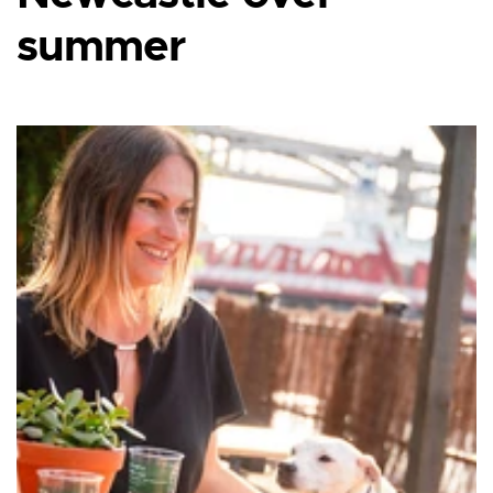
summer