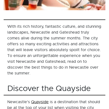
With its rich history, fantastic culture, and stunning
landscapes, Newcastle and Gateshead truly
comes alive during the summer months. The city
offers so many exciting activities and attractions
that will leave visitors absolutely spoilt for choice.
To ensure an unforgettable experience when you
visit Newcastle and Gateshead, read on to
discover the best things to do in Newcastle over
the summer.
Discover the Quayside
Newcastle's
Quayside
is a destination that should
be at the top of your list when visiting the city.