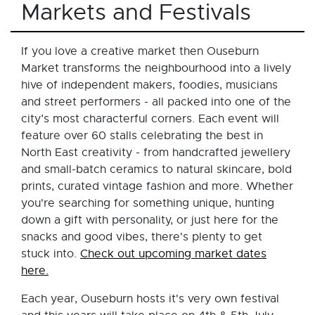
Markets and Festivals
If you love a creative market then Ouseburn
Market transforms the neighbourhood into a lively
hive of independent makers, foodies, musicians
and street performers - all packed into one of the
city’s most characterful corners. Each event will
feature over 60 stalls celebrating the best in
North East creativity - from handcrafted jewellery
and small-batch ceramics to natural skincare, bold
prints, curated vintage fashion and more. Whether
you're searching for something unique, hunting
down a gift with personality, or just here for the
snacks and good vibes, there's plenty to get
stuck into.
Check out upcoming market dates
here.
Each year, Ouseburn hosts it's very own festival