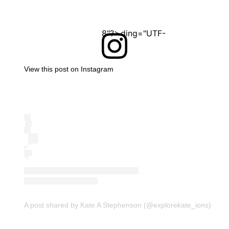
<?xml version="1.0" encoding="UTF-8"?>
View this post on Instagram
A post shared by Kate A Stephenson (@explorekate_ions)