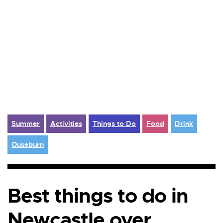
Summer
Activities
Things to Do
Food
Drink
Ouseburn
Best things to do in
Newcastle over