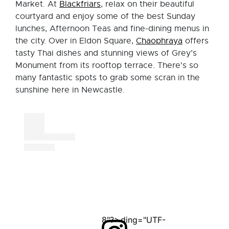
Market. At
Blackfriars
, relax on their beautiful
courtyard and enjoy some of the best Sunday
lunches, Afternoon Teas and fine-dining menus in
the city. Over in Eldon Square,
Chaophraya
offers
tasty Thai dishes and stunning views of Grey’s
Monument from its rooftop terrace. There's so
many fantastic spots to grab some scran in the
sunshine here in Newcastle.
<?xml version="1.0" encoding="UTF-8"?>