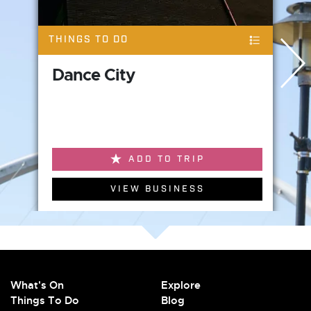
THINGS TO DO
Dance City
ADD TO TRIP
VIEW BUSINESS
What's On
Explore
Things To Do
Blog