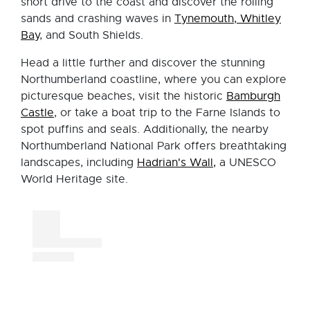
short drive to the coast and discover the rolling
sands and crashing waves in
Tynemouth, Whitley
Bay
, and South Shields.
Head a little further and discover the stunning
Northumberland coastline, where you can explore
picturesque beaches, visit the historic
Bamburgh
Castle
, or take a boat trip to the Farne Islands to
spot puffins and seals. Additionally, the nearby
Northumberland National Park offers breathtaking
landscapes, including
Hadrian's Wall,
a UNESCO
World Heritage site.