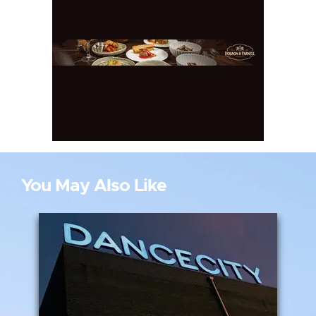
You May Also Like