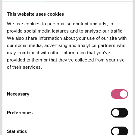
collective of female-owned small businesses -
there's so many to explore! As the day winds
This website uses cookies
down, grab a drink at
The Cluny
or Free Trade Inn
We use cookies to personalise content and ads, to
and enjoy live music or riverside views. Whether
provide social media features and to analyse our traffic.
you're after good food, local art or laid-back
We also share information about your use of our site with
vibes, Ouseburn packs some of the best of
our social media, advertising and analytics partners who
Newcastle into one creative neighbourhood.
may combine it with other information that you’ve
provided to them or that they’ve collected from your use
of their services.
Consent
Necessary
Selection
Preferences
<?xml version="1.0" encoding="UTF-8"?>
Statistics