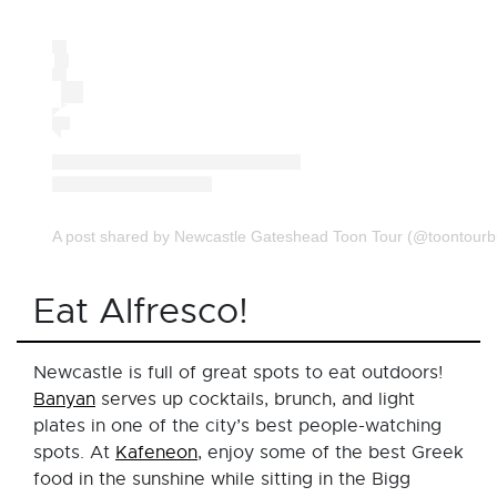
A post shared by Newcastle Gateshead Toon Tour (@toontourb
Eat Alfresco!
Newcastle is full of great spots to eat outdoors!
Banyan
serves up cocktails, brunch, and light
plates in one of the city’s best people-watching
spots. At
Kafeneon
, enjoy some of the best Greek
food in the sunshine while sitting in the Bigg