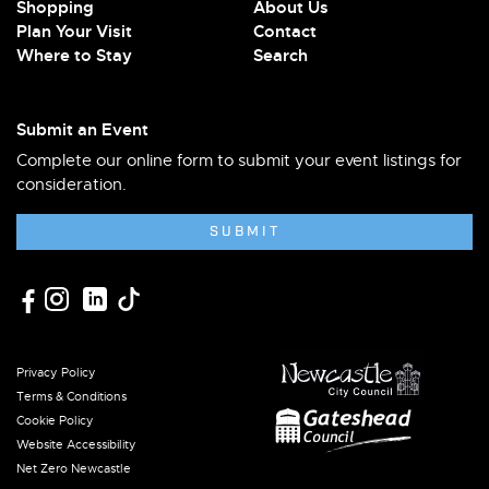
Shopping
About Us
Plan Your Visit
Contact
Where to Stay
Search
Submit an Event
Complete our online form to submit your event listings for
consideration.
SUBMIT
Privacy Policy
Terms & Conditions
Cookie Policy
Website Accessibility
Net Zero Newcastle