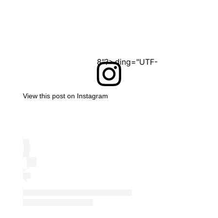
<?xml version="1.0" encoding="UTF-8"?>
View this post on Instagram