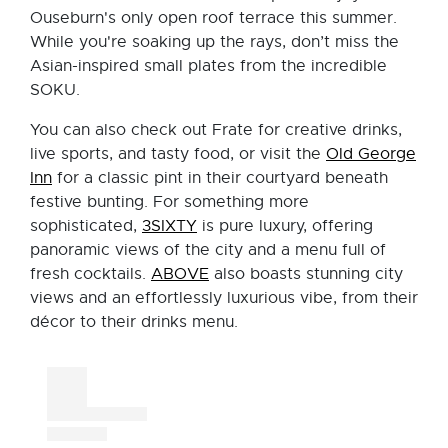
Ouseburn's only open roof terrace this summer.
While you're soaking up the rays, don’t miss the
Asian-inspired small plates from the incredible
SOKU.
You can also check out Frate for creative drinks,
live sports, and tasty food, or visit the
Old George
Inn
for a classic pint in their courtyard beneath
festive bunting. For something more
sophisticated,
3SIXTY
is pure luxury, offering
panoramic views of the city and a menu full of
fresh cocktails.
ABOVE
also boasts stunning city
views and an effortlessly luxurious vibe, from their
décor to their drinks menu.