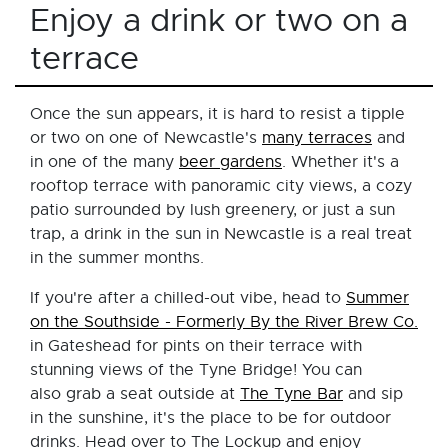
Enjoy a drink or two on a
terrace
Once the sun appears, it is hard to resist a tipple
or two on one of Newcastle's
many terraces
and
in one of the many
beer gardens
. Whether it's a
rooftop terrace with panoramic city views, a cozy
patio surrounded by lush greenery, or just a sun
trap, a drink in the sun in Newcastle is a real treat
in the summer months.
If you're after a chilled-out vibe, head to
Summer
on the Southside - Formerly By the River Brew Co.
in Gateshead for pints on their terrace with
stunning views of the Tyne Bridge! You can
also grab a seat outside at
The Tyne Bar
and sip
in the sunshine, it's the place to be for outdoor
drinks. Head over to The Lockup and enjoy