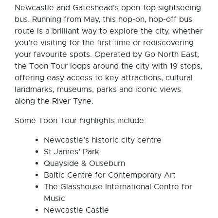
Newcastle and Gateshead’s open-top sightseeing
bus. Running from May, this hop-on, hop-off bus
route is a brilliant way to explore the city, whether
you’re visiting for the first time or rediscovering
your favourite spots. Operated by Go North East,
the Toon Tour loops around the city with 19 stops,
offering easy access to key attractions, cultural
landmarks, museums, parks and iconic views
along the River Tyne.
Some Toon Tour highlights include:
Newcastle’s historic city centre
St James’ Park
Quayside & Ouseburn
Baltic Centre for Contemporary Art
The Glasshouse International Centre for
Music
Newcastle Castle