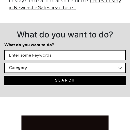
to stay? Take a look at some of the
places to stay
in NewcastleGateshead here.
What do you want to do?
What do you want to do?