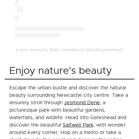
A post shared by Baltic Gateshead (@balticgateshead)
Enjoy nature's beauty
Escape the urban bustle and discover the natural
beauty surrounding Newcastle city centre. Take a
leisurely stroll through
Jesmond Dene
, a
picturesque park with beautiful gardens,
waterfalls, and wildlife. Head into Gateshead and
discover the beautiful
Saltwell Park
, with wonder
around every corner. Hop on a metro or take a