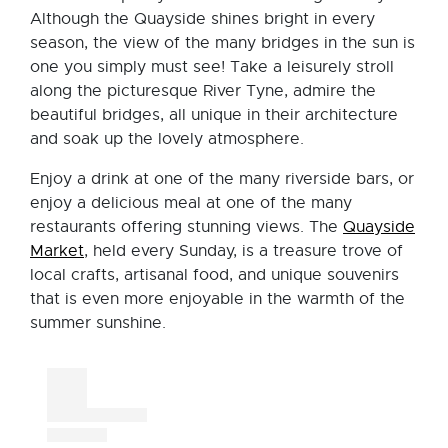
Although the Quayside shines bright in every
season, the view of the many bridges in the sun is
one you simply must see! Take a leisurely stroll
along the picturesque River Tyne, admire the
beautiful bridges, all unique in their architecture
and soak up the lovely atmosphere.
Enjoy a drink at one of the many riverside bars, or
enjoy a delicious meal at one of the many
restaurants offering stunning views. The
Quayside
Market
, held every Sunday, is a treasure trove of
local crafts, artisanal food, and unique souvenirs
that is even more enjoyable in the warmth of the
summer sunshine.