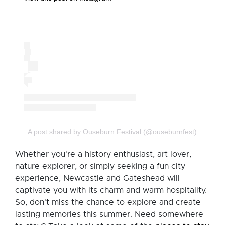
A post shared by Ouseburn Festival (@ouseburnfest)
Whether you're a history enthusiast, art lover,
nature explorer, or simply seeking a fun city
experience, Newcastle and Gateshead will
captivate you with its charm and warm hospitality.
So, don't miss the chance to explore and create
lasting memories this summer. Need somewhere