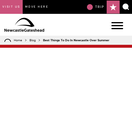
VISIT US
MOVE HERE
TRIP
Home
Blog
Best Things To Do In Newcastle Over Summer