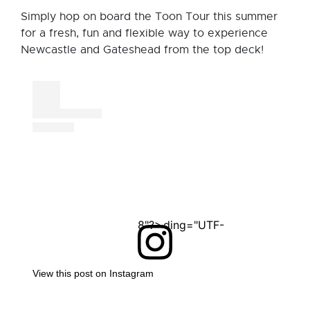
Simply hop on board the Toon Tour this summer
for a fresh, fun and flexible way to experience
Newcastle and Gateshead from the top deck!
<?xml version="1.0" encoding="UTF-8"?>
View this post on Instagram