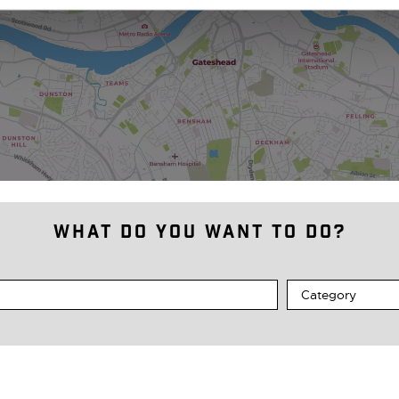
What do you want to do?