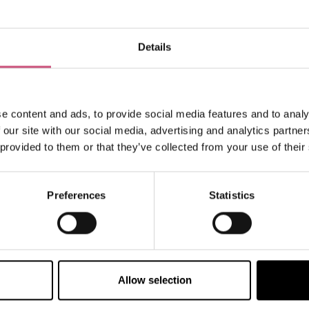
Details
How to find us
e content and ads, to provide social media features and to analy
 our site with our social media, advertising and analytics partn
 provided to them or that they’ve collected from your use of their
Preferences
Statistics
Allow selection
VIEW MAP