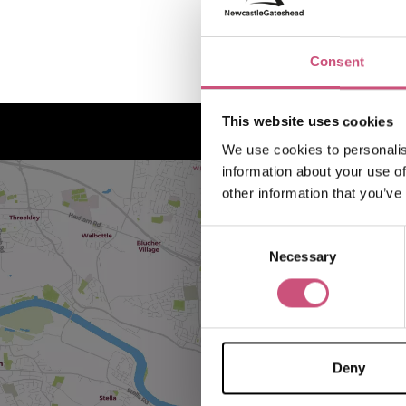
Consent
This website uses cookies
We use cookies to personalis
information about your use of
other information that you’ve
Consent
Necessary
Selection
Deny