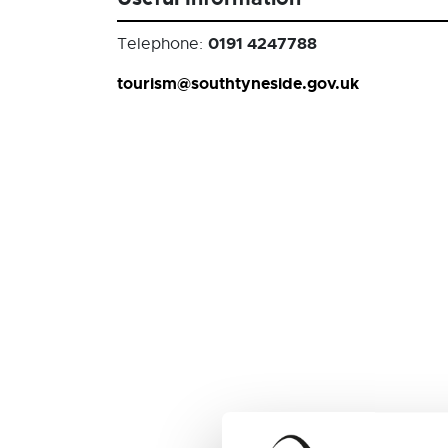
0191 4247788
Telephone:
tourism@southtyneside.gov.uk