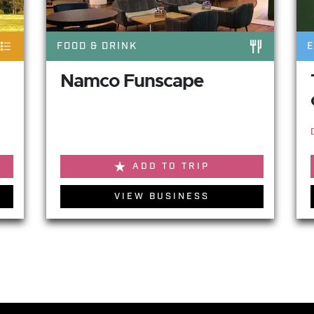
FOOD & DRINK
Namco Funscape
ADD TO TRIP
VIEW BUSINESS