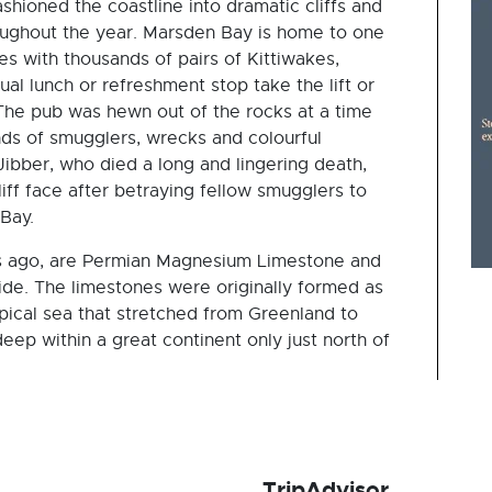
shioned the coastline into dramatic cliffs and
oughout the year. Marsden Bay is home to one
es with thousands of pairs of Kittiwakes,
al lunch or refreshment stop take the lift or
. The pub was hewn out of the rocks at a time
s of smugglers, wrecks and colourful
ibber, who died a long and lingering death,
ff face after betraying fellow smugglers to
Bay.
rs ago, are Permian Magnesium Limestone and
wide. The limestones were originally formed as
opical sea that stretched from Greenland to
deep within a great continent only just north of
TripAdvisor