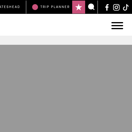
ATESHEAD
TRIP
PLANNER