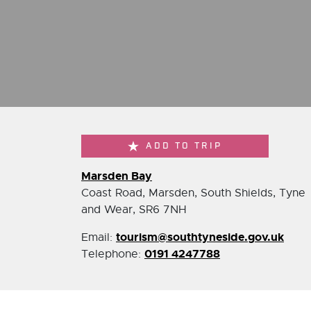
ADD TO TRIP
Marsden Bay
Coast Road, Marsden, South Shields, Tyne
and Wear, SR6 7NH
tourism@southtyneside.gov.uk
Email:
0191 4247788
Telephone: