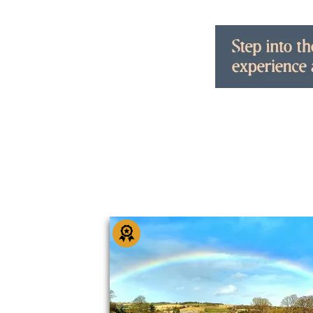
You May Also Li