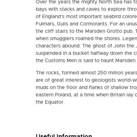
Over the years the mighty North Sea has fa
bays with stacks and caves to explore thr
of England's most important seabird coloni
Fulmars, Gulls and Cormorants. For an unusu
the cliff stairs to the Marsden Grotto pub
when smugglers roamed the shores. Legend
characters abound. The ghost of John the J
suspended in a bucket halfway down the cli
the Customs Men is said to haunt Marsden 
The rocks, formed almost 250 million yea
are of great interest to geologists world-
muds on the floor and flanks of shallow tr
eastern Poland, at a time when Britain lay 
the Equator.
Useful Information