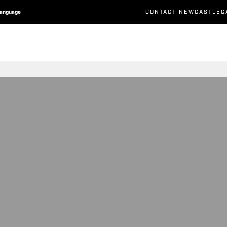
CONTACT NEWCASTLEG
Language