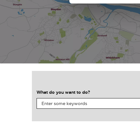
What do you want to do?