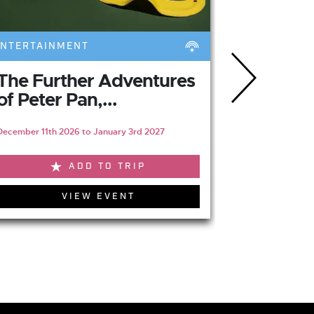
ENTERTAINMENT
FOOD & DRI
The Further Adventures
Jesmon
of Peter Pan,...
Restaur
December 11th 2026 to January 3rd 2027
ADD TO TRIP
VIEW EVENT
V