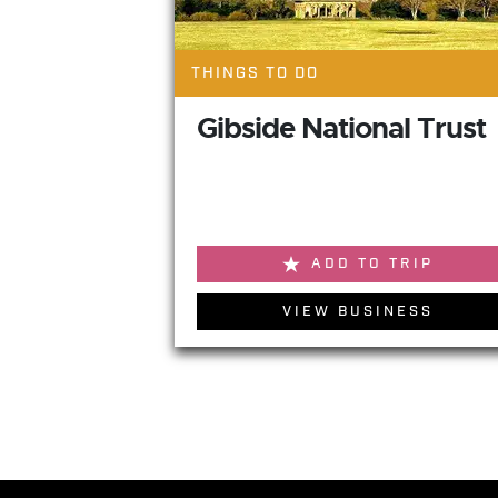
THINGS TO DO
Gibside National Trust
ADD TO TRIP
VIEW BUSINESS