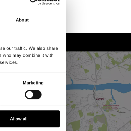
About
se our traffic. We also share
ers who may combine it with
 services.
Marketing
Allow all