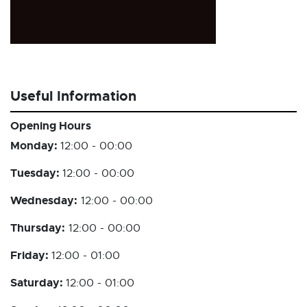
Useful Information
Opening Hours
Monday:
12:00 - 00:00
Tuesday:
12:00 - 00:00
Wednesday:
12:00 - 00:00
Thursday:
12:00 - 00:00
Friday:
12:00 - 01:00
Saturday:
12:00 - 01:00