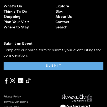
What's On
Explore
Things To Do
Blog
Shopping
About Us
Plan Your Visit
Contact
Where to Stay
Search
Submit an Event
Complete our online form to submit your event listings for
consideration.
SUBMIT
Privacy Policy
Terms & Conditions