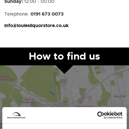
Sunday:
12:00 - 00:00
0191 673 0073
Telephone:
info@louiesliquorstore.co.uk
How to find us