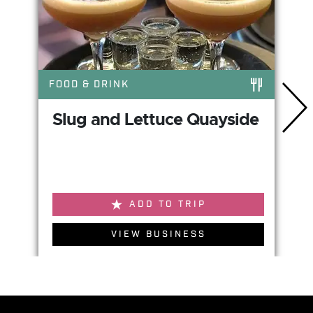
FOOD & DRINK
Slug and Lettuce Quayside
ADD TO TRIP
VIEW BUSINESS