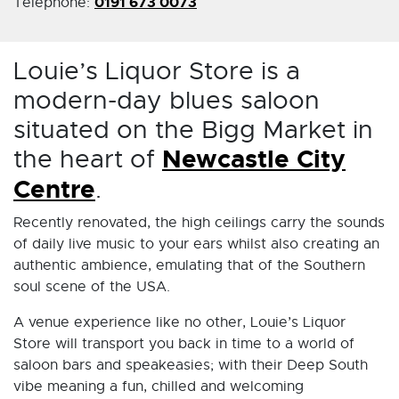
0191 673 0073
Telephone:
Louie’s Liquor Store is a
modern-day blues saloon
situated on the Bigg Market in
the heart of
Newcastle City
Centre
.
Recently renovated, the high ceilings carry the sounds
of daily live music to your ears whilst also creating an
authentic ambience, emulating that of the Southern
soul scene of the USA.
A venue experience like no other, Louie’s Liquor
Store will transport you back in time to a world of
saloon bars and speakeasies; with their Deep South
vibe meaning a fun, chilled and welcoming