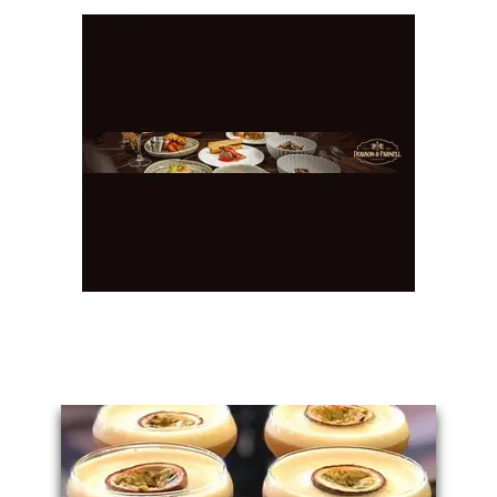
You May Also Like