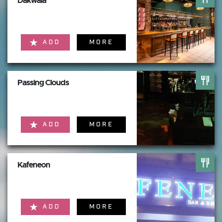
Dakwala
ADD
MORE
Passing Clouds
ADD
MORE
Kafeneon
ADD
MORE