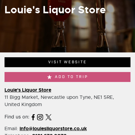
Louie's Liquor Store
VISIT WEBSITE
ADD TO TRIP
Louie's Liquor Store
11 Bigg Market, Newcastle upon Tyne, NE1 5RE,
United Kingdom
Find us on:
info@louiesliquorstore.co.uk
Email: