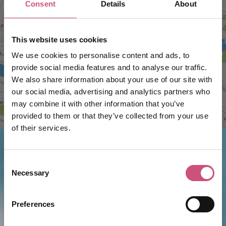
Consent
Details
About
VIEW MAP
This website uses cookies
We use cookies to personalise content and ads, to
provide social media features and to analyse our traffic.
We also share information about your use of our site with
our social media, advertising and analytics partners who
may combine it with other information that you’ve
provided to them or that they’ve collected from your use
of their services.
Consent
Things to do nearby...
Necessary
Selection
Junkyard Golf Club
Preferences