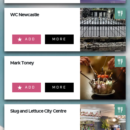
WC Newcastle
ADD
MORE
Mark Toney
ADD
MORE
Slug and Lettuce City Centre