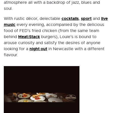
atmosphere all with a backdrop of jazz, blues and
soul.
cocktails
sport
live
With rustic décor, delectable
,
and
music
every evening, accompanied by the delicious
food of FED’s fried chicken (from the same team
Meat:Stack
behind
burgers), Louie’s is bound to
arouse curiosity and satisfy the desires of anyone
night out
looking for a
in Newcastle with a different
flavour.