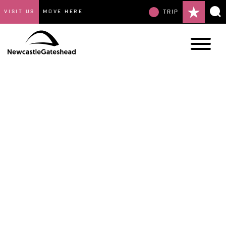
VISIT US
MOVE HERE
TRIP