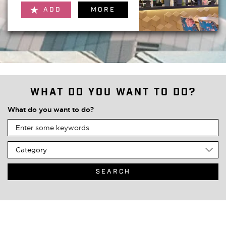
ADD
MORE
What do you want to do?
What do you want to do?