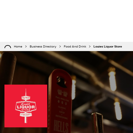
Home
Business Directory
Food And Drink
Louies Liquor Store