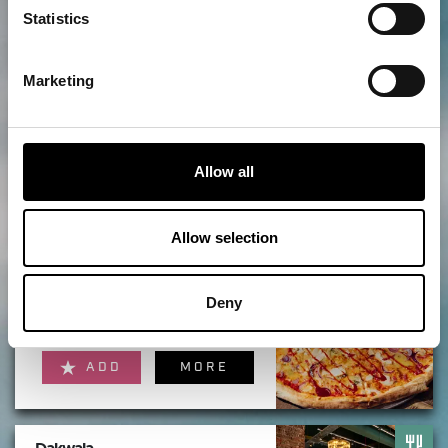
Statistics
ADD
MORE
Marketing
The Points
Allow all
ADD
MORE
Allow selection
Twenty Twenty
Deny
ADD
MORE