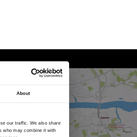
About
se our traffic. We also share
ers who may combine it with