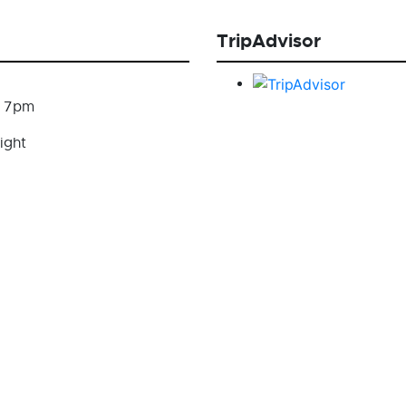
TripAdvisor
- 7pm
ight