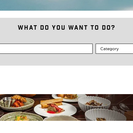
What do you want to do?