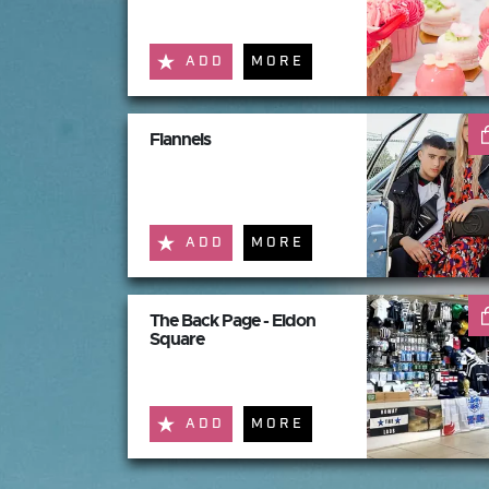
ADD
MORE
Flannels
ADD
MORE
The Back Page - Eldon
Square
ADD
MORE