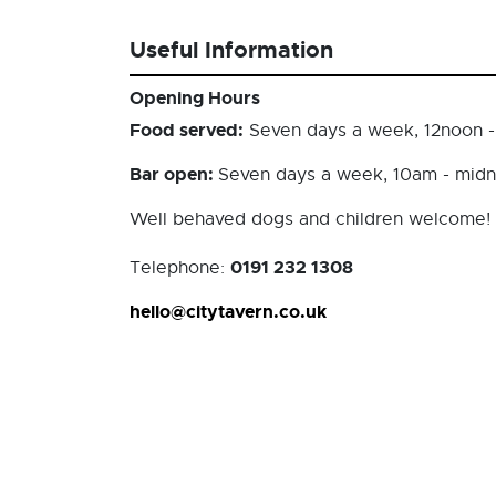
Useful Information
Opening Hours
Food served:
Seven days a week, 12noon 
Bar open:
Seven days a week, 10am - midn
Well behaved dogs and children welcome!
0191 232 1308
Telephone:
hello@citytavern.co.uk