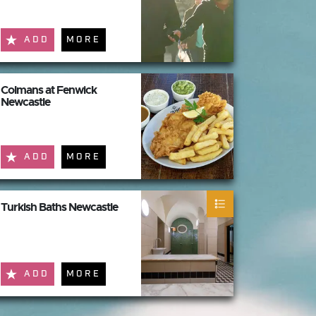
ADD
MORE
Colmans at Fenwick
Newcastle
ADD
MORE
Turkish Baths Newcastle
ADD
MORE