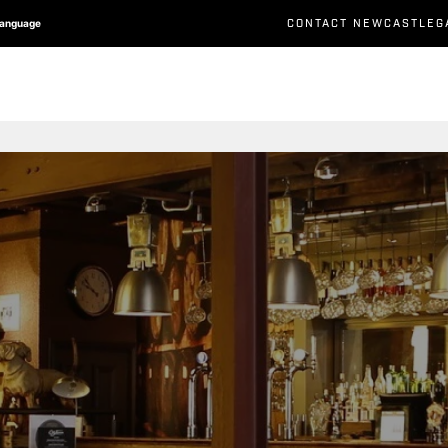
CONTACT NEWCASTLEG
Language