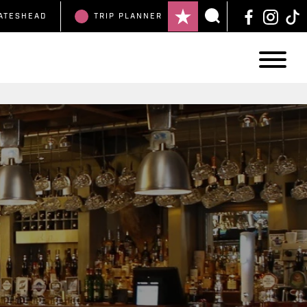
ATESHEAD
TRIP
PLANNER