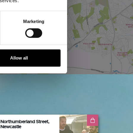
 services.
Marketing
Allow all
Northumberland Street,
Newcastle