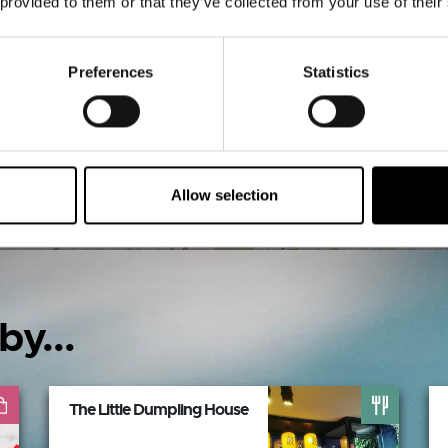
 provided to them or that they’ve collected from your use of their
VIEW MAP
Preferences
Statistics
Allow selection
by...
The Little Dumpling House