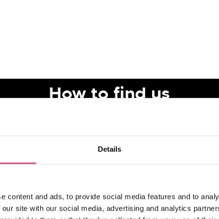
How to find us
Details
e content and ads, to provide social media features and to analy
 our site with our social media, advertising and analytics partn