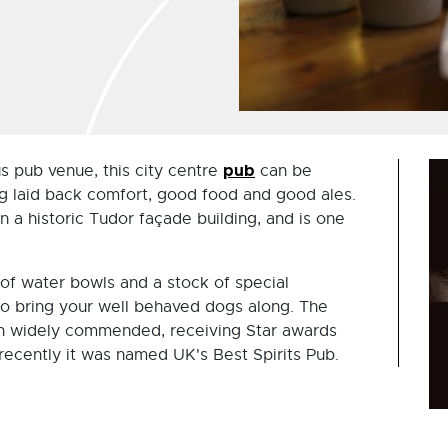
pub
 pub venue, this city centre
can be
ng laid back comfort, good food and good ales.
n a historic Tudor façade building, and is one
 of water bowls and a stock of special
to bring your well behaved dogs along. The
en widely commended, receiving Star awards
recently it was named UK's Best Spirits Pub.