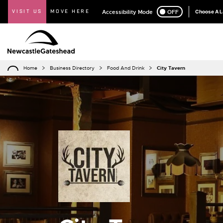
VISIT US
MOVE HERE
Accessibility Mode
ON
OFF
Choose A 
Home
Business Directory
Food And Drink
City Tavern