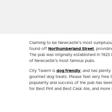
Claiming to be Newcastle's most sumptuous
Northumberland Street
found off
, providi
The pub was originally established in 1923 i
of Newcastle’s most famous pubs.
dog friendly
City Tavern is
, and has plenty
gourmet dog treats. Please feel very free 
popularity and success of the pub has be
for Best Pint and Best Cask Ale, and more 