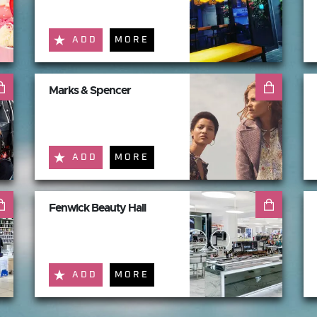
ADD
MORE
Marks & Spencer
ADD
MORE
Fenwick Beauty Hall
ADD
MORE