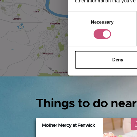
other information that you’ve
Consent
Necessary
Selection
Deny
Things to do near
Mother Mercy at Fenwick