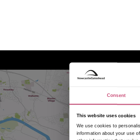
Consent
This website uses cookies
We use cookies to personalis
information about your use of