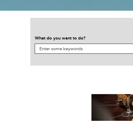
What do you want to do?