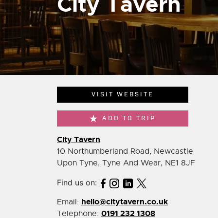
City Tavern
VISIT WEBSITE
ADD TO TRIP
City Tavern
10 Northumberland Road, Newcastle
Upon Tyne, Tyne And Wear, NE1 8JF
Find us on:
hello@citytavern.co.uk
Email:
0191 232 1308
Telephone: