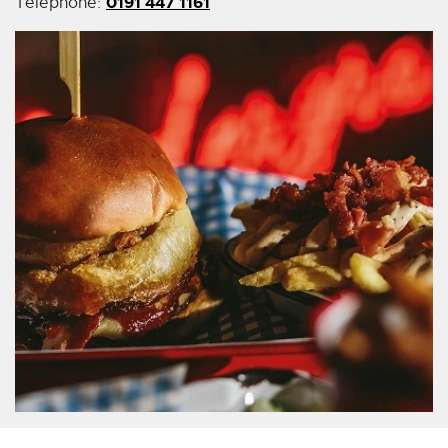
0191 447 1161
Telephone: