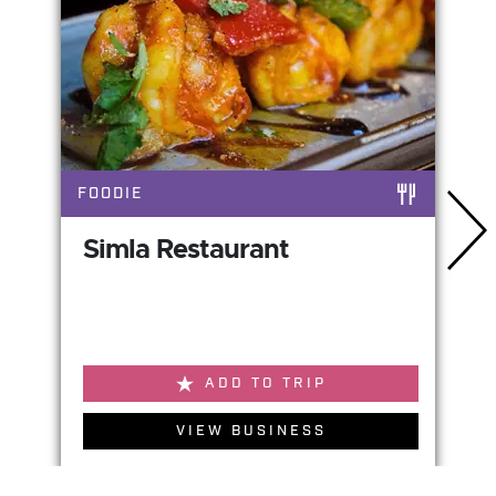
FOODIE
Simla Restaurant
ADD TO TRIP
VIEW BUSINESS