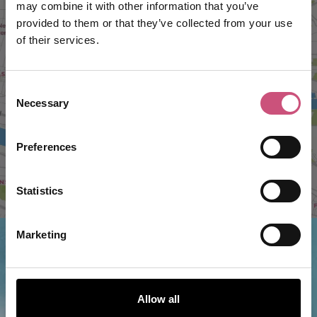
may combine it with other information that you’ve
provided to them or that they’ve collected from your use
of their services.
VIEW MAP
Consent
Necessary
Selection
Preferences
Statistics
Marketing
Things to do nearby...
Allow all