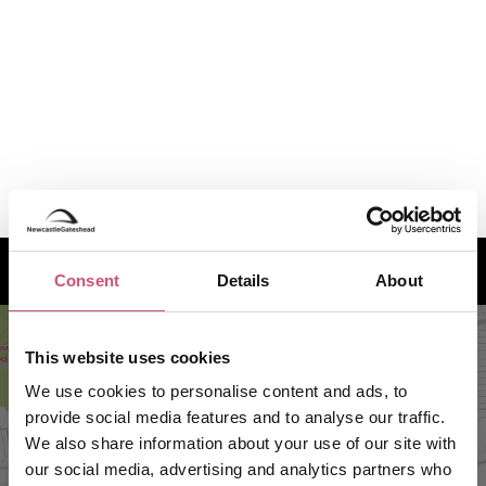
How to find us
Consent
Details
About
This website uses cookies
We use cookies to personalise content and ads, to
provide social media features and to analyse our traffic.
We also share information about your use of our site with
our social media, advertising and analytics partners who