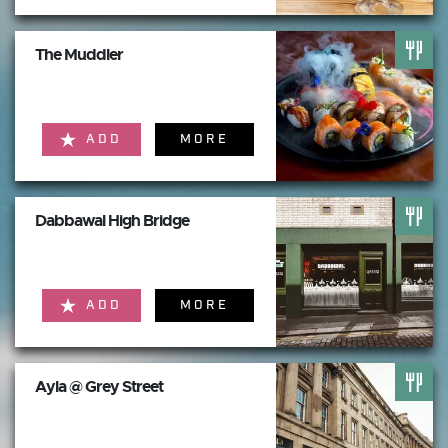
The Muddler
ADD
MORE
Dabbawal High Bridge
ADD
MORE
Ayla @ Grey Street