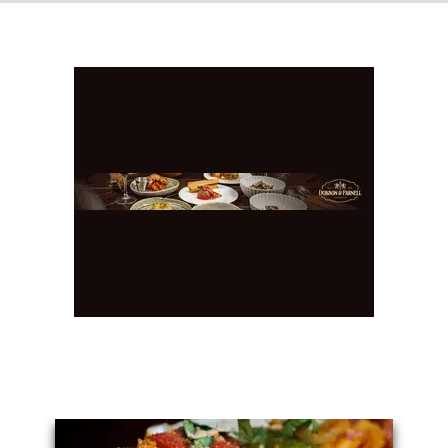
You May Also Like