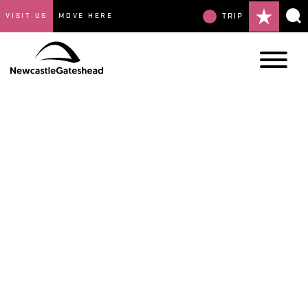
VISIT US
MOVE HERE
TRIP