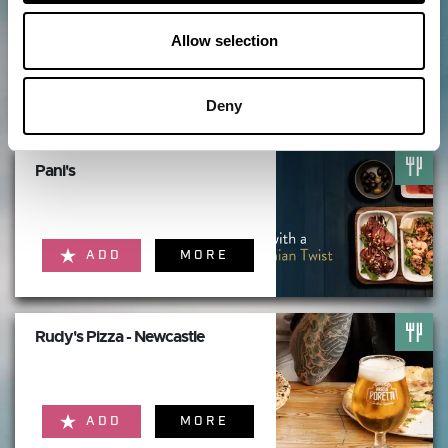
Theatre Royal Newcastle
Allow selection
ADD
MORE
Deny
Pani's
ADD
MORE
Rudy's Pizza - Newcastle
ADD
MORE