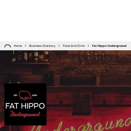
Home
Business Directory
Food And Drink
Fat Hippo Underground