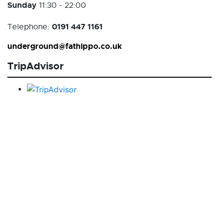
Sunday
11:30 - 22:00
0191 447 1161
Telephone:
underground@fathippo.co.uk
TripAdvisor