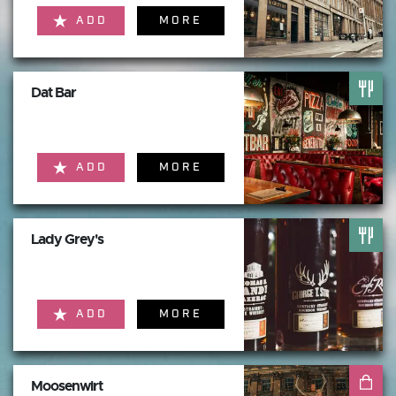
ADD
MORE
Dat Bar
ADD
MORE
Lady Grey's
ADD
MORE
Moosenwirt