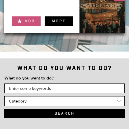
ADD
MORE
What do you want to do?
What do you want to do?