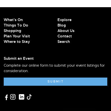
What's On
Explore
Things To Do
Blog
Shopping
About Us
Plan Your Visit
Contact
Where to Stay
Search
Submit an Event
Complete our online form to submit your event listings for
consideration.
SUBMIT