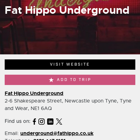
Fat Hippo Underground
VISIT WEBSITE
ADD TO TRIP
Fat Hippo Underground
2-6 Shakespeare Street, Newcastle upon Tyne, Tyne
and Wear, NE1 6AQ
Find us on:
underground@fathippo.co.uk
Email: