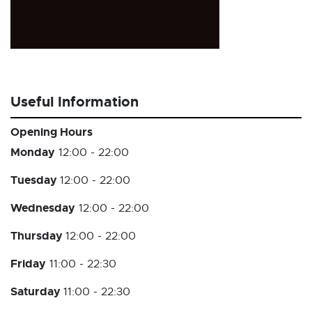
Useful Information
Opening Hours
Monday
12:00 - 22:00
Tuesday
12:00 - 22:00
Wednesday
12:00 - 22:00
Thursday
12:00 - 22:00
Friday
11:00 - 22:30
Saturday
11:00 - 22:30