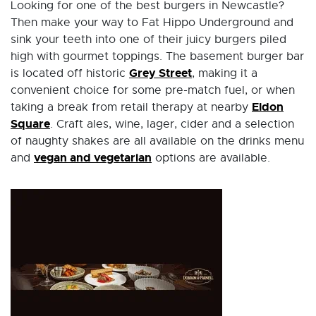
Looking for one of the best burgers in Newcastle?
Then make your way to Fat Hippo Underground and
sink your teeth into one of their juicy burgers piled
high with gourmet toppings. The basement burger bar
Grey Street
is located off historic
, making it a
convenient choice for some pre-match fuel, or when
Eldon
taking a break from retail therapy at nearby
Square
. Craft ales, wine, lager, cider and a selection
of naughty shakes are all available on the drinks menu
vegan and vegetarian
and
options are available.