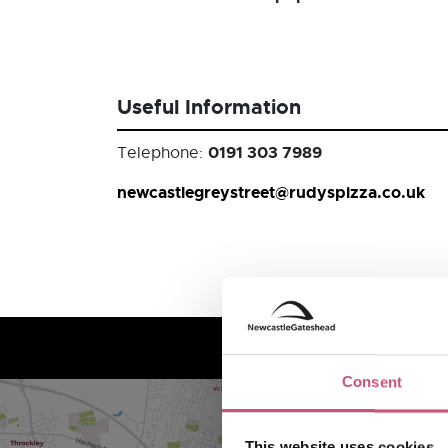
Useful Information
0191 303 7989
Telephone:
newcastlegreystreet@rudyspizza.co.uk
Consent
This website uses cookies