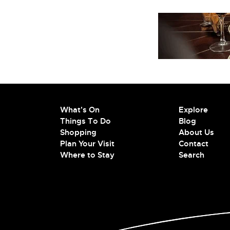
What's On
Explore
Things To Do
Blog
Shopping
About Us
Plan Your Visit
Contact
Where to Stay
Search