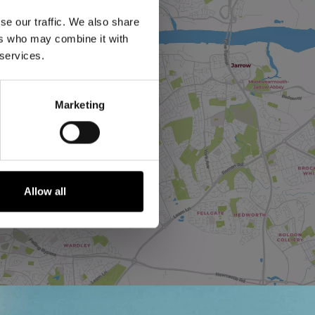
se our traffic. We also share
ers who may combine it with
 services.
Marketing
Allow all