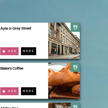
Ayla @ Grey Street
ADD
MORE
Blake's Coffee
ADD
MORE