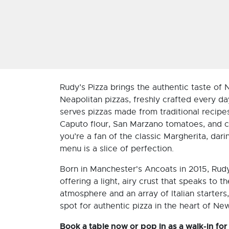
Rudy’s Pizza brings the authentic taste of
Neapolitan pizzas, freshly crafted every da
serves pizzas made from traditional recipes,
Caputo flour, San Marzano tomatoes, and c
you’re a fan of the classic Margherita, dari
menu is a slice of perfection.
Born in Manchester's Ancoats in 2015, Rudy
offering a light, airy crust that speaks to t
atmosphere and an array of Italian starters,
spot for authentic pizza in the heart of Ne
Book a table now or pop in as a walk-in for