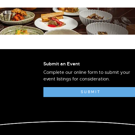
Submit an Event
Complete our online form to submit your
event listings for consideration.
SUBMIT