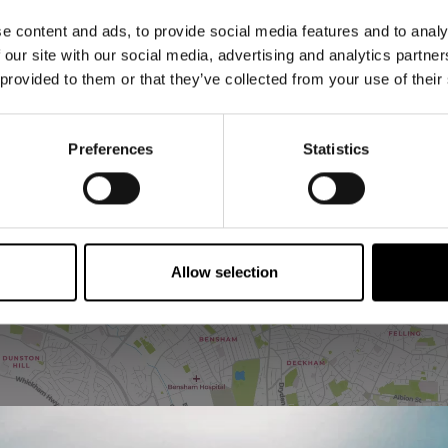
e content and ads, to provide social media features and to analy
 our site with our social media, advertising and analytics partn
 provided to them or that they’ve collected from your use of their
Preferences
Statistics
VIEW MAP
Allow selection