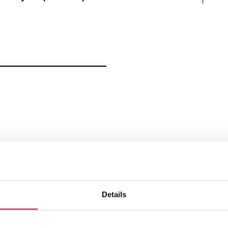
How to find us
Details