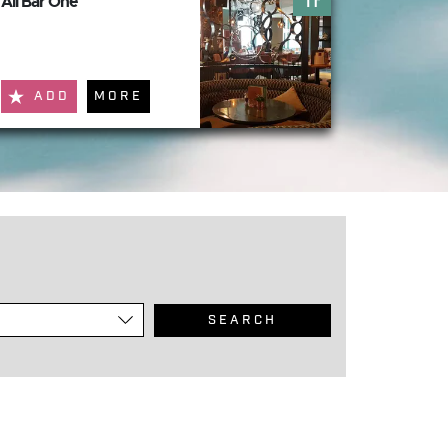
All Bar One
ADD
MORE