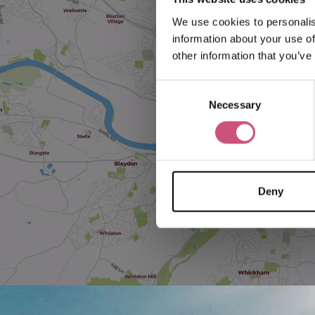
We use cookies to personalis
information about your use of
other information that you’ve
Consent
Necessary
Selection
Deny