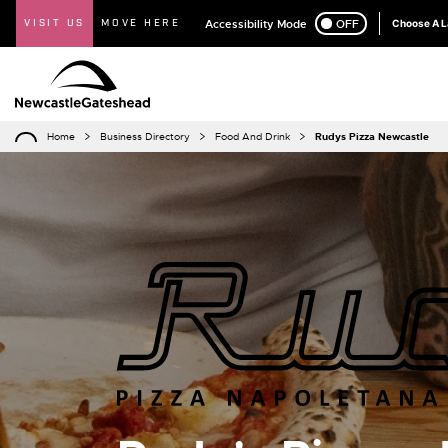
VISIT US
MOVE HERE
Accessibility Mode
ON
OFF
Choose A 
Home
Business Directory
Food And Drink
Rudys Pizza Newcastle