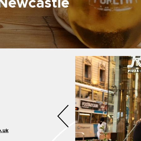
 Newcastle
o.uk