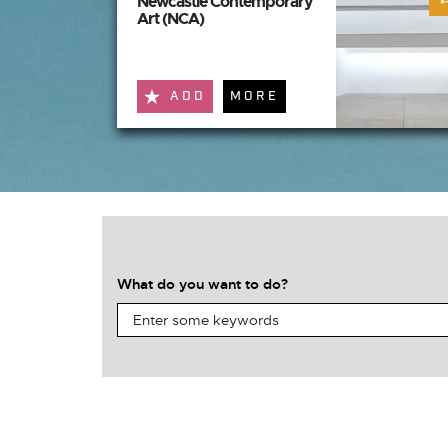
Newcastle Contemporary
Art (NCA)
ADD
MORE
What do you want to do?