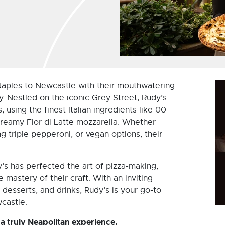
 Naples to Newcastle with their mouthwatering
y. Nestled on the iconic Grey Street, Rudy’s
 using the finest Italian ingredients like 00
reamy Fior di Latte mozzarella. Whether
ng triple pepperoni, or vegan options, their
’s has perfected the art of pizza-making,
he mastery of their craft. With an inviting
 desserts, and drinks, Rudy’s is your go-to
wcastle.
 a truly Neapolitan experience.