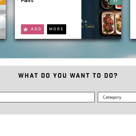
Pani's
ADD
MORE
What do you want to do?