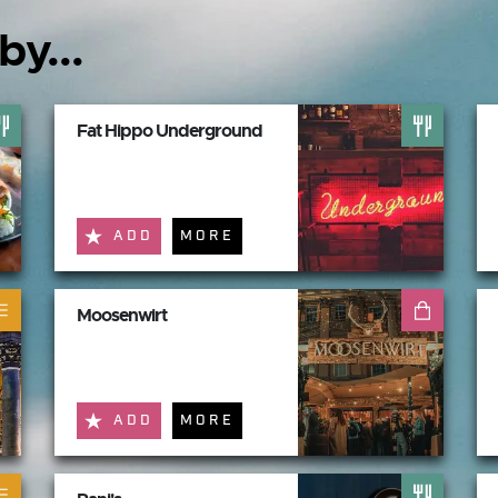
by...
Fat Hippo Underground
ADD
MORE
Moosenwirt
ADD
MORE