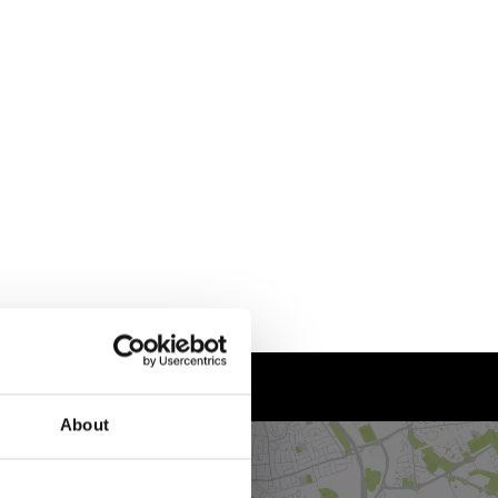
About