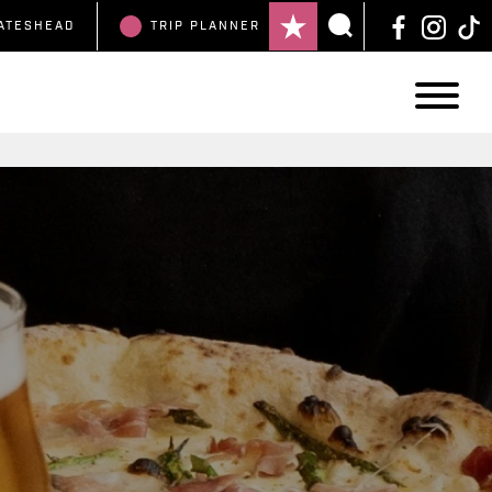
ATESHEAD
TRIP
PLANNER