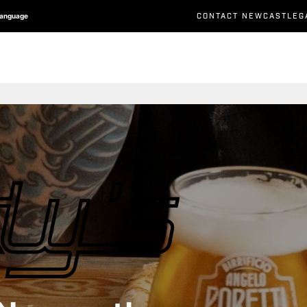
CONTACT NEWCASTLEG
Language