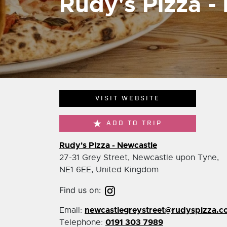
Rudy's Pizza -
VISIT WEBSITE
ADD TO TRIP
Rudy's Pizza - Newcastle
27-31 Grey Street, Newcastle upon Tyne,
NE1 6EE, United Kingdom
Find us on:
newcastlegreystreet@rudyspizza.c
Email:
0191 303 7989
Telephone: