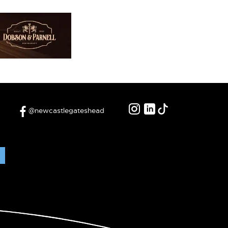
@newcastlegateshead