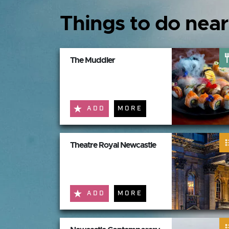
Things to do near
The Muddler
ADD
MORE
Theatre Royal Newcastle
ADD
MORE