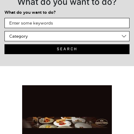
What do you want to do?
What do you want to do?