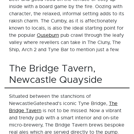
inside with a board game by the fire. Oozing with
character, the relaxed, informal setting adds to its
rakish charm. The Cumby, as it is affectionately
known to locals, is also the ideal starting point for
the popular
Ouseburn
pub crawl through the leafy
valley where revellers can take in The Cluny, The
Ship, Arch 2 and Tyne Bar to mention just a few.
The Bridge Tavern,
Newcastle Quayside
Situated between the stanchions of
NewcastleGateshead's iconic Tyne Bridge,
The
Bridge Tavern
is not to be missed. Now a vibrant
and trendy pub with a smart interior and on-site
micro-brewery, The Bridge Tavern brews bespoke
real ales which are served directly to the pump.