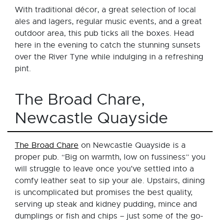
With traditional décor, a great selection of local
ales and lagers, regular music events, and a great
outdoor area, this pub ticks all the boxes. Head
here in the evening to catch the stunning sunsets
over the River Tyne while indulging in a refreshing
pint.
The Broad Chare,
Newcastle Quayside
The Broad Chare
on Newcastle Quayside is a
proper pub. “Big on warmth, low on fussiness” you
will struggle to leave once you’ve settled into a
comfy leather seat to sip your ale. Upstairs, dining
is uncomplicated but promises the best quality,
serving up steak and kidney pudding, mince and
dumplings or fish and chips – just some of the go-