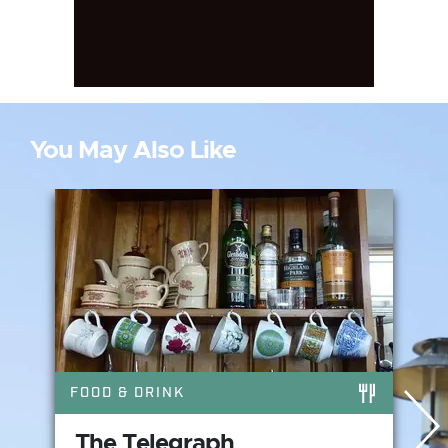
You May Also Like
FOOD & DRINK
The Telegraph