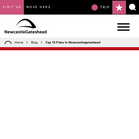
VISIT US
MOVE HERE
TRIP
Home
Blog
Top 13 Pubs In Newcastlegateshead