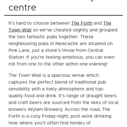
centre
It’s hard to choose between
The Forth
and
The
Town Wall
so we’ve cheated slightly and grouped
the two fantastic pubs together. These
neighbouring pubs in Newcastle are situated on
Pink Lane; just a stone’s throw from Central
Station. If you’re feeling ambitious, you can even
roll from one to the other within one evening!
The Town Wall is a spacious venue which
captures the perfect blend of traditional pub
sensibility with a lively atmosphere and top-
quality food and drink. It’s range of draught beers
and craft beers are sourced from the likes of local
brewers Wylam Brewery. Across the road, The
Forth is a cosy Friday-night, post-work drinking
hole where you’ll often find hordes of