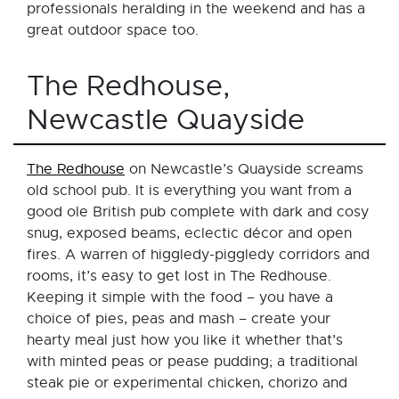
professionals heralding in the weekend and has a
great outdoor space too.
The Redhouse,
Newcastle Quayside
The Redhouse
on Newcastle’s Quayside screams
old school pub. It is everything you want from a
good ole British pub complete with dark and cosy
snug, exposed beams, eclectic décor and open
fires. A warren of higgledy-piggledy corridors and
rooms, it’s easy to get lost in The Redhouse.
Keeping it simple with the food – you have a
choice of pies, peas and mash – create your
hearty meal just how you like it whether that’s
with minted peas or pease pudding; a traditional
steak pie or experimental chicken, chorizo and