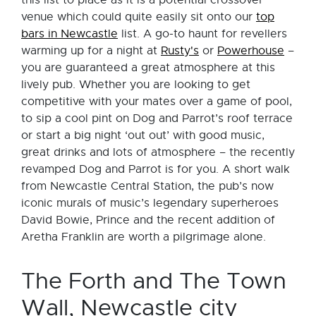
this list to place as it is a potential crossover
venue which could quite easily sit onto our
top
bars in Newcastle
list. A go-to haunt for revellers
warming up for a night at
Rusty's
or
Powerhouse
–
you are guaranteed a great atmosphere at this
lively pub. Whether you are looking to get
competitive with your mates over a game of pool,
to sip a cool pint on Dog and Parrot’s roof terrace
or start a big night ‘out out’ with good music,
great drinks and lots of atmosphere – the recently
revamped Dog and Parrot is for you. A short walk
from Newcastle Central Station, the pub’s now
iconic murals of music’s legendary superheroes
David Bowie, Prince and the recent addition of
Aretha Franklin are worth a pilgrimage alone.
The Forth and The Town
Wall, Newcastle city