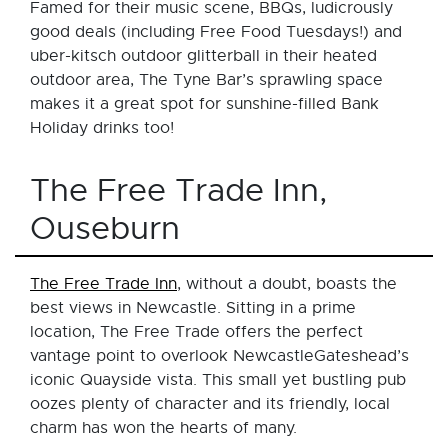
Famed for their music scene, BBQs, ludicrously
good deals (including Free Food Tuesdays!) and
uber-kitsch outdoor glitterball in their heated
outdoor area, The Tyne Bar’s sprawling space
makes it a great spot for sunshine-filled Bank
Holiday drinks too!
The Free Trade Inn,
Ouseburn
The Free Trade Inn
, without a doubt, boasts the
best views in Newcastle. Sitting in a prime
location, The Free Trade offers the perfect
vantage point to overlook NewcastleGateshead’s
iconic Quayside vista. This small yet bustling pub
oozes plenty of character and its friendly, local
charm has won the hearts of many.