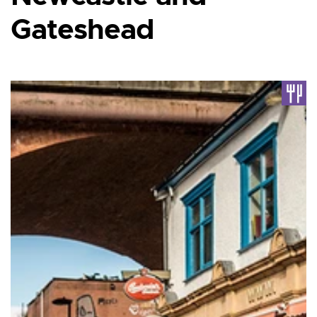
Gateshead