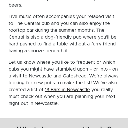
beers.
Live music often accompanies your relaxed visit
to The Central pub and you can also enjoy the
rooftop bar during the summer months. The
Central is also a dog-friendly pub where you’ll be
hard pushed to find a table without a furry friend
having a snooze beneath it.
Let us know where you like to frequent or which
pubs you might have stumbled upon – or into - on
a visit to Newcastle and Gateshead. We’re always
looking for new pubs to make the list! We’ve also
created a list of
13 Bars in Newcastle
you really
must check out when you are planning your next
night out in Newcastle.