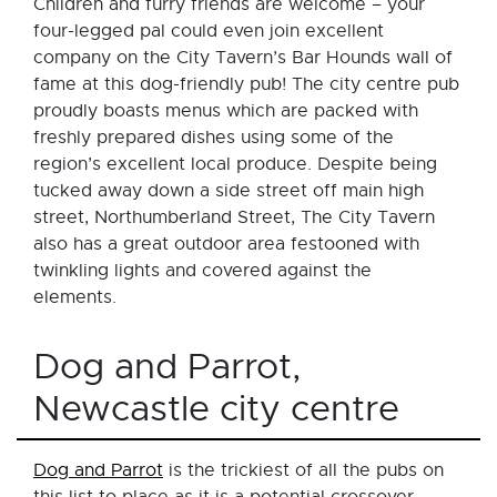
Children and furry friends are welcome – your
four-legged pal could even join excellent
company on the City Tavern’s Bar Hounds wall of
fame at this dog-friendly pub! The city centre pub
proudly boasts menus which are packed with
freshly prepared dishes using some of the
region’s excellent local produce. Despite being
tucked away down a side street off main high
street, Northumberland Street, The City Tavern
also has a great outdoor area festooned with
twinkling lights and covered against the
elements.
Dog and Parrot,
Newcastle city centre
Dog and Parrot
is the trickiest of all the pubs on