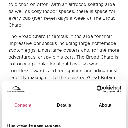
to dishes on offer. With an alfresco seating area
as well as cosy indoor spaces, there is space for
every pub goer seven days a week at The Broad
Chare.
The Broad Chare is famous in the area for their
impressive bar snacks including large homemade
scotch eggs, Lindisfarne oysters and, for the more
adventurous, crispy pig’s ears. The Broad Chare is
not only a popular local but has also won
countless awards and recognitions including most
recently making it into the coveted Great Britain
and Ireland Michelin Guide 2018.
The Old George,
Consent
Details
About
Newcastle city centre
This website uses cookies