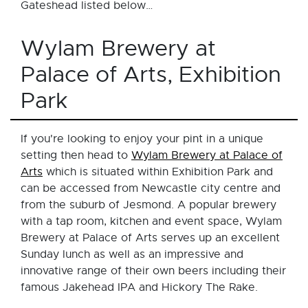
Gateshead listed below…
Wylam Brewery at
Palace of Arts, Exhibition
Park
If you're looking to enjoy your pint in a unique
setting then head to
Wylam Brewery at Palace of
Arts
which is situated within Exhibition Park and
can be accessed from Newcastle city centre and
from the suburb of Jesmond. A popular brewery
with a tap room, kitchen and event space, Wylam
Brewery at Palace of Arts serves up an excellent
Sunday lunch as well as an impressive and
innovative range of their own beers including their
famous Jakehead IPA and Hickory The Rake.