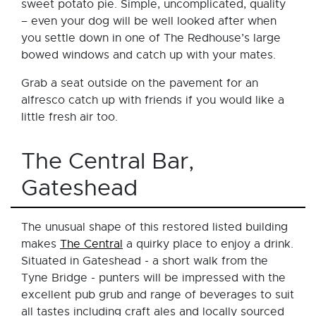
sweet potato pie. Simple, uncomplicated, quality
– even your dog will be well looked after when
you settle down in one of The Redhouse’s large
bowed windows and catch up with your mates.
Grab a seat outside on the pavement for an
alfresco catch up with friends if you would like a
little fresh air too.
The Central Bar,
Gateshead
The unusual shape of this restored listed building
makes
The Central
a quirky place to enjoy a drink.
Situated in Gateshead - a short walk from the
Tyne Bridge - punters will be impressed with the
excellent pub grub and range of beverages to suit
all tastes including craft ales and locally sourced