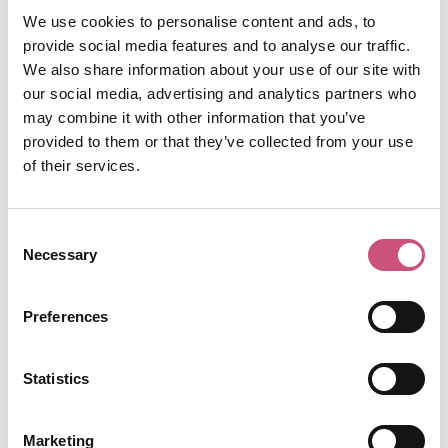
The Old George
claims to be the oldest pub in
We use cookies to personalise content and ads, to
Newcastle dating back to the 16th Century.
provide social media features and to analyse our traffic.
Steeped in history with tell-tale low beamed
We also share information about your use of our site with
ceilings and cavernous, open fireplaces, this
our social media, advertising and analytics partners who
classic pub is not what you would expect when
may combine it with other information that you’ve
uttering the words “the Bigg Market.”
provided to them or that they’ve collected from your use
Whether you sip your beer outside under a
of their services.
canopy of twinkling lights or enjoy your drink of
choice in the snug, there is something for
Consent
everyone at The Old George. Dance the night
Necessary
Selection
away on a Saturday night before hitting one of
the livelier clubs, or tuck away in one of the
corners to enjoy a more leisurely drink. Why not
Preferences
grab a spot of Sunday lunch on a match day and
soak up the atmosphere of this traditional
Statistics
Geordie pub?
The Brandling Villa,
Marketing