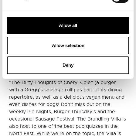
Gosforth
Allow all
Famed for belter burgers, its
dog friendly
menu
and a vast array of whiskies, The Brandling Villa is
a short stroll from South Gosforth’s metro and is
Allow selection
one of the most popular pubs in
NewcastleGateshead.
Deny
The Brandling Villa’s famous burger menu includes
the hilariously named “Diagnosis: Burger” and
“The Dirty Thoughts of Cheryl Cole” (a burger
with a Gregg’s sausage roll!) as part of its dining
repertoire, as well as a delicious vegan menu and
even dishes for dogs! Don’t miss out on the
weekly Pie Nights, Burger Thursday’s and the
occasional Sausage Festival. The Brandling Villa is
also host to one of the best pub quizzes in the
North East. While we’re on the topic, the Villa is