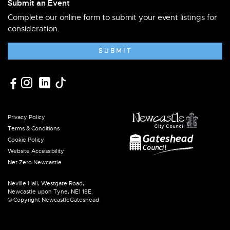
Submit an Event
Complete our online form to submit your event listings for
consideration.
SUBMIT
Privacy Policy
Terms & Conditions
Cookie Policy
Website Accessibility
Net Zero Newcastle
Neville Hall, Westgate Road,
Newcastle upon Tyne, NE1 1SE.
© Copyright NewcastleGateshead