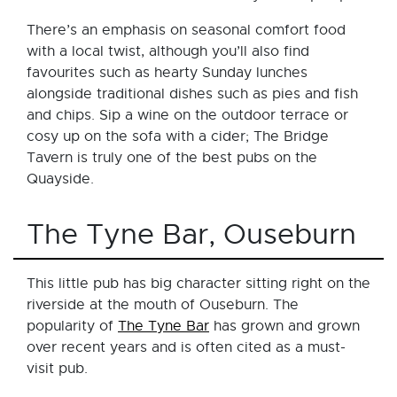
There’s an emphasis on seasonal comfort food
with a local twist, although you’ll also find
favourites such as hearty Sunday lunches
alongside traditional dishes such as pies and fish
and chips. Sip a wine on the outdoor terrace or
cosy up on the sofa with a cider; The Bridge
Tavern is truly one of the best pubs on the
Quayside.
The Tyne Bar, Ouseburn
This little pub has big character sitting right on the
riverside at the mouth of Ouseburn. The
popularity of
The Tyne Bar
has grown and grown
over recent years and is often cited as a must-
visit pub.