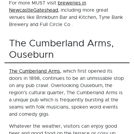
For more MUST visit
breweries in
NewcastleGateshead
, including more great
venues like Brinkburn Bar and Kitchen, Tyne Bank
Brewery and Full Circle Co .
The Cumberland Arms,
Ouseburn
The Cumberland Arms
, which first opened its
doors in 1898, continues to be an unmissable stop
on any pub crawl. Overlooking Ouseburn, the
region’s cultural quarter, The Cumberland Arms is
a unique pub which is frequently bursting at the
seams with folk musicians, spoken word events
and comedy gigs.
Whatever the weather, visitors can enjoy good
beer and good food on the terrace or cosy up