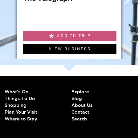
ADD TO TRIP
VIEW BUSINESS
What's On
Explore
Things To Do
Blog
Shopping
About Us
Plan Your Visit
Contact
Where to Stay
Search