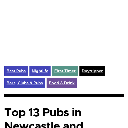
Best Pubs
Nightlife
First Timer
Daytripper
Bars, Clubs & Pubs
Food & Drink
Top 13 Pubs in
Newcastle and