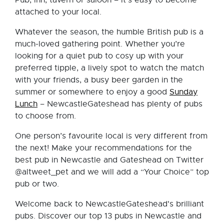
Pub, inn, tavern or saloon – it’s easy to become
attached to your local.
Whatever the season, the humble British pub is a
much-loved gathering point. Whether you’re
looking for a quiet pub to cosy up with your
preferred tipple, a lively spot to watch the match
with your friends, a busy beer garden in the
summer or somewhere to enjoy a good
Sunday
Lunch
– NewcastleGateshead has plenty of pubs
to choose from.
One person’s favourite local is very different from
the next! Make your recommendations for the
best pub in Newcastle and Gateshead on Twitter
@altweet_pet and we will add a “Your Choice” top
pub or two.
Welcome back to NewcastleGateshead's brilliant
pubs. Discover our top 13 pubs in Newcastle and