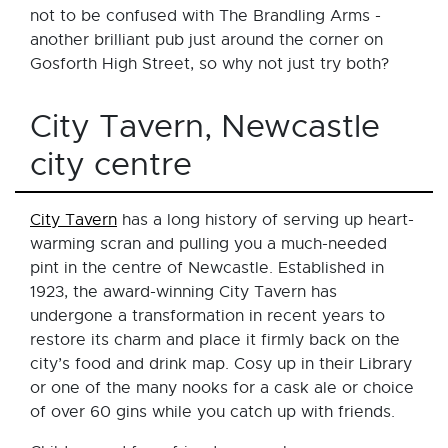
not to be confused with The Brandling Arms -
another brilliant pub just around the corner on
Gosforth High Street, so why not just try both?
City Tavern, Newcastle
city centre
City Tavern
has a long history of serving up heart-
warming scran and pulling you a much-needed
pint in the centre of Newcastle. Established in
1923, the award-winning City Tavern has
undergone a transformation in recent years to
restore its charm and place it firmly back on the
city’s food and drink map. Cosy up in their Library
or one of the many nooks for a cask ale or choice
of over 60 gins while you catch up with friends.