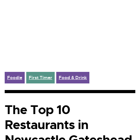
Foodie
First Timer
Food & Drink
The Top 10
Restaurants in
Newcastle Gateshead