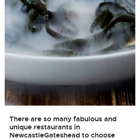
There are so many fabulous and
unique restaurants in
NewcastleGateshead to choose