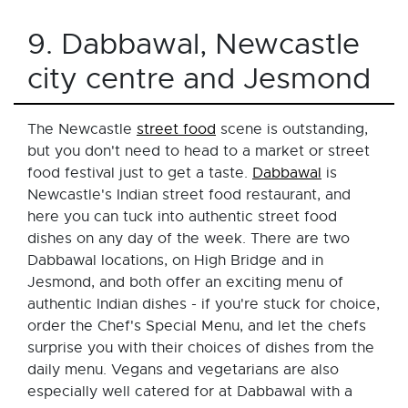
9. Dabbawal, Newcastle
city centre and Jesmond
The Newcastle
street food
scene is outstanding,
but you don't need to head to a market or street
food festival just to get a taste.
Dabbawal
is
Newcastle's Indian street food restaurant, and
here you can tuck into authentic street food
dishes on any day of the week. There are two
Dabbawal locations, on High Bridge and in
Jesmond, and both offer an exciting menu of
authentic Indian dishes - if you're stuck for choice,
order the Chef's Special Menu, and let the chefs
surprise you with their choices of dishes from the
daily menu. Vegans and vegetarians are also
especially well catered for at Dabbawal with a