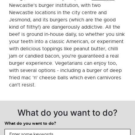
Newcastle's burger institution, with two
Newcastle locations in the city centre and
Jesmond, and its burgers (which are the good
kind of filthy!) are dangerously addictive. All the
beef is ground in-house daily, so whether you sink
your teeth into a classic American, or experiment
with delicious toppings like peanut butter, chilli
jam or candied bacon, you're guaranteed a real
burger experience. Vegetarians can enjoy too,
with several options - including a burger of deep
fried mac 'n' cheese balls which even carnivores
can't resist.
What do you want to do?
What do you want to do?