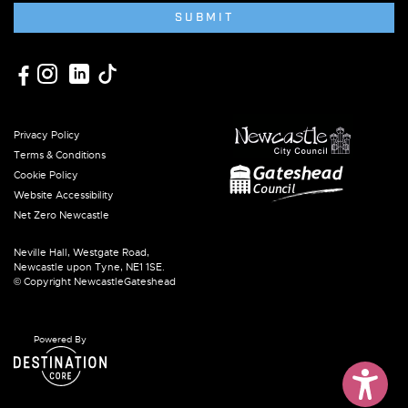
SUBMIT
Privacy Policy
Terms & Conditions
Cookie Policy
Website Accessibility
Net Zero Newcastle
Neville Hall, Westgate Road,
Newcastle upon Tyne, NE1 1SE.
© Copyright NewcastleGateshead
Powered By