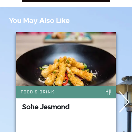
You May Also Like
FOOD & DRINK
Sohe Jesmond