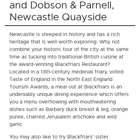
and Dobson & Parnell,
Newcastle Quayside
Newcastle is steeped in history and has a rich
heritage that is well-worth exploring. Why not
combine your historic tour of the city at the same
time as tucking into traditional-British cuisine at
the award-winning Blackfriars Restaurant?
Located in a 13th-century medieval friary, voted
Taste of England in the North East England
Tourism Awards, a meal out at Blackfriars is an
undeniably unique dining experience which offers
you a menu overflowing with mouthwatering
dishes such as Barbary duck breast & leg, orange
puree, charred Jerusalem artichoke and wild
garlic.
You may also like to try Blackfriars’ sister