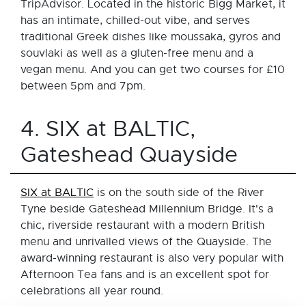
TripAdvisor. Located in the historic Bigg Market, it
has an intimate, chilled-out vibe, and serves
traditional Greek dishes like moussaka, gyros and
souvlaki as well as a gluten-free menu and a
vegan menu. And you can get two courses for £10
between 5pm and 7pm.
4. SIX at BALTIC,
Gateshead Quayside
SIX at BALTIC
is on the south side of the River
Tyne beside Gateshead Millennium Bridge. It's a
chic, riverside restaurant with a modern British
menu and unrivalled views of the Quayside. The
award-winning restaurant is also very popular with
Afternoon Tea fans and is an excellent spot for
celebrations all year round.