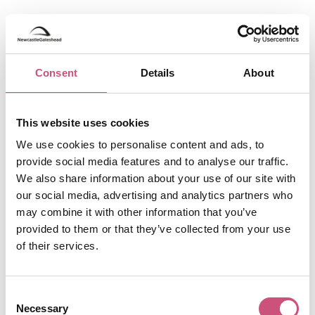
5. Gaucho, Newcastle
city centre
Consent
Details
About
Gaucho
Newcastle brings the finest Argentine
cuisine to Newcastle, serving premium wines,
This website uses cookies
expertly crafted cocktails, and some of the best
steak in the city. Set within a stunning Grade II
We use cookies to personalise content and ads, to
listed building on Pilgrim Street, this beautiful
provide social media features and to analyse our traffic.
location marks the first restaurant in the region.
We also share information about your use of our site with
Head to Gaucho for lunch or dinner and savour
our social media, advertising and analytics partners who
their signature steaks, or unwind in their super
may combine it with other information that you’ve
stylish late-night cocktail bar with gorgeous
provided to them or that they’ve collected from your use
interior and effortlessly sophisticated vibes.
of their services.
6. 21, Newcastle
Consent
Necessary
Selection