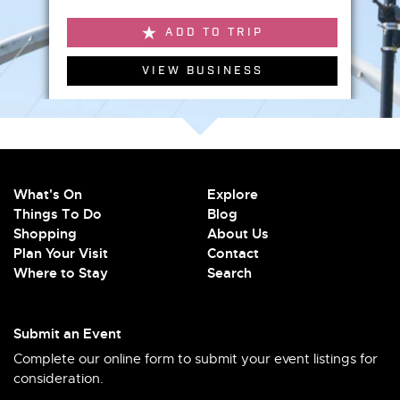
ADD TO TRIP
VIEW BUSINESS
What's On
Explore
Things To Do
Blog
Shopping
About Us
Plan Your Visit
Contact
Where to Stay
Search
Submit an Event
Complete our online form to submit your event listings for
consideration.