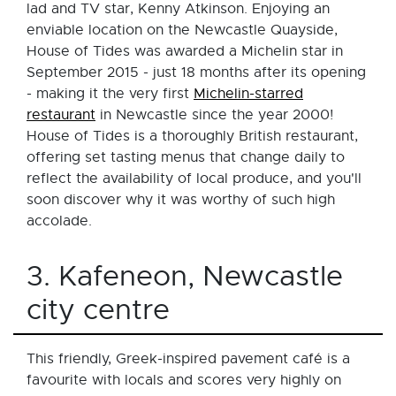
lad and TV star, Kenny Atkinson. Enjoying an
enviable location on the Newcastle Quayside,
House of Tides was awarded a Michelin star in
September 2015 - just 18 months after its opening
- making it the very first
Michelin-starred
restaurant
in Newcastle since the year 2000!
House of Tides is a thoroughly British restaurant,
offering set tasting menus that change daily to
reflect the availability of local produce, and you'll
soon discover why it was worthy of such high
accolade.
3. Kafeneon, Newcastle
city centre
This friendly, Greek-inspired pavement café is a
favourite with locals and scores very highly on