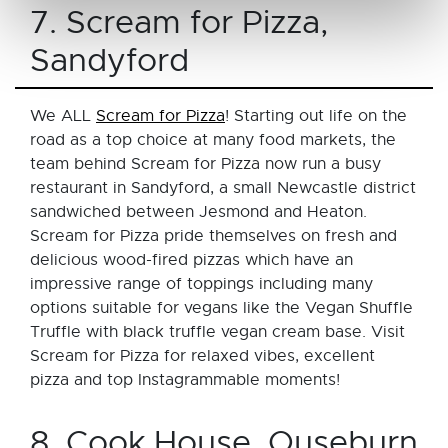
7. Scream for Pizza,
Sandyford
We ALL
Scream for Pizza
! Starting out life on the
road as a top choice at many food markets, the
team behind Scream for Pizza now run a busy
restaurant in Sandyford, a small Newcastle district
sandwiched between Jesmond and Heaton.
Scream for Pizza pride themselves on fresh and
delicious wood-fired pizzas which have an
impressive range of toppings including many
options suitable for vegans like the Vegan Shuffle
Truffle with black truffle vegan cream base. Visit
Scream for Pizza for relaxed vibes, excellent
pizza and top Instagrammable moments!
8. Cook House, Ouseburn