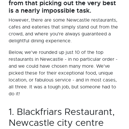
from that picking out the very best
is a nearly impossible task.
However, there are some Newcastle restaurants,
cafes and eateries that simply stand out from the
crowd, and where you're always guaranteed a
delightful dining experience.
Below, we've rounded up just 10 of the top
restaurants in Newcastle - in no particular order -
and we could have chosen many more. We've
picked these for their exceptional food, unique
location, or fabulous service - and in most cases,
all three. It was a tough job, but someone had to
do it!
1. Blackfriars Restaurant,
Newcastle city centre