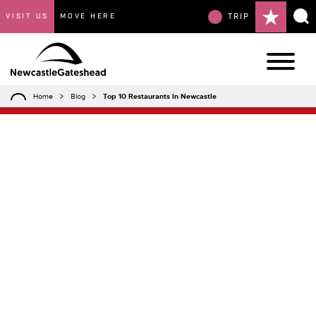
VISIT US
MOVE HERE
TRIP
Home
Blog
Top 10 Restaurants In Newcastle