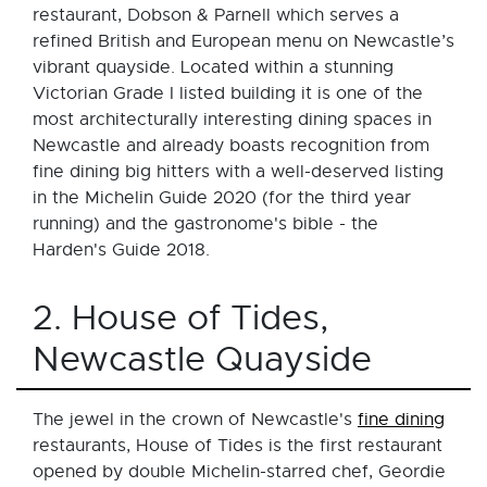
restaurant, Dobson & Parnell which serves a
refined British and European menu on Newcastle’s
vibrant quayside. Located within a stunning
Victorian Grade I listed building it is one of the
most architecturally interesting dining spaces in
Newcastle and already boasts recognition from
fine dining big hitters with a well-deserved listing
in the Michelin Guide 2020 (for the third year
running) and the gastronome's bible - the
Harden's Guide 2018.
2. House of Tides,
Newcastle Quayside
The jewel in the crown of Newcastle's
fine dining
restaurants, House of Tides is the first restaurant
opened by double Michelin-starred chef, Geordie