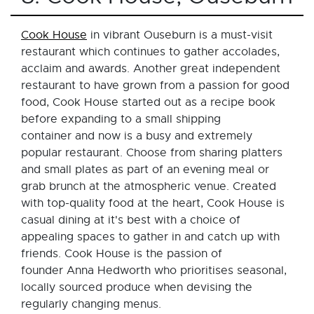
Cook House
in vibrant Ouseburn is a must-visit
restaurant which continues to gather accolades,
acclaim and awards. Another great independent
restaurant to have grown from a passion for good
food, Cook House started out as a recipe book
before expanding to a small shipping
container and now is a busy and extremely
popular restaurant. Choose from sharing platters
and small plates as part of an evening meal or
grab brunch at the atmospheric venue. Created
with top-quality food at the heart, Cook House is
casual dining at it's best with a choice of
appealing spaces to gather in and catch up with
friends. Cook House is the passion of
founder Anna Hedworth who prioritises seasonal,
locally sourced produce when devising the
regularly changing menus.