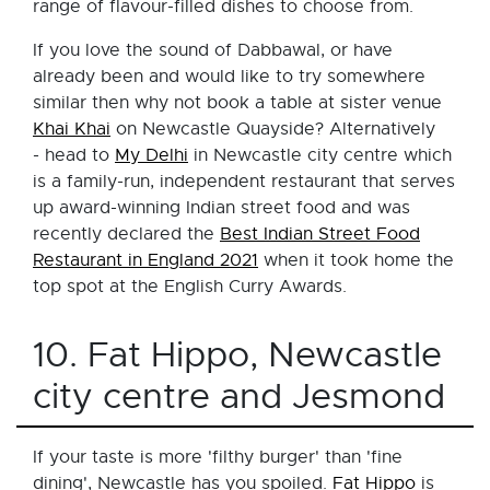
range of flavour-filled dishes to choose from.
If you love the sound of Dabbawal, or have
already been and would like to try somewhere
similar then why not book a table at sister venue
Khai Khai
on Newcastle Quayside? Alternatively
- head to
My Delhi
in Newcastle city centre which
is a family-run, independent restaurant that serves
up award-winning Indian street food and was
recently declared the
Best Indian Street Food
Restaurant in England 2021
when it took home the
top spot at the English Curry Awards.
10. Fat Hippo, Newcastle
city centre and Jesmond
If your taste is more 'filthy burger' than 'fine
dining', Newcastle has you spoiled.
Fat Hippo
is