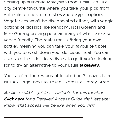
Serving up authentic Malaysian food, Chilli Padi is a
city centre favourite where you take your pick from
authentic curries, rice dishes and claypot options.
Vegetarians won’t be disappointed either, with veggie
options of classics like Rendang, Nasi Goreng and
Mee Goreng proving popular, many of which are also
vegan friendly. The restaurant is ‘bring your own
bottle’, meaning you can take your favourite tipple
with you to wash down your delicious meal. You can
also take their delicious dishes to go if you’re looking
takeaway
for to try an alternative to your usual
.
You can find the restaurant located on 3 Leazes Lane,
NE1 4QT right next to Tesco Express at Percy Street.
An AccessAble guide is available for this location.
Click here
for a Detailed Access Guide that lets you
know what access will be like when you visit.