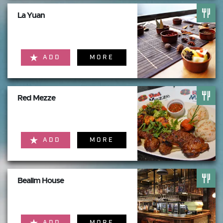
La Yuan
ADD
MORE
Red Mezze
ADD
MORE
Bealim House
ADD
MORE