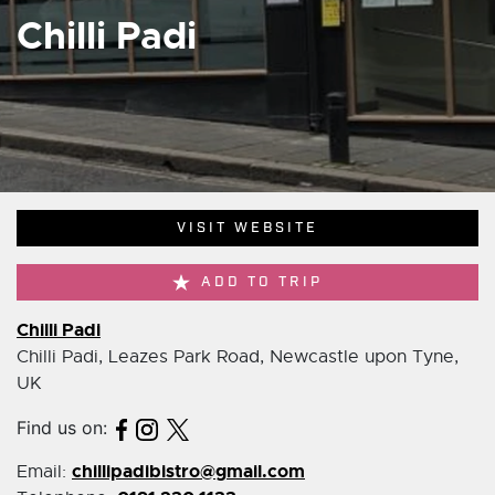
Chilli Padi
VISIT WEBSITE
ADD TO TRIP
Chilli Padi
Chilli Padi, Leazes Park Road, Newcastle upon Tyne,
UK
Find us on:
chillipadibistro@gmail.com
Email: