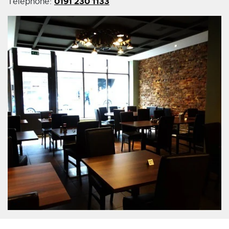
0191 230 1133
Telephone: