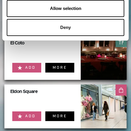
Allow selection
ADD
MORE
Deny
El Coto
ADD
MORE
Eldon Square
ADD
MORE