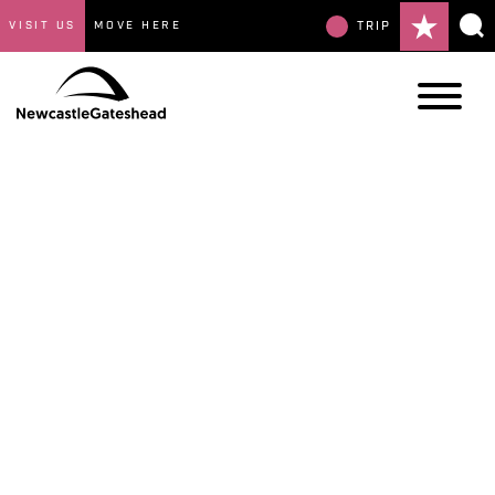
VISIT US
MOVE HERE
TRIP