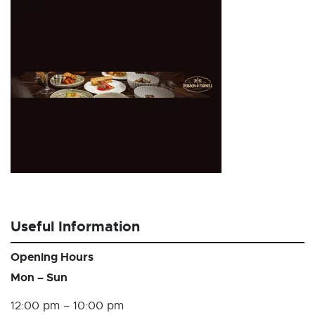
Useful Information
Opening Hours
Mon – Sun
12:00 pm – 10:00 pm