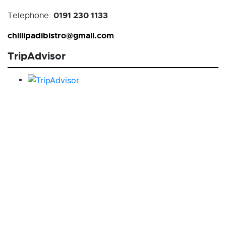
0191 230 1133
Telephone:
chillipadibistro@gmail.com
TripAdvisor