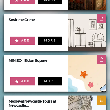
Søstrene Grene
ADD
MORE
MINISO - Eldon Square
ADD
MORE
Medieval Newcastle Tours at
Newcastle...