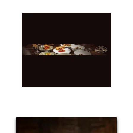
You May Also Like