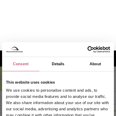
How to find us
Consent
Details
About
This website uses cookies
We use cookies to personalise content and ads, to
provide social media features and to analyse our traffic.
We also share information about your use of our site with
our social media, advertising and analytics partners who
may combine it with other information that you’ve