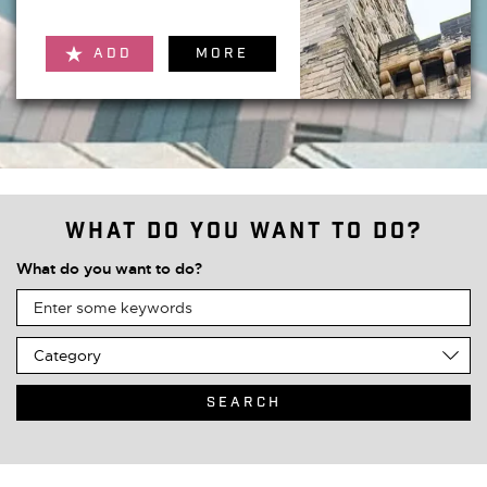
ADD
MORE
What do you want to do?
What do you want to do?