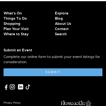
What's On
Explore
Things To Do
Blog
Shopping
About Us
Plan Your Visit
Contact
Where to Stay
Search
Submit an Event
Complete our online form to submit your event listings for
consideration.
SUBMIT
Privacy Policy