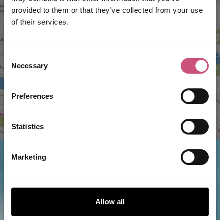
provided to them or that they’ve collected from your use
VIEW MAP
of their services.
Consent
Necessary
Selection
Preferences
Statistics
Marketing
Things to do nearby...
Allow all
Soho