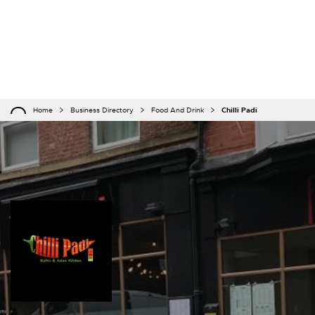
Home
Business Directory
Food And Drink
Chilli Padi