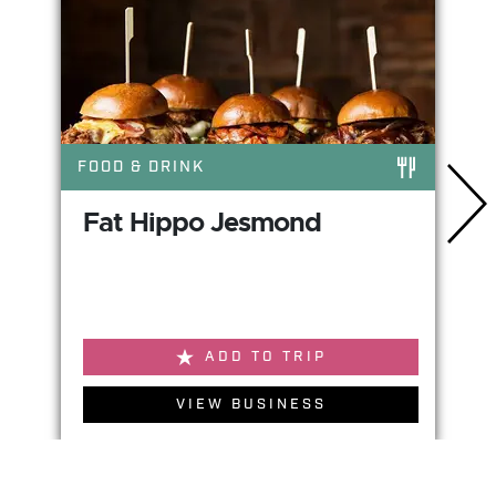
FOOD & DRINK
Fat Hippo Jesmond
ADD TO TRIP
VIEW BUSINESS