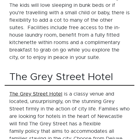
The kids will love sleeping in bunk beds or if
you're travelling with a small child or baby, there is
flexibility to add a cot to many of the other
suites. Facilities include free access to the in-
house laundry room, benefit from a fully fitted
kitchenette within rooms and a complimentary
breakfast to grab on go while you explore the
city, or to enjoy in peace in your suite.
The Grey Street Hotel
The Grey Street Hotel
is a classy venue and
located, unsurprisingly, on the stunning Grey
Street firmly in the action of city life. Families who
are looking for hotels in the heart of Newcastle
will find The Grey Street has a flexible
family policy that aims to accommodates all
families staying in the city. Choose from Deluxe