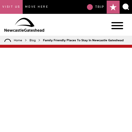
VISIT US
MOVE HERE
TRIP
Home
Blog
Family Friendly Places To Stay In Newcastle Gateshead