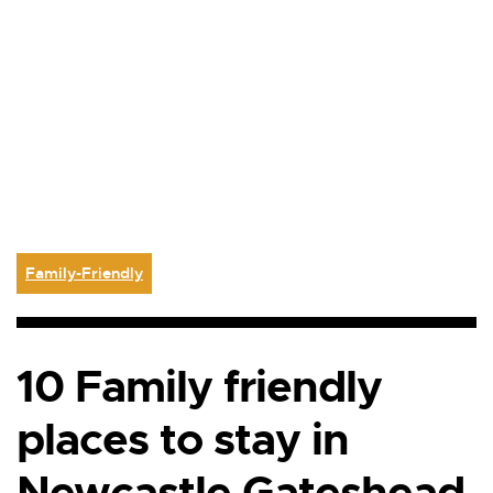
Family-Friendly
10 Family friendly
places to stay in
Newcastle Gateshead