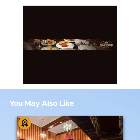
You May Also Like