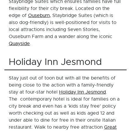
Staybridge Suites which ensures families have full
flexibility for their city break. Located on the
edge of
Ouseburn
, Staybridge Suites (which is
also dog-friendly) is well-positioned for visits to
local attractions including Seven Stories,
Ouseburn Farm and a wander along the iconic
Quayside
.
Holiday Inn Jesmond
Stay just out of toon but with all the benefits of
being close to the action with a family-friendly
stay at four-star hotel
Holiday Inn Jesmond
.
The contemporary hotel is ideal for families on a
city break and even has a 'kids stay free' policy
worth checking out as well as kids aged 12 and
under able to dine for free in their onsite Italian
restaurant. Walk to nearby free attraction
Great