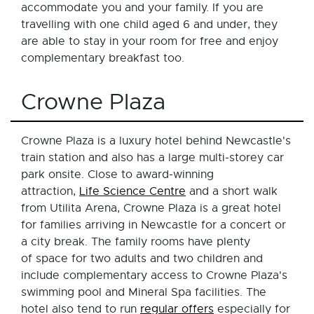
accommodate you and your family. If you are
travelling with one child aged 6 and under, they
are able to stay in your room for free and enjoy
complementary breakfast too.
Crowne Plaza
Crowne Plaza is a luxury hotel behind Newcastle's
train station and also has a large multi-storey car
park onsite. Close to award-winning
attraction,
Life Science Centre
and a short walk
from Utilita Arena, Crowne Plaza is a great hotel
for families arriving in Newcastle for a concert or
a city break. The family rooms have plenty
of space for two adults and two children and
include complementary access to Crowne Plaza's
swimming pool and Mineral Spa facilities. The
hotel also tend to run
regular offers
especially for