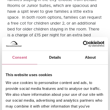
Rooms or Junior Suites, which are spacious and
have a split level to give families a little extra
space. In both room options, families can request
a free cot for children under 2, or an additional
bed for older children staying in the room. There
is a charge of £15 per night for an extra bed
for children up to the age of 12 and £30 for
children 13+ and adults. Even your four-legged
family member is invited as dogs are welcome to
Consent
Details
About
stay at The Grey Street Hotel (for £10 per night
per dog). It is definitely worth getting in touch
with the hotel directly before you book to chat
This website uses cookies
through your options. The downside to The Grey
Street Hotel for families, is the lack of onsite
We use cookies to personalise content and ads, to
parking - however the hotel is very close to the
provide social media features and to analyse our traffic.
train station and there are a number of multi-
We also share information about your use of our site with
storey car parks nearby including Dean Street Car
our social media, advertising and analytics partners who
Park, which is a minute walk away and free after
may combine it with other information that you’ve