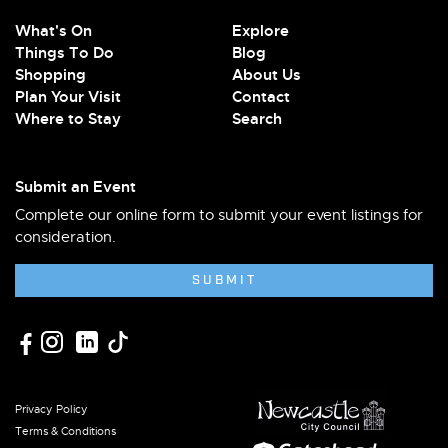
What's On
Explore
Things To Do
Blog
Shopping
About Us
Plan Your Visit
Contact
Where to Stay
Search
Submit an Event
Complete our online form to submit your event listings for
consideration.
SUBMIT
Privacy Policy
Terms & Conditions