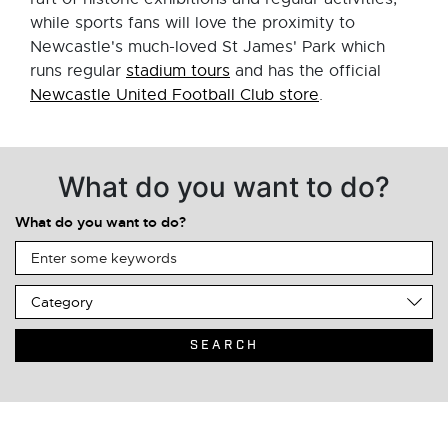
while sports fans will love the proximity to
Newcastle's much-loved St James' Park which
runs regular
stadium tours
and has the official
Newcastle United Football Club store
.
What do you want to do?
What do you want to do?