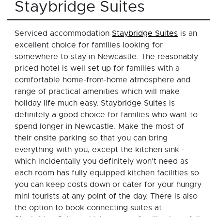
Staybridge Suites
Serviced accommodation
Staybridge Suites
is an
excellent choice for families looking for
somewhere to stay in Newcastle. The reasonably
priced hotel is well set up for families with a
comfortable home-from-home atmosphere and
range of practical amenities which will make
holiday life much easy. Staybridge Suites is
definitely a good choice for families who want to
spend longer in Newcastle. Make the most of
their onsite parking so that you can bring
everything with you, except the kitchen sink -
which incidentally you definitely won't need as
each room has fully equipped kitchen facilities so
you can keep costs down or cater for your hungry
mini tourists at any point of the day. There is also
the option to book connecting suites at