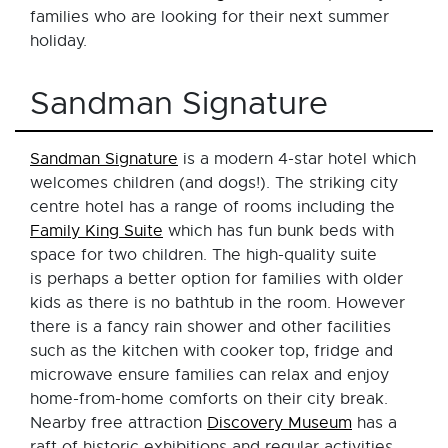
families who are looking for their next summer
holiday.
Sandman Signature
Sandman Signature
is a modern 4-star hotel which
welcomes children (and dogs!). The striking city
centre hotel has a range of rooms including the
Family King Suite
which has fun bunk beds with
space for two children. The high-quality suite
is perhaps a better option for families with older
kids as there is no bathtub in the room. However
there is a fancy rain shower and other facilities
such as the kitchen with cooker top, fridge and
microwave ensure families can relax and enjoy
home-from-home comforts on their city break.
Nearby free attraction
Discovery Museum
has a
raft of historic exhibitions and regular activities,