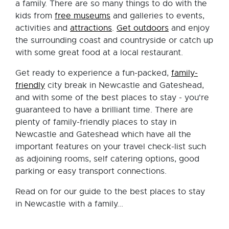
a family. There are so many things to do with the
kids from
free museums
and galleries to events,
activities and
attractions
.
Get outdoors
and enjoy
the surrounding coast and countryside or catch up
with some great food at a local restaurant.
Get ready to experience a fun-packed,
family-
friendly
city break in Newcastle and Gateshead,
and with some of the best places to stay - you're
guaranteed to have a brilliant time. There are
plenty of family-friendly places to stay in
Newcastle and Gateshead which have all the
important features on your travel check-list such
as adjoining rooms, self catering options, good
parking or easy transport connections.
Read on for our guide to the best places to stay
in Newcastle with a family...