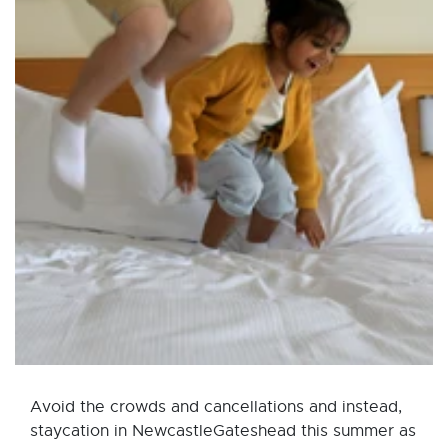
Avoid the crowds and cancellations and instead,
staycation in NewcastleGateshead this summer as