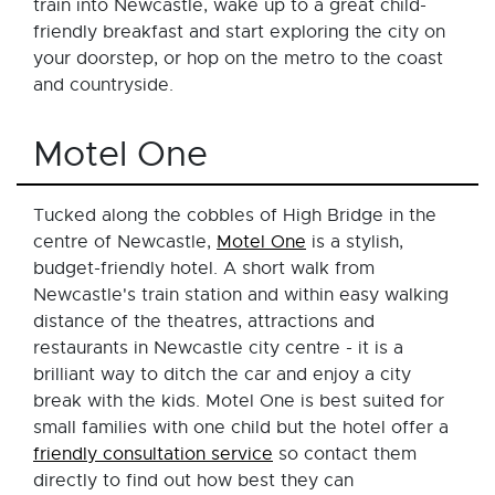
train into Newcastle, wake up to a great child-
friendly breakfast and start exploring the city on
your doorstep, or hop on the metro to the coast
and countryside.
Motel One
Tucked along the cobbles of High Bridge in the
centre of Newcastle,
Motel One
is a stylish,
budget-friendly hotel. A short walk from
Newcastle's train station and within easy walking
distance of the theatres, attractions and
restaurants in Newcastle city centre - it is a
brilliant way to ditch the car and enjoy a city
break with the kids. Motel One is best suited for
small families with one child but the hotel offer a
friendly consultation service
so contact them
directly to find out how best they can