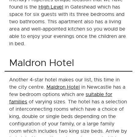
found is the
High Level
in Gateshead which has
space for six guests with its three bedrooms and
two bathrooms. This apartment also has a living
area and well-appointed kitchen so you would be
able to enjoy your evenings once the children are
in bed.
Maldron Hotel
Another 4-star hotel makes our list, this time in
the city centre.
Maldron Hotel
in Newcastle has a
few bedroom options which are
suitable for
families
of varying sizes. The hotel has a selection
of interconnecting rooms which have a choice of
king, double or single beds depending on the
configuration of your family, or a large family
room which includes two king size beds. Arrive by