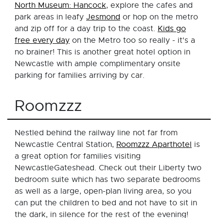
North Museum: Hancock
, explore the cafes and
park areas in leafy
Jesmond
or hop on the metro
and zip off for a day trip to the coast.
Kids go
free every day
on the Metro too so really - it's a
no brainer! This is another great hotel option in
Newcastle with ample complimentary onsite
parking for families arriving by car.
Roomzzz
Nestled behind the railway line not far from
Newcastle Central Station,
Roomzzz Aparthotel
is
a great option for families visiting
NewcastleGateshead. Check out their Liberty two
bedroom suite which has two separate bedrooms
as well as a large, open-plan living area, so you
can put the children to bed and not have to sit in
the dark, in silence for the rest of the evening!