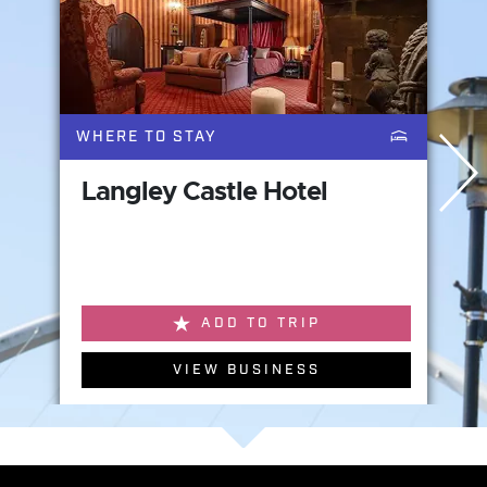
WHERE TO STAY
Langley Castle Hotel
ADD TO TRIP
VIEW BUSINESS