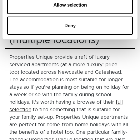
the option to request an extra rollaway bed (both
Allow selection
at an additional cost).
Properties Unique
Deny
(multiple locations)
Properties Unique provide a raft of luxury
serviced apartments (at a more 'luxury' price
too) located across Newcastle and Gateshead.
The accommodation is most suitable for longer
stays so if you're planning on being on holiday for
a week or so with the family during school
holidays, it's worth having a browse of their
full
selection
to find something that is suitable for
your family set-up. Properties Unique apartments
are perfect for home-from-home holidays with all
the benefits of a hotel too. One particular family-
friendly Properties Unique location that we have