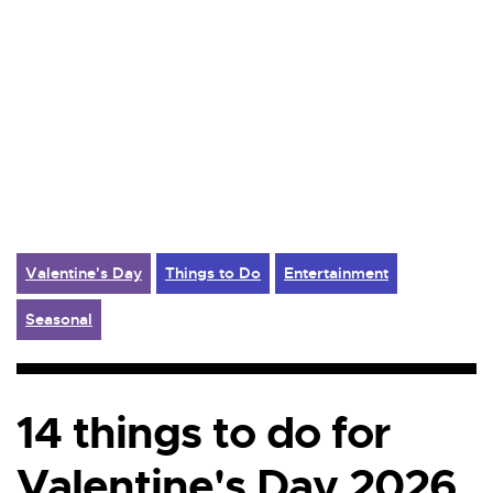
Valentine's Day
Things to Do
Entertainment
Seasonal
14 things to do for
Valentine's Day 2026