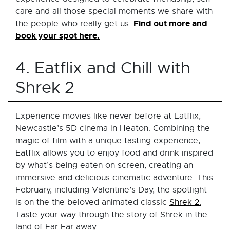
care and all those special moments we share with
Find out more and
the people who really get us.
book your spot here.
4. Eatflix and Chill with
Shrek 2
Experience movies like never before at Eatflix,
Newcastle’s 5D cinema in Heaton. Combining the
magic of film with a unique tasting experience,
Eatflix allows you to enjoy food and drink inspired
by what’s being eaten on screen, creating an
immersive and delicious cinematic adventure. This
February, including Valentine’s Day, the spotlight
is on the the beloved animated classic
Shrek 2.
Taste your way through the story of Shrek in the
land of Far Far away.