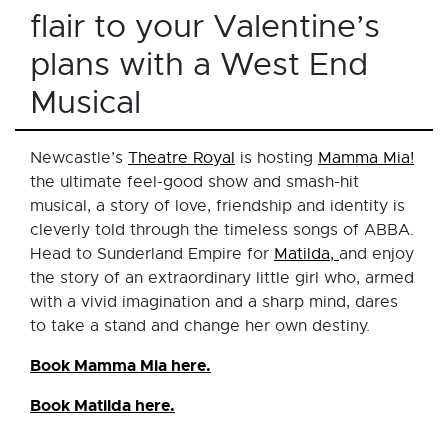
flair to your Valentine’s
plans with a West End
Musical
Newcastle’s
Theatre Royal
is hosting
Mamma Mia!
the ultimate feel-good show and smash-hit
musical, a story of love, friendship and identity is
cleverly told through the timeless songs of ABBA.
Head to Sunderland Empire for
Matilda,
and enjoy
the story of an extraordinary little girl who, armed
with a vivid imagination and a sharp mind, dares
to take a stand and change her own destiny.
Book Mamma Mia here.
Book Matilda here.