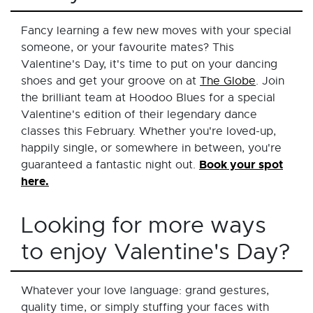
Fancy learning a few new moves with your special
someone, or your favourite mates? This
Valentine's Day, it's time to put on your dancing
shoes and get your groove on at
The Globe
. Join
the brilliant team at Hoodoo Blues for a special
Valentine's edition of their legendary dance
classes this February. Whether you're loved-up,
happily single, or somewhere in between, you're
Book your spot
guaranteed a fantastic night out.
here.
Looking for more ways
to enjoy Valentine's Day?
Whatever your love language: grand gestures,
quality time, or simply stuffing your faces with