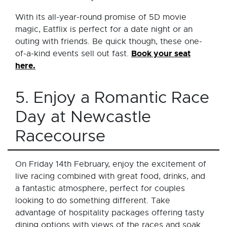
With its all-year-round promise of 5D movie
magic, Eatflix is perfect for a date night or an
outing with friends. Be quick though, these one-
Book your seat
of-a-kind events sell out fast.
here.
5. Enjoy a Romantic Race
Day at Newcastle
Racecourse
On Friday 14th February, enjoy the excitement of
live racing combined with great food, drinks, and
a fantastic atmosphere, perfect for couples
looking to do something different. Take
advantage of hospitality packages offering tasty
dining options with views of the races and soak