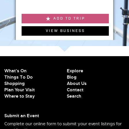
ADD TO TRIP
VIEW BUSINESS
What's On
Explore
Things To Do
Blog
Shopping
About Us
Plan Your Visit
Contact
Where to Stay
Search
Submit an Event
Complete our online form to submit your event listings for