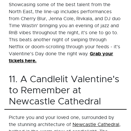
Showcasing some of the best talent from the
North East, the line-up includes performances
from Cherry Blur, Jenna Cole, Rivkala, and DJ duo
Time Wastin' bringing you an evening of jazz and
RnB vibes throughout the night, it's one to go to.
This beats another night of swiping through
Netflix or doom-scrolling through your feeds - it's
Grab your
Valentine's Day done the right way.
tickets here.
11. A Candlelit Valentine's
to Remember at
Newcastle Cathedral
Picture you and your loved one, surrounded by
the stunning architecture of
Newcastle Cathedral
,