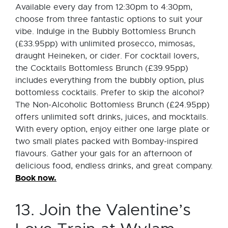
Available every day from 12:30pm to 4:30pm,
choose from three fantastic options to suit your
vibe. Indulge in the Bubbly Bottomless Brunch
(£33.95pp) with unlimited prosecco, mimosas,
draught Heineken, or cider. For cocktail lovers,
the Cocktails Bottomless Brunch (£39.95pp)
includes everything from the bubbly option, plus
bottomless cocktails. Prefer to skip the alcohol?
The Non-Alcoholic Bottomless Brunch (£24.95pp)
offers unlimited soft drinks, juices, and mocktails.
With every option, enjoy either one large plate or
two small plates packed with Bombay-inspired
flavours. Gather your gals for an afternoon of
delicious food, endless drinks, and great company.
Book now.
13. Join the Valentine’s