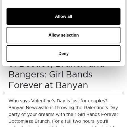
someone special. The mainly flat, officially
measured course offers the perfect setting for
Allow all
runners of all abilities, whether you’re chasing a
PB or simply enjoying the day together. With chip
timing, water stations, and refreshments, it’s an
Allow selection
Book
active way to spend quality time together.
here.
Deny
9. Besties, Brunch and
Bangers: Girl Bands
Forever at Banyan
Who says Valentine's Day is just for couples?
Banyan Newcastle is throwing the Galentine's Day
party of your dreams with their Girl Bands Forever
Bottomless Brunch. For a full two hours, you'll