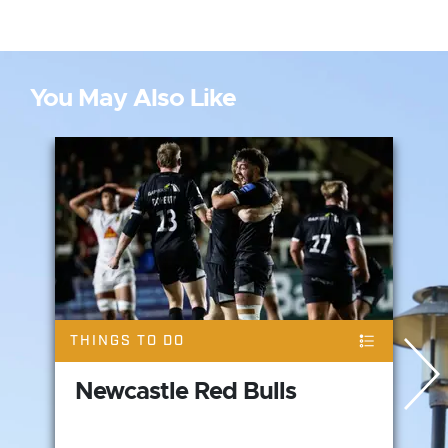
You May Also Like
THINGS TO DO
Newcastle Red Bulls