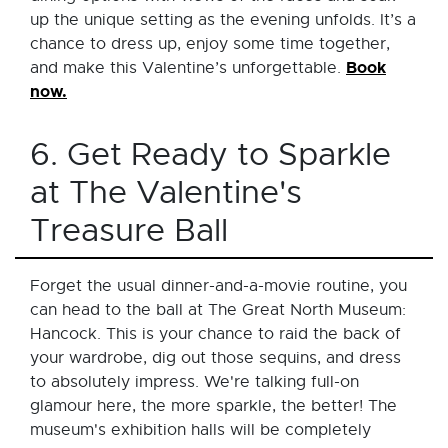
up the unique setting as the evening unfolds. It’s a
chance to dress up, enjoy some time together,
Book
and make this Valentine’s unforgettable.
now.
6. Get Ready to Sparkle
at The Valentine's
Treasure Ball
Forget the usual dinner-and-a-movie routine, you
can head to the ball at The Great North Museum:
Hancock. This is your chance to raid the back of
your wardrobe, dig out those sequins, and dress
to absolutely impress. We're talking full-on
glamour here, the more sparkle, the better! The
museum's exhibition halls will be completely