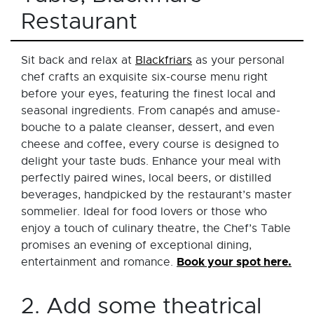
Restaurant
Sit back and relax at
Blackfriars
as your personal
chef crafts an exquisite six-course menu right
before your eyes, featuring the finest local and
seasonal ingredients. From canapés and amuse-
bouche to a palate cleanser, dessert, and even
cheese and coffee, every course is designed to
delight your taste buds. Enhance your meal with
perfectly paired wines, local beers, or distilled
beverages, handpicked by the restaurant’s master
sommelier. Ideal for food lovers or those who
enjoy a touch of culinary theatre, the Chef’s Table
promises an evening of exceptional dining,
Book your spot here.
entertainment and romance.
2. Add some theatrical