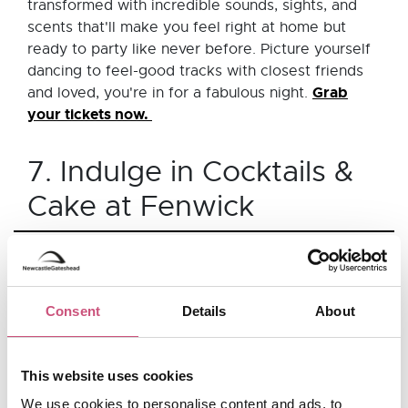
transformed with incredible sounds, sights, and
scents that'll make you feel right at home but
ready to party like never before. Picture yourself
dancing to feel-good tracks with closest friends
Grab
and loved, you're in for a fabulous night.
your tickets now.
7. Indulge in Cocktails &
Cake at Fenwick
Head into Fenwick
and enjoy cocktails and cake
with your loved one. Cocktails & Cake - inspired
by tea and punch, pays homage to the delicate
Consent
Details
About
presentation and delectable taste of the cakes
and pastries provided by the renowned Mason +
Rye by Fenwick, accompanied by free-flowing
This website uses cookies
cocktails from Mother Mercy, served in teapots to
We use cookies to personalise content and ads, to