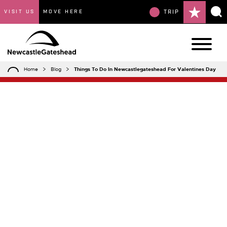
VISIT US
MOVE HERE
TRIP
Home
Blog
Things To Do In Newcastlegateshead For Valentines Day