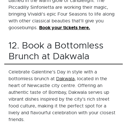
bathed in the warm glow of candlelight. The
Piccadilly Sinfonietta are working their magic,
bringing Vivaldi's epic Four Seasons to life along
with other classical beauties that'll give you
Book your tickets here.
goosebumps.
12. Book a Bottomless
Brunch at Dakwala
Celebrate Galentine’s Day in style with a
bottomless brunch at
Dakwala
, located in the
heart of Newcastle city centre. Offering an
authentic taste of Bombay, Dakwala serves up
vibrant dishes inspired by the city’s rich street
food culture, making it the perfect spot for a
lively and flavourful celebration with your closest
friends.