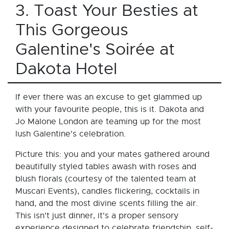
3. Toast Your Besties at
This Gorgeous
Galentine's Soirée at
Dakota Hotel
If ever there was an excuse to get glammed up
with your favourite people, this is it. Dakota and
Jo Malone London are teaming up for the most
lush Galentine's celebration.
Picture this: you and your mates gathered around
beautifully styled tables awash with roses and
blush florals (courtesy of the talented team at
Muscari Events), candles flickering, cocktails in
hand, and the most divine scents filling the air.
This isn't just dinner, it's a proper sensory
experience designed to celebrate friendship, self-