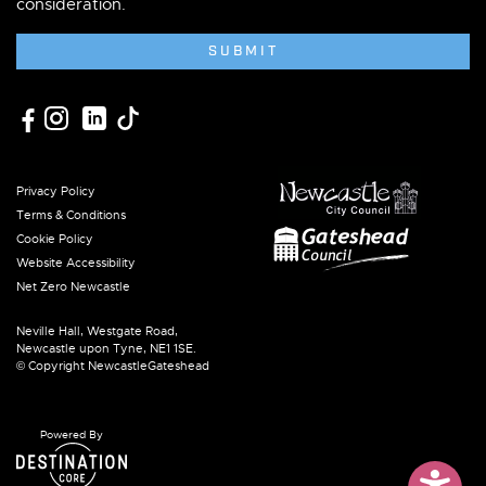
consideration.
SUBMIT
Privacy Policy
Terms & Conditions
Cookie Policy
Website Accessibility
Net Zero Newcastle
Neville Hall, Westgate Road,
Newcastle upon Tyne, NE1 1SE.
© Copyright NewcastleGateshead
Powered By