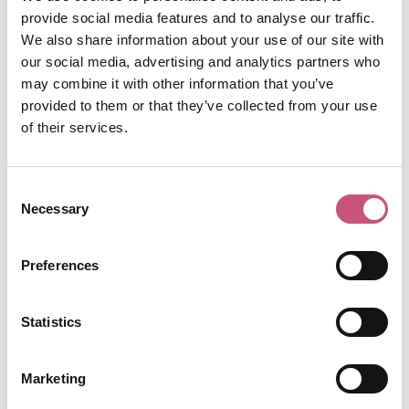
bring a contemporary twist to traditional
provide social media features and to analyse our traffic.
afternoon tea.
We also share information about your use of our site with
The menu
, carefully crafted by Mother Mercy's
our social media, advertising and analytics partners who
award-winning mixologists and Mason + Rye's
may combine it with other information that you’ve
Pastry Chefs, comprises decadent treats and
provided to them or that they’ve collected from your use
premium cocktails that wink at the theme of tea
of their services.
Book your spot here.
and punch.
Consent
8. Take Part in a
Necessary
Selection
Valentine’s Relay Race
on Newcastle’s Town
Preferences
Moor
Statistics
On Sunday, 15th February 2026, share your love of
Marketing
running with a choice of events, including a 5k,
10k or a Valentine’s relay to team up with