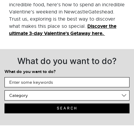
incredible food, here's how to spend an incredible
Valentine's weekend in NewcastleGateshead.
Trust us, exploring is the best way to discover
Discover the
what makes this place so special.
ultimate 3-day Valentine's Getaway here.
What do you want to do?
What do you want to do?