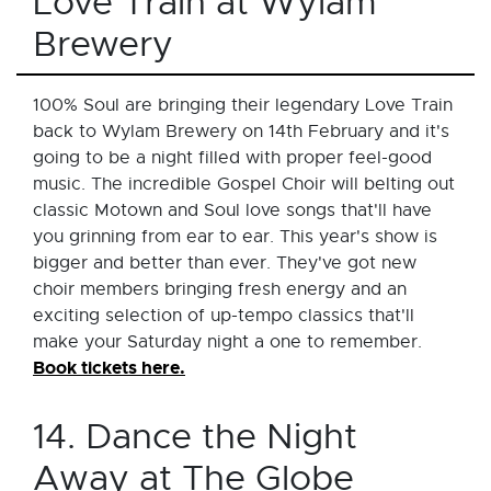
Love Train at Wylam
Brewery
100% Soul are bringing their legendary Love Train
back to Wylam Brewery on 14th February and it's
going to be a night filled with proper feel-good
music. The incredible Gospel Choir will belting out
classic Motown and Soul love songs that'll have
you grinning from ear to ear. This year's show is
bigger and better than ever. They've got new
choir members bringing fresh energy and an
exciting selection of up-tempo classics that'll
make your Saturday night a one to remember.
Book tickets here.
14. Dance the Night
Away at The Globe