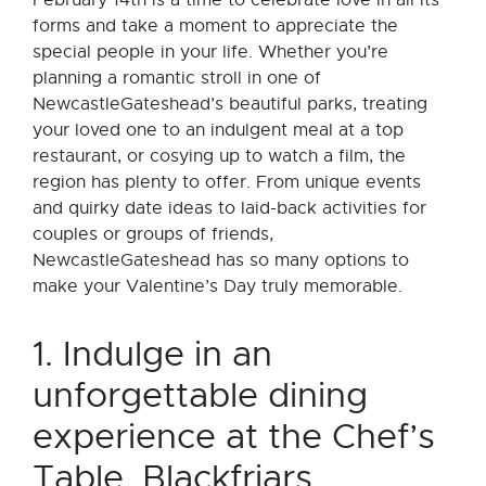
February 14th is a time to celebrate love in all its
forms and take a moment to appreciate the
special people in your life. Whether you’re
planning a romantic stroll in one of
NewcastleGateshead’s beautiful parks, treating
your loved one to an indulgent meal at a top
restaurant, or cosying up to watch a film, the
region has plenty to offer. From unique events
and quirky date ideas to laid-back activities for
couples or groups of friends,
NewcastleGateshead has so many options to
make your Valentine’s Day truly memorable.
1. Indulge in an
unforgettable dining
experience at the Chef’s
Table, Blackfriars