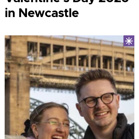
in Newcastle