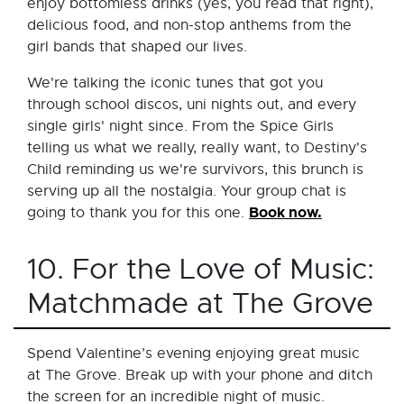
enjoy bottomless drinks (yes, you read that right),
delicious food, and non-stop anthems from the
girl bands that shaped our lives.
We're talking the iconic tunes that got you
through school discos, uni nights out, and every
single girls' night since. From the Spice Girls
telling us what we really, really want, to Destiny's
Child reminding us we're survivors, this brunch is
serving up all the nostalgia. Your group chat is
Book now.
going to thank you for this one.
10. For the Love of Music:
Matchmade at The Grove
Spend Valentine’s evening enjoying great music
at The Grove. Break up with your phone and ditch
the screen for an incredible night of music.