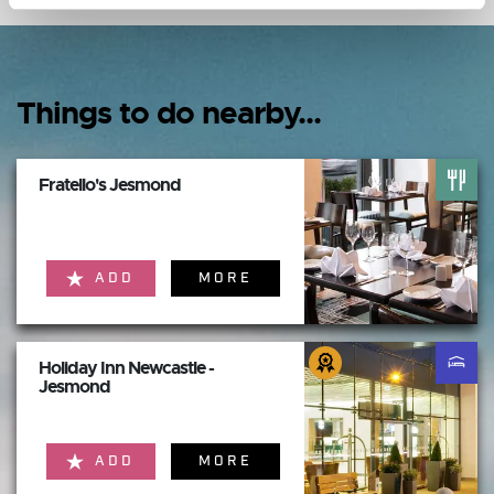
Things to do nearby...
Fratello's Jesmond
ADD
MORE
Holiday Inn Newcastle -
Jesmond
ADD
MORE