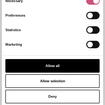
Necessary
Selection
Start Date
Preferences
Statistics
End Date
Marketing
Allow all
Allow selection
Deny