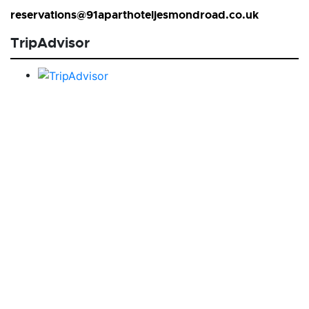
reservations@91aparthoteljesmondroad.co.uk
TripAdvisor