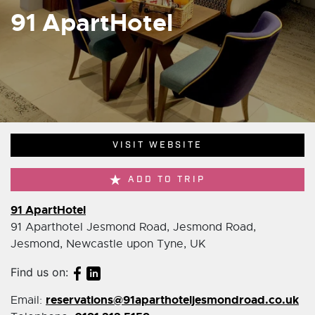
91 ApartHotel
VISIT WEBSITE
ADD TO TRIP
91 ApartHotel
91 Aparthotel Jesmond Road, Jesmond Road,
Jesmond, Newcastle upon Tyne, UK
Find us on:
reservations@91aparthoteljesmondroad.co.uk
Email: