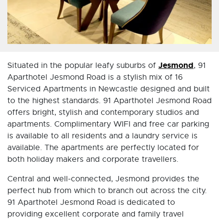
Jesmond
Situated in the popular leafy suburbs of
, 91
Aparthotel Jesmond Road is a stylish mix of 16
Serviced Apartments in Newcastle designed and built
to the highest standards. 91 Aparthotel Jesmond Road
offers bright, stylish and contemporary studios and
apartments. Complimentary WIFI and free car parking
is available to all residents and a laundry service is
available. The apartments are perfectly located for
both holiday makers and corporate travellers.
Central and well-connected, Jesmond provides the
perfect hub from which to branch out across the city.
91 Aparthotel Jesmond Road is dedicated to
providing excellent corporate and family travel