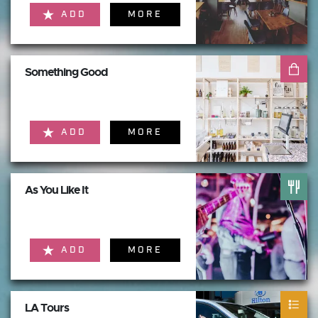
ADD
MORE
Something Good
ADD
MORE
As You Like It
ADD
MORE
LA Tours