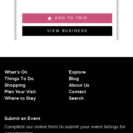
ADD TO TRIP
VIEW BUSINESS
What's On
Explore
Things To Do
Blog
Shopping
About Us
Plan Your Visit
Contact
Where to Stay
Search
Submit an Event
Complete our online form to submit your event listings for