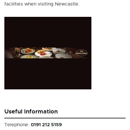
facilities when visiting Newcastle.
Useful Information
0191 212 5159
Telephone: