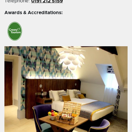
0191 212 5159
Telephone:
Awards & Accreditations: