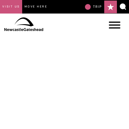
VISIT US
MOVE HERE
TRIP