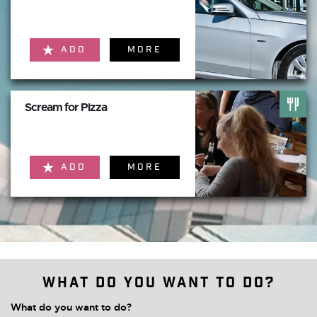
ADD
MORE
Scream for Pizza
ADD
MORE
What do you want to do?
What do you want to do?