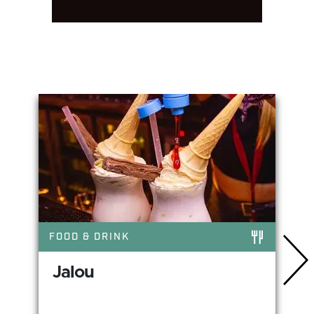
You May Also Like
FOOD & DRINK
Jalou