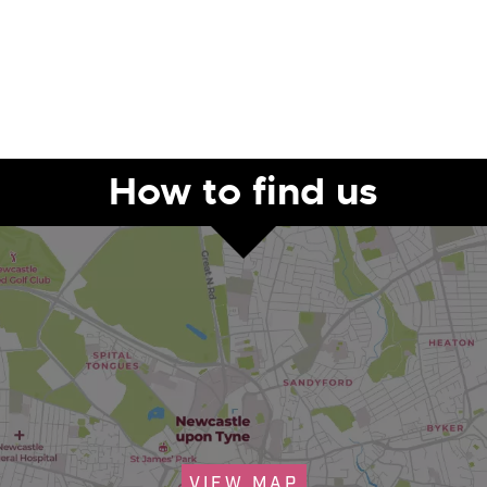
How to find us
VIEW MAP