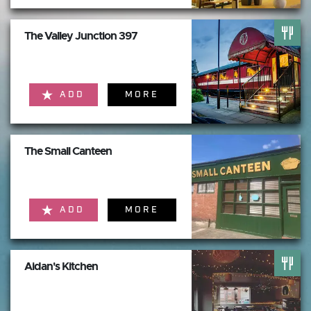
The Valley Junction 397
ADD
MORE
The Small Canteen
ADD
MORE
Aidan's Kitchen