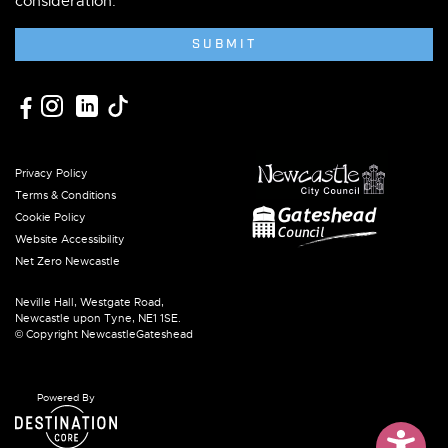
consideration.
SUBMIT
Privacy Policy
Terms & Conditions
Cookie Policy
Website Accessibility
Net Zero Newcastle
Neville Hall, Westgate Road,
Newcastle upon Tyne, NE1 1SE.
© Copyright NewcastleGateshead
Powered By