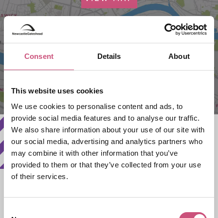
Consent
Details
About
This website uses cookies
We use cookies to personalise content and ads, to
provide social media features and to analyse our traffic.
We also share information about your use of our site with
our social media, advertising and analytics partners who
may combine it with other information that you’ve
provided to them or that they’ve collected from your use
of their services.
Search Availability
Consent