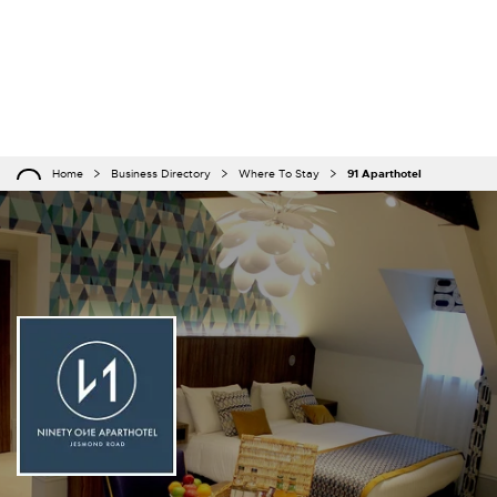
Home
Business Directory
Where To Stay
91 Aparthotel