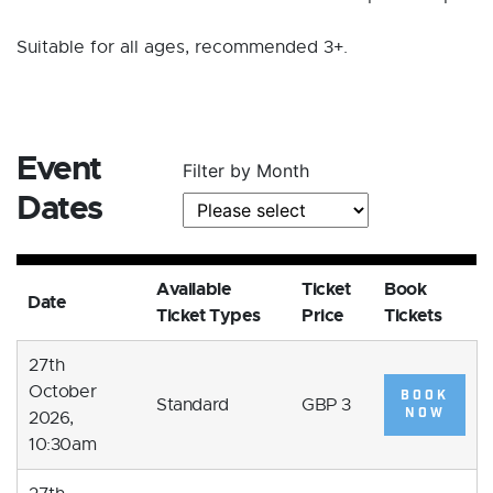
Suitable for all ages, recommended 3+.
Event
Filter by Month
Dates
Available
Ticket
Book
Date
Ticket Types
Price
Tickets
27th
October
BOOK
Standard
GBP 3
NOW
2026,
10:30am