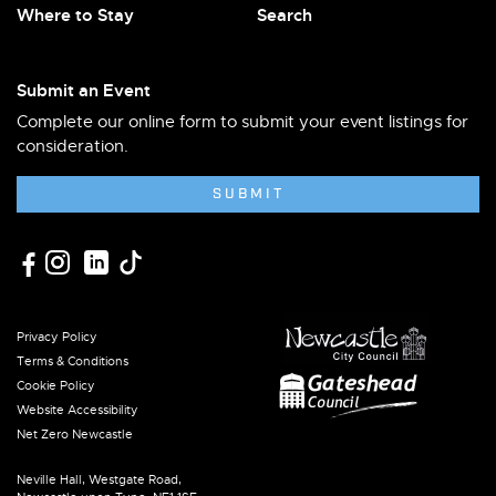
Where to Stay
Search
Submit an Event
Complete our online form to submit your event listings for
consideration.
SUBMIT
Privacy Policy
Terms & Conditions
Cookie Policy
Website Accessibility
Net Zero Newcastle
Neville Hall, Westgate Road,