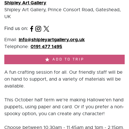
Shipley Art Gallery
Shipley Art Gallery, Prince Consort Road, Gateshead,
UK
Find us on:
info@shipleyartgallery.org.uk
Email:
0191 477 1495
Telephone:
ADD TO TRIP
A fun crafting session for all. Our friendly staff will be
on hand to support, and a variety of materials will be
available.
This October half term we're making Hallowe'en hand
puppets, using paper and card. Or if you prefer a non-
spooky option, you can create any character!
Choose between 10.30am - 11.45am and 1pm - 2.15pm.