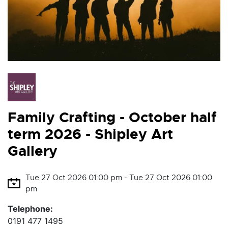
Family Crafting - October half
term 2026 - Shipley Art
Gallery
Tue 27 Oct 2026 01:00 pm - Tue 27 Oct 2026 01:00
pm
Telephone:
0191 477 1495