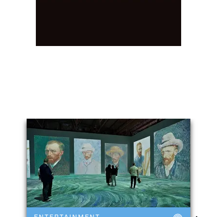
You May Also Like