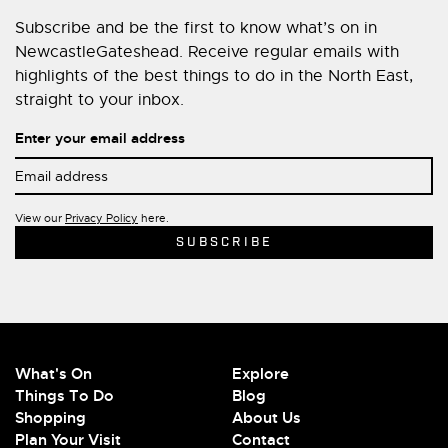
Subscribe and be the first to know what’s on in
NewcastleGateshead. Receive regular emails with
highlights of the best things to do in the North East,
straight to your inbox.
Enter your email address
View our
Privacy Policy
here.
What's On
Explore
Things To Do
Blog
Shopping
About Us
Plan Your Visit
Contact