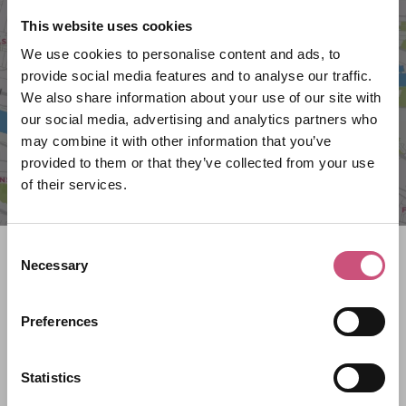
VIEW MAP
This website uses cookies
We use cookies to personalise content and ads, to
provide social media features and to analyse our traffic.
We also share information about your use of our site with
our social media, advertising and analytics partners who
may combine it with other information that you’ve
provided to them or that they’ve collected from your use
of their services.
Consent
Search what's on
Necessary
Selection
What event are you looking for?
Preferences
Statistics
Filter by category