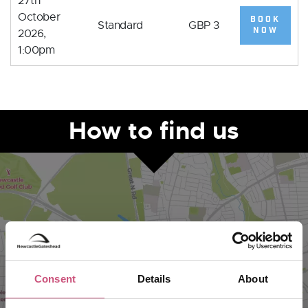
27th
October
BOOK
Standard
GBP 3
NOW
2026,
1:00pm
How to find us
Consent
Details
About