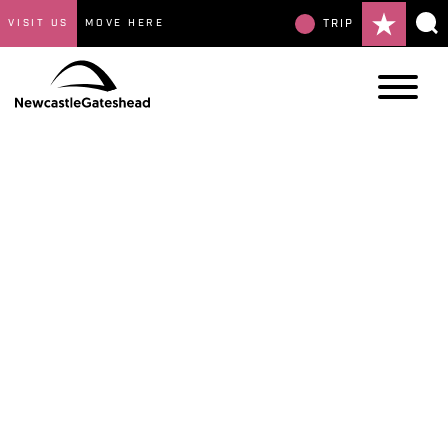
VISIT US
MOVE HERE
TRIP