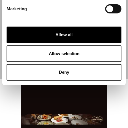
Marketing
Start Date
Allow all
End Date
Allow selection
Deny