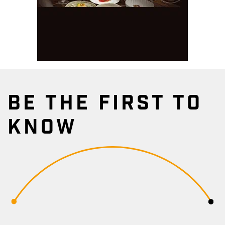
BE THE FIRST TO
KNOW