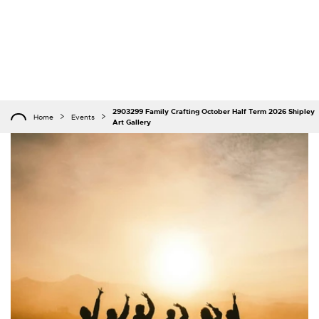
2903299 Family Crafting October Half Term 2026 Shipley
Home
Events
Art Gallery