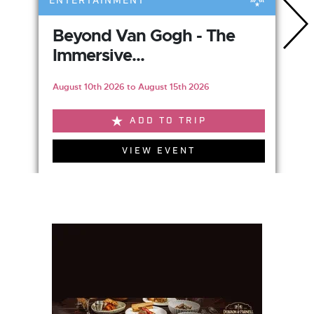
ENTERTAINMENT
Beyond Van Gogh - The
Immersive...
August 10th 2026 to August 15th 2026
ADD TO TRIP
VIEW EVENT