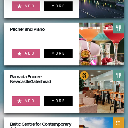
ADD
MORE
Pitcher and Piano
ADD
MORE
Ramada Encore
NewcastleGateshead
ADD
MORE
Baltic Centre for Contemporary