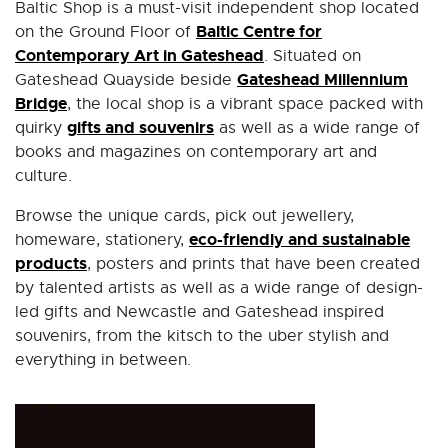
Baltic Shop is a must-visit independent shop located
Baltic Centre for
on the Ground Floor of
Contemporary Art in Gateshead
. Situated on
Gateshead Millennium
Gateshead Quayside beside
Bridge
, the local shop is a vibrant space packed with
gifts and souvenirs
quirky
as well as a wide range of
books and magazines on contemporary art and
culture.
Browse the unique cards, pick out jewellery,
eco-friendly and sustainable
homeware, stationery,
products
, posters and prints that have been created
by talented artists as well as a wide range of design-
led gifts and Newcastle and Gateshead inspired
souvenirs, from the kitsch to the uber stylish and
everything in between.