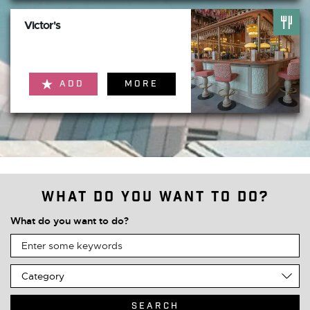
Victor's
ADD
MORE
What do you want to do?
What do you want to do?