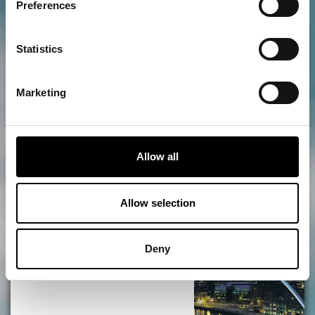
Preferences
SIX Rooftop
Statistics
Marketing
ADD
MORE
Quayside Market
Allow all
Allow selection
ADD
MORE
Deny
Gateshead Millennium Bridge