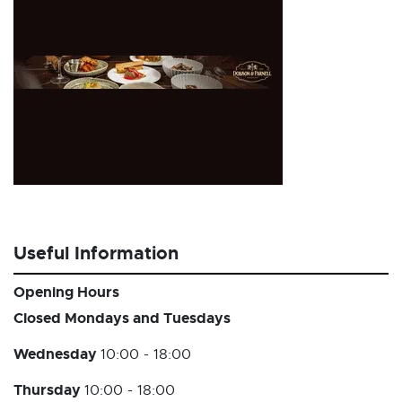
Useful Information
Opening Hours
Closed Mondays and Tuesdays
Wednesday
10:00 - 18:00
Thursday
10:00 - 18:00