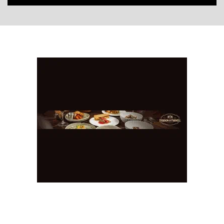
You May Also Like