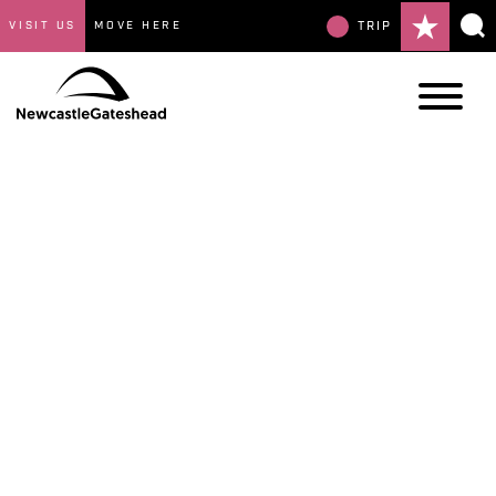
VISIT US
MOVE HERE
TRIP