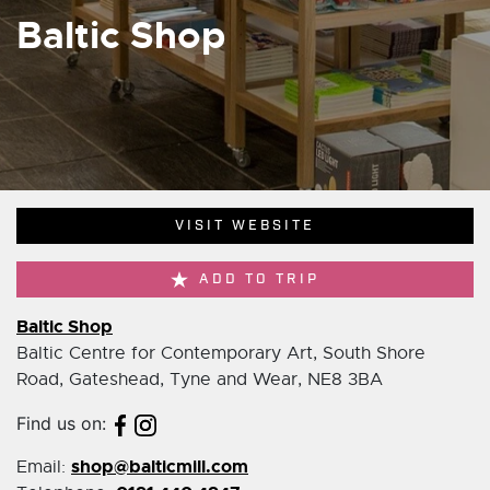
Baltic Shop
VISIT WEBSITE
ADD TO TRIP
Baltic Shop
Baltic Centre for Contemporary Art, South Shore
Road, Gateshead, Tyne and Wear, NE8 3BA
Find us on:
shop@balticmill.com
Email: