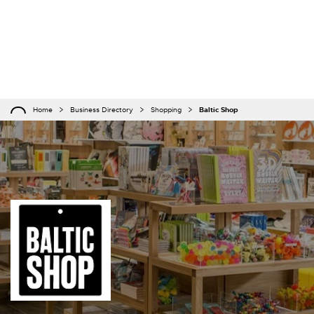
Home
Business Directory
Shopping
Baltic Shop