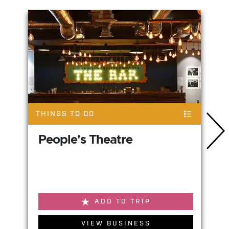
THINGS TO DO
People's Theatre
ADD TO TRIP
VIEW BUSINESS