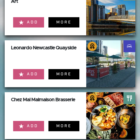
Art
ADD
MORE
Leonardo Newcastle Quayside
ADD
MORE
Chez Mal Malmaison Brasserie
ADD
MORE