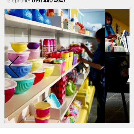
0191 440 4947
Telephone: