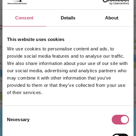
Consent
Details
About
VIEW MAP
This website uses cookies
We use cookies to personalise content and ads, to
provide social media features and to analyse our traffic.
We also share information about your use of our site with
our social media, advertising and analytics partners who
may combine it with other information that you’ve
provided to them or that they’ve collected from your use
of their services.
Consent
Necessary
Selection
Things to do nearby...