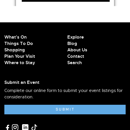
What's On
Explore
Things To Do
Blog
Shopping
About Us
Plan Your Visit
Contact
Where to Stay
Search
Submit an Event
Complete our online form to submit your event listings for
consideration.
SUBMIT