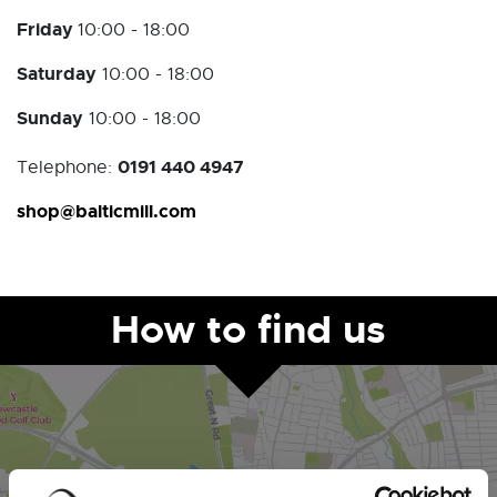
Friday
10:00 - 18:00
Saturday
10:00 - 18:00
Sunday
10:00 - 18:00
0191 440 4947
Telephone:
shop@balticmill.com
How to find us