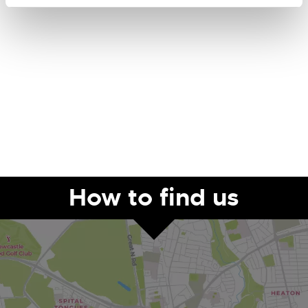
How to find us