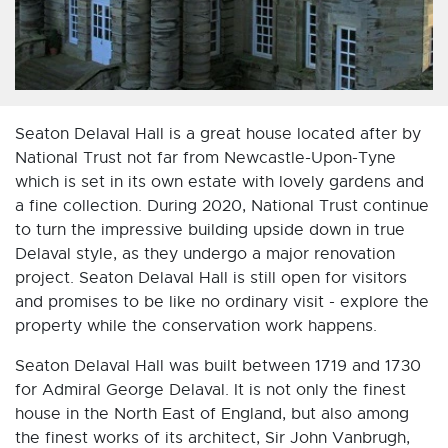
Seaton Delaval Hall is a great house located after by
National Trust not far from Newcastle-Upon-Tyne
which is set in its own estate with lovely gardens and
a fine collection. During 2020, National Trust continue
to turn the impressive building upside down in true
Delaval style, as they undergo a major renovation
project. Seaton Delaval Hall is still open for visitors
and promises to be like no ordinary visit - explore the
property while the conservation work happens.
Seaton Delaval Hall was built between 1719 and 1730
for Admiral George Delaval. It is not only the finest
house in the North East of England, but also among
the finest works of its architect, Sir John Vanbrugh,