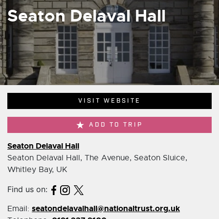
Seaton Delaval Hall
VISIT WEBSITE
ADD TO TRIP
Seaton Delaval Hall
Seaton Delaval Hall, The Avenue, Seaton Sluice,
Whitley Bay, UK
Find us on:
seatondelavalhall@nationaltrust.org.uk
Email: