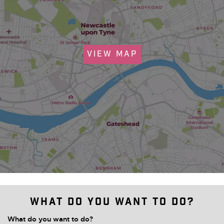
VIEW MAP
What do you want to do?
What do you want to do?