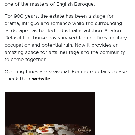
one of the masters of English Baroque.
For 900 years, the estate has been a stage for
drama, intrigue and romance while the surrounding
landscape has fuelled industrial revolution. Seaton
Delaval Hall house has survived terrible fires, military
occupation and potential ruin. Now it provides an
amazing space for arts, heritage and the community
to come together.
Opening times are seasonal. For more details please
website
check their
.