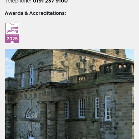
0191 237 9100
Telephone:
Awards & Accreditations: