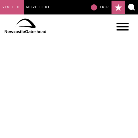
VISIT US
MOVE HERE
TRIP