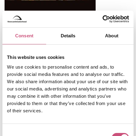
Consent
Details
About
Useful Information
This website uses cookies
We use cookies to personalise content and ads, to
Opening Hours
provide social media features and to analyse our traffic.
Monday
CLOSED
We also share information about your use of our site with
our social media, advertising and analytics partners who
Tuesday
CLOSED
may combine it with other information that you’ve
Wednesday
10:00 - 17:00
provided to them or that they’ve collected from your use
of their services.
Thursday
10:00 - 17:00
Friday
10:00 - 17:00
Consent