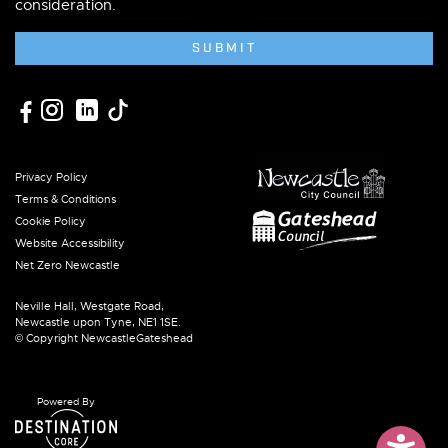
consideration.
SUBMIT
Privacy Policy
Terms & Conditions
Cookie Policy
Website Accessibility
Net Zero Newcastle
Neville Hall, Westgate Road,
Newcastle upon Tyne, NE1 1SE.
© Copyright NewcastleGateshead
Powered By