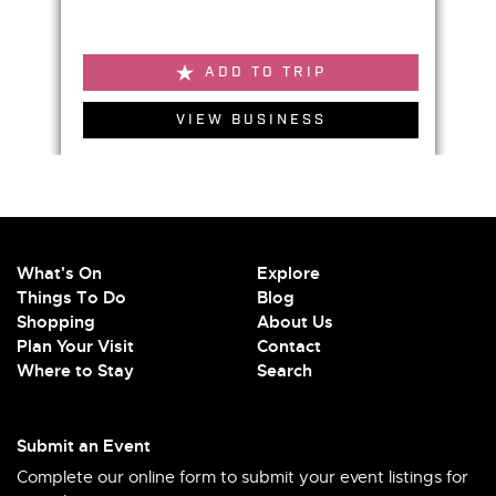
ADD TO TRIP
VIEW BUSINESS
What's On
Explore
Things To Do
Blog
Shopping
About Us
Plan Your Visit
Contact
Where to Stay
Search
Submit an Event
Complete our online form to submit your event listings for