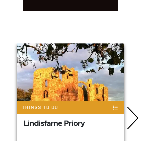
You May Also Like
THINGS TO DO
Lindisfarne Priory