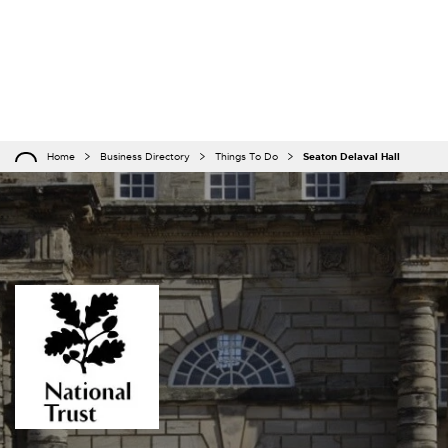
Home
Business Directory
Things To Do
Seaton Delaval Hall