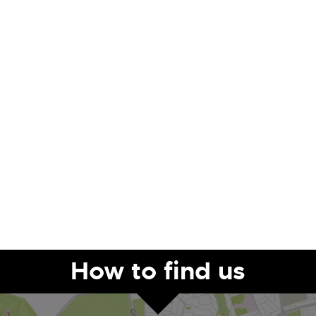
How to find us