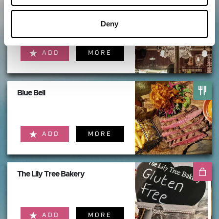
The Butterfly Cabinet
Deny
ADD
MORE
Blue Bell
ADD
MORE
The Lily Tree Bakery
ADD
MORE