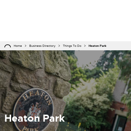
Home
Business Directory
Things To Do
Heaton Park
Heaton Park