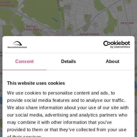
Consent
Details
About
VIEW MAP
This website uses cookies
We use cookies to personalise content and ads, to
provide social media features and to analyse our traffic.
We also share information about your use of our site with
our social media, advertising and analytics partners who
may combine it with other information that you’ve
provided to them or that they’ve collected from your use
of their services.