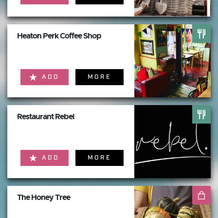
Heaton Perk Coffee Shop
ADD
MORE
Restaurant Rebel
ADD
MORE
The Honey Tree