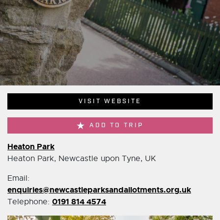
VISIT WEBSITE
ADD TO TRIP
Heaton Park
Heaton Park, Newcastle upon Tyne, UK
Email:
enquiries@newcastleparksandallotments.org.uk
0191 814 4574
Telephone: