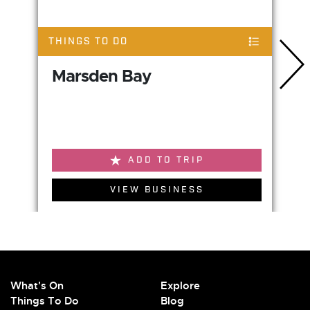
THINGS TO DO
Marsden Bay
ADD TO TRIP
VIEW BUSINESS
What's On
Explore
Things To Do
Blog