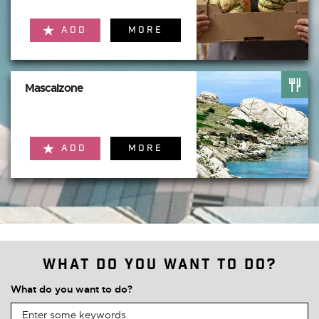
ADD
MORE
Mascalzone
ADD
MORE
What do you want to do?
What do you want to do?