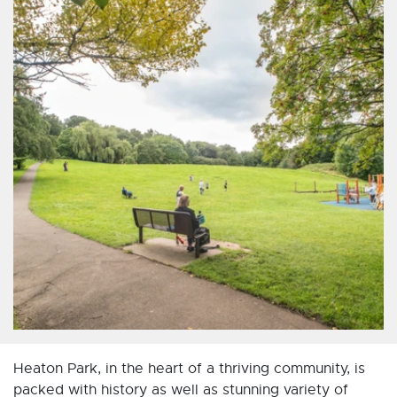
Heaton Park, in the heart of a thriving community, is
packed with history as well as stunning variety of