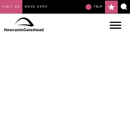
VISIT US
MOVE HERE
TRIP