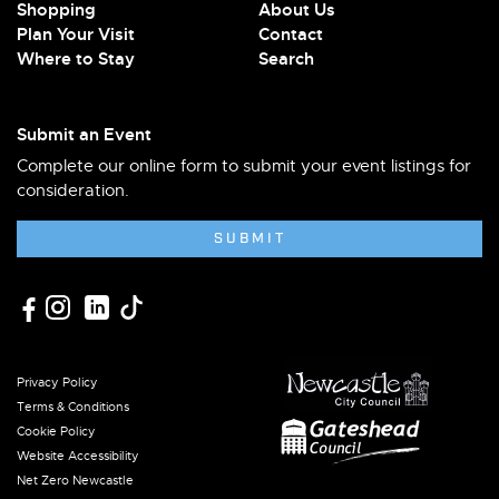
Shopping
About Us
Plan Your Visit
Contact
Where to Stay
Search
Submit an Event
Complete our online form to submit your event listings for
consideration.
SUBMIT
Privacy Policy
Terms & Conditions
Cookie Policy
Website Accessibility
Net Zero Newcastle