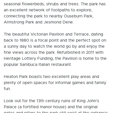
seasonal flowerbeds, shrubs and trees. The park has
an excellent network of footpaths to explore,
connecting the park to nearby Ouseburn Park,
Armstrong Park and Jesmond Dene.
The beautiful Victorian Pavilion and Terrace, dating
back to 1880 is a focal point and the perfect spot on
a sunny day to watch the world go by and enjoy the
fine views across the park. Refurbished in 2011 with
Heritage Lottery Funding, the Pavilion is home to the
popular Sambuca Italian restaurant.
Heaton Park boasts two excellent play areas and
plenty of open spaces for informal games and family
fun.
Look out for the 13th century ruins of King John's
Palace (a fortified manor house) and the original