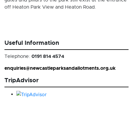
gates and pillars to the park still exist at the entrance
off Heaton Park View and Heaton Road.
Useful Information
0191 814 4574
Telephone:
enquiries@newcastleparksandallotments.org.uk
TripAdvisor