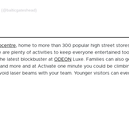
d (@balticgateshead)
ocentre
, home to more than 300 popular high street stores 
 are plenty of activities to keep everyone entertained to
the latest blockbuster at
ODEON
Luxe. Families can also 
and more and at Activate one minute you could be climbing
avoid laser beams with your team. Younger visitors can eve