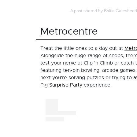
A post shared by Baltic Gateshea
Metrocentre
Treat the little ones to a day out at
Metr
Alongside the huge range of shops, there
test your nerve at Clip 'n Climb or catch 
featuring ten-pin bowling, arcade games 
next you’re solving puzzles or trying to 
Pig Surprise Party
experience.