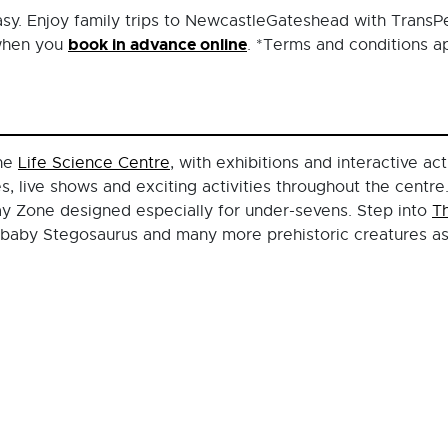
easy. Enjoy family trips to NewcastleGateshead with TransP
book in advance online
 when you
. *Terms and conditions ap
the
Life Science Centre
, with exhibitions and interactive act
 live shows and exciting activities throughout the centre.
Play Zone designed especially for under-sevens. Step into
T
 baby Stegosaurus and many more prehistoric creatures as 