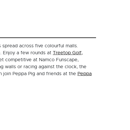
spread across five colourful malls.
o. Enjoy a few rounds at
Treetop Golf,
get competitive at Namco Funscape,
 walls or racing against the clock, the
n join Peppa Pig and friends at the
Peppa