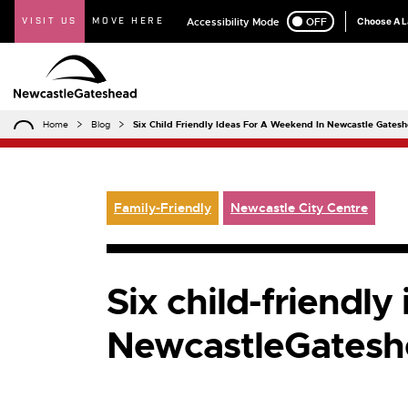
VISIT US
MOVE HERE
Accessibility Mode
ON
OFF
Choose A 
Home
Blog
Six Child Friendly Ideas For A Weekend In Newcastle Gates
Family-Friendly
Newcastle City Centre
Six child-friendly
NewcastleGatesh