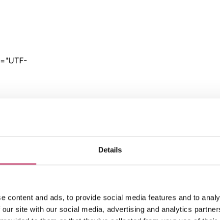
Details
e content and ads, to provide social media features and to analy
 our site with our social media, advertising and analytics partn