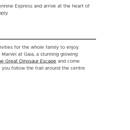
ennine Express and arrive at the heart of
ply.
ivities for the whole family to enjoy.
 Marvel at Gaia, a stunning glowing
he Great Dinosaur Escape
and come
you follow the trail around the centre