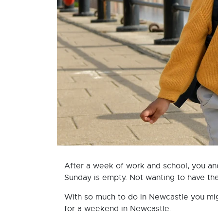
After a week of work and school, you an
Sunday is empty. Not wanting to have the c
With so much to do in Newcastle you migh
for a weekend in Newcastle.