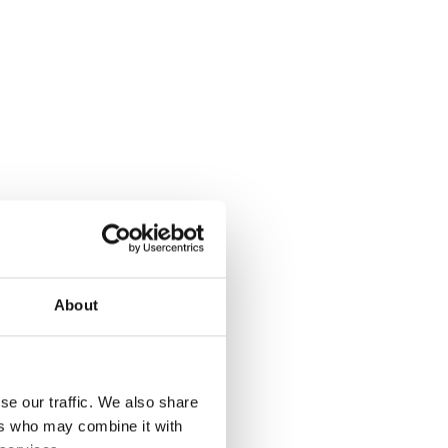
About
se our traffic. We also share
ers who may combine it with