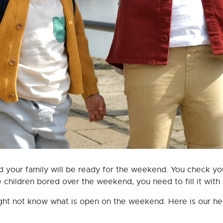
d your family will be ready for the weekend. You check yo
hildren bored over the weekend, you need to fill it with lo
t not know what is open on the weekend. Here is our helpf