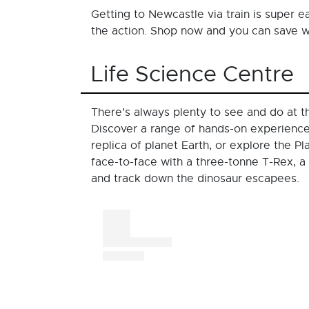
Getting to Newcastle via train is super 
the action. Shop now and you can save
Life Science Centre
There’s always plenty to see and do at 
Discover a range of hands-on experiences,
replica of planet Earth, or explore the 
face-to-face with a three-tonne T-Rex, a
and track down the dinosaur escapees.