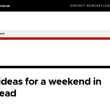
CONTACT NEWCASTLEG
Language
head
 ideas for a weekend in
ead