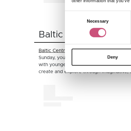
other information that you’ve
Consent
A post shared by DrewRayner (
Necessary
Selection
Baltic Centre for Co
Baltic Centre for Contemporary Art
has a
Deny
Sunday, you can join the Exhibition Spotli
with younger children can also enjoy th
create and explore through imaginative, s