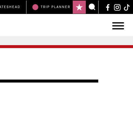
ATESHEAD
TRIP
PLANNER