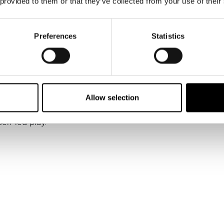
 provided to them or that they’ve collected from your use of their
@northerndadlife)
Preferences
Statistics
ntemporary Art
 packed programme of family-friendly activities and exhi
Allow selection
ght Tour for a closer look at the gallery’s current display
e weekly Play and Learn sessions every Wednesday, where 
elf-led play.