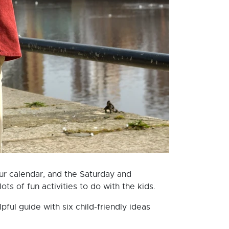
ur calendar, and the Saturday and
ts of fun activities to do with the kids.
ul guide with six child-friendly ideas