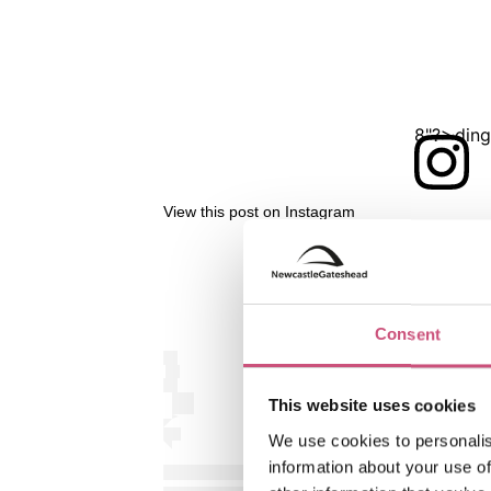
<?xml version="1.0" encoding="UTF-8"?>
View this post on Instagram
Consent
This website uses cookies
We use cookies to personalis
information about your use of