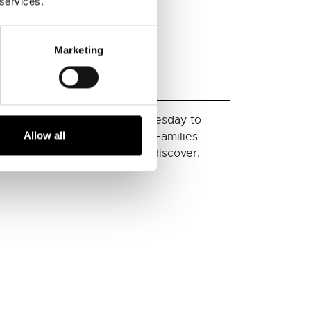
 services.
Marketing
bitions to explore. From Wednesday to
Allow all
s and the stories behind them. Families
under 5s are encouraged to discover,