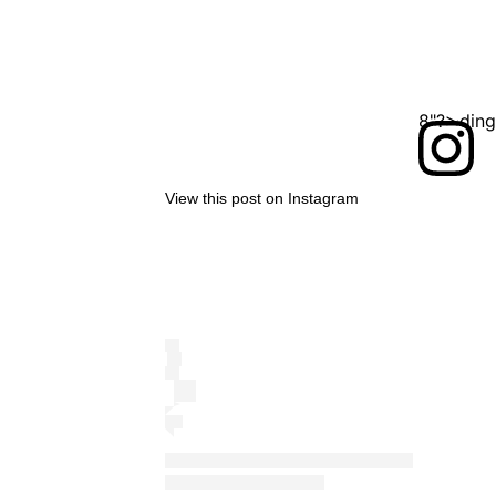
<?xml version="1.0" encoding="UTF-8"?>
View this post on Instagram