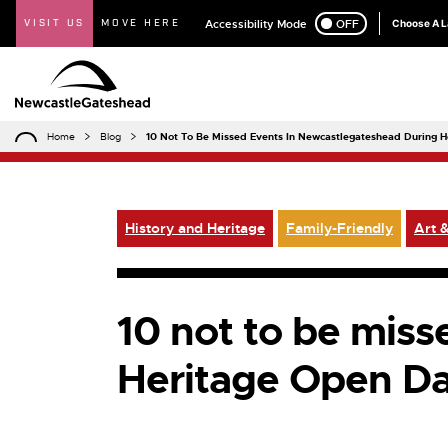
VISIT US
MOVE HERE
Accessibility Mode
ON
OFF
Choose A 
Home
Blog
10 Not To Be Missed Events In Newcastlegateshead During 
History and Heritage
Family-Friendly
Art &
10 not to be mis
Heritage Open D