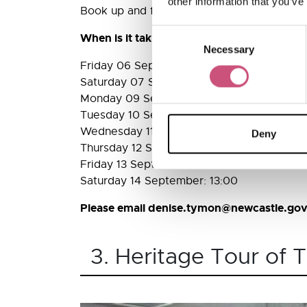
other information that you’ve
Book up and find out some of the fascinati
Consent
When is it taking place?
Necessary
Selection
Friday 06 September: 13:00
Saturday 07 September: 13:00
Monday 09 September: 13:00
Tuesday 10 September: 13:00
Wednesday 11 September: 13:00
Deny
Thursday 12 September: 13:00
Friday 13 September: 13:00
Saturday 14 September: 13:00
Please email denise.tymon@newcastle.gov.
3. Heritage Tour of