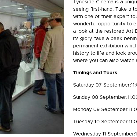
Tyneside Cinema is a unique
seeing first-hand. Take a 
with one of their expert to
wonderful opportunity to ex
a look at the restored Art D
its glory, take a peek behi
permanent exhibition which
history to life and look ar
where you can also watch a
Timings and Tours
Saturday 07 September:11
Sunday 08 September:11:0
Monday 09 September:11:
Tuesday 10 September:11:
Wednesday 11 September:1