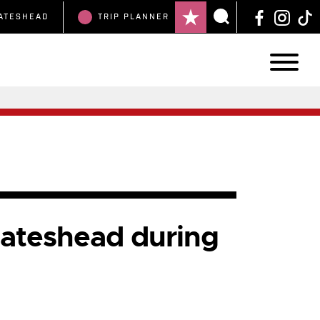
ATESHEAD
TRIP
PLANNER
Gateshead during