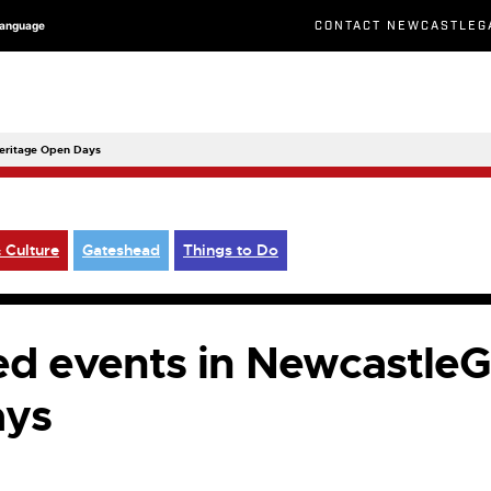
CONTACT NEWCASTLEG
Language
Heritage Open Days
 Culture
Gateshead
Things to Do
sed events in Newcastle
ays