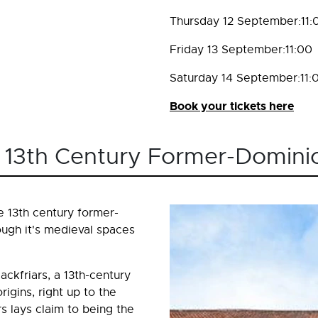
Thursday 12 September:11:
Friday 13 September:11:00
Saturday 14 September:11:
Book your tickets here
rs 13th Century Former-Dominic
e 13th century former-
ough it's medieval spaces
ackfriars, a 13th-century
igins, right up to the
rs lays claim to being the