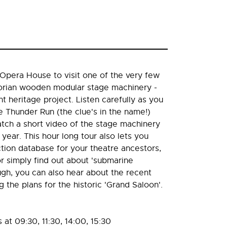
Opera House to visit one of the very few
torian wooden modular stage machinery -
t heritage project. Listen carefully as you
e Thunder Run (the clue's in the name!)
tch a short video of the stage machinery
s year. This hour long tour also lets you
tion database for your theatre ancestors,
or simply find out about 'submarine
ugh, you can also hear about the recent
the plans for the historic 'Grand Saloon'.
at 09:30, 11:30, 14:00, 15:30