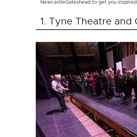
NewcastleGateshead to get you inspired
1. Tyne Theatre and