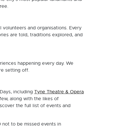
free.
al volunteers and organisations. Every
ies are told, traditions explored, and
periences happening every day. We
 setting off.
Days, including
Tyne Theatre & Opera
ew, along with the likes of
scover the full list of events and
0 not to be missed events in