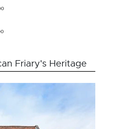
00
00
an Friary's Heritage