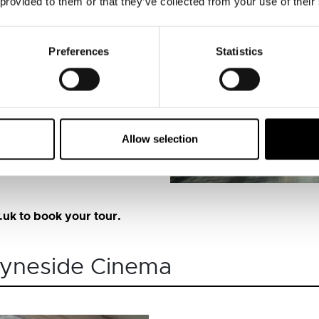
 provided to them or that they’ve collected from your use of their
ng history of the market.
Preferences
Statistics
Allow selection
uk to book your tour.
 Tyneside Cinema