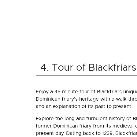
4. Tour of Blackfria
Enjoy a 45 minute tour of Blackfriars uniqu
Dominican friary's heritage with a walk thr
and an explanation of its past to present.
Explore the long and turbulent history of Bl
former Dominican friary from its medieval or
present day. Dating back to 1239, Blackfria