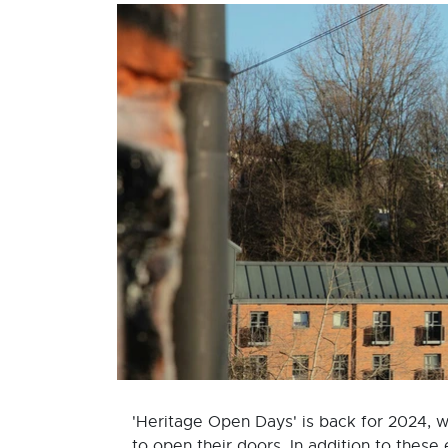
'Heritage Open Days' is back for 2024, w
to open their doors. In addition to these