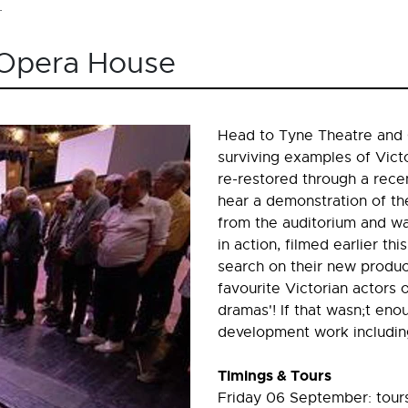
.
 Opera House
Head to Tyne Theatre and 
surviving examples of Vic
re-restored through a recen
hear a demonstration of th
from the auditorium and wa
in action, filmed earlier thi
search on their new produc
favourite Victorian actors 
dramas'! If that wasn;t eno
development work including 
Timings & Tours
Friday 06 September: tours 