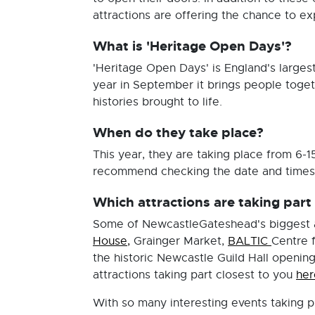
attractions are offering the chance to exp
What is 'Heritage Open Days'?
'Heritage Open Days' is England's largest
year in September it brings people togeth
histories brought to life.
When do they take place?
This year, they are taking place from 6
recommend checking the date and times o
Which attractions are taking par
Some of NewcastleGateshead's biggest an
House,
Grainger Market,
BALTIC
Centre 
the historic Newcastle Guild Hall opening 
attractions taking part closest to you
her
With so many interesting events taking p