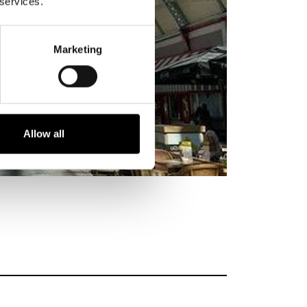
 services.
Marketing
Allow all