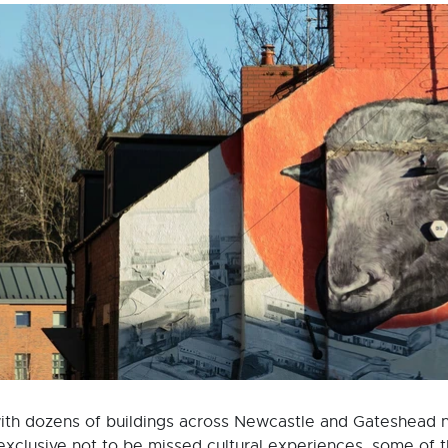
ith dozens of buildings across Newcastle and Gateshead no
 exclusive not to be missed cultural experiences, some of 