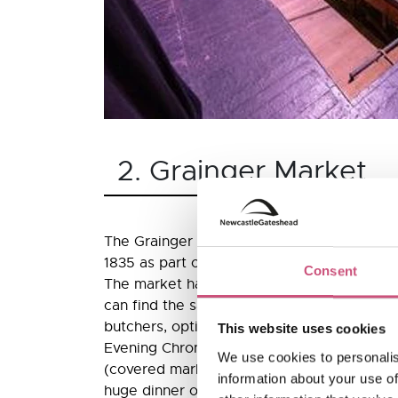
2. Grainger Market
The Grainger Market was designed by John
1835 as part of an ambitious plan to impro
Consent
The market has been at the heart of Newca
can find the same trades today that were 
butchers, opticians, fruit, sweets, boots a
This website uses cookies
Evening Chronicle, described it at its launc
We use cookies to personalis
(covered market) in the world”. Its openin
information about your use of
huge dinner on 22 October 1835 attended 