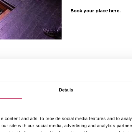
Book your place here.
 Dobson and built in the
ve Newcastle’s cityscape.
Details
stle ever since and you
available when it opened –
nd dairy products. The
h as “the most beautiful
e content and ads, to provide social media features and to analy
g was celebrated with a
 our site with our social media, advertising and analytics partn
by over 2,000 guests.