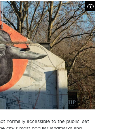
t normally accessible to the public, set
the city's most popular landmarks and