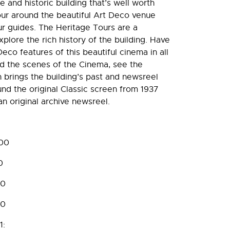
 and historic building that’s well worth
tour around the beautiful Art Deco venue
ur guides. The Heritage Tours are a
plore the rich history of the building. Have
eco features of this beautiful cinema in all
nd the scenes of the Cinema, see the
 brings the building’s past and newsreel
ound the original Classic screen from 1937
n original archive newsreel.
:00
0
00
00
1: