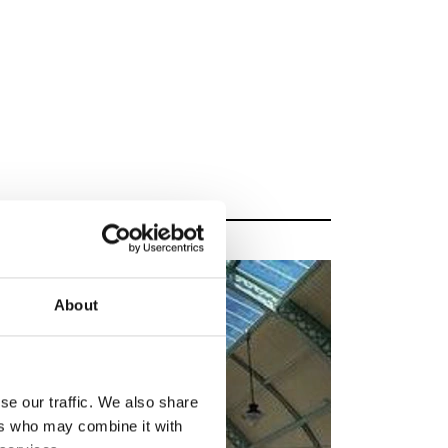
About
se our traffic. We also share
ers who may combine it with