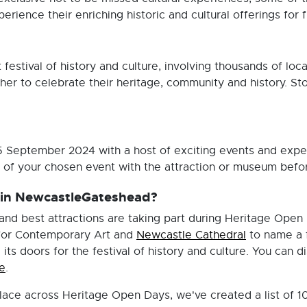
erience their enriching historic and cultural offerings for 
 festival of history and culture, involving thousands of loc
er to celebrate their heritage, community and history. Stor
-15 September 2024 with a host of exciting events and ex
f your chosen event with the attraction or museum before
t in NewcastleGateshead?
d best attractions are taking part during Heritage Open 
for Contemporary Art and
Newcastle Cathedral
to name a f
its doors for the festival of history and culture. You can di
e
.
lace across Heritage Open Days, we've created a list of 1