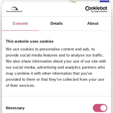
Leonardo Newcastle Quayside
Consent
Details
About
ADD
MORE
This website uses cookies
Premier Inn Newcastle Quayside
We use cookies to personalise content and ads, to
Hotel
provide social media features and to analyse our traffic.
We also share information about your use of our site with
our social media, advertising and analytics partners who
ADD
MORE
may combine it with other information that you’ve
provided to them or that they’ve collected from your use
of their services.
Newcastle Quayside Pub Tour
January 24th to December 31st
Consent
Necessary
Selection
ADD
MORE