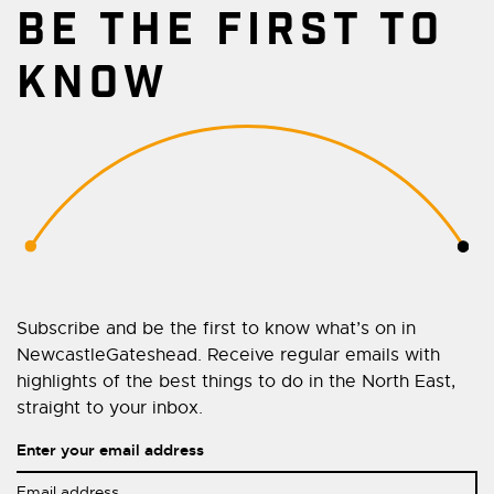
BE THE FIRST TO
KNOW
Subscribe and be the first to know what’s on in
NewcastleGateshead. Receive regular emails with
highlights of the best things to do in the North East,
straight to your inbox.
Enter your email address