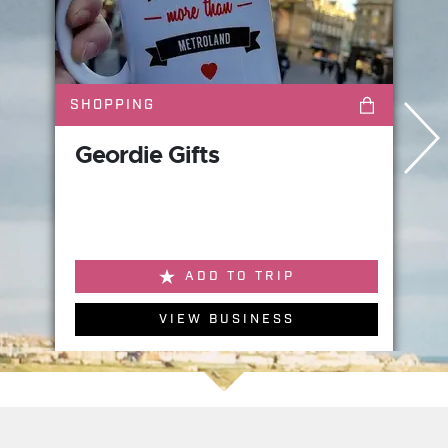
SHOPPING
Geordie Gifts
ADD TO TRIP
VIEW BUSINESS