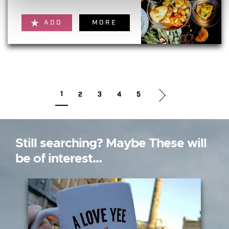
ADD
MORE
1
2
3
4
5
Still searching? Maybe These will
be of interest...