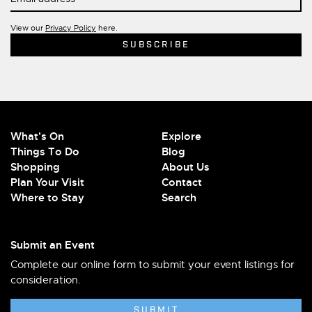
View our
Privacy Policy
here.
What's On
Explore
Things To Do
Blog
Shopping
About Us
Plan Your Visit
Contact
Where to Stay
Search
Submit an Event
Complete our online form to submit your event listings for
consideration.
SUBMIT