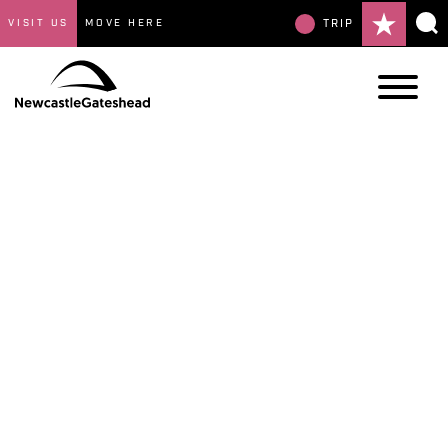
VISIT US
MOVE HERE
TRIP