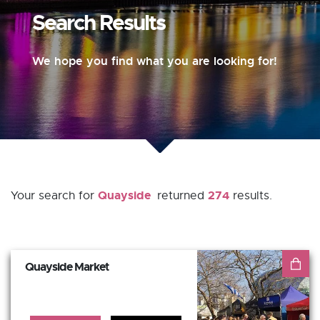
Search Results
We hope you find what you are looking for!
Quayside
274
Your search for
returned
results.
Quayside Market