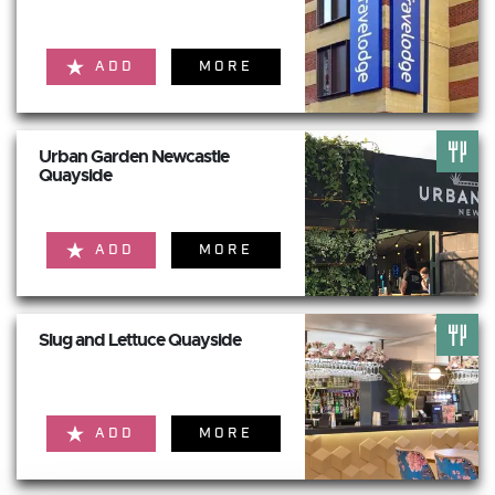
ADD
MORE
Urban Garden Newcastle
Quayside
ADD
MORE
Slug and Lettuce Quayside
ADD
MORE