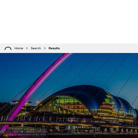
Home
Search
Results