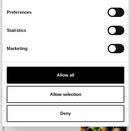
Preferences
13 Restaurants on
NewcastleGateshead...
Statistics
MORE
Marketing
10 Bars on Newcastle Quayside
Allow all
Allow selection
MORE
Deny
Chez Mal Malmaison Brasserie