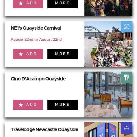
ADD
MORE
NE1's Quayside Carnival
August 22nd to August 22nd
ADD
MORE
Gino D’Acampo Quayside
ADD
MORE
Travelodge Newcastle Quayside