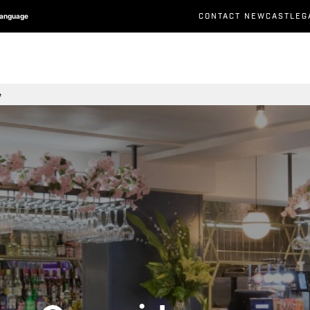
CONTACT NEWCASTLEG
Language
e