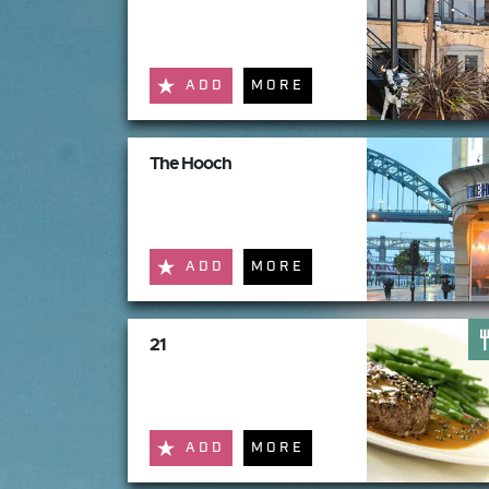
ADD
MORE
The Hooch
ADD
MORE
21
ADD
MORE