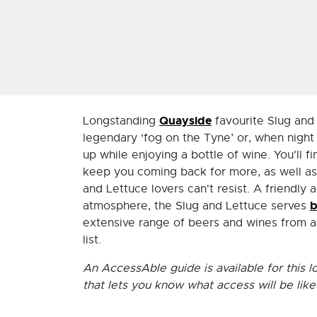
Quayside
Longstanding
favourite Slug and 
legendary ‘fog on the Tyne’ or, when night
up while enjoying a bottle of wine. You'll f
keep you coming back for more, as well as 
and Lettuce lovers can't resist. A friendl
b
atmosphere, the Slug and Lettuce serves
extensive range of beers and wines from a
list.
An AccessAble guide is available for this l
that lets you know what access will be like