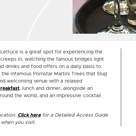
Lettuce is a great spot for experiencing the
 creeps in, watching the famous bridges light
ind drinks and food offers on a daily basis to
the infamous Pornstar Martini Trees that Slug
y and welcoming venue with a relaxed
reakfast
, lunch and dinner, alongside an
round the world, and an impressive cocktail
Click here
ocation.
for a Detailed Access Guide
 when you visit.