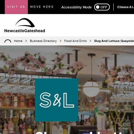
VISIT US
MOVE HERE
Accessibility Mode
ON
OFF
Choose A 
Home
Business Directory
Food And Drink
Slug And Lettuce Quaysid