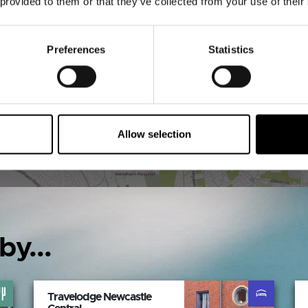
 provided to them or that they’ve collected from your use of their
VIEW MAP
Preferences
Statistics
Allow selection
by...
Travelodge Newcastle