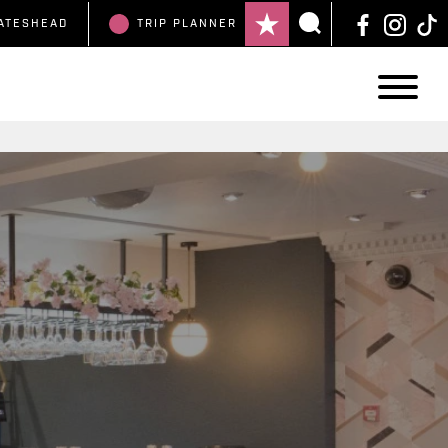
ATESHEAD
TRIP
PLANNER