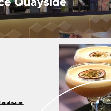
uce Quayside
atepubs.com