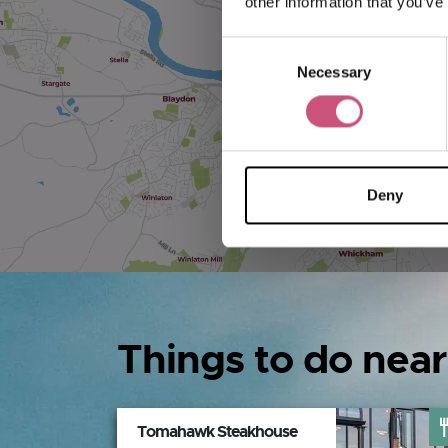
other information that you’ve
Consent
Necessary
Selection
Deny
Things to do near
Tomahawk Steakhouse