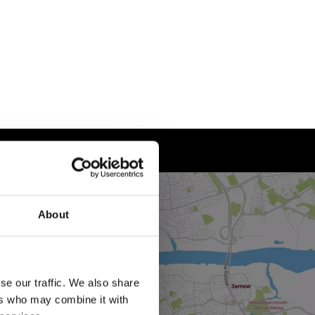
About
se our traffic. We also share
ers who may combine it with