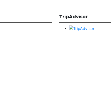
TripAdvisor