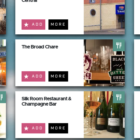
Central
ADD
MORE
The Broad Chare
ADD
MORE
Silk Room Restaurant &
Champagne Bar
ADD
MORE