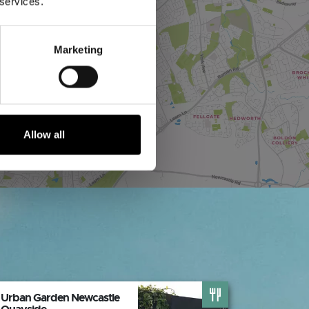
 services.
Marketing
Allow all
Urban Garden Newcastle