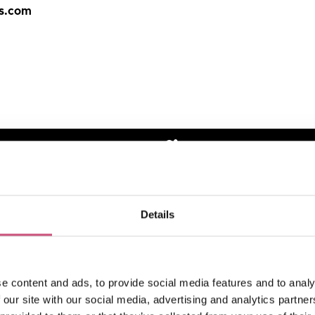
bs.com
How to find us
Details
e content and ads, to provide social media features and to analy
 our site with our social media, advertising and analytics partn