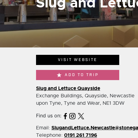
Slug and Lett
VISIT WEBSITE
ADD TO TRIP
Slug and Lettuce Quayside
Exchange Buildings, Quayside, Newcastle
upon Tyne, Tyne and Wear, NE1 3DW
Find us on:
SlugandLettuce.Newcastle@stoneg
Email:
0191 261 7196
Telephone: