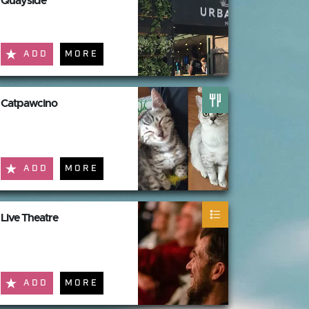
Quayside
ADD
MORE
Catpawcino
ADD
MORE
Live Theatre
ADD
MORE