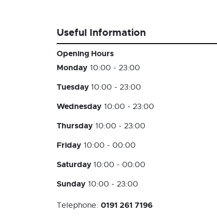
Useful Information
Opening Hours
Monday
10:00 - 23:00
Tuesday
10:00 - 23:00
Wednesday
10:00 - 23:00
Thursday
10:00 - 23:00
Friday
10:00 - 00:00
Saturday
10:00 - 00:00
Sunday
10:00 - 23:00
0191 261 7196
Telephone: