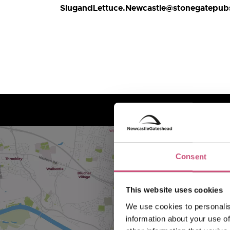
SlugandLettuce.Newcastle@stonegatepu
Consent
This website uses cookies
We use cookies to personalis
information about your use of