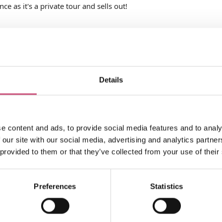
e as it's a private tour and sells out!
Details
e content and ads, to provide social media features and to analy
pes
Ticket Price
 our site with our social media, advertising and analytics partn
 provided to them or that they’ve collected from your use of their
Preferences
Statistics
Search what's on