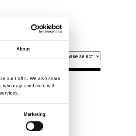
About
Filter by Month
se our traffic. We also share
Book Tickets
ers who may combine it with
 services.
Marketing