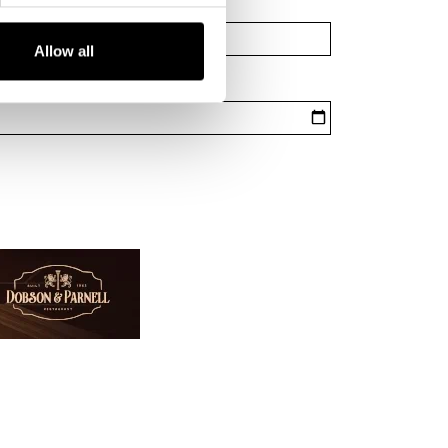
Allow all