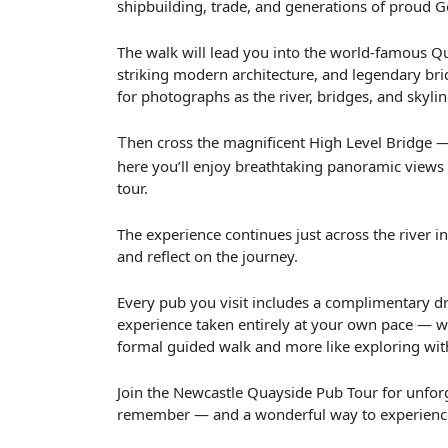
shipbuilding, trade, and generations of proud G
The walk will lead you into the world-famous Quay
striking modern architecture, and legendary brid
for photographs as the river, bridges, and skyli
hen cross the magnificent High Level Bridge —
T
here you’ll enjoy breathtaking panoramic views 
tour.
The experience continues just across the river in
and reflect on the journey.
Every pub you visit includes a complimentary dri
experience taken entirely at your own pace — wh
formal guided walk and more like exploring wit
Join the Newcastle Quayside Pub Tour for unforget
remember — and a wonderful way to experience t