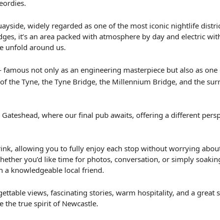
eordies.
side, widely regarded as one of the most iconic nightlife district
ges, it’s an area packed with atmosphere by day and electric with
ne unfold around us.
 famous not only as an engineering masterpiece but also as one of
of the Tyne, the Tyne Bridge, the Millennium Bridge, and the surr
 Gateshead, where our final pub awaits, offering a different perspe
nk, allowing you to fully enjoy each stop without worrying about 
ether you’d like time for photos, conversation, or simply soaking
h a knowledgeable local friend.
table views, fascinating stories, warm hospitality, and a great sel
he true spirit of Newcastle.