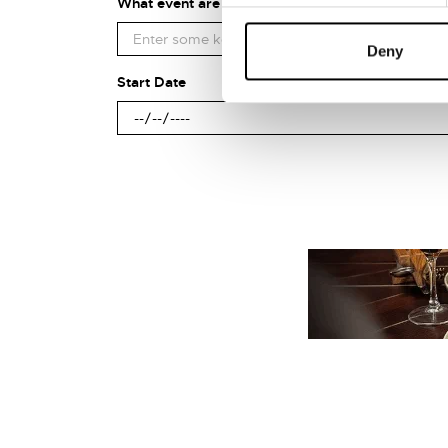
What event are you looking for?
Deny
Start Date