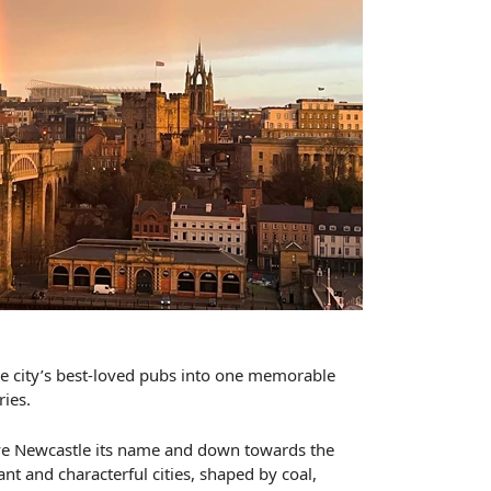
the city’s best-loved pubs into one memorable
ries.
gave Newcastle its name and down towards the
nt and characterful cities, shaped by coal,