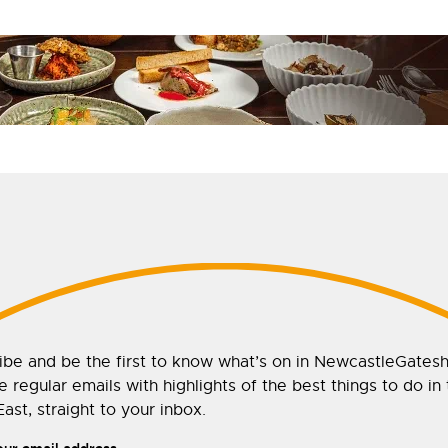
ibe and be the first to know what’s on in NewcastleGates
 regular emails with highlights of the best things to do in
ast, straight to your inbox.