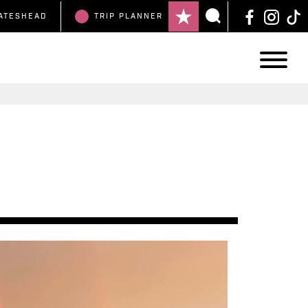
ATESHEAD
TRIP
PLANNER