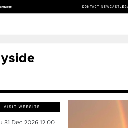
CONTACT NEWCASTLEG
Language
yside
VISIT WEBSITE
u 31 Dec 2026 12:00