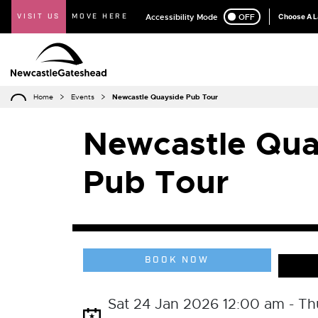
VISIT US
MOVE HERE
Accessibility Mode
ON
OFF
Choose A 
Home
Events
Newcastle Quayside Pub Tour
Newcastle Qua
Pub Tour
BOOK NOW
Sat 24 Jan 2026 12:00 am - Th