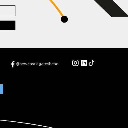
@newcastlegateshead