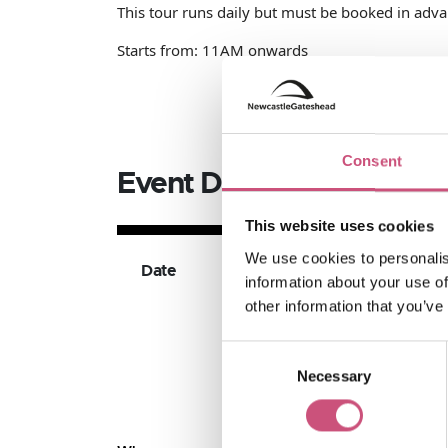
This tour runs daily but must be booked in advanc
Starts from: 11AM onwards
Consent
Event Dates
This website uses cookies
We use cookies to personalis
Date
Available Ticket Ty
information about your use of
other information that you’ve
Consent
Necessary
Selection