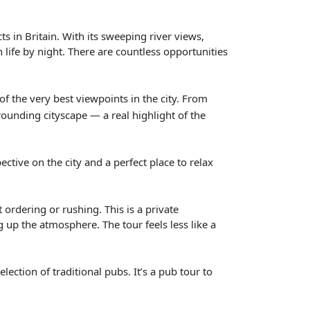
s in Britain. With its sweeping river views,
 life by night. There are countless opportunities
 the very best viewpoints in the city. From
ounding cityscape — a real highlight of the
ctive on the city and a perfect place to relax
ordering or rushing. This is a private
 up the atmosphere. The tour feels less like a
ection of traditional pubs. It’s a pub tour to