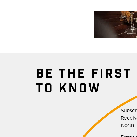
BE THE FIRST
TO KNOW
Subscr
Receive
North E