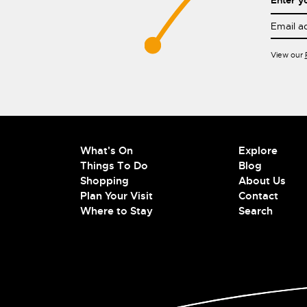
Enter y
View our
What's On
Explore
Things To Do
Blog
Shopping
About Us
Plan Your Visit
Contact
Where to Stay
Search