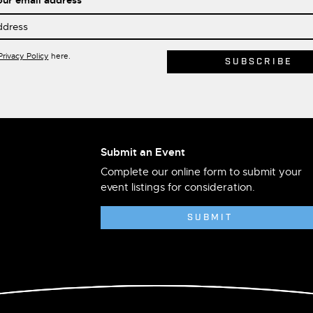
our email address
Privacy Policy
here.
Submit an Event
Complete our online form to submit your
event listings for consideration.
SUBMIT