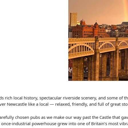
s rich local history, spectacular riverside scenery, and some of 
er Newcastle like a local — relaxed, friendly, and full of great sto
ng carefully chosen pubs as we make our way past the Castle that 
s once-industrial powerhouse grew into one of Britain’s most vibra