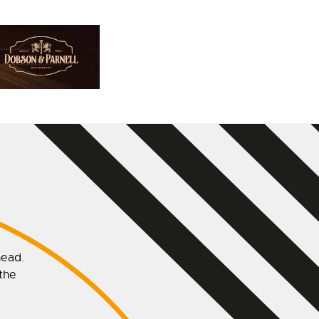
head.
 the