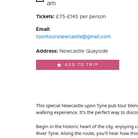
am
Tickets:
£75-£145 per person
Email:
toontoursnewcastle@gmail.com
Address:
Newcastle Quayside
ADD TO TRIP
This special Newcastle upon Tyne pub tour blend
walking experience. It’s the perfect way to discov
Begin in the historic heart of the city, enjoyi
River Tyne. Along the route, you’ll hear how thi