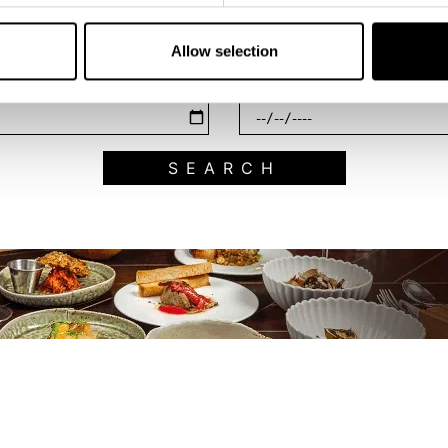
Filter by category
Allow selection
End Date