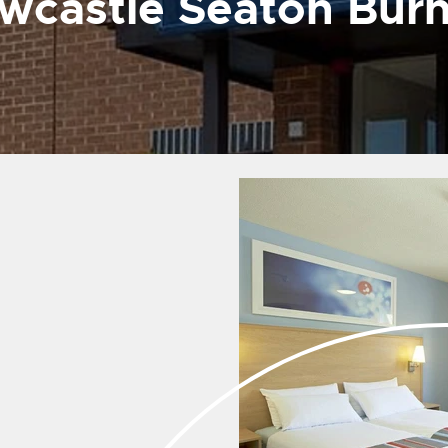
wcastle Seaton Bur