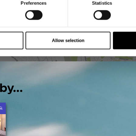
Preferences
Statistics
Allow selection
by...