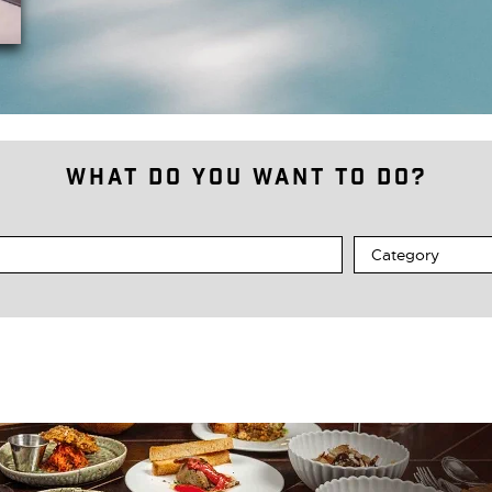
What do you want to do?