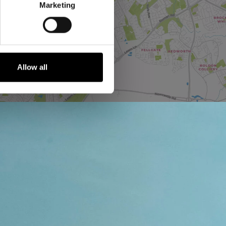
Marketing
Allow all