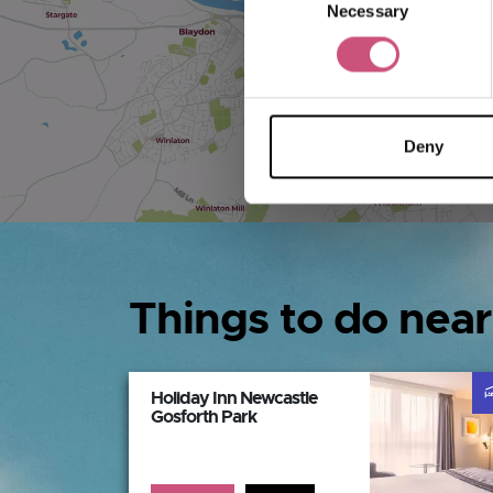
Necessary
Selection
Deny
Things to do near
Holiday Inn Newcastle
Gosforth Park