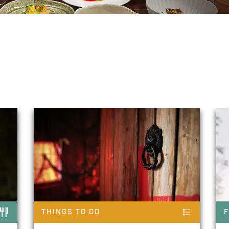
ke
THINGS TO DO
F