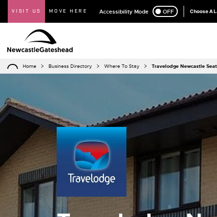
VISIT US
MOVE HERE
Accessibility Mode
ON
OFF
Choose A 
Home
Business Directory
Where To Stay
Travelodge Newcastle Sea