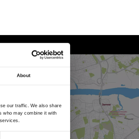
About
se our traffic. We also share
ers who may combine it with
 services.