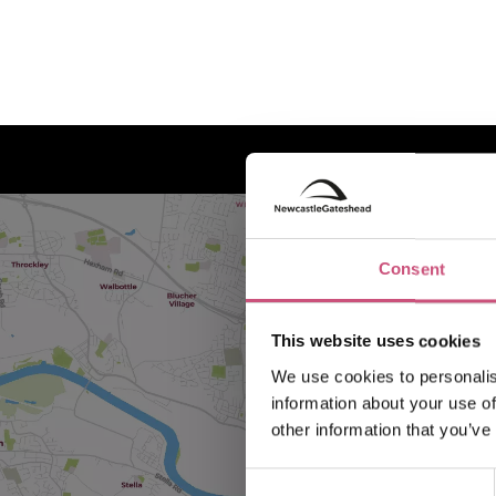
Consent
This website uses cookies
We use cookies to personalis
information about your use of
other information that you’ve
Consent