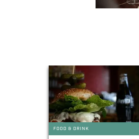
You May Also Li
FOOD & DRINK