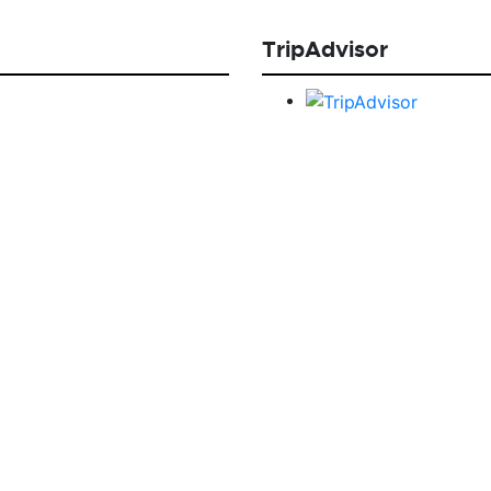
TripAdvisor