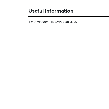
Useful Information
08719 846166
Telephone: