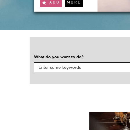
ADD
MORE
What do you want to do?