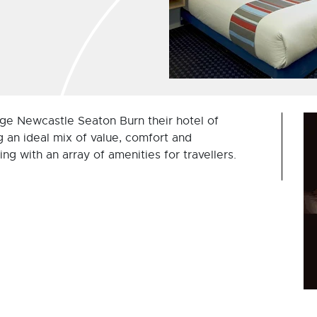
ge Newcastle Seaton Burn their hotel of
g an ideal mix of value, comfort and
ing with an array of amenities for travellers.