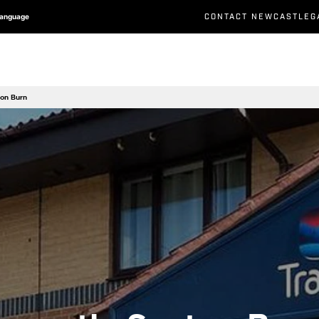
CONTACT NEWCASTLEG
Language
ton Burn