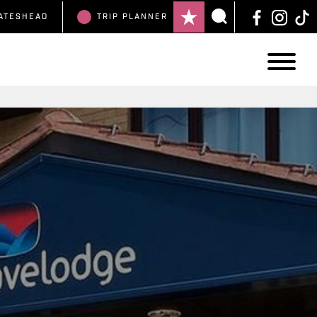
ATESHEAD
TRIP
PLANNER