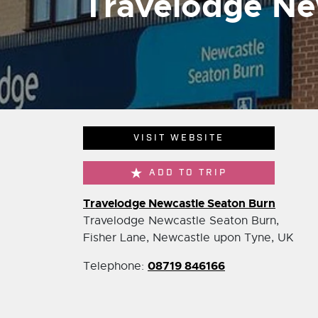
Travelodge Ne
VISIT WEBSITE
ADD TO TRIP
Travelodge Newcastle Seaton Burn
Travelodge Newcastle Seaton Burn,
Fisher Lane, Newcastle upon Tyne, UK
08719 846166
Telephone: