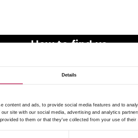
How to find us
Details
e content and ads, to provide social media features and to analy
 our site with our social media, advertising and analytics partn
 provided to them or that they’ve collected from your use of their
VIEW MAP