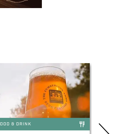
OOD & DRINK
FOOD & DRI