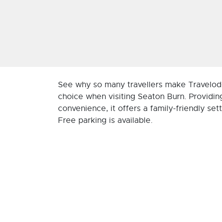
See why so many travellers make Travelod
choice when visiting Seaton Burn. Providin
convenience, it offers a family-friendly sett
Free parking is available.