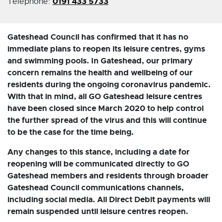
0191 433 5733
Telephone:
Gateshead Council has confirmed that it has no
immediate plans to reopen its leisure centres, gyms
and swimming pools. In Gateshead, our primary
concern remains the health and wellbeing of our
residents during the ongoing coronavirus pandemic.
With that in mind, all GO Gateshead leisure centres
have been closed since March 2020 to help control
the further spread of the virus and this will continue
to be the case for the time being.
Any changes to this stance, including a date for
reopening will be communicated directly to GO
Gateshead members and residents through broader
Gateshead Council communications channels,
including social media. All Direct Debit payments will
remain suspended until leisure centres reopen.