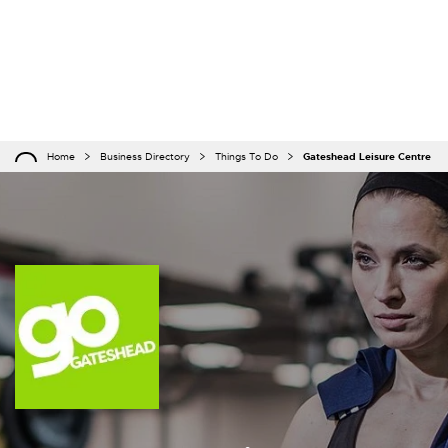
Home
Business Directory
Things To Do
Gateshead Leisure Centre