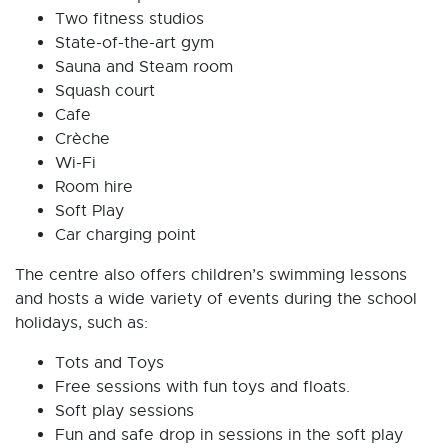
Two fitness studios
State-of-the-art gym
Sauna and Steam room
Squash court
Cafe
Crèche
Wi-Fi
Room hire
Soft Play
Car charging point
The centre also offers children’s swimming lessons
and hosts a wide variety of events during the school
holidays, such as:
Tots and Toys
Free sessions with fun toys and floats.
Soft play sessions
Fun and safe drop in sessions in the soft play