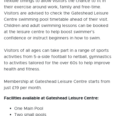
flexible timings to allow visitors the chance to fit in
their exercise around work, family and free-time.
Visitors are advised to check the Gateshead Leisure
Centre swimming pool timetable ahead of their visit.
Children and adult swimming lessons can be booked
at the leisure centre to help boost swimmer's
confidence or instruct beginners in how to swim.
Visitors of all ages can take part in a range of sports
activities from 5-a-side football to netball, gymnastics
to activities tailored for the over 60s to help improve
health and fitness.
Membership at Gateshead Leisure Centre starts from
just £19 per month.
Facilities available at Gateshead Leisure Centre:
One Main Pool
Two small pools