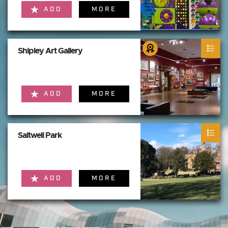
ADD
MORE
Shipley Art Gallery
ADD
MORE
Saltwell Park
ADD
MORE