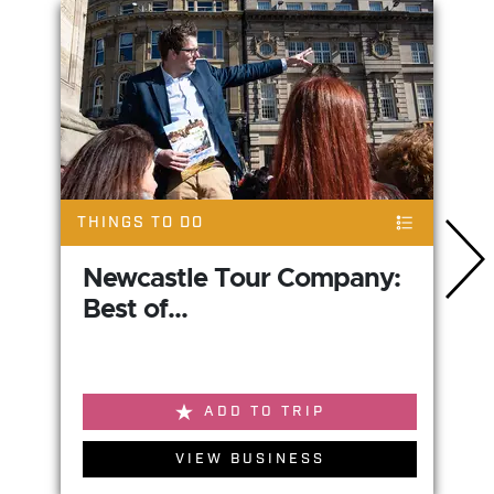
THINGS TO DO
Newcastle Tour Company:
Best of...
ADD TO TRIP
VIEW BUSINESS