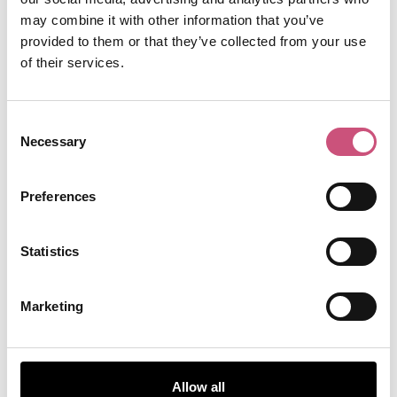
gatesheadleisurecentre@gateshead.gov.uk
may combine it with other information that you’ve
provided to them or that they’ve collected from your use
TripAdvisor
of their services.
Consent
Necessary
Selection
Preferences
Statistics
Marketing
Allow all