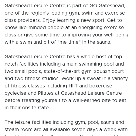
Gateshead Leisure Centre is part of GO Gateshead,
one of the region’s leading gym, swim and exercise
class providers. Enjoy learning a new sport. Get to
know like-minded people at an energising exercise
class or give some time to improving your well-being
with a swim and bit of "me time" in the sauna.
Gateshead Leisure Centre has a whole host of top-
notch facilities including a main swimming pool and
two small pools, state-of-the-art gym, squash court
and two fitness studios. Work up a sweat in a variety
of fitness classes including HIIT and boxercise,
cyclecise and Pilates at Gateshead Leisure Centre
before treating yourself to a well-earned bite to eat
in their onsite Café.
The leisure facilities including gym, pool, sauna and
steam room are all available seven days a week with