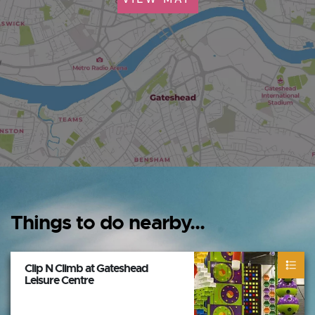
Things to do nearby...
Clip N Climb at Gateshead
Leisure Centre