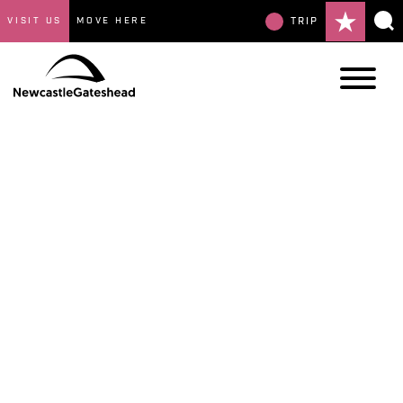
VISIT US
MOVE HERE
TRIP