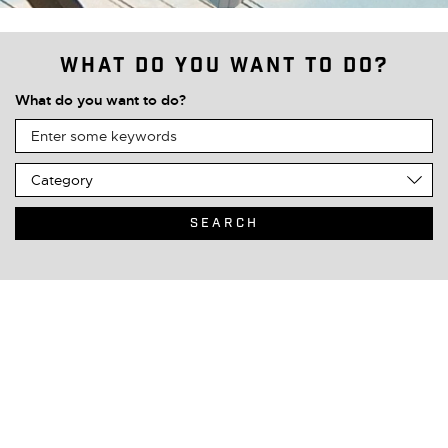
What do you want to do?
What do you want to do?