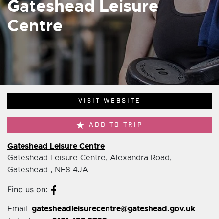
Gateshead Leisure
Centre
VISIT WEBSITE
ADD TO TRIP
Gateshead Leisure Centre
Gateshead Leisure Centre, Alexandra Road,
Gateshead , NE8 4JA
Find us on:
gatesheadleisurecentre@gateshead.gov.uk
Email: