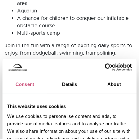
area.
Aquarun
A chance for children to conquer our inflatable
obstacle course.
Multi-sports camp
Join in the fun with a range of exciting daily sports to
enjoy, from dodgeball, swimming, trampolining,
basketball, football and more.
Consent
Details
About
Useful Information
This website uses cookies
Opening Hours
We use cookies to personalise content and ads, to
CLOSED until further notice
provide social media features and to analyse our traffic.
We also share information about your use of our site with
0191 433 5733
Telephone:
our social media, advertising and analytics partners who