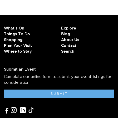
What's On
Explore
Things To Do
Blog
Shopping
About Us
Plan Your Visit
Contact
Where to Stay
Search
Submit an Event
Complete our online form to submit your event listings for
consideration.
SUBMIT