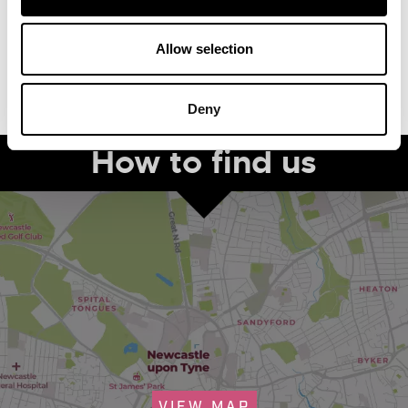
Allow selection
Deny
How to find us
VIEW MAP