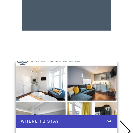
You May Also Like
WHERE TO STAY