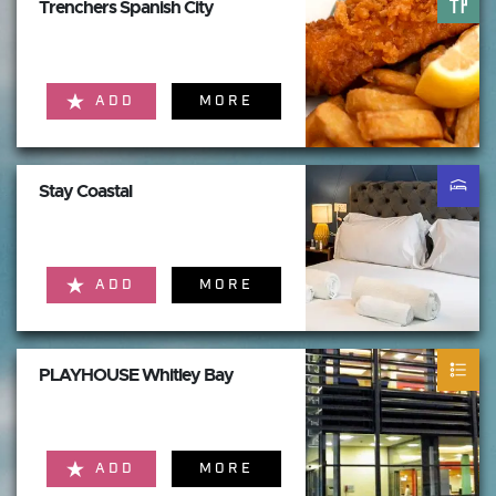
Trenchers Spanish City
ADD
MORE
Stay Coastal
ADD
MORE
PLAYHOUSE Whitley Bay
ADD
MORE