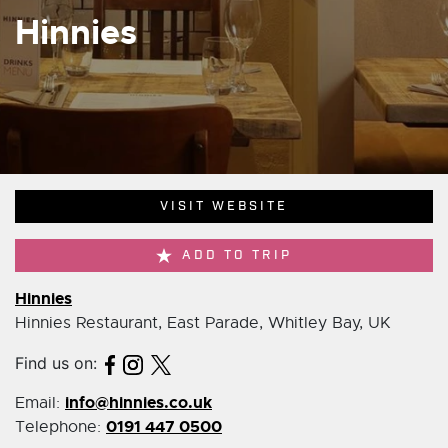
Hinnies
VISIT WEBSITE
ADD TO TRIP
Hinnies
Hinnies Restaurant, East Parade, Whitley Bay, UK
Find us on:
info@hinnies.co.uk
Email:
0191 447 0500
Telephone: