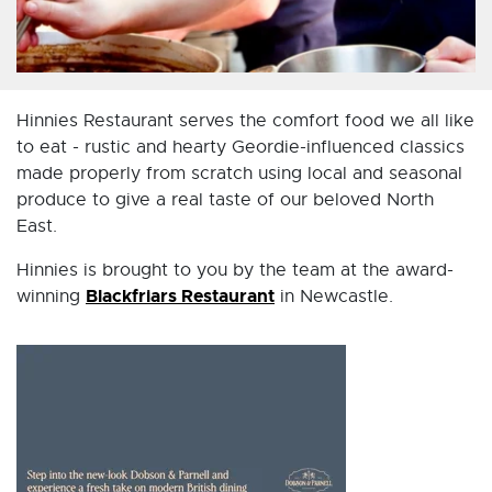
Hinnies Restaurant serves the comfort food we all like
to eat - rustic and hearty Geordie-influenced classics
made properly from scratch using local and seasonal
produce to give a real taste of our beloved North
East.
Hinnies is brought to you by the team at the award-
Blackfriars Restaurant
winning
in Newcastle.