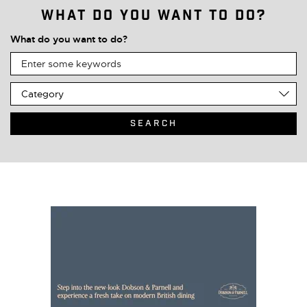
What do you want to do?
What do you want to do?