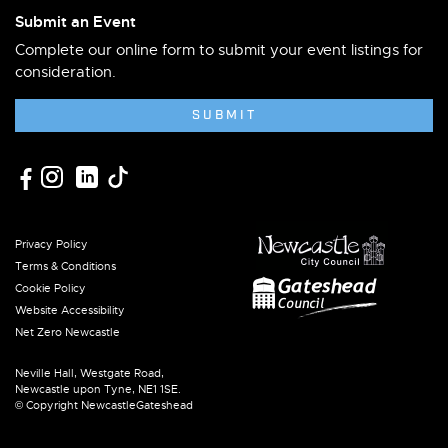
Submit an Event
Complete our online form to submit your event listings for
consideration.
SUBMIT
Privacy Policy
Terms & Conditions
Cookie Policy
Website Accessibility
Net Zero Newcastle
Neville Hall, Westgate Road,
Newcastle upon Tyne, NE1 1SE.
© Copyright NewcastleGateshead