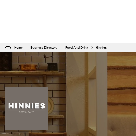
Home
Business Directory
Food And Drink
Hinnies