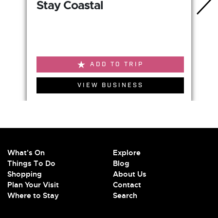
Stay Coastal
ADD TO TRIP
VIEW BUSINESS
What's On
Explore
Things To Do
Blog
Shopping
About Us
Plan Your Visit
Contact
Where to Stay
Search