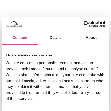
Consent
Details
About
Events at Hinnies
This website uses cookies
We use cookies to personalise content and ads, to
provide social media features and to analyse our traffic.
Beaujolais Nouveau Lunch -
Hinnies...
We also share information about your use of our site with
our social media, advertising and analytics partners who
November 19th to November 19th
may combine it with other information that you’ve
ADD
MORE
provided to them or that they’ve collected from your use
of their services.