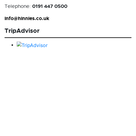
0191 447 0500
Telephone:
info@hinnies.co.uk
TripAdvisor