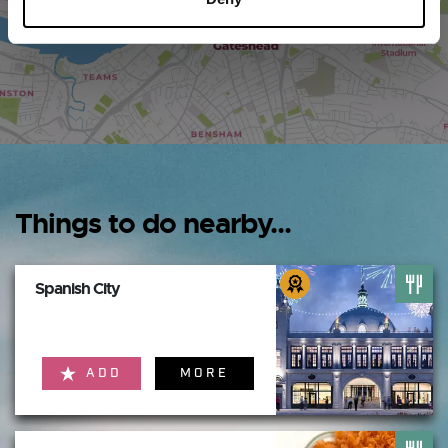
Things to do nearby...
Spanish City
ADD
MORE