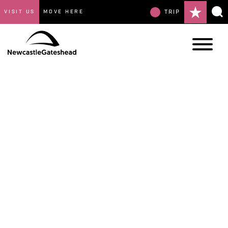
VISIT US
MOVE HERE
TRIP