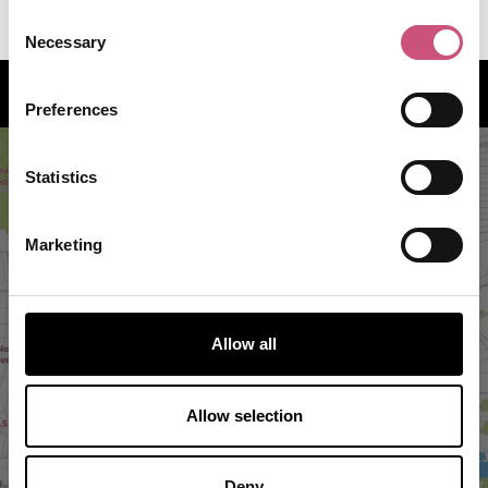
1
Consent
Necessary
Selection
How to find us
Preferences
Statistics
Marketing
Allow all
VIEW MAP
Allow selection
Deny