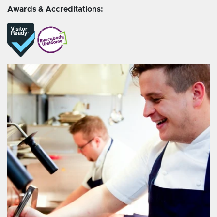
Awards & Accreditations: