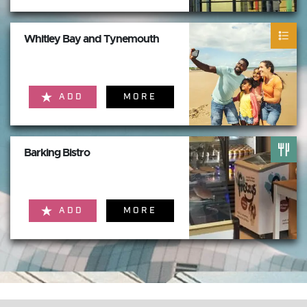
Whitley Bay and Tynemouth
ADD
MORE
Barking Bistro
ADD
MORE