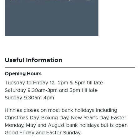
Useful Information
Opening Hours
Tuesday to Friday 12 -2pm & 5pm till late
Saturday 9.30am-3pm and 5pm till late
Sunday 9.30am-4pm
Hinnies closes on most bank holidays including
Christmas Day, Boxing Day, New Year’s Day, Easter
Monday, May and August bank holidays but is open
Good Friday and Easter Sunday.