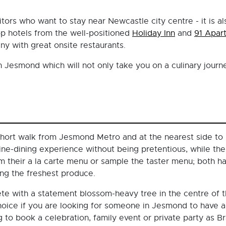
sitors who want to stay near Newcastle city centre - it is 
top hotels from the well-positioned
Holiday Inn
and
91 Apar
ny with great onsite restaurants.
n Jesmond which will not only take you on a culinary journ
hort walk from Jesmond Metro and at the nearest side to
ine-dining experience without being pretentious, while th
m their a la carte menu or sample the taster menu; both h
sing the freshest produce.
ete with a statement blossom-heavy tree in the centre of t
 choice if you are looking for someone in Jesmond to have
g to book a celebration, family event or private party as B