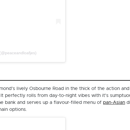
 (@peaceandloafjes)
nd's lively Osbourne Road in the thick of the action and is
 It perfectly rolls from day-to-night vibes with it's sumpt
the bank and serves up a flavour-filled menu of
pan-Asian
di
main options.