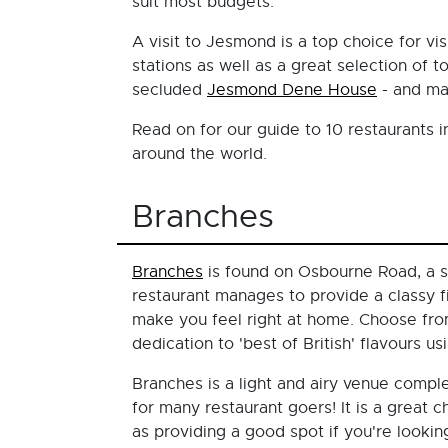
suit most budgets.
A visit to Jesmond is a top choice for vi
stations as well as a great selection of 
secluded
Jesmond Dene House
- and ma
Read on for our guide to 10 restaurants i
around the world.
Branches
Branches
is found on Osbourne Road, a s
restaurant manages to provide a classy f
make you feel right at home. Choose fro
dedication to 'best of British' flavours u
Branches is a light and airy venue compl
for many restaurant goers! It is a great
as providing a good spot if you're lookin