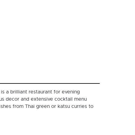
 a brilliant restaurant for evening
uous decor and extensive cocktail menu
shes from Thai green or katsu curries to