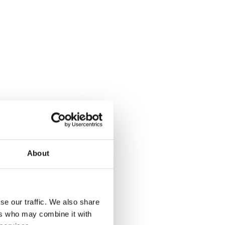
About
se our traffic. We also share
ers who may combine it with