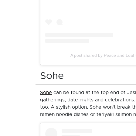
A post shared by Peace and Loaf
Sohe
Sohe
can be found at the top end of Jesmo
gatherings, date nights and celebrations.
too. A stylish option, Sohe won't break 
ramen noodle dishes or teriyaki salmon 