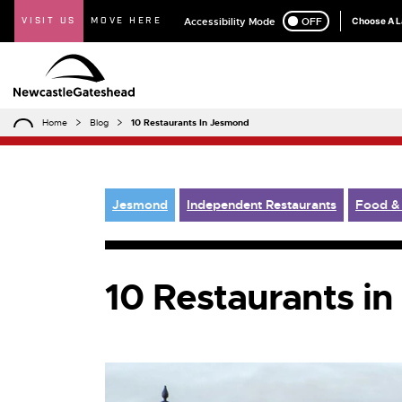
VISIT US
MOVE HERE
Accessibility Mode
ON
OFF
Choose A 
Home
Blog
10 Restaurants In Jesmond
Jesmond
Independent Restaurants
Food &
10 Restaurants i