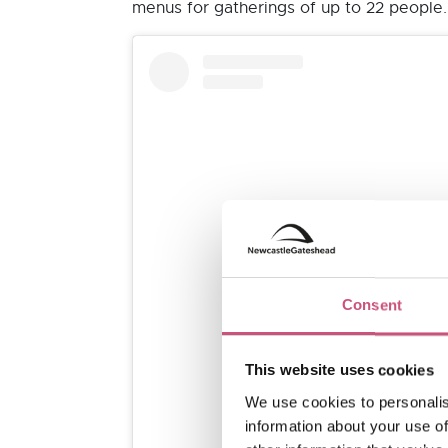
menus for gatherings of up to 22 people.
Consent
View this post on I
This website uses cookies
We use cookies to personalis
information about your use of