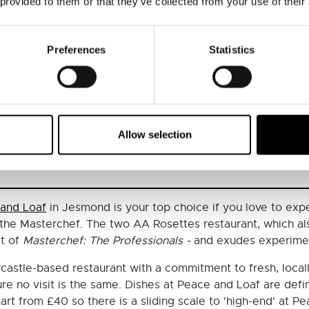
 provided to them or that they’ve collected from your use of their
Preferences
Statistics
castle (@branchesrestaurant)
Allow selection
and Loaf
in Jesmond is your top choice if you love to expe
f the Masterchef. The two AA Rosettes restaurant, which als
st of
Masterchef: The Professionals -
and exudes experimen
astle-based restaurant with a commitment to fresh, local
e no visit is the same. Dishes at Peace and Loaf are definit
start from £40 so there is a sliding scale to 'high-end' at 