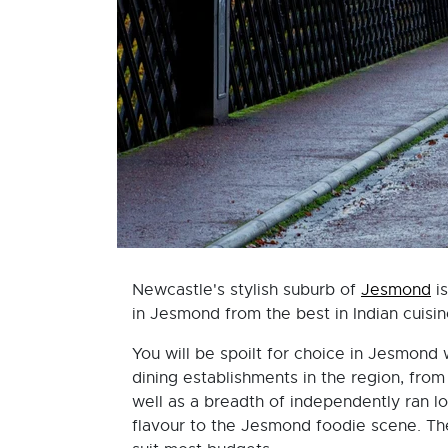
Newcastle's stylish suburb of
Jesmond
is
in Jesmond from the best in Indian cuisin
You will be spoilt for choice in Jesmond
dining establishments in the region, fro
well as a breadth of independently ran lo
flavour to the Jesmond foodie scene. Ther