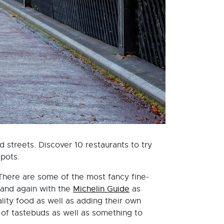
d streets. Discover 10 restaurants to try
spots.
 There are some of the most fancy fine-
 and again with the
Michelin Guide
as
lity food as well as adding their own
y of tastebuds as well as something to