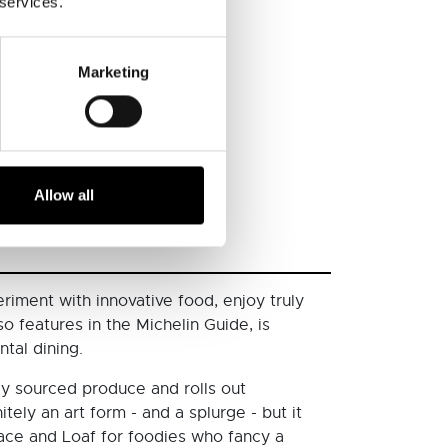
 services.
Marketing
Allow all
riment with innovative food, enjoy truly
o features in the Michelin Guide, is
tal dining.
ly sourced produce and rolls out
ely an art form - and a splurge - but it
Peace and Loaf for foodies who fancy a