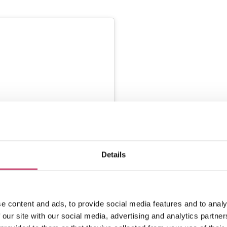
Details
nstagram
e content and ads, to provide social media features and to analy
 our site with our social media, advertising and analytics partn