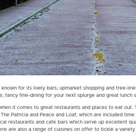
 known for its lively bars, upmarket shopping and tree-line
e, fancy fine-dining for your next splurge and great lunch 
 when it comes to great restaurants and places to eat out.
m The Patricia and Peace and Loaf, which are included time
cal restaurants and cafe bars which serve up excellent qua
e are also a range of cuisines on offer to tickle a variet