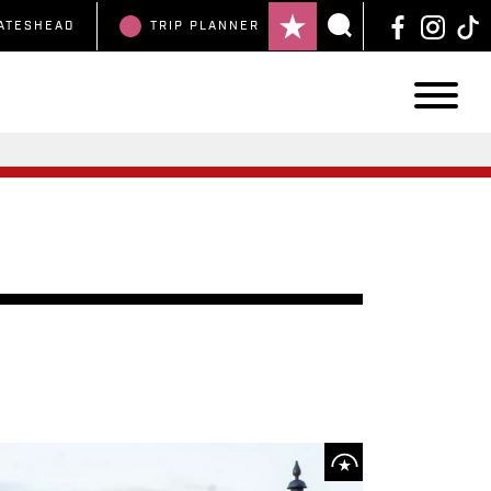
ATESHEAD
TRIP
PLANNER