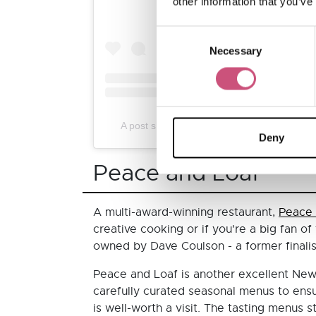
other information that you’ve
Consent
Necessary
Selection
A post shared by Branches Restaurant New
Deny
Peace and Loaf
A multi-award-winning restaurant,
Peace 
creative cooking or if you're a big fan o
owned by Dave Coulson - a former finali
Peace and Loaf is another excellent Newc
carefully curated seasonal menus to ensur
is well-worth a visit. The tasting menus 