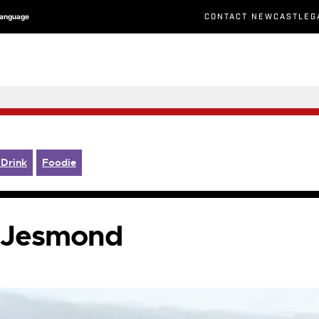
CONTACT NEWCASTLEG
Language
 Drink
Foodie
n Jesmond