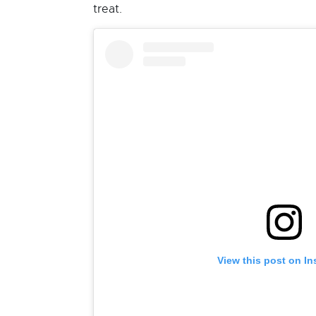
treat.
View this post on I