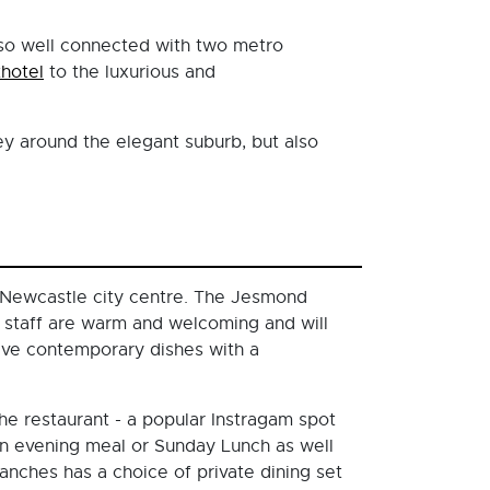
also well connected with two metro
thotel
to the luxurious and
ey around the elegant suburb, but also
 Newcastle city centre. The Jesmond
e staff are warm and welcoming and will
ave contemporary dishes with a
he restaurant - a popular Instragam spot
 an evening meal or Sunday Lunch as well
ranches has a choice of private dining set