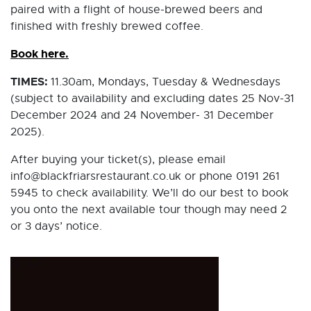
paired with a flight of house-brewed beers and
finished with freshly brewed coffee.
Book here.
TIMES:
11.30am, Mondays, Tuesday & Wednesdays
(subject to availability and excluding dates 25 Nov-31
December 2024 and 24 November- 31 December
2025).
After buying your ticket(s), please email
info@blackfriarsrestaurant.co.uk or phone 0191 261
5945 to check availability. We’ll do our best to book
you onto the next available tour though may need 2
or 3 days’ notice.