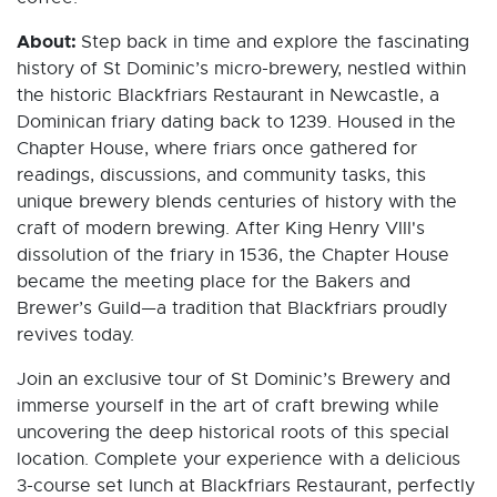
About:
Step back in time and explore the fascinating
history of St Dominic’s micro-brewery, nestled within
the historic Blackfriars Restaurant in Newcastle, a
Dominican friary dating back to 1239. Housed in the
Chapter House, where friars once gathered for
readings, discussions, and community tasks, this
unique brewery blends centuries of history with the
craft of modern brewing. After King Henry VIII's
dissolution of the friary in 1536, the Chapter House
became the meeting place for the Bakers and
Brewer’s Guild—a tradition that Blackfriars proudly
revives today.
Join an exclusive tour of St Dominic’s Brewery and
immerse yourself in the art of craft brewing while
uncovering the deep historical roots of this special
location. Complete your experience with a delicious
3-course set lunch at Blackfriars Restaurant, perfectly