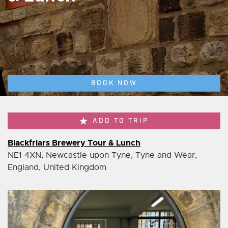
BOOK NOW
ADD TO TRIP
Blackfriars Brewery Tour & Lunch
NE1 4XN, Newcastle upon Tyne, Tyne and Wear,
England, United Kingdom