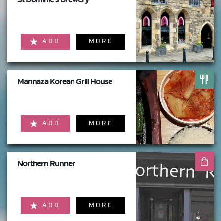
ADD
MORE
Mannaza Korean Grill House
ADD
MORE
Northern Runner
ADD
MORE