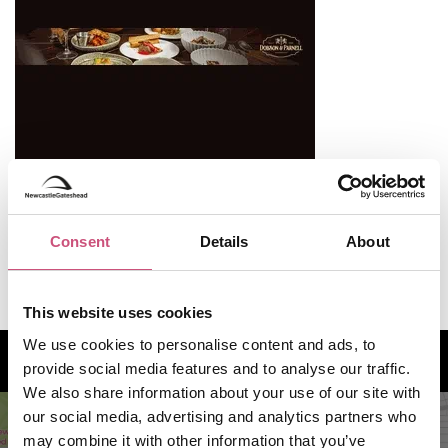
Consent
Details
About
Useful Information
This website uses cookies
We use cookies to personalise content and ads, to
How to find us
provide social media features and to analyse our traffic.
We also share information about your use of our site with
our social media, advertising and analytics partners who
may combine it with other information that you’ve