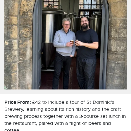
Price From:
£42 to include a tour of St Dominic’s
Brewery, learning about its rich history and the craft
brewing process together with a 3-course set lunch in
the restaurant, paired with a flight of beers and
coffee.