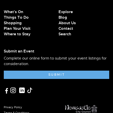
What's On
Explore
Things To Do
Blog
Shopping
About Us
Plan Your Visit
Contact
Where to Stay
Search
Submit an Event
Complete our online form to submit your event listings for
consideration.
SUBMIT
Privacy Policy
Terms & Conditions