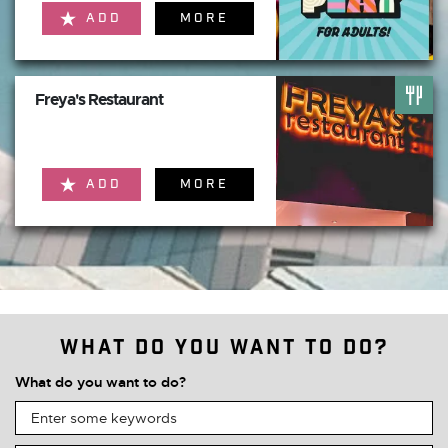
ADD
MORE
Freya's Restaurant
ADD
MORE
What do you want to do?
What do you want to do?