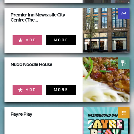
Premier Inn Newcastle City
Centre (The...
ADD
MORE
Nudo Noodle House
ADD
MORE
Fayre Play