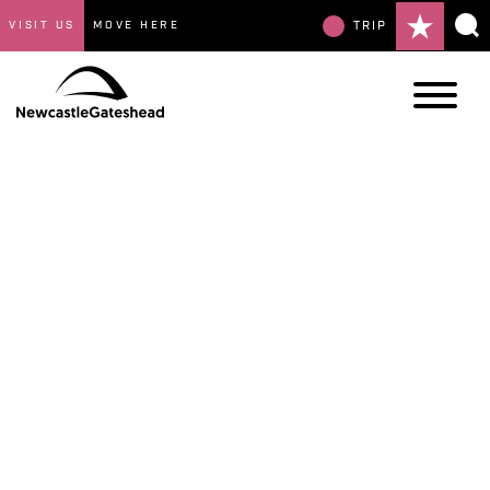
VISIT US
MOVE HERE
TRIP