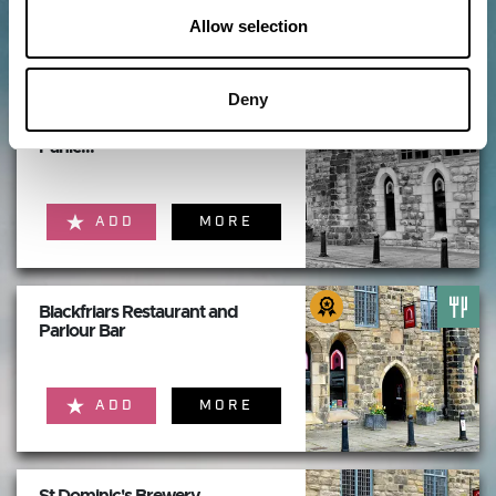
Allow selection
Things to do nearby...
Deny
History Tour by Night: Plague,
Panic...
ADD
MORE
Blackfriars Restaurant and
Parlour Bar
ADD
MORE
St Dominic's Brewery