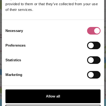
provided to them or that they’ve collected from your use
of their services.
Consent
Necessary
Selection
VIEW MAP
Preferences
Statistics
Marketing
Allow all