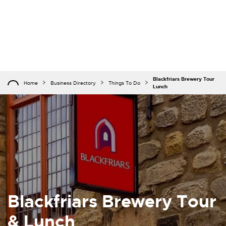
Blackfriars Brewery Tour
Home
Business Directory
Things To Do
Lunch
Blackfriars Brewery Tour
& Lunch