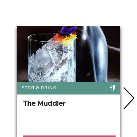
You May Also Like
FOOD & DRINK
The Muddler