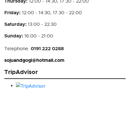
Thursday:
12:00 - 14:30, 17:30 - 22:00
Friday:
12:00 - 14:30, 17:30 - 22:00
Saturday:
13:00 - 22:30
Sunday:
16:00 - 21:00
0191 222 0288
Telephone:
sojuandgogi@hotmail.com
TripAdvisor