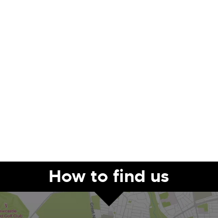
How to find us