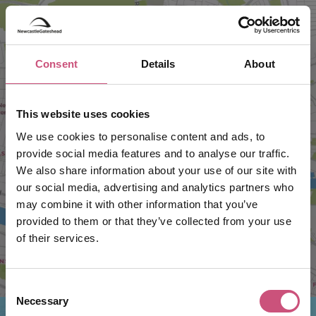
Consent
Details
About
This website uses cookies
VIEW MAP
We use cookies to personalise content and ads, to
provide social media features and to analyse our traffic.
We also share information about your use of our site with
our social media, advertising and analytics partners who
may combine it with other information that you’ve
provided to them or that they’ve collected from your use
of their services.
Consent
Necessary
Selection