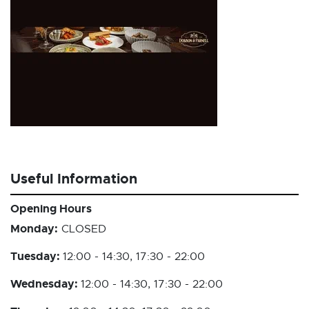
Useful Information
Opening Hours
Monday:
CLOSED
Tuesday:
12:00 - 14:30, 17:30 - 22:00
Wednesday:
12:00 - 14:30, 17:30 - 22:00