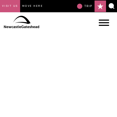
VISIT US
MOVE HERE
TRIP