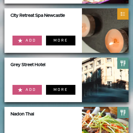
City Retreat Spa Newcastle
ADD
MORE
Grey Street Hotel
ADD
MORE
Nadon Thai