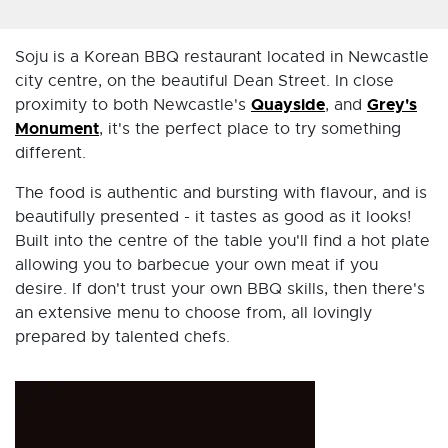
Soju is a Korean BBQ restaurant located in Newcastle
city centre, on the beautiful Dean Street. In close
Quayside
Grey's
proximity to both Newcastle's
, and
Monument
, it's the perfect place to try something
different.
The food is authentic and bursting with flavour, and is
beautifully presented - it tastes as good as it looks!
Built into the centre of the table you'll find a hot plate
allowing you to barbecue your own meat if you
desire. If don't trust your own BBQ skills, then there's
an extensive menu to choose from, all lovingly
prepared by talented chefs.