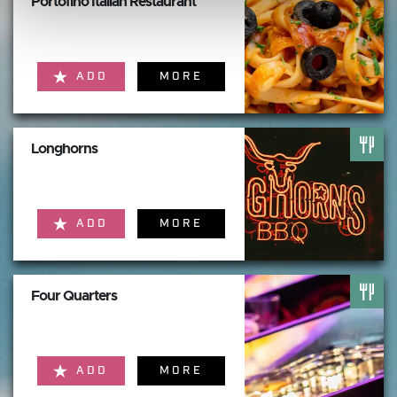
Portofino Italian Restaurant
ADD
MORE
Longhorns
ADD
MORE
Four Quarters
ADD
MORE