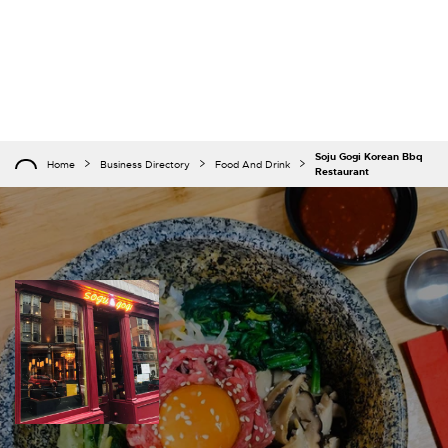
Soju Gogi Korean Bbq
Home
Business Directory
Food And Drink
Restaurant