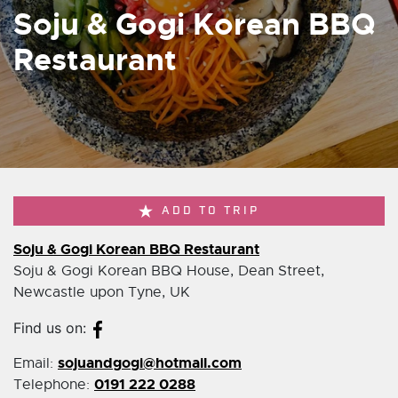
Soju & Gogi Korean BBQ
Restaurant
ADD TO TRIP
Soju & Gogi Korean BBQ Restaurant
Soju & Gogi Korean BBQ House, Dean Street,
Newcastle upon Tyne, UK
Find us on:
sojuandgogi@hotmail.com
Email:
0191 222 0288
Telephone: