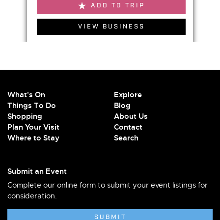
ADD TO TRIP
VIEW BUSINESS
What's On
Explore
Things To Do
Blog
Shopping
About Us
Plan Your Visit
Contact
Where to Stay
Search
Submit an Event
Complete our online form to submit your event listings for
consideration.
SUBMIT