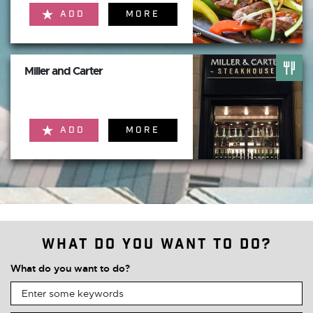
ADD
MORE
Miller and Carter
ADD
MORE
What do you want to do?
What do you want to do?