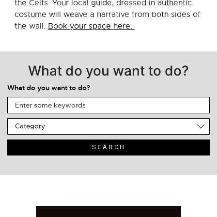
the Celts. Your local guide, dressed in authentic
costume will weave a narrative from both sides of
the wall.
Book your space here.
What do you want to do?
What do you want to do?