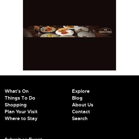
What's On
Explore
Things To Do
Blog
Shopping
About Us
Plan Your Visit
Contact
Where to Stay
Search