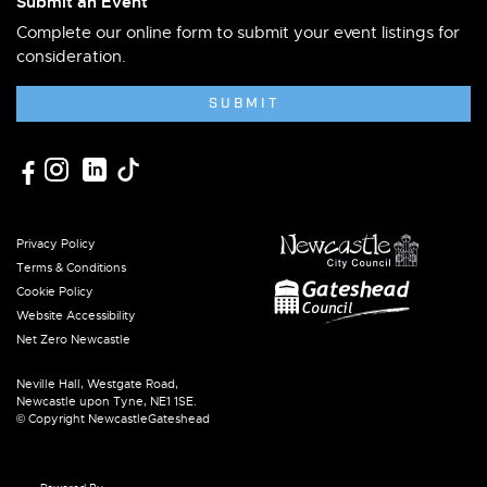
Submit an Event
Complete our online form to submit your event listings for
consideration.
SUBMIT
Privacy Policy
Terms & Conditions
Cookie Policy
Website Accessibility
Net Zero Newcastle
Neville Hall, Westgate Road,
Newcastle upon Tyne, NE1 1SE.
© Copyright NewcastleGateshead