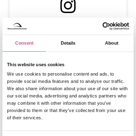
View this post on Instagram
Consent
Details
About
This website uses cookies
We use cookies to personalise content and ads, to
provide social media features and to analyse our traffic.
We also share information about your use of our site with
A post shared by Segedunum Roman Fort & Museum (@segedunumfort)
our social media, advertising and analytics partners who
may combine it with other information that you’ve
Chesters Roman Fort
provided to them or that they’ve collected from your use
of their services.
Chesters Roman Fort
, situated approximately 22
miles west of Newcastle, is another must-visit