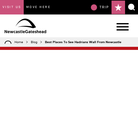
VISIT US
MOVE HERE
TRIP
Home
Blog
Best Places To See Hadrians Wall From Newcastle