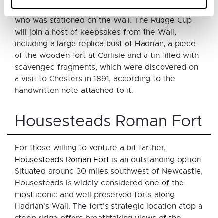
made for a high-ranking soldier or civil official
who was stationed on the Wall. The Rudge Cup
will join a host of keepsakes from the Wall,
including a large replica bust of Hadrian, a piece
of the wooden fort at Carlisle and a tin filled with
scavenged fragments, which were discovered on
a visit to Chesters in 1891, according to the
handwritten note attached to it.
Housesteads Roman Fort
For those willing to venture a bit farther,
Housesteads Roman Fort
is an outstanding option.
Situated around 30 miles southwest of Newcastle,
Housesteads is widely considered one of the
most iconic and well-preserved forts along
Hadrian's Wall. The fort's strategic location atop a
steep ridge offers breathtaking views of the