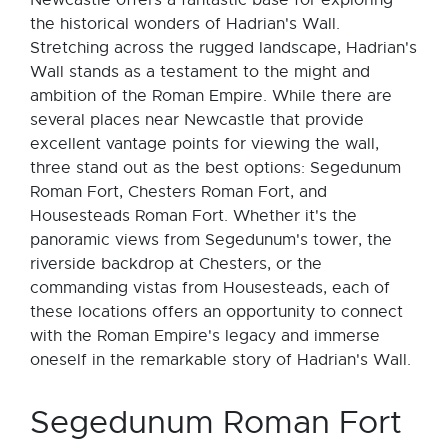
Newcastle offers a fantastic base for exploring
the historical wonders of Hadrian's Wall.
Stretching across the rugged landscape, Hadrian's
Wall stands as a testament to the might and
ambition of the Roman Empire. While there are
several places near Newcastle that provide
excellent vantage points for viewing the wall,
three stand out as the best options: Segedunum
Roman Fort, Chesters Roman Fort, and
Housesteads Roman Fort. Whether it's the
panoramic views from Segedunum's tower, the
riverside backdrop at Chesters, or the
commanding vistas from Housesteads, each of
these locations offers an opportunity to connect
with the Roman Empire's legacy and immerse
oneself in the remarkable story of Hadrian's Wall.
Segedunum Roman Fort