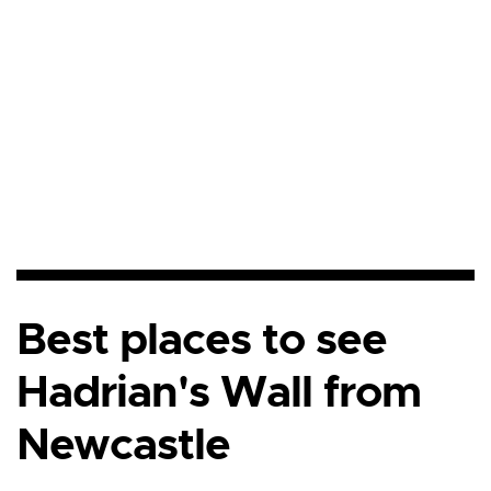
Best places to see
Hadrian's Wall from
Newcastle