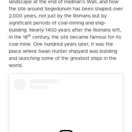
landscape at the end of Hadrian’s Wall, and how
the site around Segedunum has been shaped over
2,000 years, not just by the Romans but by
significant periods of coal-mining and ship-
building. Nearly 1400 years after the Romans left,
th
in the 18
century, the site became famous for its
coal mine. One hundred years later, it was the
place where Swan Hunter shipyard was building
and launching some of the greatest ships in the
world.