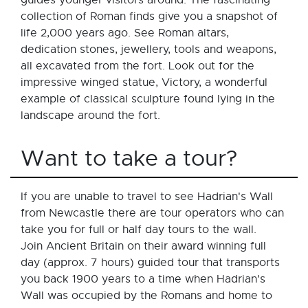
collection of Roman finds give you a snapshot of
life 2,000 years ago. See Roman altars,
dedication stones, jewellery, tools and weapons,
all excavated from the fort. Look out for the
impressive winged statue, Victory, a wonderful
example of classical sculpture found lying in the
landscape around the fort.
Want to take a tour?
If you are unable to travel to see Hadrian's Wall
from Newcastle there are tour operators who can
take you for full or half day tours to the wall.
Join Ancient Britain on their award winning full
day (approx. 7 hours) guided tour that transports
you back 1900 years to a time when Hadrian's
Wall was occupied by the Romans and home to