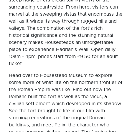
surrounding countryside. From here, visitors can
marvel at the sweeping vistas that encompass the
wall as it winds its way through rugged hills and
valleys. The combination of the fort's rich
historical significance and the stunning natural
scenery makes Housesteads an unforgettable
place to experience Hadrian's Wall. Open daily
10am - 4pm, prices start from £9.50 for an adult
ticket.
Head over to Housestead Museum to explore
some more of what life on the northern frontier of
the Roman Empire was like. Find out how the
Romans built the fort as well as the vicus, a
civilian settlement which developed in its shadow.
See the fort brought to life in our film with
stunning recreations of the original Roman
buildings, and meet Felix, the character who
guides younger visitors around. The fascinating