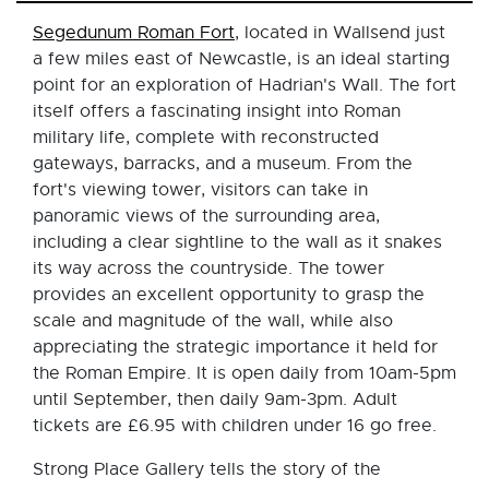
Segedunum Roman Fort
, located in Wallsend just
a few miles east of Newcastle, is an ideal starting
point for an exploration of Hadrian's Wall. The fort
itself offers a fascinating insight into Roman
military life, complete with reconstructed
gateways, barracks, and a museum. From the
fort's viewing tower, visitors can take in
panoramic views of the surrounding area,
including a clear sightline to the wall as it snakes
its way across the countryside. The tower
provides an excellent opportunity to grasp the
scale and magnitude of the wall, while also
appreciating the strategic importance it held for
the Roman Empire. It is open daily from 10am-5pm
until September, then daily 9am-3pm. Adult
tickets are £6.95 with children under 16 go free.
Strong Place Gallery tells the story of the