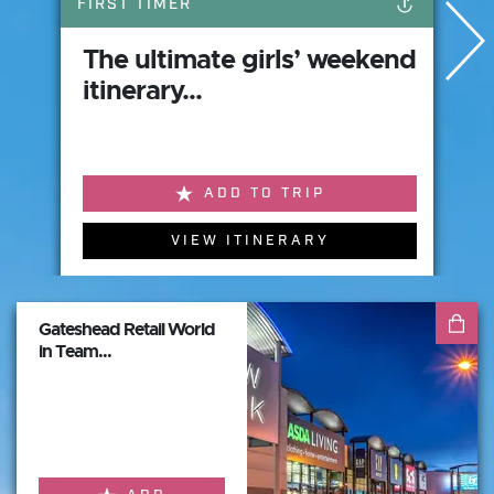
FIRST TIMER
The ultimate girls’ weekend
itinerary...
ADD TO TRIP
VIEW ITINERARY
Gateshead Retail World
in Team...