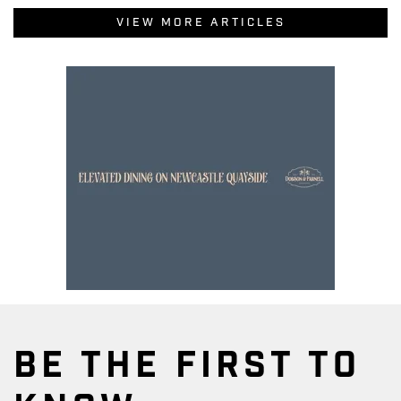
VIEW MORE ARTICLES
BE THE FIRST TO