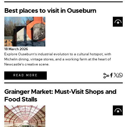
Best places to visit in Ouseburn
18 March 2026
Explore Ouseburn's industrial evolution to a cultural hotspot, with
Michelin dining, vintage stores, and a working farm at the heart of
Newcastle's creative scene.
READ MORE
Grainger Market: Must-Visit Shops and
Food Stalls