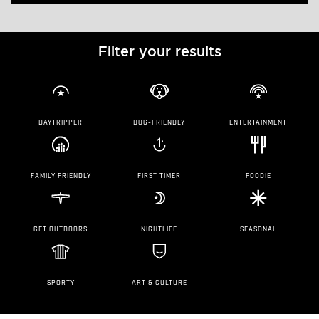
Filter your results
DAYTRIPPER
DOG-FRIENDLY
ENTERTAINMENT
FAMILY FRIENDLY
FIRST TIMER
FOODIE
GET OUTDOORS
NIGHTLIFE
SEASONAL
SPORTY
ART & CULTURE