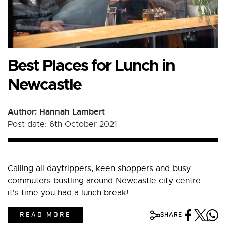
Best Places for Lunch in
Newcastle
Author: Hannah Lambert
Post date: 6th October 2021
Calling all daytrippers, keen shoppers and busy
commuters bustling around Newcastle city centre...
it's time you had a lunch break!
READ MORE
SHARE