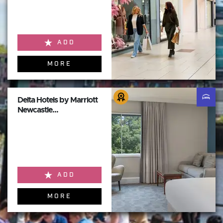
ADD
MORE
Delta Hotels by Marriott
Newcastle...
ADD
MORE