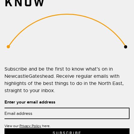
KNOW
Subscribe and be the first to know what’s on in
NewcastleGateshead. Receive regular emails with
highlights of the best things to do in the North East,
straight to your inbox.
Enter your email address
View our
Privacy Policy
here.