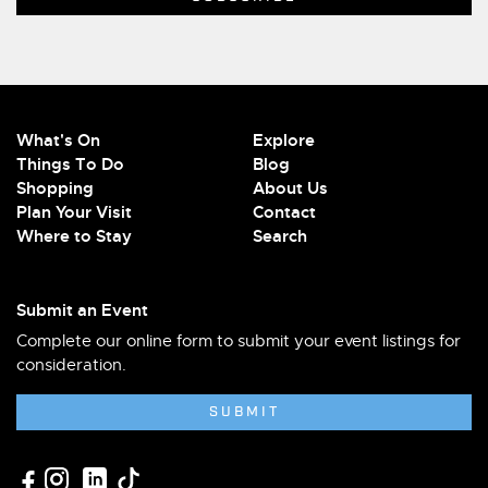
What's On
Explore
Things To Do
Blog
Shopping
About Us
Plan Your Visit
Contact
Where to Stay
Search
Submit an Event
Complete our online form to submit your event listings for
consideration.
SUBMIT