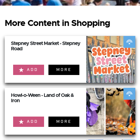
More Content in Shopping
Stepney Street Market - Stepney
Road
ADD
MORE
Howl-o-Ween - Land of Oak &
Iron
ADD
MORE