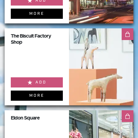
ADD
MORE
The Biscuit Factory
Shop
ADD
MORE
Eldon Square