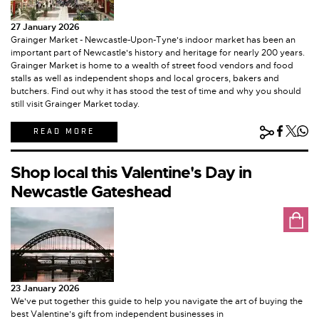
27 January 2026
Grainger Market - Newcastle-Upon-Tyne's indoor market has been an
important part of Newcastle's history and heritage for nearly 200 years.
Grainger Market is home to a wealth of street food vendors and food
stalls as well as independent shops and local grocers, bakers and
butchers. Find out why it has stood the test of time and why you should
still visit Grainger Market today.
READ MORE
Shop local this Valentine's Day in
Newcastle Gateshead
23 January 2026
We've put together this guide to help you navigate the art of buying the
best Valentine’s gift from independent businesses in