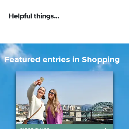
Helpful things...
Featured entries in Shopping