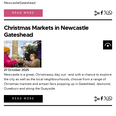
NewcastleGateshead.
READ MORE
Christmas Markets in Newcastle
Gateshead
21 October 2025
Newcastle is a great, Christmassy day out - and with a chance to explore
the city as well as the local neighbourhoods, choose from a range of
Christmas markets and artisan fairs popping up in Gateshead, Jesmond,
Ouseburn and along the Quayside.
READ MORE