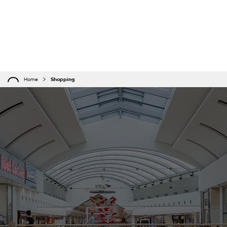
Home
Shopping