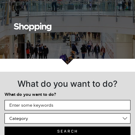
Shopping
What do you want to do?
What do you want to do?