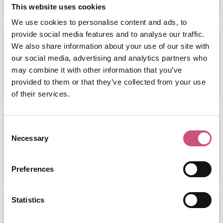
This website uses cookies
We use cookies to personalise content and ads, to
provide social media features and to analyse our traffic.
Tyneside Games Expo -
Gateshead...
We also share information about your use of our site with
our social media, advertising and analytics partners who
may combine it with other information that you’ve
ADD
MORE
provided to them or that they’ve collected from your use
of their services.
The Ultimate Day Out at Eldon
Square:...
Consent
Necessary
Selection
ADD
MORE
Preferences
Statistics
Upside Down House
Metrocentre