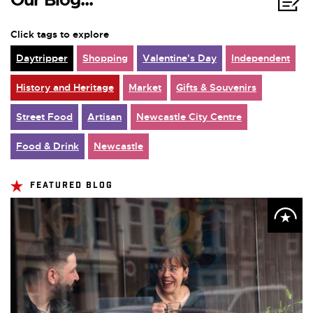
Click tags to explore
Daytripper
Shopping
Valentine's Day
Independent
History and Heritage
Market
Gifts & Souvenirs
Street Food
Artisan
Newcastle City Centre
Food & Drink
Newcastle
FEATURED BLOG