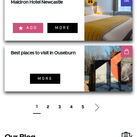
Maldron Hotel Newcastle
ADD
MORE
Best places to visit in Ouseburn
MORE
1
2
3
4
5
Our Blog...