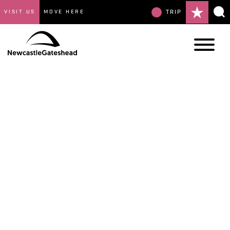
VISIT US
MOVE HERE
TRIP