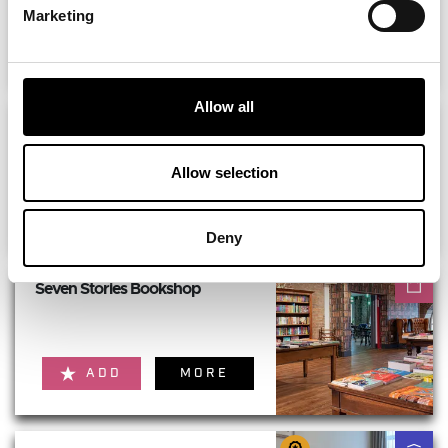
Marketing
ADD
MORE
Allow all
Roof Thirty Nine - Fenwick
Newcastle
Allow selection
ADD
MORE
Deny
Seven Stories Bookshop
ADD
MORE