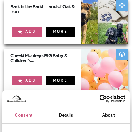
Bark in the Park! - Land of Oak &
Iron
ADD
MORE
Cheeki Monkeys BIG Baby &
Children’s...
ADD
MORE
Newcastle Renaissance &
Fantasy Faire -...
Consent
Details
About
ADD
MORE